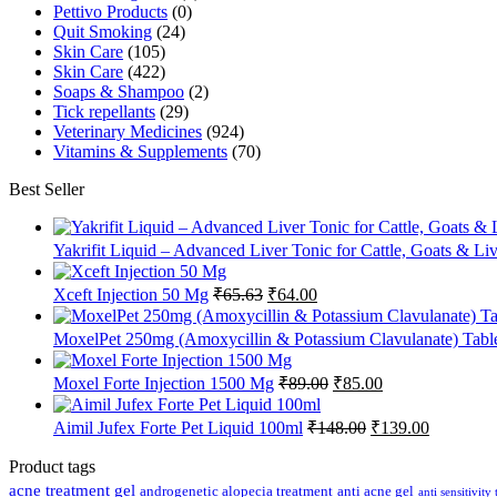
Pettivo Products
(0)
Quit Smoking
(24)
Skin Care
(105)
Skin Care
(422)
Soaps & Shampoo
(2)
Tick repellants
(29)
Veterinary Medicines
(924)
Vitamins & Supplements
(70)
Best Seller
Yakrifit Liquid – Advanced Liver Tonic for Cattle, Goats & Li
Original
Current
Xceft Injection 50 Mg
₹
65.63
₹
64.00
price
price
was:
is:
MoxelPet 250mg (Amoxycillin & Potassium Clavulanate) Tablet
₹65.63.
₹64.00.
Original
Current
Moxel Forte Injection 1500 Mg
₹
89.00
₹
85.00
price
price
was:
is:
Original
Current
Aimil Jufex Forte Pet Liquid 100ml
₹
148.00
₹
139.00
₹89.00.
₹85.00.
price
price
was:
is:
Product tags
₹148.00.
₹139.00.
acne treatment gel
anti acne gel
androgenetic alopecia treatment
anti sensitivity