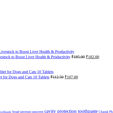
Original
Current
vestock to Boost Liver Health & Productivity
₹
185.00
₹
182.00
price
price
was:
is:
₹185.00.
₹182.00
Original
Current
 for Dogs and Cats 10 Tablets
₹
112.50
₹
107.00
price
price
was:
is:
₹112.50.
₹107.00.
cavity protection toothpaste
broad spectrum sunscreen
Charak Ph
 toothpaste