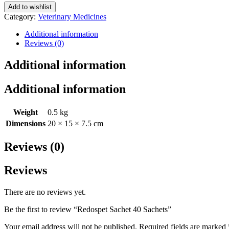
Add to wishlist
Category:
Veterinary Medicines
Additional information
Reviews (0)
Additional information
Additional information
Weight
0.5 kg
Dimensions
20 × 15 × 7.5 cm
Reviews (0)
Reviews
There are no reviews yet.
Be the first to review “Redospet Sachet 40 Sachets”
Your email address will not be published.
Required fields are marked