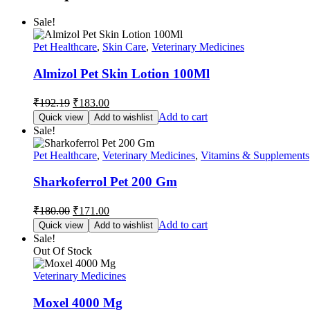
Sale!
Pet Healthcare
,
Skin Care
,
Veterinary Medicines
Almizol Pet Skin Lotion 100Ml
Original
Current
₹
192.19
₹
183.00
price
price
Add to cart
Quick view
Add to wishlist
was:
is:
Sale!
₹192.19.
₹183.00.
Pet Healthcare
,
Veterinary Medicines
,
Vitamins & Supplements
Sharkoferrol Pet 200 Gm
Original
Current
₹
180.00
₹
171.00
price
price
Add to cart
Quick view
Add to wishlist
was:
is:
Sale!
₹180.00.
₹171.00.
Out Of Stock
Veterinary Medicines
Moxel 4000 Mg