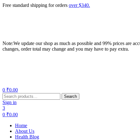
Free standard shipping for orders
over $340.
Note:We update our shop as much as possible and 99% prices are accur
changes, order total may change and you may have to pay extra.
Menu
0
₹
0.00
Search
Search
for:
Sign in
3
0
₹
0.00
Home
About Us
Health Blog