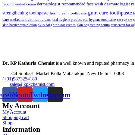
dermatologist recommended face wash
dermatologist 
recommended cream
gum care toothpaste
strengthening toothpaste
fresh breath toothpaste
h
care
melasma treatment cream
oral hygiene product
oral hygiene toothpaste
pet eye drop
skin brightening cream
skin barrier repair lotion
skin brightening serum
sunscreen for oil
Dr. KP Kathuria Chemist
is a well known and reputed pharmacy in
744 Subhash Market Kotla Mubarakpur New Delhi-110003
(+91)9873254180
sales@kpkchemist.com
acebook
Youtube
Twitter
Instagram
My Account
My Account
Shopping cart
Shop
Information