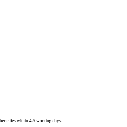
er cities within 4-5 working days.