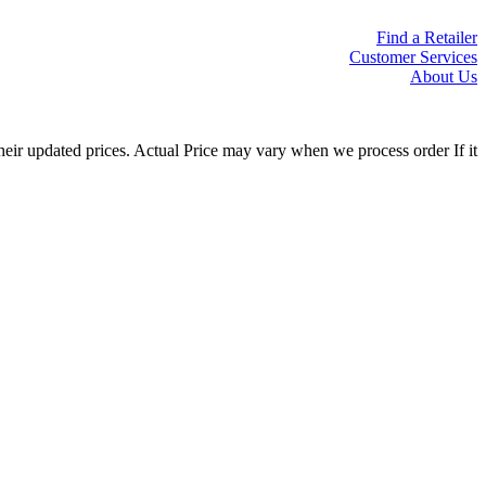
Find a Retailer
Customer Services
About Us
eir updated prices. Actual Price may vary when we process order If it