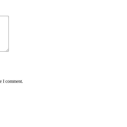
me I comment.