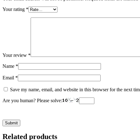
Your rating
*
Your review
*
Name
*
Email
*
Save my name, email, and website in this browser for the next ti
Are you human? Please solve:
Related products