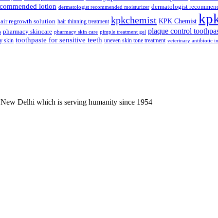
recommended lotion
dermatologist recommen
dermatologist recommended moisturizer
kp
kpkchemist
KPK Chemist
air regrowth solution
hair thinning treatment
plaque control toothpa
pharmacy skincare
s
pharmacy skin care
pimple treatment gel
toothpaste for sensitive teeth
y skin
uneven skin tone treatment
veterinary antibiotic i
 New Delhi which is serving humanity since 1954