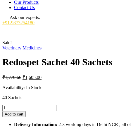
Our Products
Contact Us
Ask our experts:
+91-9873254180
Sale!
Veterinary Medicines
Redospet Sachet 40 Sachets
Original
Current
₹
1,779.66
₹
1,605.00
price
price
was:
is:
Availability:
In Stock
₹1,779.66.
₹1,605.00.
40 Sachets
Redospet
Sachet
Add to cart
40
Sachets
Delivery Information:
2-3 working days in Delhi NCR , all oth
quantity