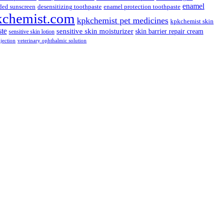
enamel
ded sunscreen
desensitizing toothpaste
enamel protection toothpaste
kchemist.com
kpkchemist pet medicines
kpkchemist skin
ste
sensitive skin moisturizer
skin barrier repair cream
sensitive skin lotion
njection
veterinary ophthalmic solution