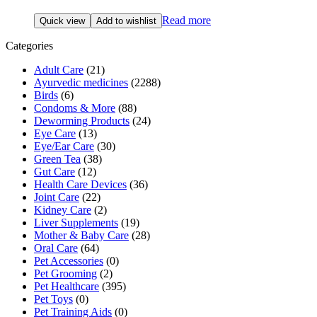
Read more
Quick view
Add to wishlist
Categories
Adult Care
(21)
Ayurvedic medicines
(2288)
Birds
(6)
Condoms & More
(88)
Deworming Products
(24)
Eye Care
(13)
Eye/Ear Care
(30)
Green Tea
(38)
Gut Care
(12)
Health Care Devices
(36)
Joint Care
(22)
Kidney Care
(2)
Liver Supplements
(19)
Mother & Baby Care
(28)
Oral Care
(64)
Pet Accessories
(0)
Pet Grooming
(2)
Pet Healthcare
(395)
Pet Toys
(0)
Pet Training Aids
(0)