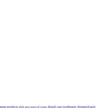
.
arma products
dental care toothpaste
dermatologist
dark spot removal cream