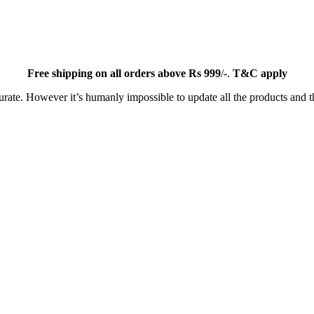
Free
shipping on all orders above Rs 999
/-.
T&C apply
ate. However it’s humanly impossible to update all the products and th