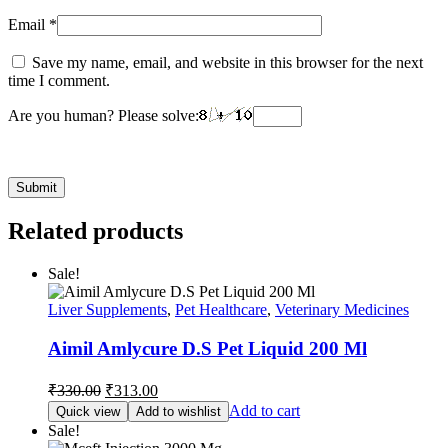
Email
*
Save my name, email, and website in this browser for the next
time I comment.
Are you human? Please solve:
Related products
Sale!
Liver Supplements
,
Pet Healthcare
,
Veterinary Medicines
Aimil Amlycure D.S Pet Liquid 200 Ml
Original
Current
₹
330.00
₹
313.00
price
price
Add to cart
Quick view
Add to wishlist
was:
is:
Sale!
₹330.00.
₹313.00.