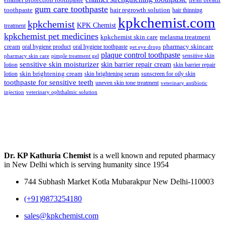
enamel protection toothpaste
fresh breath
gum care toothpaste
toothpaste
hair regrowth solution
hair thinning
kpkchemist.com
kpkchemist
KPK Chemist
treatment
kpkchemist pet medicines
kpkchemist skin care
melasma treatment
pharmacy skincare
cream
oral hygiene product
oral hygiene toothpaste
pet eye drops
plaque control toothpaste
sensitive skin
pharmacy skin care
pimple treatment gel
sensitive skin moisturizer
skin barrier repair cream
lotion
skin barrier repair
skin brightening cream
lotion
skin brightening serum
sunscreen for oily skin
toothpaste for sensitive teeth
uneven skin tone treatment
veterinary antibiotic
injection
veterinary ophthalmic solution
Dr. KP Kathuria Chemist
is a well known and reputed pharmacy
in New Delhi which is serving humanity since 1954
744 Subhash Market Kotla Mubarakpur New Delhi-110003
(+91)9873254180
sales@kpkchemist.com