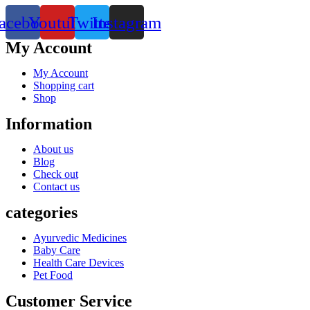
acebook
Youtube
Twitter
Instagram
My Account
My Account
Shopping cart
Shop
Information
About us
Blog
Check out
Contact us
categories
Ayurvedic Medicines
Baby Care
Health Care Devices
Pet Food
Customer Service