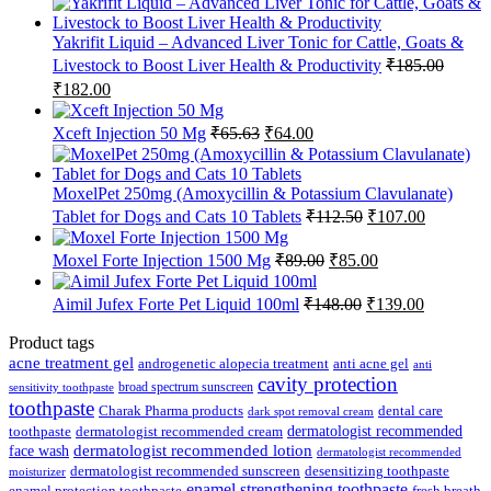
Yakrifit Liquid – Advanced Liver Tonic for Cattle, Goats &
Livestock to Boost Liver Health & Productivity
₹
185.00
Original
Current
₹
182.00
price
price
was:
is:
Original
Current
Xceft Injection 50 Mg
₹
65.63
₹
64.00
₹185.00.
₹182.00.
price
price
was:
is:
₹65.63.
₹64.00.
MoxelPet 250mg (Amoxycillin & Potassium Clavulanate)
Original
Current
Tablet for Dogs and Cats 10 Tablets
₹
112.50
₹
107.00
price
price
was:
is:
Original
Current
Moxel Forte Injection 1500 Mg
₹
89.00
₹
85.00
₹112.50.
₹107.00.
price
price
was:
is:
Original
Current
Aimil Jufex Forte Pet Liquid 100ml
₹
148.00
₹
139.00
₹89.00.
₹85.00.
price
price
was:
is:
Product tags
₹148.00.
₹139.00.
acne treatment gel
anti acne gel
androgenetic alopecia treatment
anti
cavity protection
broad spectrum sunscreen
sensitivity toothpaste
toothpaste
Charak Pharma products
dental care
dark spot removal cream
dermatologist recommended
toothpaste
dermatologist recommended cream
face wash
dermatologist recommended lotion
dermatologist recommended
dermatologist recommended sunscreen
desensitizing toothpaste
moisturizer
enamel strengthening toothpaste