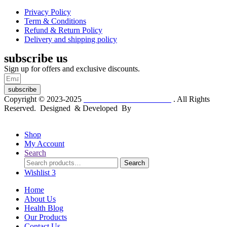
Privacy Policy
Term & Conditions
Refund & Return Policy
Delivery and shipping policy
subscribe us
Sign up for offers and exclusive discounts.
subscribe
Copyright © 2023-2025
Dr. KP Kathuria Chemist
. All Rights
Reserved. Designed & Developed By
mmwebtech
Shop
My Account
Search
Search
Search
for:
Wishlist
3
Home
About Us
Health Blog
Our Products
Contact Us