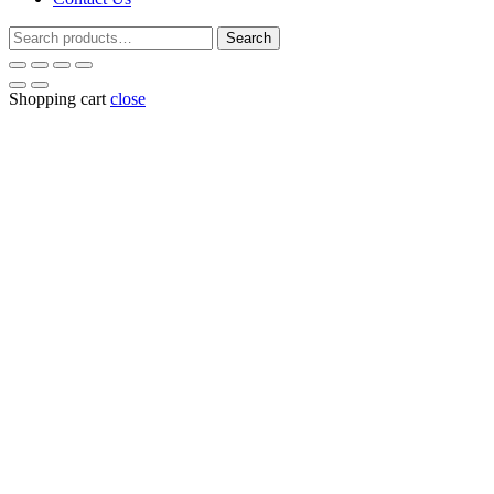
Search
Search
for:
Shopping cart
close