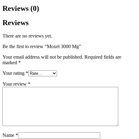
Reviews (0)
Reviews
There are no reviews yet.
Be the first to review “Moxel 3000 Mg”
Your email address will not be published.
Required fields are
marked
*
Your rating
*
Your review
*
Name
*