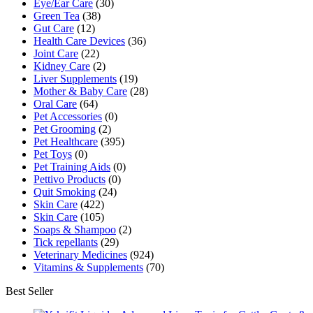
Eye/Ear Care
(30)
Green Tea
(38)
Gut Care
(12)
Health Care Devices
(36)
Joint Care
(22)
Kidney Care
(2)
Liver Supplements
(19)
Mother & Baby Care
(28)
Oral Care
(64)
Pet Accessories
(0)
Pet Grooming
(2)
Pet Healthcare
(395)
Pet Toys
(0)
Pet Training Aids
(0)
Pettivo Products
(0)
Quit Smoking
(24)
Skin Care
(422)
Skin Care
(105)
Soaps & Shampoo
(2)
Tick repellants
(29)
Veterinary Medicines
(924)
Vitamins & Supplements
(70)
Best Seller