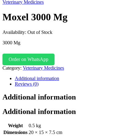
Veterinary Medicines
Moxel 3000 Mg
Availability:
Out of Stock
3000 Mg
Order on WhatsApp
Category:
Veterinary Medicines
Additional information
Reviews (0)
Additional information
Additional information
Weight
0.5 kg
Dimensions
20 × 15 × 7.5 cm