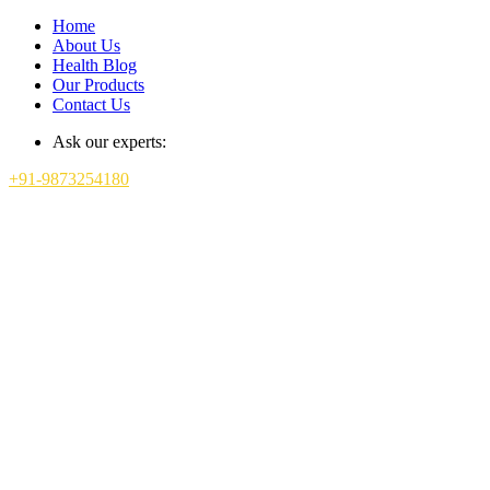
Home
About Us
Health Blog
Our Products
Contact Us
Ask our experts:
+91-9873254180