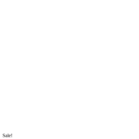
Sale!