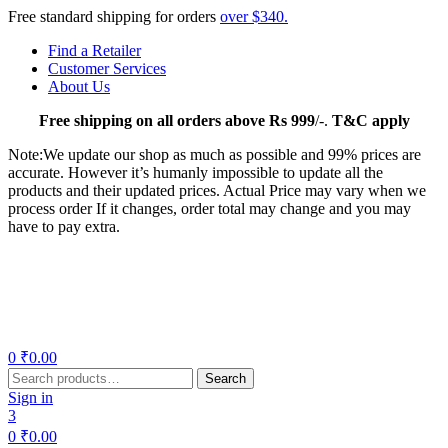
Free standard shipping for orders
over $340.
Find a Retailer
Customer Services
About Us
Free
shipping on all orders above Rs 999
/-.
T&C apply
Note:We update our shop as much as possible and 99% prices are
accurate. However it’s humanly impossible to update all the
products and their updated prices. Actual Price may vary when we
process order If it changes, order total may change and you may
have to pay extra.
Menu
0
₹
0.00
Search
Search
for:
Sign in
3
0
₹
0.00