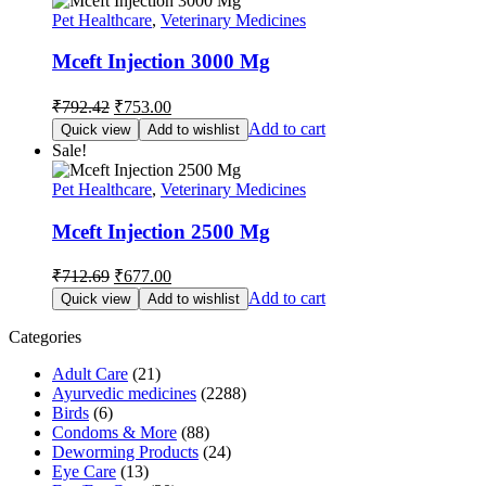
Pet Healthcare
,
Veterinary Medicines
Mceft Injection 3000 Mg
Original
Current
₹
792.42
₹
753.00
price
price
Add to cart
Quick view
Add to wishlist
was:
is:
Sale!
₹792.42.
₹753.00.
Pet Healthcare
,
Veterinary Medicines
Mceft Injection 2500 Mg
Original
Current
₹
712.69
₹
677.00
price
price
Add to cart
Quick view
Add to wishlist
was:
is:
₹712.69.
₹677.00.
Categories
Adult Care
(21)
Ayurvedic medicines
(2288)
Birds
(6)
Condoms & More
(88)
Deworming Products
(24)
Eye Care
(13)