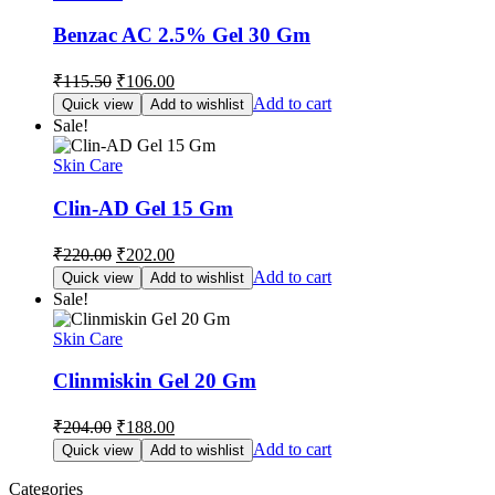
Benzac AC 2.5% Gel 30 Gm
Original
Current
₹
115.50
₹
106.00
price
price
Add to cart
Quick view
Add to wishlist
was:
is:
Sale!
₹115.50.
₹106.00.
Skin Care
Clin-AD Gel 15 Gm
Original
Current
₹
220.00
₹
202.00
price
price
Add to cart
Quick view
Add to wishlist
was:
is:
Sale!
₹220.00.
₹202.00.
Skin Care
Clinmiskin Gel 20 Gm
Original
Current
₹
204.00
₹
188.00
price
price
Add to cart
Quick view
Add to wishlist
was:
is:
₹204.00.
₹188.00.
Categories