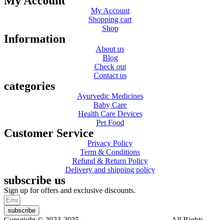
My Account
My Account
Shopping cart
Shop
Information
About us
Blog
Check out
Contact us
categories
Ayurvedic Medicines
Baby Care
Health Care Devices
Pet Food
Customer Service
Privacy Policy
Term & Conditions
Refund & Return Policy
Delivery and shipping policy
subscribe us
Sign up for offers and exclusive discounts.
subscribe
Copyright © 2023-2025
Dr. KP Kathuria Chemist
. All Rights