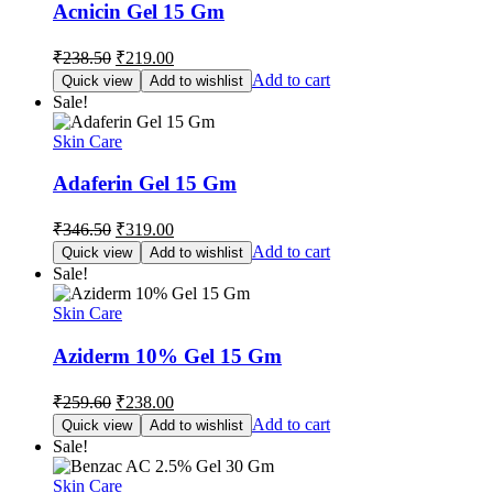
Acnicin Gel 15 Gm
Original
Current
₹
238.50
₹
219.00
price
price
Add to cart
Quick view
Add to wishlist
was:
is:
Sale!
₹238.50.
₹219.00.
Skin Care
Adaferin Gel 15 Gm
Original
Current
₹
346.50
₹
319.00
price
price
Add to cart
Quick view
Add to wishlist
was:
is:
Sale!
₹346.50.
₹319.00.
Skin Care
Aziderm 10% Gel 15 Gm
Original
Current
₹
259.60
₹
238.00
price
price
Add to cart
Quick view
Add to wishlist
was:
is:
Sale!
₹259.60.
₹238.00.
Skin Care