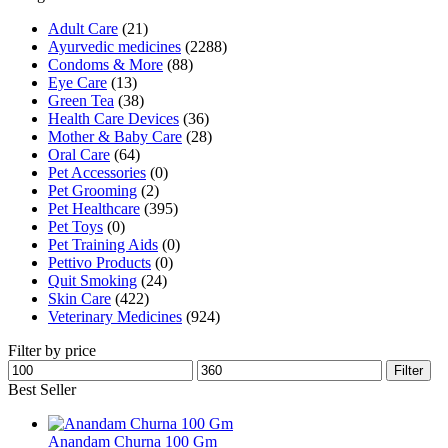
Adult Care
(21)
Ayurvedic medicines
(2288)
Condoms & More
(88)
Eye Care
(13)
Green Tea
(38)
Health Care Devices
(36)
Mother & Baby Care
(28)
Oral Care
(64)
Pet Accessories
(0)
Pet Grooming
(2)
Pet Healthcare
(395)
Pet Toys
(0)
Pet Training Aids
(0)
Pettivo Products
(0)
Quit Smoking
(24)
Skin Care
(422)
Veterinary Medicines
(924)
Filter by price
Min
Max
Filter
price
price
Best Seller
Anandam Churna 100 Gm