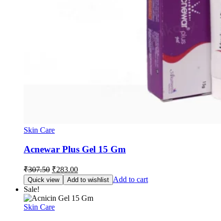
Skin Care
Acnewar Plus Gel 15 Gm
Original
Current
₹
307.50
₹
283.00
price
price
Add to cart
Quick view
Add to wishlist
was:
is:
Sale!
₹307.50.
₹283.00.
Skin Care