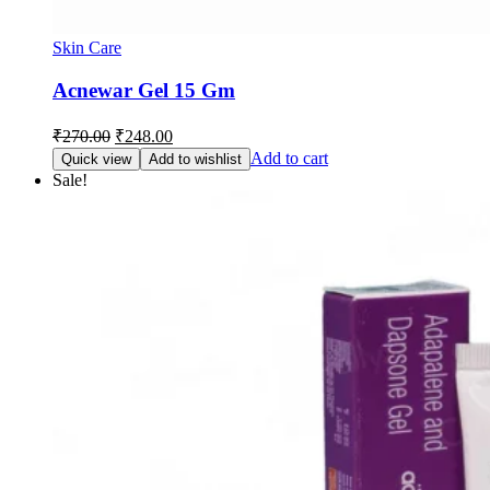
Skin Care
Acnewar Gel 15 Gm
Original
Current
₹
270.00
₹
248.00
price
price
Add to cart
Quick view
Add to wishlist
was:
is:
Sale!
₹270.00.
₹248.00.