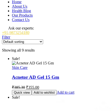
Home
About Us
Health Blog
Our Products
Contact Us
Ask our experts:
+91-9873254180
Filter
Showing all 9 results
Sale!
Skin Care
Acnetor AD Gel 15 Gm
Original
Current
₹
385.30
₹
355.00
price
price
Add to cart
Quick view
Add to wishlist
was:
is:
Sale!
₹385.30.
₹355.00.