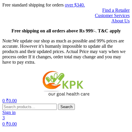
Free standard shipping for orders
over $340.
Find a Retailer
Customer Services
About Us
Free
shipping on all orders above Rs 999
/-.
T&C apply
Note:We update our shop as much as possible and 99% prices are
accurate. However it’s humanly impossible to update all the
products and their updated prices. Actual Price may vary when we
process order If it changes, order total may change and you may
have to pay extra.
Menu
0
₹
0.00
Search
Search
for:
Sign in
3
0
₹
0.00