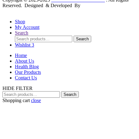
Reserved. Designed & Developed By
mmwebtech
Shop
My Account
Search
Search
Search
for:
Wishlist
3
Home
About Us
Health Blog
Our Products
Contact Us
HIDE FILTER
Search
Search
for:
Shopping cart
close