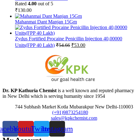
Rated
4.00
out of 5
₹
130.00
Mahanmai Dant Manjan 15Gm
Zydus Fortified Procaine Penicillin Injection 40,00000
Original
Current
Units(FPP 40 Lakh)
₹
54.66
₹
53.00
price
price
was:
is:
₹54.66.
₹53.00.
Dr. KP Kathuria Chemist
is a well known and reputed pharmacy
in New Delhi which is serving humanity since 1954
744 Subhash Market Kotla Mubarakpur New Delhi-110003
(+91)9873254180
sales@kpkchemist.com
acebook
Youtube
Twitter
Instagram