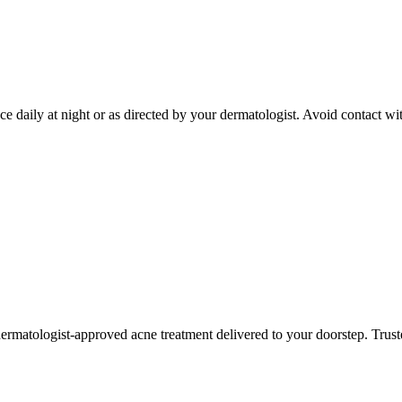
ce daily at night or as directed by your dermatologist. Avoid contact w
ermatologist-approved acne treatment delivered to your doorstep. Truste