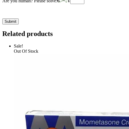
Are you human? Please solve:
Related products
Sale!
Out Of Stock