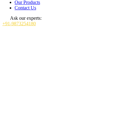
Our Products
Contact Us
Ask our experts:
+91-9873254180