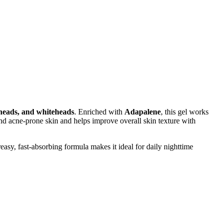
kheads, and whiteheads
. Enriched with
Adapalene
, this gel works
and acne-prone skin and helps improve overall skin texture with
asy, fast-absorbing formula makes it ideal for daily nighttime