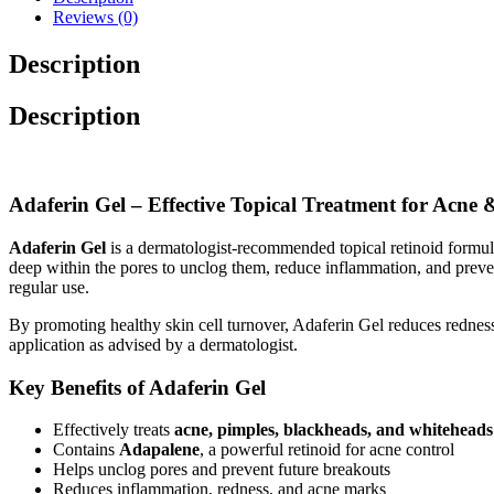
Reviews (0)
Description
Description
Adaferin Gel – Effective Topical Treatment for Acne 
Adaferin Gel
is a dermatologist-recommended topical retinoid formula
deep within the pores to unclog them, reduce inflammation, and preven
regular use.
By promoting healthy skin cell turnover, Adaferin Gel reduces redness
application as advised by a dermatologist.
Key Benefits of Adaferin Gel
Effectively treats
acne, pimples, blackheads, and whiteheads
Contains
Adapalene
, a powerful retinoid for acne control
Helps unclog pores and prevent future breakouts
Reduces inflammation, redness, and acne marks