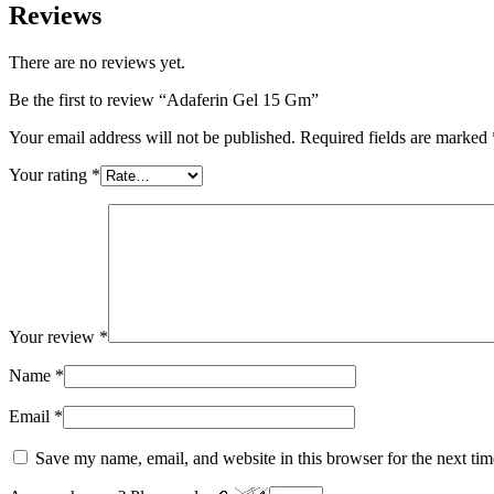
Reviews
There are no reviews yet.
Be the first to review “Adaferin Gel 15 Gm”
Your email address will not be published.
Required fields are marked
Your rating
*
Your review
*
Name
*
Email
*
Save my name, email, and website in this browser for the next ti