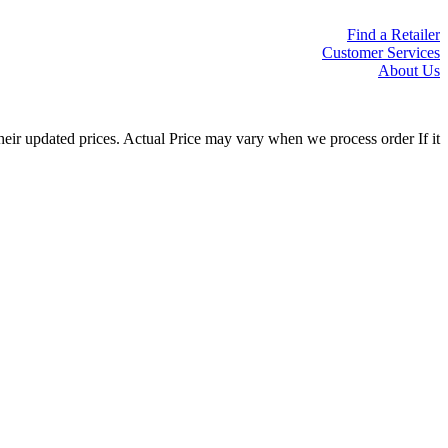
Find a Retailer
Customer Services
About Us
eir updated prices. Actual Price may vary when we process order If it