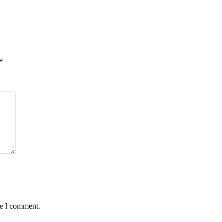
*
me I comment.