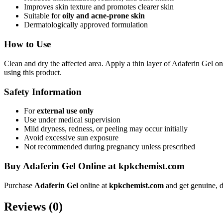
Improves skin texture and promotes clearer skin
Suitable for
oily and acne-prone skin
Dermatologically approved formulation
How to Use
Clean and dry the affected area. Apply a thin layer of Adaferin Gel on
using this product.
Safety Information
For
external use only
Use under medical supervision
Mild dryness, redness, or peeling may occur initially
Avoid excessive sun exposure
Not recommended during pregnancy unless prescribed
Buy Adaferin Gel Online at kpkchemist.com
Purchase
Adaferin Gel
online at
kpkchemist.com
and get genuine, d
Reviews (0)