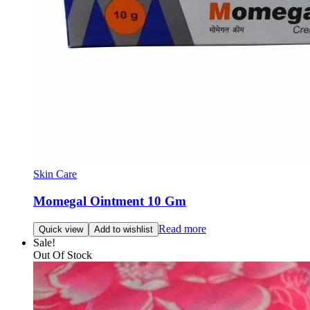
Skin Care
Momegal Ointment 10 Gm
Read more
Quick view
Add to wishlist
Sale!
Out Of Stock