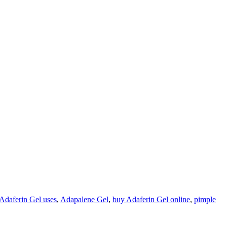
Adaferin Gel uses
,
Adapalene Gel
,
buy Adaferin Gel online
,
pimple