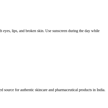
ith eyes, lips, and broken skin. Use sunscreen during the day while
d source for authentic skincare and pharmaceutical products in India.