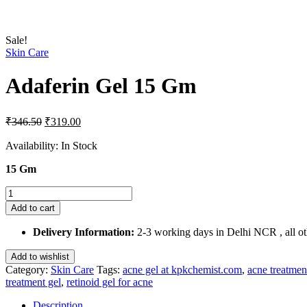
Sale!
Skin Care
Adaferin Gel 15 Gm
Original
Current
₹
346.50
₹
319.00
price
price
was:
is:
Availability:
In Stock
₹346.50.
₹319.00.
15 Gm
Adaferin
Gel
Add to cart
15
Gm
Delivery Information:
2-3 working days in Delhi NCR , all oth
quantity
Add to wishlist
Category:
Skin Care
Tags:
acne gel at kpkchemist.com
,
acne treatmen
treatment gel
,
retinoid gel for acne
Description