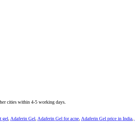
er cities within 4-5 working days.
t gel
,
Adaferin Gel
,
Adaferin Gel for acne
,
Adaferin Gel price in India
,