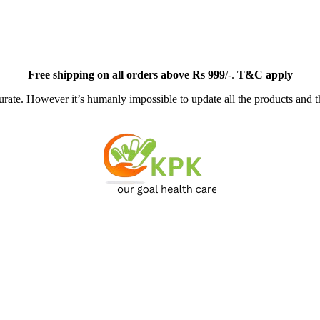
Free
shipping on all orders above Rs 999
/-.
T&C apply
ate. However it’s humanly impossible to update all the products and th