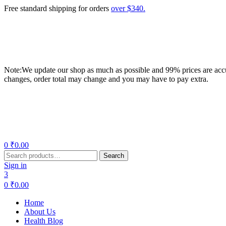
Free standard shipping for orders
over $340.
Note:We update our shop as much as possible and 99% prices are accur
changes, order total may change and you may have to pay extra.
Menu
0
₹
0.00
Search
Search
for:
Sign in
3
0
₹
0.00
Home
About Us
Health Blog