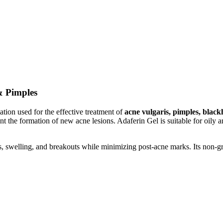
& Pimples
tion used for the effective treatment of
acne vulgaris, pimples, blac
t the formation of new acne lesions. Adaferin Gel is suitable for oily 
, swelling, and breakouts while minimizing post-acne marks. Its non-gre