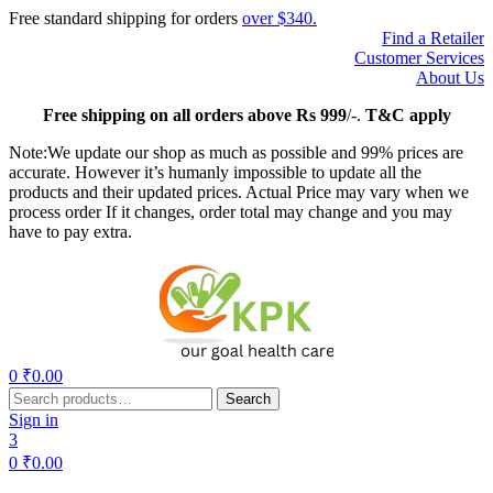
Free standard shipping for orders
over $340.
Find a Retailer
Customer Services
About Us
Free
shipping on all orders above Rs 999
/-.
T&C apply
Note:We update our shop as much as possible and 99% prices are
accurate. However it’s humanly impossible to update all the
products and their updated prices. Actual Price may vary when we
process order If it changes, order total may change and you may
have to pay extra.
Menu
0
₹
0.00
Search
Search
for:
Sign in
3
0
₹
0.00