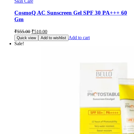
Skin Care
CosmoQ AC Sunscreen Gel SPF 30 PA+++ 60
Gm
Original
Current
₹
555.00
₹
510.00
price
price
Add to cart
Quick view
Add to wishlist
was:
is:
Sale!
₹555.00.
₹510.00.