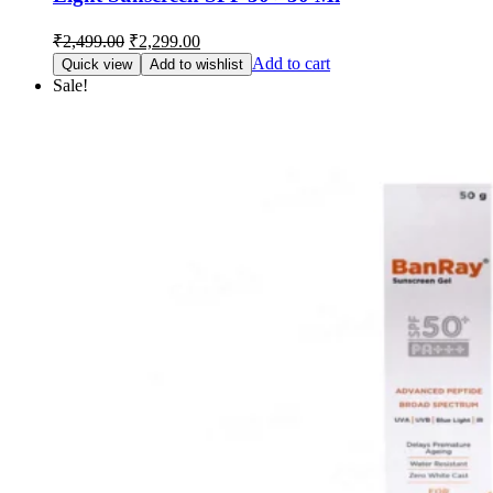
Original
Current
₹
2,499.00
₹
2,299.00
price
price
Add to cart
Quick view
Add to wishlist
was:
is:
Sale!
₹2,499.00.
₹2,299.00.