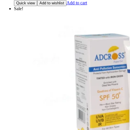
price
price
Add to cart
Quick view
Add to wishlist
was:
is:
Sale!
₹990.00.
₹910.00.