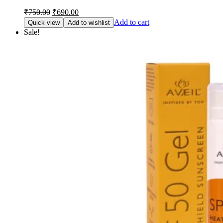
Original
Current
₹
750.00
₹
690.00
price
price
Add to cart
Quick view
Add to wishlist
was:
is:
Sale!
₹750.00.
₹690.00.