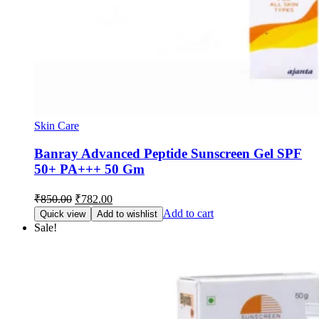
Skin Care
Banray Advanced Peptide Sunscreen Gel SPF
50+ PA+++ 50 Gm
Original
Current
₹
850.00
₹
782.00
price
price
Add to cart
Quick view
Add to wishlist
was:
is:
Sale!
₹850.00.
₹782.00.