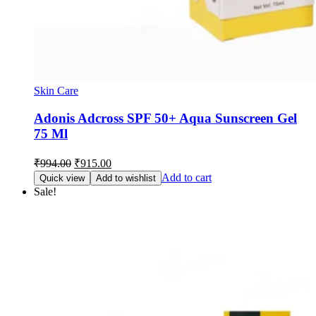
Skin Care
Adonis Adcross SPF 50+ Aqua Sunscreen Gel
75 Ml
Original
Current
₹
994.00
₹
915.00
price
price
Add to cart
Quick view
Add to wishlist
was:
is:
Sale!
₹994.00.
₹915.00.