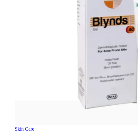
Skin Care