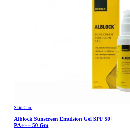
Skin Care
Alblock Sunscreen Emulsion Gel SPF 50+
PA+++ 50 Gm