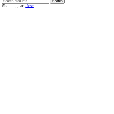
Search
Search
for:
Shopping cart
close