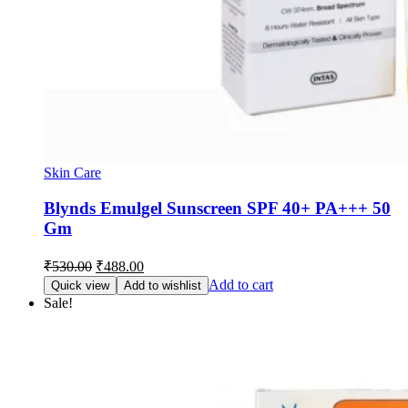
Skin Care
Blynds Emulgel Sunscreen SPF 40+ PA+++ 50
Gm
Original
Current
₹
530.00
₹
488.00
price
price
Add to cart
Quick view
Add to wishlist
was:
is:
Sale!
₹530.00.
₹488.00.