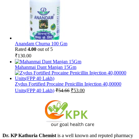
Anandam Churna 100 Gm
Rated
4.00
out of 5
₹
130.00
Mahanmai Dant Manjan 15Gm
Zydus Fortified Procaine Penicillin Injection 40,00000
Original
Current
Units(FPP 40 Lakh)
₹
54.66
₹
53.00
price
price
was:
is:
₹54.66.
₹53.00.
Dr. KP Kathuria Chemist
is a well known and reputed pharmacy