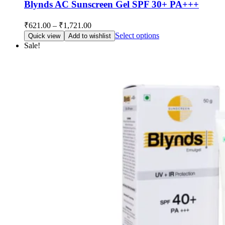
Blynds AC Sunscreen Gel SPF 30+ PA+++
Price
₹
621.00
–
₹
1,721.00
range:
This
Select options
Quick view
Add to wishlist
₹621.00
product
Sale!
through
has
multiple
₹1,721.00
variants.
The
options
may
be
chosen
on
the
product
page