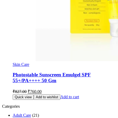
Skin Care
Photostable Sunscreen Emulgel SPF
55+/PA++++ 50 Gm
Original
Current
₹
827.00
₹
760.00
price
price
Add to cart
Quick view
Add to wishlist
was:
is:
₹827.00.
₹760.00.
Categories
Adult Care
(21)