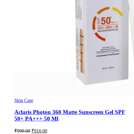
Skin Care
Aclaris Photon 360 Matte Sunscreen Gel SPF
50+ PA+++ 50 Ml
Original
Current
₹
990.00
₹
910.00