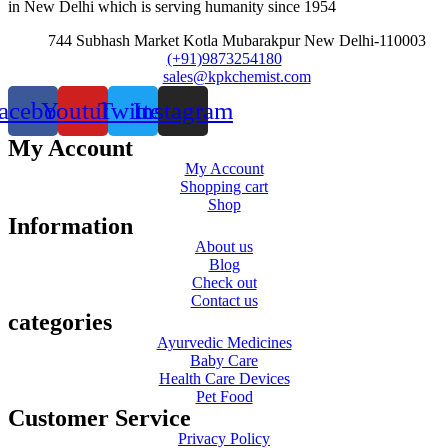
in New Delhi which is serving humanity since 1954
744 Subhash Market Kotla Mubarakpur New Delhi-110003
(+91)9873254180
sales@kpkchemist.com
acebook
Youtube
Twitter
Instagram
My Account
My Account
Shopping cart
Shop
Information
About us
Blog
Check out
Contact us
categories
Ayurvedic Medicines
Baby Care
Health Care Devices
Pet Food
Customer Service
Privacy Policy