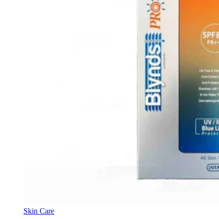
Skin Care