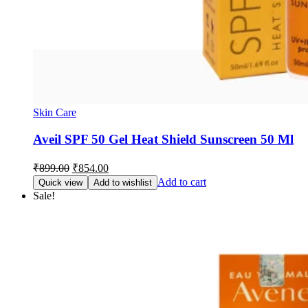
Skin Care
Aveil SPF 50 Gel Heat Shield Sunscreen 50 Ml
Original
Current
₹
899.00
₹
854.00
price
price
Add to cart
Quick view
Add to wishlist
was:
is:
Sale!
₹899.00.
₹854.00.