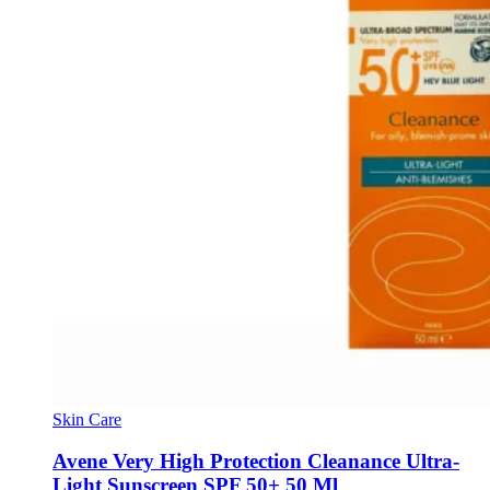
Skin Care
Avene Very High Protection Cleanance Ultra-
Light Sunscreen SPF 50+ 50 Ml