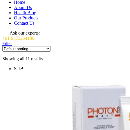
Home
About Us
Health Blog
Our Products
Contact Us
Ask our experts:
+91-9873254180
Filter
Showing all 11 results
Sale!