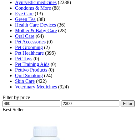
Ayurvedic medicines
(2288)
Condoms & More
(88)
Eye Care
(13)
Green Tea
(38)
Health Care Devices
(36)
Mother & Baby Care
(28)
Oral Care
(64)
Pet Accessories
(0)
Pet Grooming
(2)
Pet Healthcare
(395)
Pet Toys
(0)
Pet Training Aids
(0)
Pettivo Products
(0)
Quit Smoking
(24)
Skin Care
(422)
Veterinary Medicines
(924)
Filter by price
Min
Max
Filter
price
price
Best Seller