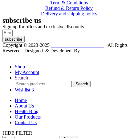
Term & Conditions
Refund & Return Policy
Delivery and shipping policy
subscribe us
Sign up for offers and exclusive discounts.
subscribe
Copyright © 2023-2025
Dr. KP Kathuria Chemist
. All Rights
Reserved. Designed & Developed By
mmwebtech
Shop
My Account
Search
Search
Search
for:
Wishlist
3
Home
About Us
Health Blog
Our Products
Contact Us
HIDE FILTER