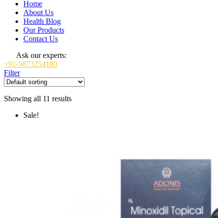
Home
About Us
Health Blog
Our Products
Contact Us
Ask our experts:
+91-9873254180
Filter
Showing all 11 results
Sale!