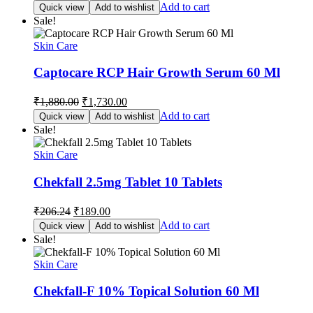
price
price
Add to cart
Quick view
Add to wishlist
was:
is:
Sale!
₹249.15.
₹229.00.
Skin Care
Captocare RCP Hair Growth Serum 60 Ml
Original
Current
₹
1,880.00
₹
1,730.00
price
price
Add to cart
Quick view
Add to wishlist
was:
is:
Sale!
₹1,880.00.
₹1,730.00.
Skin Care
Chekfall 2.5mg Tablet 10 Tablets
Original
Current
₹
206.24
₹
189.00
price
price
Add to cart
Quick view
Add to wishlist
was:
is:
Sale!
₹206.24.
₹189.00.
Skin Care
Chekfall-F 10% Topical Solution 60 Ml