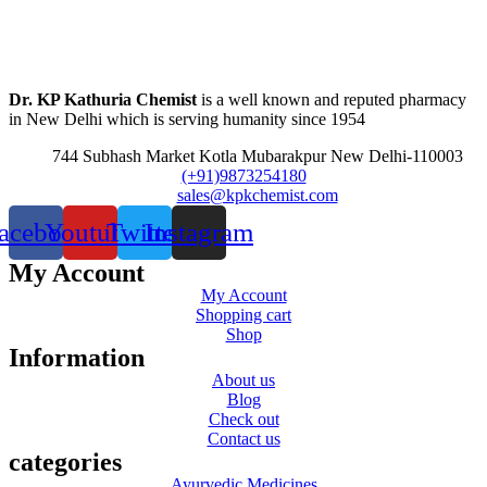
Dr. KP Kathuria Chemist
is a well known and reputed pharmacy
in New Delhi which is serving humanity since 1954
744 Subhash Market Kotla Mubarakpur New Delhi-110003
(+91)9873254180
sales@kpkchemist.com
acebook
Youtube
Twitter
Instagram
My Account
My Account
Shopping cart
Shop
Information
About us
Blog
Check out
Contact us
categories
Ayurvedic Medicines