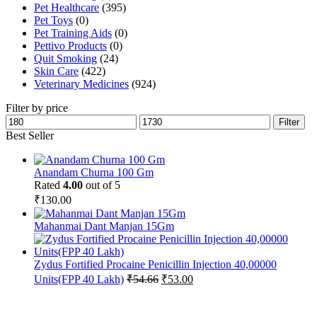
Pet Healthcare
(395)
Pet Toys
(0)
Pet Training Aids
(0)
Pettivo Products
(0)
Quit Smoking
(24)
Skin Care
(422)
Veterinary Medicines
(924)
Filter by price
Min
Max
Filter
price
price
Best Seller
Anandam Churna 100 Gm
Rated
4.00
out of 5
₹
130.00
Mahanmai Dant Manjan 15Gm
Zydus Fortified Procaine Penicillin Injection 40,00000
Original
Current
Units(FPP 40 Lakh)
₹
54.66
₹
53.00
price
price
was:
is:
₹54.66.
₹53.00.