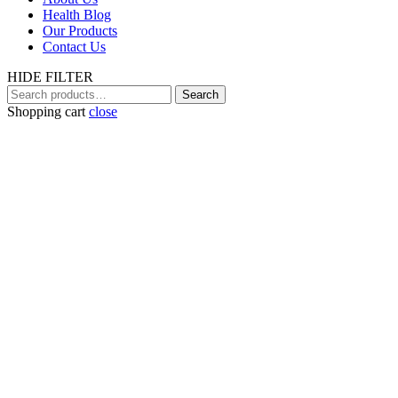
Health Blog
Our Products
Contact Us
HIDE FILTER
Search
Search
for:
Shopping cart
close