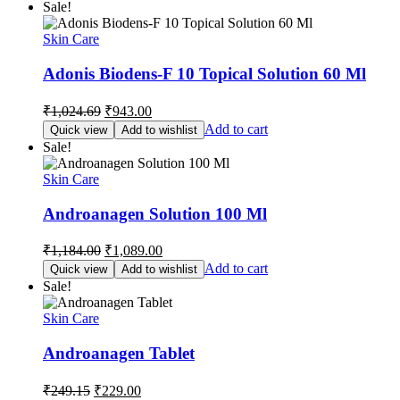
Sale!
₹678.75.
₹625.00.
Skin Care
Adonis Biodens-F 10 Topical Solution 60 Ml
Original
Current
₹
1,024.69
₹
943.00
price
price
Add to cart
Quick view
Add to wishlist
was:
is:
Sale!
₹1,024.69.
₹943.00.
Skin Care
Androanagen Solution 100 Ml
Original
Current
₹
1,184.00
₹
1,089.00
price
price
Add to cart
Quick view
Add to wishlist
was:
is:
Sale!
₹1,184.00.
₹1,089.00.
Skin Care
Androanagen Tablet
Original
Current
₹
249.15
₹
229.00