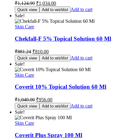
Original
Current
₹
1,124.99
₹
1,034.00
price
price
Add to cart
Quick view
Add to wishlist
was:
is:
Sale!
₹1,124.99.
₹1,034.00.
Skin Care
Chekfall-F 5% Topical Solution 60 Ml
Original
Current
₹
881.24
₹
810.00
price
price
Add to cart
Quick view
Add to wishlist
was:
is:
Sale!
₹881.24.
₹810.00.
Skin Care
Coverit 10% Topical Solution 60 Ml
Original
Current
₹
1,040.00
₹
956.00
price
price
Add to cart
Quick view
Add to wishlist
was:
is:
Sale!
₹1,040.00.
₹956.00.
Skin Care
Coverit Plus Spray 100 Ml