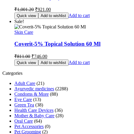
Original
Current
₹
1,001.20
₹
921.00
price
price
Add to cart
Quick view
Add to wishlist
was:
is:
Sale!
₹1,001.20.
₹921.00.
Skin Care
Coverit-5% Topical Solution 60 Ml
Original
Current
₹
811.00
₹
746.00
price
price
Add to cart
Quick view
Add to wishlist
was:
is:
₹811.00.
₹746.00.
Categories
Adult Care
(21)
Ayurvedic medicines
(2288)
Condoms & More
(88)
Eye Care
(13)
Green Tea
(38)
Health Care Devices
(36)
Mother & Baby Care
(28)
Oral Care
(64)
Pet Accessories
(0)
Pet Grooming
(2)