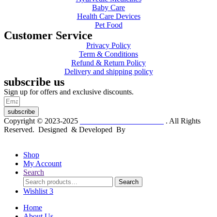
Baby Care
Health Care Devices
Pet Food
Customer Service
Privacy Policy
Term & Conditions
Refund & Return Policy
Delivery and shipping policy
subscribe us
Sign up for offers and exclusive discounts.
subscribe
Copyright © 2023-2025
Dr. KP Kathuria Chemist
. All Rights
Reserved. Designed & Developed By
mmwebtech
Shop
My Account
Search
Search
Search
for:
Wishlist
3
Home
About Us