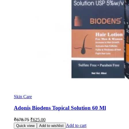
Skin Care
Adonis Biodens Topical Solution 60 Ml
Original
Current
₹
678.75
₹
625.00
price
price
Add to cart
Quick view
Add to wishlist
was:
is: