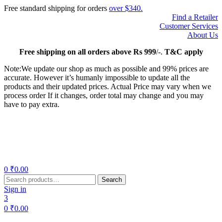
Free standard shipping for orders
over $340.
Find a Retailer
Customer Services
About Us
Free
shipping on all orders above Rs 999
/-.
T&C apply
Note:We update our shop as much as possible and 99% prices are
accurate. However it’s humanly impossible to update all the
products and their updated prices. Actual Price may vary when we
process order If it changes, order total may change and you may
have to pay extra.
Menu
0
₹
0.00
Search
Search
for:
Sign in
3
0
₹
0.00