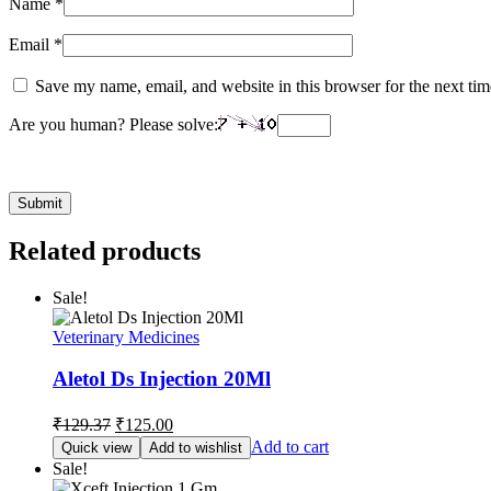
Name
*
Email
*
Save my name, email, and website in this browser for the next ti
Are you human? Please solve:
Related products
Sale!
Veterinary Medicines
Aletol Ds Injection 20Ml
Original
Current
₹
129.37
₹
125.00
price
price
Add to cart
Quick view
Add to wishlist
was:
is:
Sale!
₹129.37.
₹125.00.