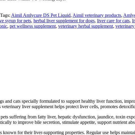
Tags:
Aimil Amlycure DS Pet Liquid
,
Aimil veterinary products
,
Amlyc
ve syrup for pets
,
herbal liver supplement for dogs
,
liver care for cats
,
l
onic
,
pet wellness supplement
,
veterinary herbal supplement
,
veterinary
s and cats specially formulated to support healthy liver function, impro
veterinary liver supplement helps protect liver cells, promotes detoxific
 pets suffering from fatty liver, hepatic dysfunction, jaundice, toxin ex
stically to improve bile secretion, stimulate appetite, support nutrient 
 known for their liver-supporting properties. Regular use helps maintai