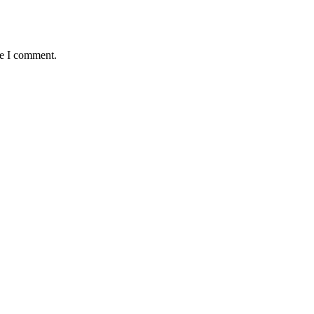
me I comment.