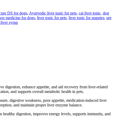
ure DS for dogs
,
Ayurvedic liver tonic for pets
,
cat liver tonic
,
dog
iver medicine for dogs
,
liver tonic for pets
,
liver tonic for puppies
,
pet
 liver syrup
ve digestion, enhance appetite, and aid recovery from liver-related
ation, and supports overall metabolic health in pets.
posure, digestive weakness, poor appetite, medication-induced liver
absorption, and maintain proper liver enzyme balance.
n healthy digestion, improves energy levels, supports immunity, and