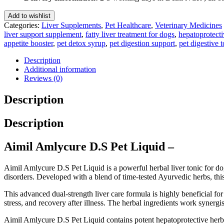
Liquid
200
Add to wishlist
Ml
Categories:
Liver Supplements
,
Pet Healthcare
,
Veterinary Medicines
quantity
liver support supplement
,
fatty liver treatment for dogs
,
hepatoprotecti
appetite booster
,
pet detox syrup
,
pet digestion support
,
pet digestive t
Description
Additional information
Reviews (0)
Description
Description
Aimil Amlycure D.S Pet Liquid –
Aimil Amlycure D.S Pet Liquid is a powerful herbal liver tonic for dog
disorders. Developed with a blend of time-tested Ayurvedic herbs, this 
This advanced dual-strength liver care formula is highly beneficial for
stress, and recovery after illness. The herbal ingredients work synergi
Aimil Amlycure D.S Pet Liquid contains potent hepatoprotective herbs