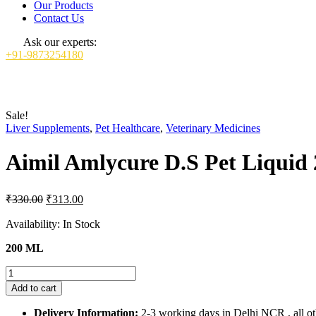
Our Products
Contact Us
Ask our experts:
+91-9873254180
Sale!
Liver Supplements
,
Pet Healthcare
,
Veterinary Medicines
Aimil Amlycure D.S Pet Liquid
Original
Current
₹
330.00
₹
313.00
price
price
was:
is:
Availability:
In Stock
₹330.00.
₹313.00.
200 ML
Aimil
Amlycure
Add to cart
D.S
Pet
Delivery Information:
2-3 working days in Delhi NCR , all oth