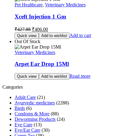
Pet Healthcare
,
Veterinary Medicines
Xceft Injection 1 Gm
Original
Current
₹
427.88
₹
406.00
price
price
Add to cart
Quick view
Add to wishlist
was:
is:
Out Of Stock
₹427.88.
₹406.00.
Veterinary Medicines
Arpet Ear Drop 15Ml
Read more
Quick view
Add to wishlist
Categories
Adult Care
(21)
Ayurvedic medicines
(2288)
Birds
(6)
Condoms & More
(88)
Deworming Products
(24)
Eye Care
(13)
Eye/Ear Care
(30)
Green Tea
(38)