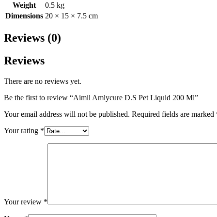
Weight
0.5 kg
Dimensions
20 × 15 × 7.5 cm
Reviews (0)
Reviews
There are no reviews yet.
Be the first to review “Aimil Amlycure D.S Pet Liquid 200 Ml”
Your email address will not be published.
Required fields are marked
Your rating
*
Your review
*