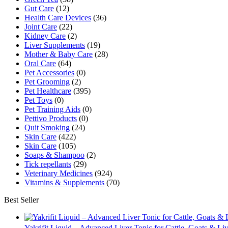
Gut Care
(12)
Health Care Devices
(36)
Joint Care
(22)
Kidney Care
(2)
Liver Supplements
(19)
Mother & Baby Care
(28)
Oral Care
(64)
Pet Accessories
(0)
Pet Grooming
(2)
Pet Healthcare
(395)
Pet Toys
(0)
Pet Training Aids
(0)
Pettivo Products
(0)
Quit Smoking
(24)
Skin Care
(422)
Skin Care
(105)
Soaps & Shampoo
(2)
Tick repellants
(29)
Veterinary Medicines
(924)
Vitamins & Supplements
(70)
Best Seller
Yakrifit Liquid – Advanced Liver Tonic for Cattle, Goats & Li