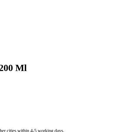
 200 Ml
er cities within 4-5 working days.