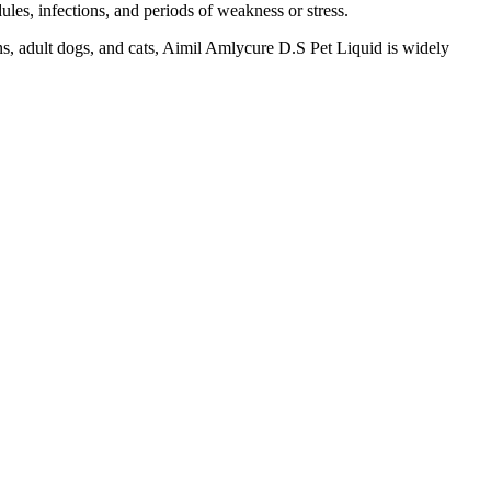
ules, infections, and periods of weakness or stress.
tens, adult dogs, and cats, Aimil Amlycure D.S Pet Liquid is widely