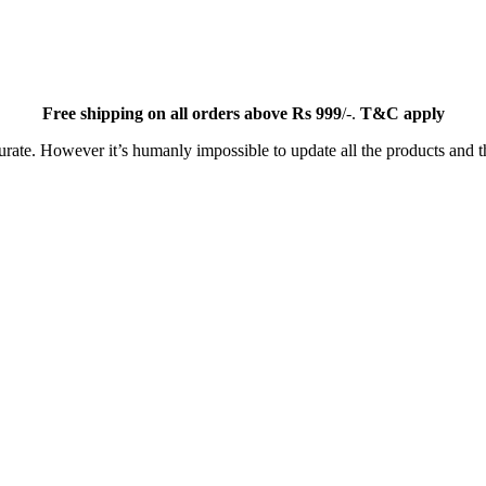
Free
shipping on all orders above Rs 999
/-.
T&C apply
ate. However it’s humanly impossible to update all the products and th