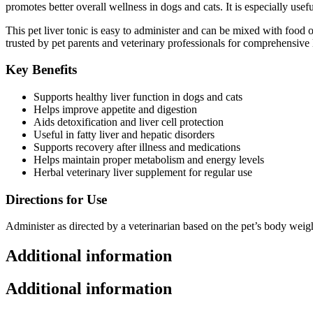
promotes better overall wellness in dogs and cats. It is especially use
This pet liver tonic is easy to administer and can be mixed with food o
trusted by pet parents and veterinary professionals for comprehensive 
Key Benefits
Supports healthy liver function in dogs and cats
Helps improve appetite and digestion
Aids detoxification and liver cell protection
Useful in fatty liver and hepatic disorders
Supports recovery after illness and medications
Helps maintain proper metabolism and energy levels
Herbal veterinary liver supplement for regular use
Directions for Use
Administer as directed by a veterinarian based on the pet’s body weig
Additional information
Additional information