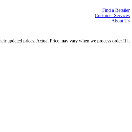
Find a Retailer
Customer Services
About Us
eir updated prices. Actual Price may vary when we process order If it