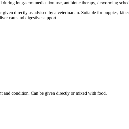
ful during long-term medication use, antibiotic therapy, deworming sched
r given directly as advised by a veterinarian. Suitable for puppies, kit
liver care and digestive support.
ht and condition. Can be given directly or mixed with food.