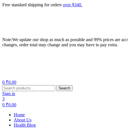
Free standard shipping for orders
over $340.
Note:We update our shop as much as possible and 99% prices are accur
changes, order total may change and you may have to pay extra.
Menu
0
₹
0.00
Search
Search
for:
Sign in
3
0
₹
0.00
Home
About Us
Health Blog