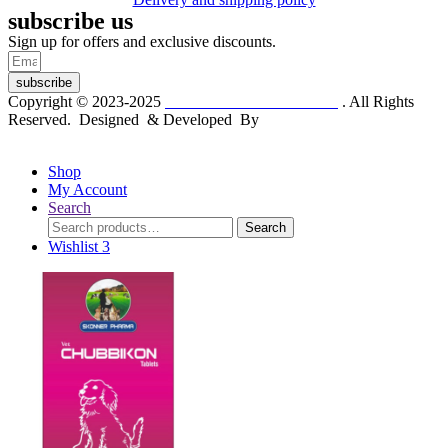
subscribe us
Sign up for offers and exclusive discounts.
subscribe
Copyright © 2023-2025
Dr. KP Kathuria Chemist
. All Rights
Reserved. Designed & Developed By
mmwebtech
Shop
My Account
Search
Search
Search
for:
Wishlist
3