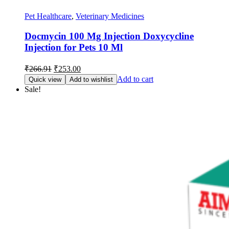
Pet Healthcare
,
Veterinary Medicines
Docmycin 100 Mg Injection Doxycycline
Injection for Pets 10 Ml
Original
Current
₹
266.91
₹
253.00
price
price
Add to cart
Quick view
Add to wishlist
was:
is:
Sale!
₹266.91.
₹253.00.