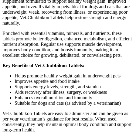
supplement formulated to support healthy weight gain, improved
appetite, and overall vitality in pets. Ideal for dogs and cats that are
underweight, weak, recovering from illness, or experiencing poor
appetite, Vet-Chubbikon Tablets help restore strength and energy
naturally.
Enriched with essential vitamins, minerals, and nutrients, these
tablets promote better digestion, enhanced metabolism, and efficient
nutrient absorption. Regular use supports muscle development,
improves body condition, and boosts immunity, making it an
excellent choice for growing, debilitated, or convalescing pets.
Key Benefits of Vet-Chubbikon Tablets:
Helps promote healthy weight gain in underweight pets
Improves appetite and food intake
Supports energy levels, strength, and stamina
Aids recovery after illness, surgery, or weakness
Enhances overall nutrition and immunity
Suitable for dogs and cats (as advised by a veterinarian)
Vet-Chubbikon Tablets are easy to administer and can be given as
per your veterinarian’s guidance for best results. When used
consistently, they help maintain optimal body condition and support
long-term health.