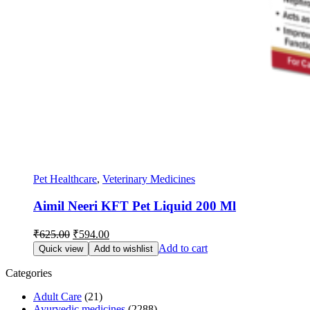
Pet Healthcare
,
Veterinary Medicines
Aimil Neeri KFT Pet Liquid 200 Ml
Original
Current
₹
625.00
₹
594.00
price
price
Add to cart
Quick view
Add to wishlist
was:
is:
₹625.00.
₹594.00.
Categories
Adult Care
(21)
Ayurvedic medicines
(2288)