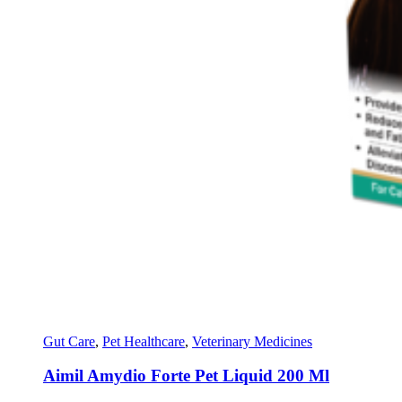
Gut Care
,
Pet Healthcare
,
Veterinary Medicines
Aimil Amydio Forte Pet Liquid 200 Ml