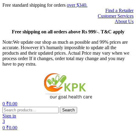
Free standard shipping for orders
over $340.
Find a Retailer
Customer Services
About Us
Free
shipping on all orders above Rs 999
/-.
T&C apply
Note:We update our shop as much as possible and 99% prices are
accurate. However it’s humanly impossible to update all the
products and their updated prices. Actual Price may vary when we
process order If it changes, order total may change and you may
have to pay extra.
Menu
0
₹
0.00
Search
Search
for:
Sign in
3
0
₹
0.00