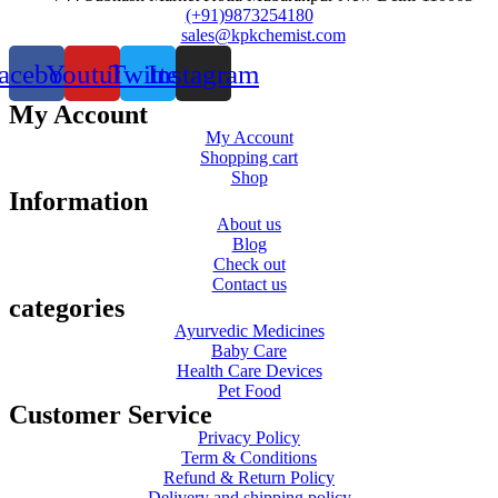
(+91)9873254180
sales@kpkchemist.com
acebook
Youtube
Twitter
Instagram
My Account
My Account
Shopping cart
Shop
Information
About us
Blog
Check out
Contact us
categories
Ayurvedic Medicines
Baby Care
Health Care Devices
Pet Food
Customer Service
Privacy Policy
Term & Conditions
Refund & Return Policy
Delivery and shipping policy