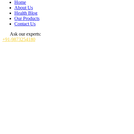
Home
About Us
Health Blog
Our Products
Contact Us
Ask our experts:
+91-9873254180