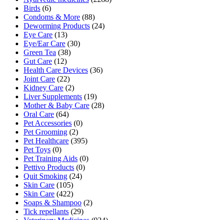
Birds
(6)
Condoms & More
(88)
Deworming Products
(24)
Eye Care
(13)
Eye/Ear Care
(30)
Green Tea
(38)
Gut Care
(12)
Health Care Devices
(36)
Joint Care
(22)
Kidney Care
(2)
Liver Supplements
(19)
Mother & Baby Care
(28)
Oral Care
(64)
Pet Accessories
(0)
Pet Grooming
(2)
Pet Healthcare
(395)
Pet Toys
(0)
Pet Training Aids
(0)
Pettivo Products
(0)
Quit Smoking
(24)
Skin Care
(105)
Skin Care
(422)
Soaps & Shampoo
(2)
Tick repellants
(29)