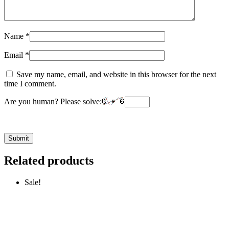
Name
*
Email
*
Save my name, email, and website in this browser for the next
time I comment.
Are you human? Please solve:
Related products
Sale!