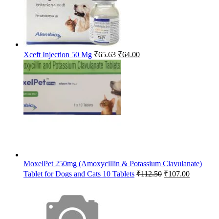
Original
Current
Xceft Injection 50 Mg
₹
65.63
₹
64.00
price
price
was:
is:
₹65.63.
₹64.00.
MoxelPet 250mg (Amoxycillin & Potassium Clavulanate)
Original
Current
Tablet for Dogs and Cats 10 Tablets
₹
112.50
₹
107.00
price
price
was:
is:
₹112.50.
₹107.00.