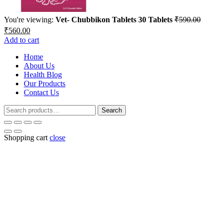
You're viewing:
Vet- Chubbikon Tablets 30 Tablets
₹
590.00
Original
Current
₹
560.00
price
price
Add to cart
was:
is:
₹590.00.
Home
₹560.00.
About Us
Health Blog
Our Products
Contact Us
Search
Search
for:
Shopping cart
close