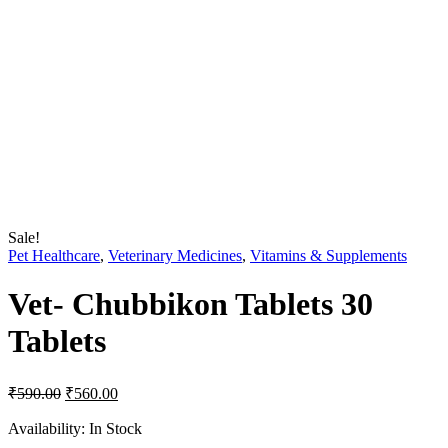
Sale!
Pet Healthcare
,
Veterinary Medicines
,
Vitamins & Supplements
Vet- Chubbikon Tablets 30
Tablets
Original
Current
₹
590.00
₹
560.00
price
price
was:
is:
Availability:
In Stock
₹590.00.
₹560.00.