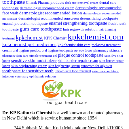
toothpaste
Charak Pharma products
dental care
dark spot removal cream
dermatologist recommended
toothpaste
dermatologist recommended cream
face wash
dermatologist recommended lotion
dermatologist recommended
dermatologist recommended sunscreen
desensitizing toothpaste
moisturizer
enamel strengthening toothpaste
enamel protection toothpaste
fresh breath
gum care toothpaste
toothpaste
hair regrowth solution
hair thinning
kpkchemist.com
kpkchemist
KPK Chemist
treatment
kpkchemist pet medicines
kpkchemist skin care
melasma treatment
pharmacy skincare
cream
oral hygiene product
oral hygiene toothpaste
pet eye drops
plaque control toothpaste
sensitive skin
pharmacy skin care
pimple treatment gel
sensitive skin moisturizer
skin barrier repair cream
lotion
skin barrier repair
skin brightening cream
lotion
skin brightening serum
sunscreen for oily skin
toothpaste for sensitive teeth
uneven skin tone treatment
veterinary antibiotic
injection
veterinary ophthalmic solution
Dr. KP Kathuria Chemist
is a well known and reputed pharmacy
in New Delhi which is serving humanity since 1954
744 Subhash Market Kotla Mubarakpur New Delhi-110003