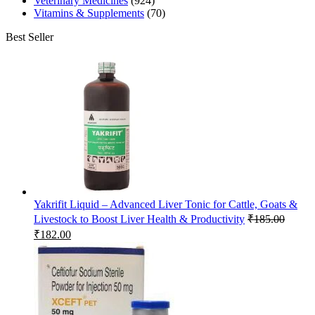
Veterinary Medicines
(924)
Vitamins & Supplements
(70)
Best Seller
Yakrifit Liquid – Advanced Liver Tonic for Cattle, Goats &
Livestock to Boost Liver Health & Productivity
₹
185.00
Original
Current
₹
182.00
price
price
was:
is:
₹185.00.
₹182.00.