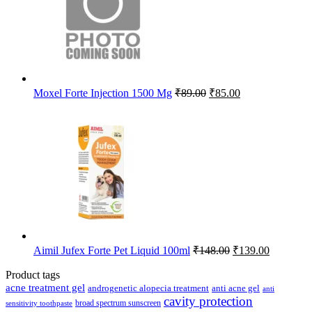
Original
Current
Moxel Forte Injection 1500 Mg
₹
89.00
₹
85.00
price
price
was:
is:
₹89.00.
₹85.00.
Original
Current
Aimil Jufex Forte Pet Liquid 100ml
₹
148.00
₹
139.00
price
price
was:
is:
Product tags
₹148.00.
₹139.00.
acne treatment gel
anti acne gel
androgenetic alopecia treatment
anti
cavity protection
broad spectrum sunscreen
sensitivity toothpaste