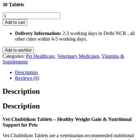
30 Tablets
Vet-
Chubbikon
Add to cart
Tablets
30
Delivery Information:
2-3 working days in Delhi NCR , all
Tablets
other cities within 4-5 working days.
quantity
Add to wishlist
Categories:
Pet Healthcare
,
Veterinary Medicines
,
Vitamins &
Supplements
Description
Reviews (0)
Description
Description
Vet-Chubbikon Tablets – Healthy Weight Gain & Nutritional
Support for Pets
Vet-Chubbikon Tablets are a veterinarian-recommended nutritional