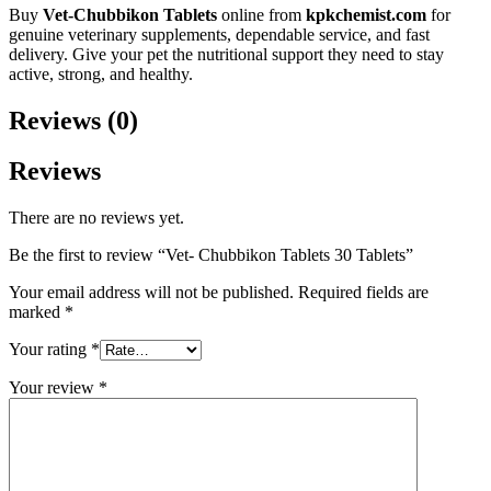
Buy
Vet-Chubbikon Tablets
online from
kpkchemist.com
for
genuine veterinary supplements, dependable service, and fast
delivery. Give your pet the nutritional support they need to stay
active, strong, and healthy.
Reviews (0)
Reviews
There are no reviews yet.
Be the first to review “Vet- Chubbikon Tablets 30 Tablets”
Your email address will not be published.
Required fields are
marked
*
Your rating
*
Your review
*