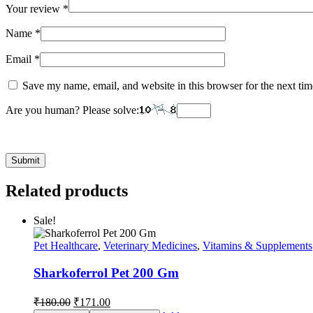
Your review
*
Name
*
Email
*
Save my name, email, and website in this browser for the next ti
Are you human? Please solve:
Related products
Sale!
Pet Healthcare
,
Veterinary Medicines
,
Vitamins & Supplements
Sharkoferrol Pet 200 Gm
Original
Current
₹
180.00
₹
171.00
price
price