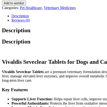
Cats
Add to wishlist
10
Categories:
Pet Healthcare
,
Veterinary Medicines
Tablets
quantity
Description
Reviews (0)
Description
Description
Vivaldis Seveclear Tablets for Dogs and 
Vivaldis Seveclear Tablets
are a premium veterinary formulation desi
liver, manage elevated liver enzymes, and improve overall metabolic fun
long-term liver care.
Key Features
Supports Liver Function:
Helps repair liver cells, improve en
Powerful Antioxidants:
Protects the liver from oxidative stre