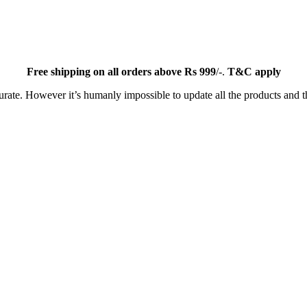
Free
shipping on all orders above Rs 999
/-.
T&C apply
ate. However it’s humanly impossible to update all the products and th