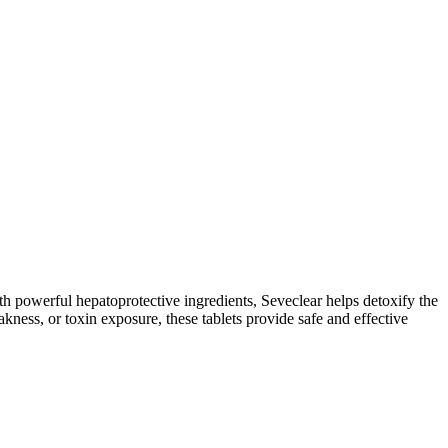
th powerful hepatoprotective ingredients, Seveclear helps detoxify the
akness, or toxin exposure, these tablets provide safe and effective