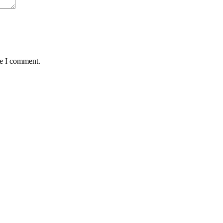
me I comment.