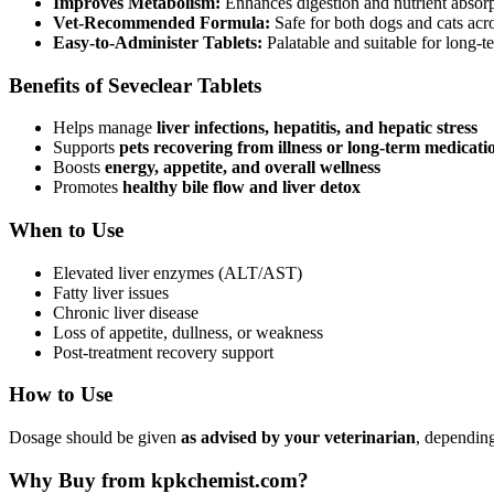
Improves Metabolism:
Enhances digestion and nutrient absorpti
Vet-Recommended Formula:
Safe for both dogs and cats acro
Easy-to-Administer Tablets:
Palatable and suitable for long-t
Benefits of Seveclear Tablets
Helps manage
liver infections, hepatitis, and hepatic stress
Supports
pets recovering from illness or long-term medicati
Boosts
energy, appetite, and overall wellness
Promotes
healthy bile flow and liver detox
When to Use
Elevated liver enzymes (ALT/AST)
Fatty liver issues
Chronic liver disease
Loss of appetite, dullness, or weakness
Post-treatment recovery support
How to Use
Dosage should be given
as advised by your veterinarian
, depending
Why Buy from kpkchemist.com?