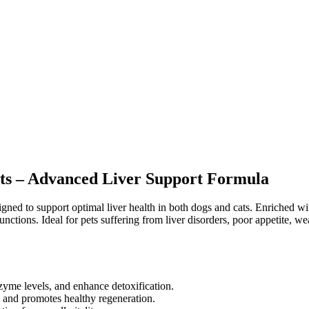
Cats – Advanced Liver Support Formula
gned to support optimal liver health in both dogs and cats. Enriched wi
ctions. Ideal for pets suffering from liver disorders, poor appetite, we
zyme levels, and enhance detoxification.
ss and promotes healthy regeneration.