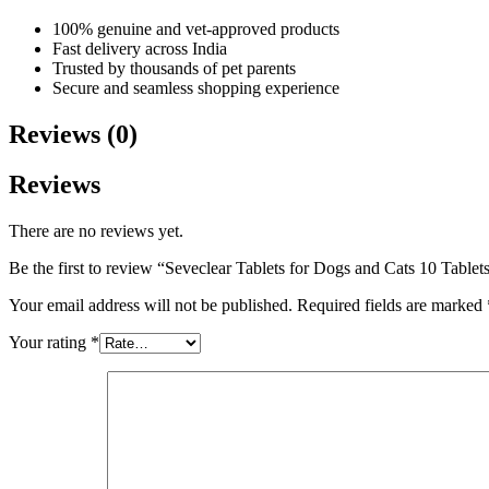
100% genuine and vet-approved products
Fast delivery across India
Trusted by thousands of pet parents
Secure and seamless shopping experience
Reviews (0)
Reviews
There are no reviews yet.
Be the first to review “Seveclear Tablets for Dogs and Cats 10 Tablet
Your email address will not be published.
Required fields are marked
Your rating
*