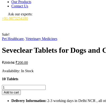
Our Products
Contact Us
Ask our experts:
+91-9873254180
Sale!
Pet Healthcare
,
Veterinary Medicines
Seveclear Tablets for Dogs and C
Original
Current
₹
210.94
₹
200.00
price
price
was:
is:
Availability:
In Stock
₹210.94.
₹200.00.
10 Tablets
Seveclear
Tablets
Add to cart
for
Dogs
Delivery Information:
2-3 working days in Delhi NCR , all oth
and