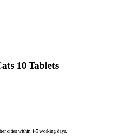
ats 10 Tablets
er cities within 4-5 working days.