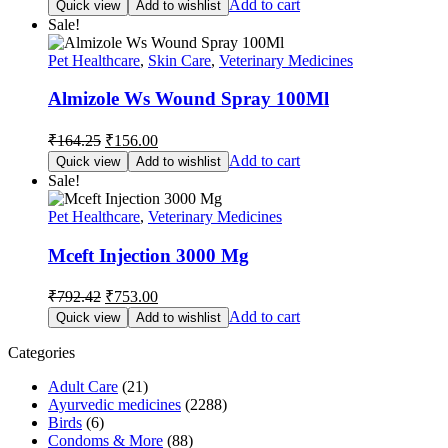
Add to cart
Quick view
Add to wishlist
was:
is:
Sale!
₹180.00.
₹171.00.
Pet Healthcare
,
Skin Care
,
Veterinary Medicines
Almizole Ws Wound Spray 100Ml
Original
Current
₹
164.25
₹
156.00
price
price
Add to cart
Quick view
Add to wishlist
was:
is:
Sale!
₹164.25.
₹156.00.
Pet Healthcare
,
Veterinary Medicines
Mceft Injection 3000 Mg
Original
Current
₹
792.42
₹
753.00
price
price
Add to cart
Quick view
Add to wishlist
was:
is:
₹792.42.
₹753.00.
Categories
Adult Care
(21)
Ayurvedic medicines
(2288)
Birds
(6)
Condoms & More
(88)