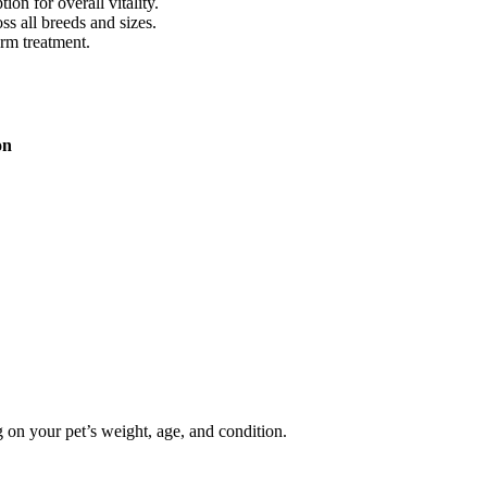
on for overall vitality.
ss all breeds and sizes.
erm treatment.
on
 on your pet’s weight, age, and condition.