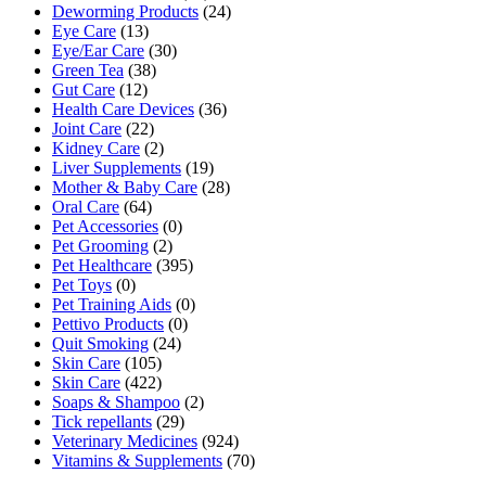
Deworming Products
(24)
Eye Care
(13)
Eye/Ear Care
(30)
Green Tea
(38)
Gut Care
(12)
Health Care Devices
(36)
Joint Care
(22)
Kidney Care
(2)
Liver Supplements
(19)
Mother & Baby Care
(28)
Oral Care
(64)
Pet Accessories
(0)
Pet Grooming
(2)
Pet Healthcare
(395)
Pet Toys
(0)
Pet Training Aids
(0)
Pettivo Products
(0)
Quit Smoking
(24)
Skin Care
(105)
Skin Care
(422)
Soaps & Shampoo
(2)
Tick repellants
(29)
Veterinary Medicines
(924)
Vitamins & Supplements
(70)