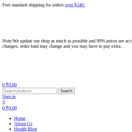
Free standard shipping for orders
over $340.
Note:We update our shop as much as possible and 99% prices are accur
changes, order total may change and you may have to pay extra.
Menu
0
₹
0.00
Search
Search
for:
Sign in
3
0
₹
0.00
Home
About Us
Health Blog