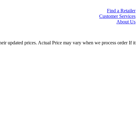
Find a Retailer
Customer Services
About Us
eir updated prices. Actual Price may vary when we process order If it