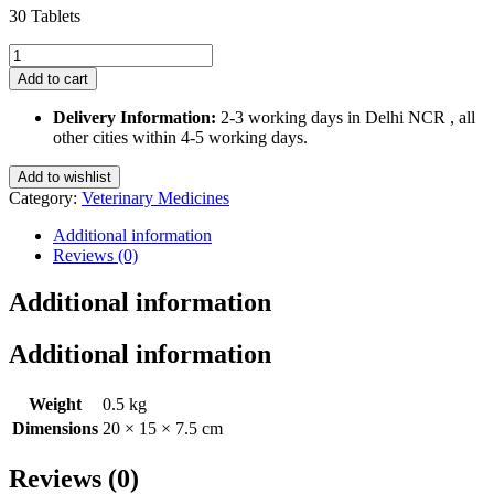
30 Tablets
Safeheart
10
Add to cart
Mg
Tablets
Delivery Information:
2-3 working days in Delhi NCR , all
for
other cities within 4-5 working days.
Pets
quantity
Add to wishlist
Category:
Veterinary Medicines
Additional information
Reviews (0)
Additional information
Additional information
Weight
0.5 kg
Dimensions
20 × 15 × 7.5 cm
Reviews (0)