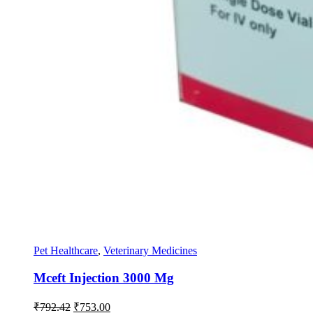
Pet Healthcare
,
Veterinary Medicines
Mceft Injection 3000 Mg
Original
Current
₹
792.42
₹
753.00