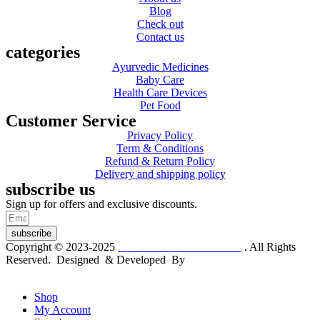
Blog
Check out
Contact us
categories
Ayurvedic Medicines
Baby Care
Health Care Devices
Pet Food
Customer Service
Privacy Policy
Term & Conditions
Refund & Return Policy
Delivery and shipping policy
subscribe us
Sign up for offers and exclusive discounts.
subscribe
Copyright © 2023-2025
Dr. KP Kathuria Chemist
. All Rights
Reserved. Designed & Developed By
mmwebtech
Shop
My Account