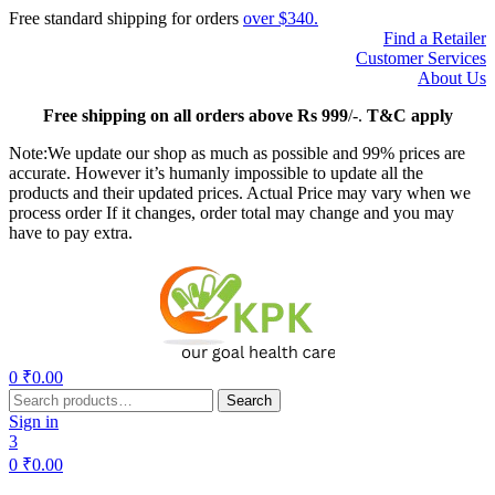
Free standard shipping for orders
over $340.
Find a Retailer
Customer Services
About Us
Free
shipping on all orders above Rs 999
/-.
T&C apply
Note:We update our shop as much as possible and 99% prices are
accurate. However it’s humanly impossible to update all the
products and their updated prices. Actual Price may vary when we
process order If it changes, order total may change and you may
have to pay extra.
Menu
0
₹
0.00
Search
Search
for:
Sign in
3
0
₹
0.00