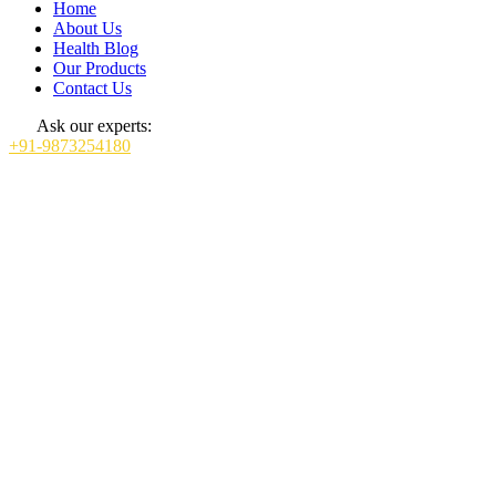
Home
About Us
Health Blog
Our Products
Contact Us
Ask our experts:
+91-9873254180