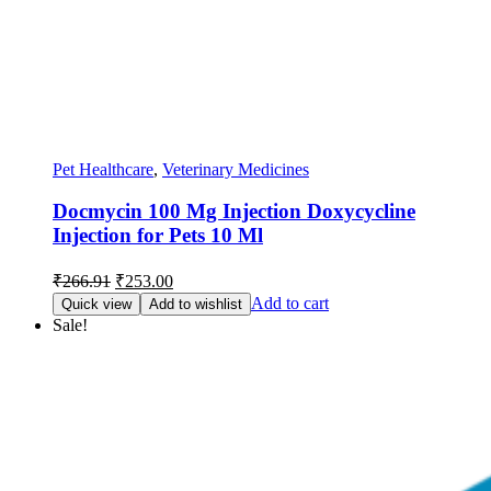
Pet Healthcare
,
Veterinary Medicines
Docmycin 100 Mg Injection Doxycycline
Injection for Pets 10 Ml
Original
Current
₹
266.91
₹
253.00
price
price
Add to cart
Quick view
Add to wishlist
was:
is:
Sale!
₹266.91.
₹253.00.