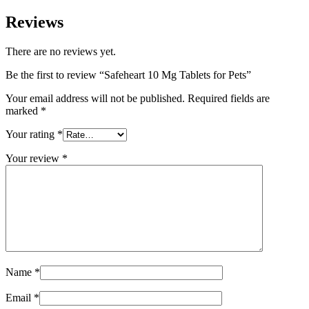
Reviews
There are no reviews yet.
Be the first to review “Safeheart 10 Mg Tablets for Pets”
Your email address will not be published.
Required fields are
marked
*
Your rating
*
Your review
*
Name
*
Email
*