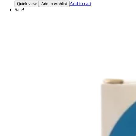
price
price
Add to cart
Quick view
Add to wishlist
was:
is:
Sale!
₹792.42.
₹753.00.