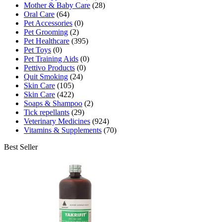
Mother & Baby Care
(28)
Oral Care
(64)
Pet Accessories
(0)
Pet Grooming
(2)
Pet Healthcare
(395)
Pet Toys
(0)
Pet Training Aids
(0)
Pettivo Products
(0)
Quit Smoking
(24)
Skin Care
(105)
Skin Care
(422)
Soaps & Shampoo
(2)
Tick repellants
(29)
Veterinary Medicines
(924)
Vitamins & Supplements
(70)
Best Seller