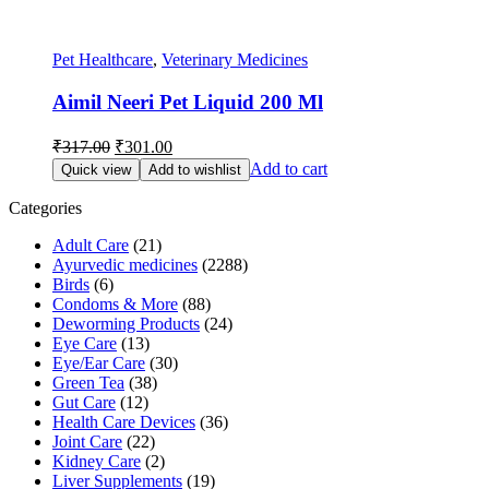
Pet Healthcare
,
Veterinary Medicines
Aimil Neeri Pet Liquid 200 Ml
Original
Current
₹
317.00
₹
301.00
price
price
Add to cart
Quick view
Add to wishlist
was:
is:
₹317.00.
₹301.00.
Categories
Adult Care
(21)
Ayurvedic medicines
(2288)
Birds
(6)
Condoms & More
(88)
Deworming Products
(24)
Eye Care
(13)
Eye/Ear Care
(30)
Green Tea
(38)
Gut Care
(12)
Health Care Devices
(36)
Joint Care
(22)
Kidney Care
(2)
Liver Supplements
(19)