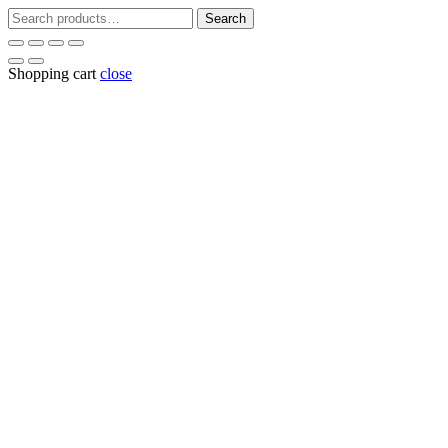
Search
Search
for:
Shopping cart
close