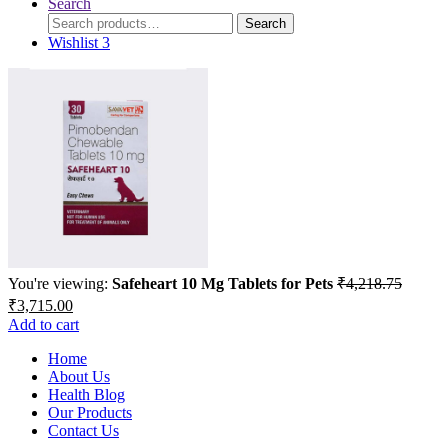
Search
Search
Search
for:
Wishlist
3
You're viewing:
Safeheart 10 Mg Tablets for Pets
₹
4,218.75
Original
Current
₹
3,715.00
price
price
Add to cart
was:
is:
₹4,218.75.
Home
₹3,715.00.
About Us
Health Blog
Our Products
Contact Us