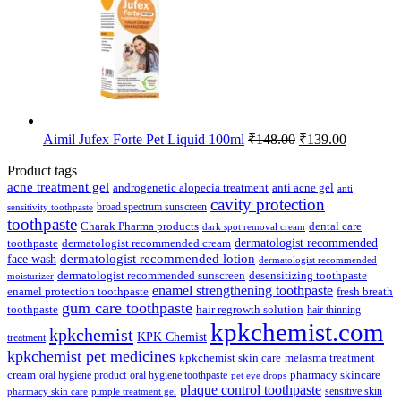
Original
Current
Aimil Jufex Forte Pet Liquid 100ml
₹
148.00
₹
139.00
price
price
was:
is:
Product tags
₹148.00.
₹139.00.
acne treatment gel
anti acne gel
androgenetic alopecia treatment
anti
cavity protection
broad spectrum sunscreen
sensitivity toothpaste
toothpaste
Charak Pharma products
dental care
dark spot removal cream
dermatologist recommended
toothpaste
dermatologist recommended cream
face wash
dermatologist recommended lotion
dermatologist recommended
dermatologist recommended sunscreen
desensitizing toothpaste
moisturizer
enamel strengthening toothpaste
enamel protection toothpaste
fresh breath
gum care toothpaste
toothpaste
hair regrowth solution
hair thinning
kpkchemist.com
kpkchemist
KPK Chemist
treatment
kpkchemist pet medicines
kpkchemist skin care
melasma treatment
pharmacy skincare
cream
oral hygiene product
oral hygiene toothpaste
pet eye drops
plaque control toothpaste
sensitive skin
pharmacy skin care
pimple treatment gel