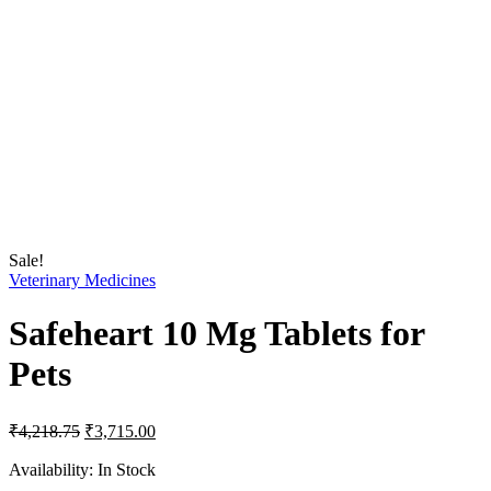
Sale!
Veterinary Medicines
Safeheart 10 Mg Tablets for
Pets
Original
Current
₹
4,218.75
₹
3,715.00
price
price
was:
is:
Availability:
In Stock
₹4,218.75.
₹3,715.00.