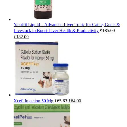
Yakrifit Liquid – Advanced Liver Tonic for Cattle, Goats &
Livestock to Boost Liver Health & Productivity
₹
185.00
Original
Current
₹
182.00
price
price
was:
is:
₹185.00.
₹182.00.
Original
Current
Xceft Injection 50 Mg
₹
65.63
₹
64.00
price
price
was:
is:
₹65.63.
₹64.00.