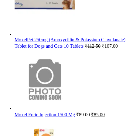
MoxelPet 250mg (Amoxycillin & Potassium Clavulanate)
Original
Current
Tablet for Dogs and Cats 10 Tablets
₹
112.50
₹
107.00
price
price
was:
is:
₹112.50.
₹107.00.
Original
Current
Moxel Forte Injection 1500 Mg
₹
89.00
₹
85.00
price
price
was:
is:
₹89.00.
₹85.00.