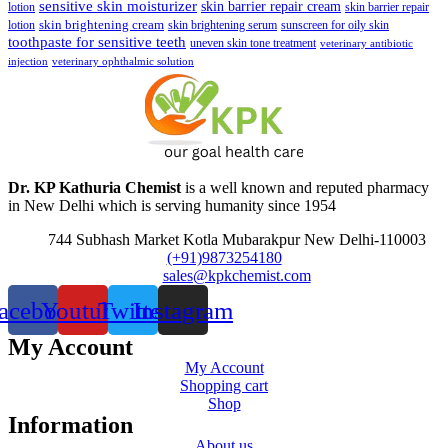
sensitive skin moisturizer
skin barrier repair cream
lotion
skin barrier repair
skin brightening cream
lotion
skin brightening serum
sunscreen for oily skin
toothpaste for sensitive teeth
uneven skin tone treatment
veterinary antibiotic
injection
veterinary ophthalmic solution
Dr. KP Kathuria Chemist
is a well known and reputed pharmacy
in New Delhi which is serving humanity since 1954
744 Subhash Market Kotla Mubarakpur New Delhi-110003
(+91)9873254180
sales@kpkchemist.com
acebook
Youtube
Twitter
Instagram
My Account
My Account
Shopping cart
Shop
Information
About us