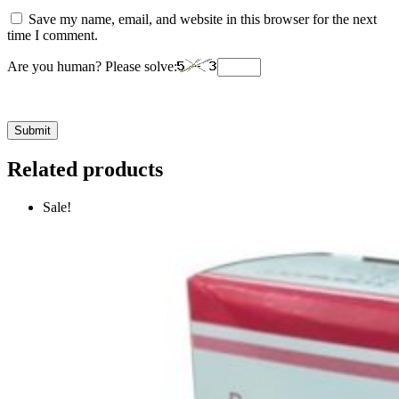
Save my name, email, and website in this browser for the next
time I comment.
Are you human? Please solve:
Related products
Sale!