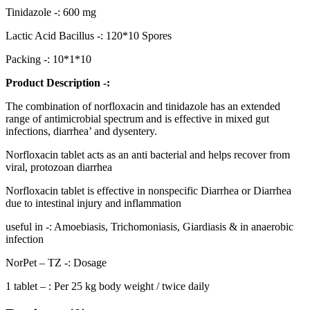
Tinidazole -: 600 mg
Lactic Acid Bacillus -: 120*10 Spores
Packing -: 10*1*10
Product Description -:
The combination of norfloxacin and tinidazole has an extended
range of antimicrobial spectrum and is effective in mixed gut
infections, diarrhea’ and dysentery.
Norfloxacin tablet acts as an anti bacterial and helps recover from
viral, protozoan diarrhea
Norfloxacin tablet is effective in nonspecific Diarrhea or Diarrhea
due to intestinal injury and inflammation
useful in -: Amoebiasis, Trichomoniasis, Giardiasis & in anaerobic
infection
NorPet – TZ -: Dosage
1 tablet – : Per 25 kg body weight / twice daily