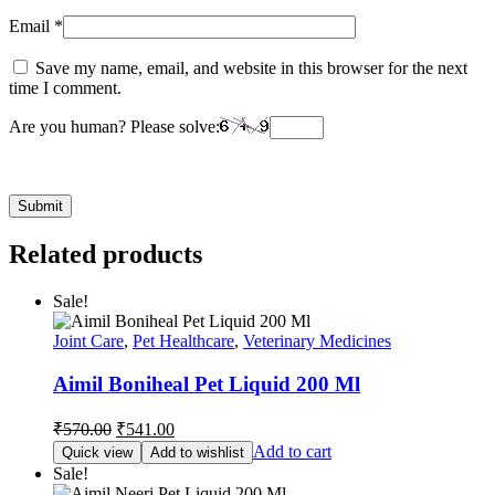
Email
*
Save my name, email, and website in this browser for the next
time I comment.
Are you human? Please solve:
Related products
Sale!
Joint Care
,
Pet Healthcare
,
Veterinary Medicines
Aimil Boniheal Pet Liquid 200 Ml
Original
Current
₹
570.00
₹
541.00
price
price
Add to cart
Quick view
Add to wishlist
was:
is:
Sale!
₹570.00.
₹541.00.