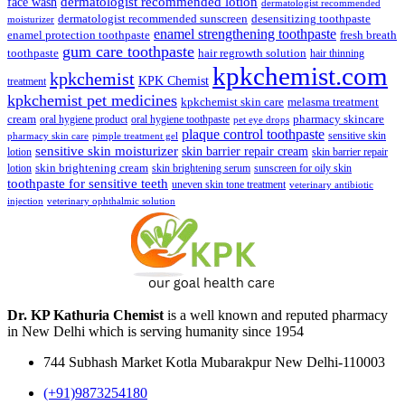
face wash
dermatologist recommended lotion
dermatologist recommended
dermatologist recommended sunscreen
desensitizing toothpaste
moisturizer
enamel strengthening toothpaste
enamel protection toothpaste
fresh breath
gum care toothpaste
toothpaste
hair regrowth solution
hair thinning
kpkchemist.com
kpkchemist
KPK Chemist
treatment
kpkchemist pet medicines
kpkchemist skin care
melasma treatment
pharmacy skincare
cream
oral hygiene product
oral hygiene toothpaste
pet eye drops
plaque control toothpaste
sensitive skin
pharmacy skin care
pimple treatment gel
sensitive skin moisturizer
skin barrier repair cream
lotion
skin barrier repair
skin brightening cream
lotion
skin brightening serum
sunscreen for oily skin
toothpaste for sensitive teeth
uneven skin tone treatment
veterinary antibiotic
injection
veterinary ophthalmic solution
Dr. KP Kathuria Chemist
is a well known and reputed pharmacy
in New Delhi which is serving humanity since 1954
744 Subhash Market Kotla Mubarakpur New Delhi-110003
(+91)9873254180