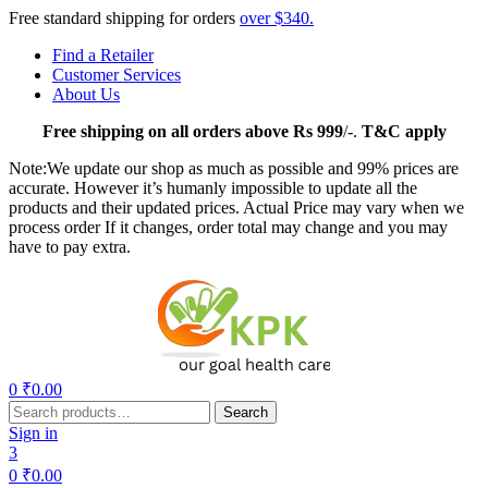
Free standard shipping for orders
over $340.
Find a Retailer
Customer Services
About Us
Free
shipping on all orders above Rs 999
/-.
T&C apply
Note:We update our shop as much as possible and 99% prices are
accurate. However it’s humanly impossible to update all the
products and their updated prices. Actual Price may vary when we
process order If it changes, order total may change and you may
have to pay extra.
Menu
0
₹
0.00
Search
Search
for:
Sign in
3
0
₹
0.00