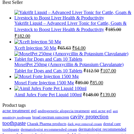
Best Seller
Yakrifit Liquid – Advanced Liver Tonic for Cattle, Goats &
Livestock to Boost Liver Health & Productivity
₹
185.00
Original
Current
₹
182.00
price
price
was:
is:
Original
Current
Xceft Injection 50 Mg
₹
65.63
₹
64.00
₹185.00.
₹182.00.
price
price
was:
is:
₹65.63.
₹64.00.
MoxelPet 250mg (Amoxycillin & Potassium Clavulanate)
Original
Current
Tablet for Dogs and Cats 10 Tablets
₹
112.50
₹
107.00
price
price
was:
is:
Original
Current
Moxel Forte Injection 1500 Mg
₹
89.00
₹
85.00
₹112.50.
₹107.00.
price
price
was:
is:
Original
Current
Aimil Jufex Forte Pet Liquid 100ml
₹
148.00
₹
139.00
₹89.00.
₹85.00.
price
price
was:
is:
Product tags
₹148.00.
₹139.00.
acne treatment gel
anti acne gel
androgenetic alopecia treatment
anti
cavity protection
broad spectrum sunscreen
sensitivity toothpaste
toothpaste
Charak Pharma products
dental care
dark spot removal cream
dermatologist recommended
toothpaste
dermatologist recommended cream