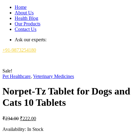
Home
About Us
Health Blog
Our Products
Contact Us
Ask our experts:
+91-9873254180
Sale!
Pet Healthcare
,
Veterinary Medicines
Norpet-Tz Tablet for Dogs and
Cats 10 Tablets
Original
Current
₹
234.00
₹
222.00
price
price
was:
is:
Availability:
In Stock
₹234.00.
₹222.00.