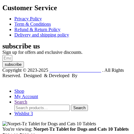
Customer Service
Privacy Policy
Term & Conditions
Refund & Return Policy
Delivery and shipping policy
subscribe us
Sign up for offers and exclusive discounts.
subscribe
Copyright © 2023-2025
Dr. KP Kathuria Chemist
. All Rights
Reserved. Designed & Developed By
mmwebtech
Shop
My Account
Search
Search
Search
for:
Wishlist
3
You're viewing:
Norpet-Tz Tablet for Dogs and Cats 10 Tablets