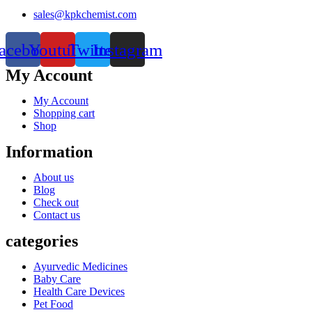
sales@kpkchemist.com
acebook
Youtube
Twitter
Instagram
My Account
My Account
Shopping cart
Shop
Information
About us
Blog
Check out
Contact us
categories
Ayurvedic Medicines
Baby Care
Health Care Devices
Pet Food