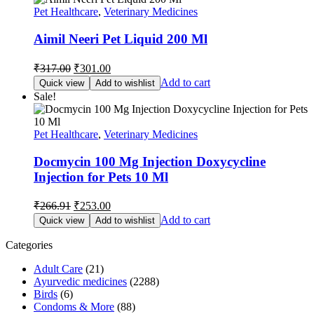
Pet Healthcare
,
Veterinary Medicines
Aimil Neeri Pet Liquid 200 Ml
Original
Current
₹
317.00
₹
301.00
price
price
Add to cart
Quick view
Add to wishlist
was:
is:
Sale!
₹317.00.
₹301.00.
Pet Healthcare
,
Veterinary Medicines
Docmycin 100 Mg Injection Doxycycline
Injection for Pets 10 Ml
Original
Current
₹
266.91
₹
253.00
price
price
Add to cart
Quick view
Add to wishlist
was:
is:
₹266.91.
₹253.00.
Categories
Adult Care
(21)
Ayurvedic medicines
(2288)
Birds
(6)
Condoms & More
(88)