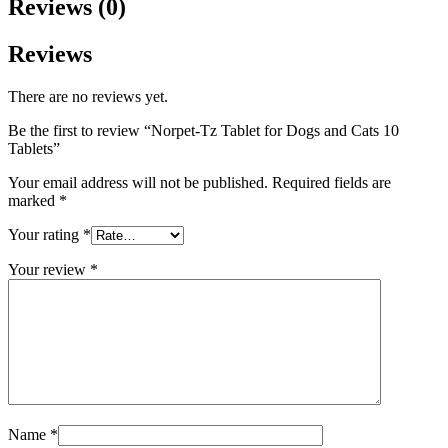
Reviews (0)
Reviews
There are no reviews yet.
Be the first to review “Norpet-Tz Tablet for Dogs and Cats 10
Tablets”
Your email address will not be published.
Required fields are
marked
*
Your rating
*
Your review
*
Name
*