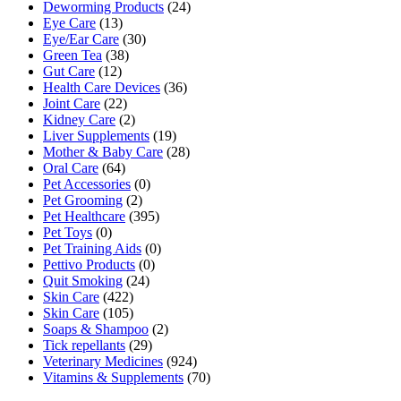
Deworming Products
(24)
Eye Care
(13)
Eye/Ear Care
(30)
Green Tea
(38)
Gut Care
(12)
Health Care Devices
(36)
Joint Care
(22)
Kidney Care
(2)
Liver Supplements
(19)
Mother & Baby Care
(28)
Oral Care
(64)
Pet Accessories
(0)
Pet Grooming
(2)
Pet Healthcare
(395)
Pet Toys
(0)
Pet Training Aids
(0)
Pettivo Products
(0)
Quit Smoking
(24)
Skin Care
(422)
Skin Care
(105)
Soaps & Shampoo
(2)
Tick repellants
(29)
Veterinary Medicines
(924)
Vitamins & Supplements
(70)