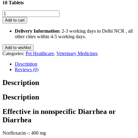
10 Tablets
Norpet-
Tz
Add to cart
Tablet
for
Delivery Information:
2-3 working days in Delhi NCR , all
Dogs
other cities within 4-5 working days.
and
Cats
Add to wishlist
10
Categories:
Pet Healthcare
,
Veterinary Medicines
Tablets
quantity
Description
Reviews (0)
Description
Description
Effective in nonspecific Diarrhea or
Diarrhea
Norfloxacin -: 400 mg