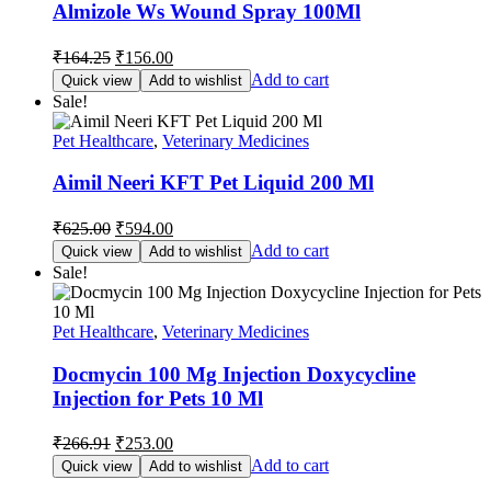
Almizole Ws Wound Spray 100Ml
Original
Current
₹
164.25
₹
156.00
price
price
Add to cart
Quick view
Add to wishlist
was:
is:
Sale!
₹164.25.
₹156.00.
Pet Healthcare
,
Veterinary Medicines
Aimil Neeri KFT Pet Liquid 200 Ml
Original
Current
₹
625.00
₹
594.00
price
price
Add to cart
Quick view
Add to wishlist
was:
is:
Sale!
₹625.00.
₹594.00.
Pet Healthcare
,
Veterinary Medicines
Docmycin 100 Mg Injection Doxycycline
Injection for Pets 10 Ml
Original
Current
₹
266.91
₹
253.00
price
price
Add to cart
Quick view
Add to wishlist
was:
is: