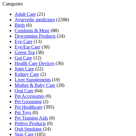
₹266.91.
₹253.00.
Categories
Adult Care
(21)
Ayurvedic medicines
(2288)
Birds
(6)
Condoms & More
(88)
Deworming Products
(24)
Eye Care
(13)
Eye/Ear Care
(30)
Green Tea
(38)
Gut Care
(12)
Health Care Devices
(36)
Joint Care
(22)
Kidney Care
(2)
Liver Supplements
(19)
Mother & Baby Care
(28)
Oral Care
(64)
Pet Accessories
(0)
Pet Grooming
(2)
Pet Healthcare
(395)
Pet Toys
(0)
Pet Training Aids
(0)
Pettivo Products
(0)
Quit Smoking
(24)
Skin Care
(105)