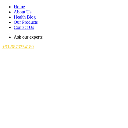
Home
About Us
Health Blog
Our Products
Contact Us
Ask our experts:
+91-9873254180