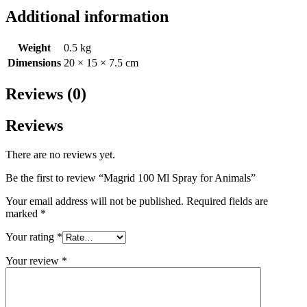
Additional information
Weight
0.5 kg
Dimensions
20 × 15 × 7.5 cm
Reviews (0)
Reviews
There are no reviews yet.
Be the first to review “Magrid 100 Ml Spray for Animals”
Your email address will not be published.
Required fields are
marked
*
Your rating
*
Your review
*