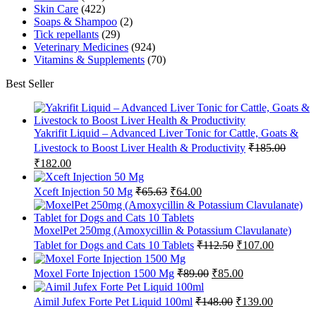
Skin Care
(422)
Soaps & Shampoo
(2)
Tick repellants
(29)
Veterinary Medicines
(924)
Vitamins & Supplements
(70)
Best Seller
Yakrifit Liquid – Advanced Liver Tonic for Cattle, Goats &
Livestock to Boost Liver Health & Productivity
₹
185.00
Original
Current
₹
182.00
price
price
was:
is:
Original
Current
Xceft Injection 50 Mg
₹
65.63
₹
64.00
₹185.00.
₹182.00.
price
price
was:
is:
₹65.63.
₹64.00.
MoxelPet 250mg (Amoxycillin & Potassium Clavulanate)
Original
Current
Tablet for Dogs and Cats 10 Tablets
₹
112.50
₹
107.00
price
price
was:
is:
Original
Current
Moxel Forte Injection 1500 Mg
₹
89.00
₹
85.00
₹112.50.
₹107.00.
price
price
was:
is:
Original
Current
Aimil Jufex Forte Pet Liquid 100ml
₹
148.00
₹
139.00
₹89.00.
₹85.00.
price
price