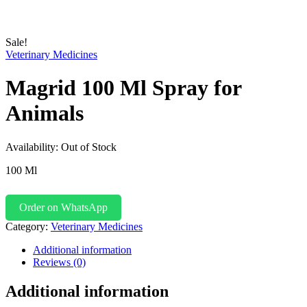
Sale!
Veterinary Medicines
Magrid 100 Ml Spray for
Animals
Availability:
Out of Stock
100 Ml
Order on WhatsApp
Category:
Veterinary Medicines
Additional information
Reviews (0)
Additional information