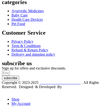
categories
Ayurvedic Medicines
Baby Care
Health Care Devices
Pet Food
Customer Service
Privacy Policy
Term & Conditions
Refund & Return Policy
Delivery and shipping policy
subscribe us
Sign up for offers and exclusive discounts.
subscribe
Copyright © 2023-2025
Dr. KP Kathuria Chemist
. All Rights
Reserved. Designed & Developed By
mmwebtech
Shop
My Account