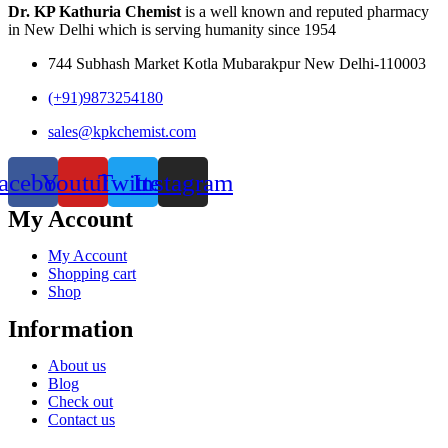
Dr. KP Kathuria Chemist
is a well known and reputed pharmacy
in New Delhi which is serving humanity since 1954
744 Subhash Market Kotla Mubarakpur New Delhi-110003
(+91)9873254180
sales@kpkchemist.com
acebook
Youtube
Twitter
Instagram
My Account
My Account
Shopping cart
Shop
Information
About us
Blog
Check out
Contact us