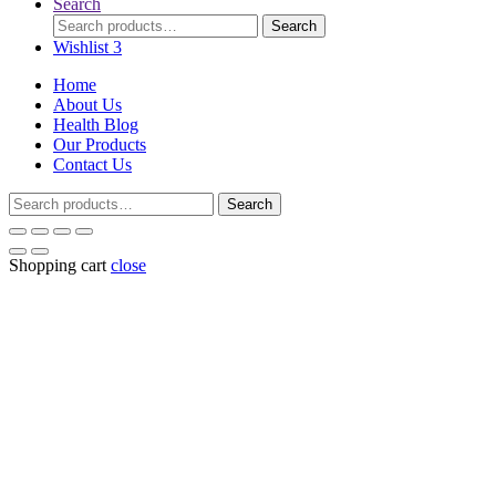
Search
Search
Search
for:
Wishlist
3
Home
About Us
Health Blog
Our Products
Contact Us
Search
Search
for:
Shopping cart
close