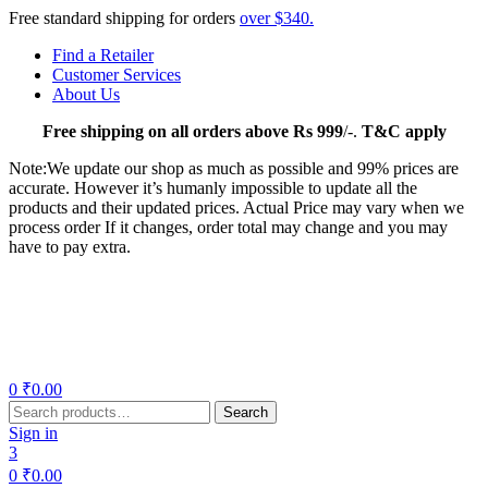
Free standard shipping for orders
over $340.
Find a Retailer
Customer Services
About Us
Free
shipping on all orders above Rs 999
/-.
T&C apply
Note:We update our shop as much as possible and 99% prices are
accurate. However it’s humanly impossible to update all the
products and their updated prices. Actual Price may vary when we
process order If it changes, order total may change and you may
have to pay extra.
Menu
0
₹
0.00
Search
Search
for:
Sign in
3
0
₹
0.00