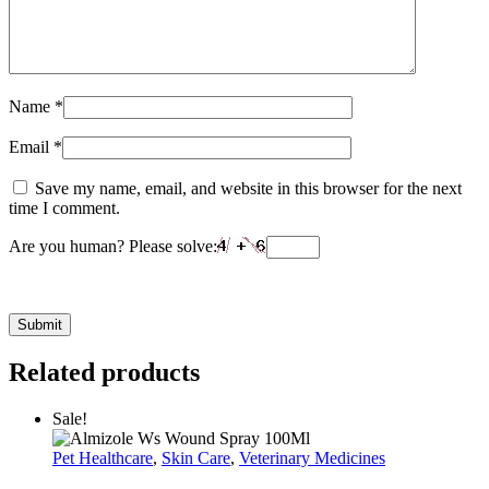
Name
*
Email
*
Save my name, email, and website in this browser for the next
time I comment.
Are you human? Please solve:
Related products
Sale!
Pet Healthcare
,
Skin Care
,
Veterinary Medicines