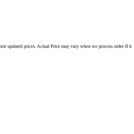
eir updated prices. Actual Price may vary when we process order If it