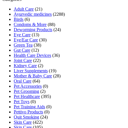
Adult Care
(21)
Ayurvedic medicines
(2288)
Birds
(6)
Condoms & More
(88)
Deworming Products
(24)
Eye Care
(13)
Eye/Ear Care
(30)
Green Tea
(38)
Gut Care
(12)
Health Care Devices
(36)
Joint Care
(22)
Kidney Care
(2)
Liver Supplements
(19)
Mother & Baby Care
(28)
Oral Care
(64)
Pet Accessories
(0)
Pet Grooming
(2)
Pet Healthcare
(395)
Pet Toys
(0)
Pet Training Aids
(0)
Pettivo Products
(0)
Quit Smoking
(24)
Skin Care
(422)
Skin Care
(105)