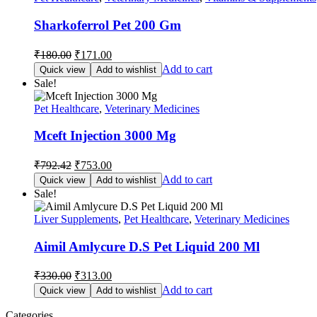
Sharkoferrol Pet 200 Gm
Original
Current
₹
180.00
₹
171.00
price
price
Add to cart
Quick view
Add to wishlist
was:
is:
Sale!
₹180.00.
₹171.00.
Pet Healthcare
,
Veterinary Medicines
Mceft Injection 3000 Mg
Original
Current
₹
792.42
₹
753.00
price
price
Add to cart
Quick view
Add to wishlist
was:
is:
Sale!
₹792.42.
₹753.00.
Liver Supplements
,
Pet Healthcare
,
Veterinary Medicines
Aimil Amlycure D.S Pet Liquid 200 Ml
Original
Current
₹
330.00
₹
313.00
price
price
Add to cart
Quick view
Add to wishlist
was:
is:
₹330.00.
₹313.00.
Categories