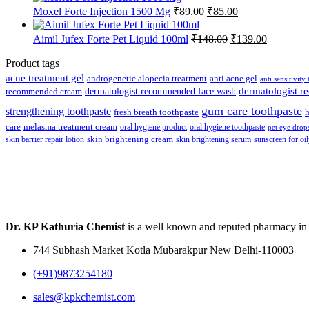
Original
Current
Moxel Forte Injection 1500 Mg
₹
89.00
₹
85.00
price
price
was:
is:
Original
Current
Aimil Jufex Forte Pet Liquid 100ml
₹
148.00
₹
139.00
₹89.00.
₹85.00.
price
price
was:
is:
Product tags
₹148.00.
₹139.00.
acne treatment gel
anti acne gel
androgenetic alopecia treatment
anti sensitivity
dermatologist recommended face wash
dermatologist 
recommended cream
gum care toothpaste
strengthening toothpaste
fresh breath toothpaste
h
care
melasma treatment cream
oral hygiene product
oral hygiene toothpaste
pet eye drop
skin brightening cream
skin barrier repair lotion
skin brightening serum
sunscreen for oil
Dr. KP Kathuria Chemist
is a well known and reputed pharmacy in
744 Subhash Market Kotla Mubarakpur New Delhi-110003
(+91)9873254180
sales@kpkchemist.com