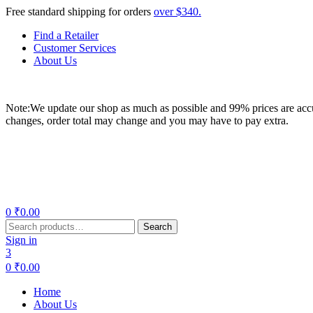
Free standard shipping for orders
over $340.
Find a Retailer
Customer Services
About Us
Note:We update our shop as much as possible and 99% prices are accur
changes, order total may change and you may have to pay extra.
Menu
0
₹
0.00
Search
Search
for:
Sign in
3
0
₹
0.00
Home
About Us