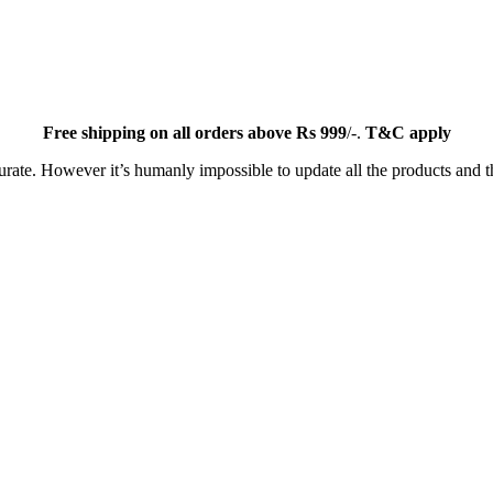
Free
shipping on all orders above Rs 999
/-.
T&C apply
ate. However it’s humanly impossible to update all the products and th