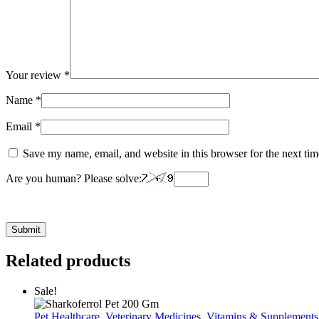
Your review
*
Name
*
Email
*
Save my name, email, and website in this browser for the next ti
Are you human? Please solve:
Related products
Sale!
Pet Healthcare
,
Veterinary Medicines
,
Vitamins & Supplements