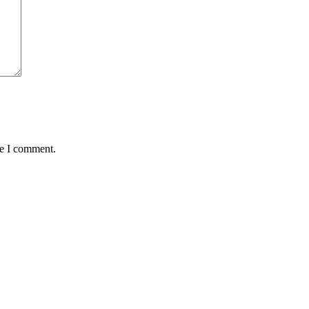
me I comment.