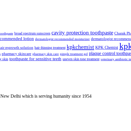
was:
is:
₹112.50.
₹107.00.
cavity protection toothpaste
broad spectrum sunscreen
Charak Ph
 toothpaste
recommended lotion
dermatologist recommen
dermatologist recommended moisturizer
kp
kpkchemist
KPK Chemist
air regrowth solution
hair thinning treatment
plaque control toothpa
pharmacy skincare
s
pharmacy skin care
pimple treatment gel
toothpaste for sensitive teeth
y skin
uneven skin tone treatment
veterinary antibiotic i
 New Delhi which is serving humanity since 1954