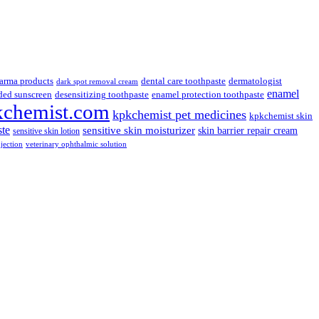
arma products
dental care toothpaste
dermatologist
dark spot removal cream
enamel
ded sunscreen
desensitizing toothpaste
enamel protection toothpaste
kchemist.com
kpkchemist pet medicines
kpkchemist skin
ste
sensitive skin moisturizer
skin barrier repair cream
sensitive skin lotion
njection
veterinary ophthalmic solution