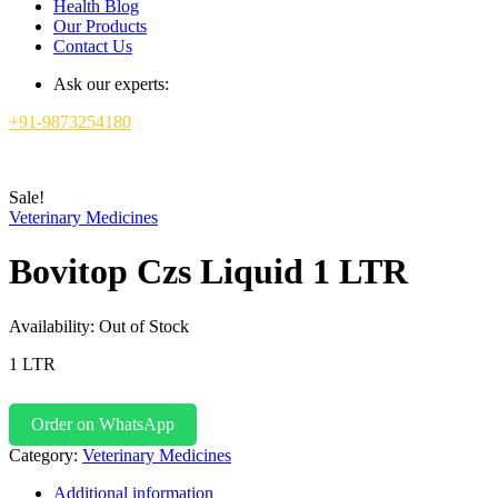
Health Blog
Our Products
Contact Us
Ask our experts:
+91-9873254180
Sale!
Veterinary Medicines
Bovitop Czs Liquid 1 LTR
Availability:
Out of Stock
1 LTR
Order on WhatsApp
Category:
Veterinary Medicines
Additional information