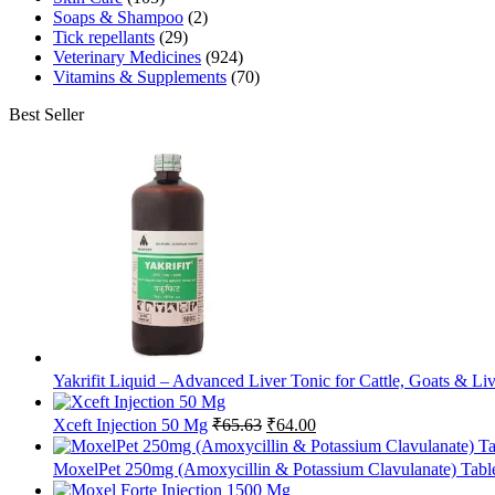
Soaps & Shampoo
(2)
Tick repellants
(29)
Veterinary Medicines
(924)
Vitamins & Supplements
(70)
Best Seller
Yakrifit Liquid – Advanced Liver Tonic for Cattle, Goats & Li
Original
Current
Xceft Injection 50 Mg
₹
65.63
₹
64.00
price
price
was:
is:
MoxelPet 250mg (Amoxycillin & Potassium Clavulanate) Tablet
₹65.63.
₹64.00.