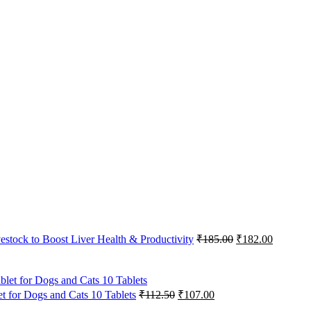
Original
Current
vestock to Boost Liver Health & Productivity
₹
185.00
₹
182.00
price
price
was:
is:
₹185.00.
₹182.00
Original
Current
 for Dogs and Cats 10 Tablets
₹
112.50
₹
107.00
price
price