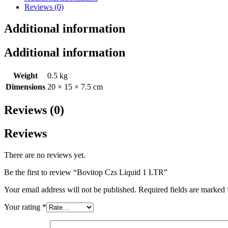
Reviews (0)
Additional information
Additional information
Weight
0.5 kg
Dimensions
20 × 15 × 7.5 cm
Reviews (0)
Reviews
There are no reviews yet.
Be the first to review “Bovitop Czs Liquid 1 LTR”
Your email address will not be published.
Required fields are marked
Your rating
*