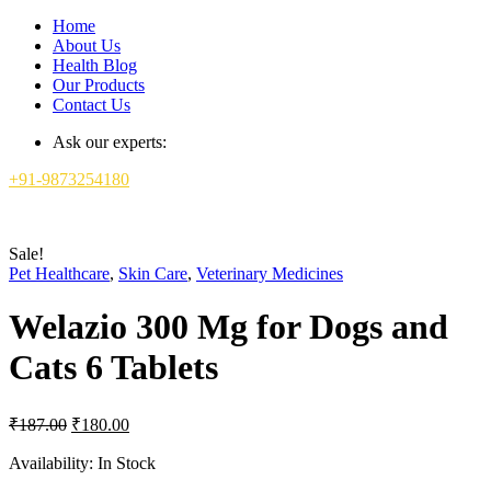
Home
About Us
Health Blog
Our Products
Contact Us
Ask our experts:
+91-9873254180
Sale!
Pet Healthcare
,
Skin Care
,
Veterinary Medicines
Welazio 300 Mg for Dogs and
Cats 6 Tablets
Original
Current
₹
187.00
₹
180.00
price
price
was:
is:
Availability:
In Stock
₹187.00.
₹180.00.