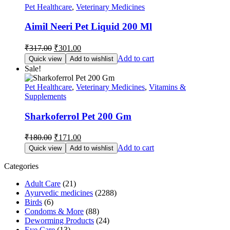
Pet Healthcare
,
Veterinary Medicines
Aimil Neeri Pet Liquid 200 Ml
Original
Current
₹
317.00
₹
301.00
price
price
Add to cart
Quick view
Add to wishlist
was:
is:
Sale!
₹317.00.
₹301.00.
Pet Healthcare
,
Veterinary Medicines
,
Vitamins &
Supplements
Sharkoferrol Pet 200 Gm
Original
Current
₹
180.00
₹
171.00
price
price
Add to cart
Quick view
Add to wishlist
was:
is:
₹180.00.
₹171.00.
Categories
Adult Care
(21)
Ayurvedic medicines
(2288)
Birds
(6)
Condoms & More
(88)
Deworming Products
(24)
Eye Care
(13)