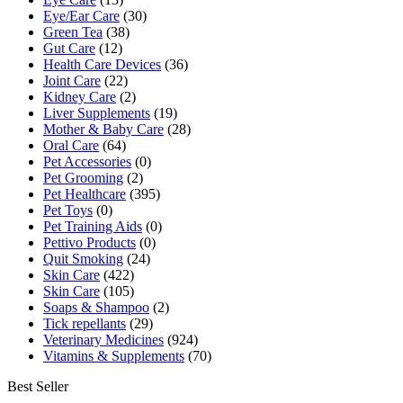
Eye/Ear Care
(30)
Green Tea
(38)
Gut Care
(12)
Health Care Devices
(36)
Joint Care
(22)
Kidney Care
(2)
Liver Supplements
(19)
Mother & Baby Care
(28)
Oral Care
(64)
Pet Accessories
(0)
Pet Grooming
(2)
Pet Healthcare
(395)
Pet Toys
(0)
Pet Training Aids
(0)
Pettivo Products
(0)
Quit Smoking
(24)
Skin Care
(422)
Skin Care
(105)
Soaps & Shampoo
(2)
Tick repellants
(29)
Veterinary Medicines
(924)
Vitamins & Supplements
(70)
Best Seller