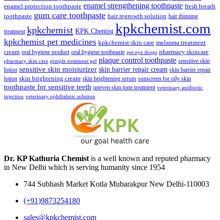
enamel strengthening toothpaste
enamel protection toothpaste
fresh breath
gum care toothpaste
toothpaste
hair regrowth solution
hair thinning
kpkchemist.com
kpkchemist
KPK Chemist
treatment
kpkchemist pet medicines
kpkchemist skin care
melasma treatment
pharmacy skincare
cream
oral hygiene product
oral hygiene toothpaste
pet eye drops
plaque control toothpaste
sensitive skin
pharmacy skin care
pimple treatment gel
sensitive skin moisturizer
skin barrier repair cream
lotion
skin barrier repair
skin brightening cream
lotion
skin brightening serum
sunscreen for oily skin
toothpaste for sensitive teeth
uneven skin tone treatment
veterinary antibiotic
injection
veterinary ophthalmic solution
Dr. KP Kathuria Chemist
is a well known and reputed pharmacy
in New Delhi which is serving humanity since 1954
744 Subhash Market Kotla Mubarakpur New Delhi-110003
(+91)9873254180
sales@kpkchemist.com