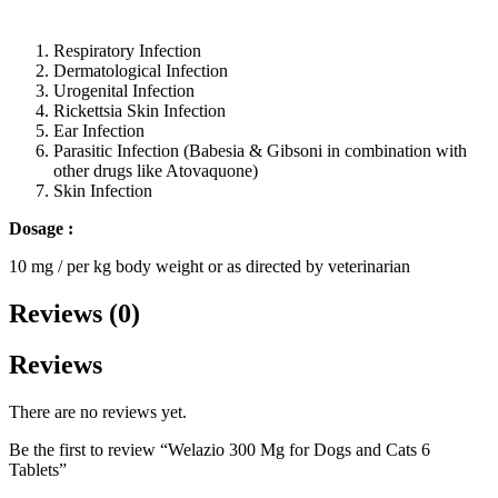
Respiratory Infection
Dermatological Infection
Urogenital Infection
Rickettsia Skin Infection
Ear Infection
Parasitic Infection (Babesia & Gibsoni in combination with
other drugs like Atovaquone)
Skin Infection
Dosage :
10 mg / per kg body weight or as directed by veterinarian
Reviews (0)
Reviews
There are no reviews yet.
Be the first to review “Welazio 300 Mg for Dogs and Cats 6
Tablets”