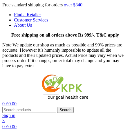
Free standard shipping for orders
over $340.
Find a Retailer
Customer Services
About Us
Free
shipping on all orders above Rs 999
/-.
T&C apply
Note:We update our shop as much as possible and 99% prices are
accurate. However it’s humanly impossible to update all the
products and their updated prices. Actual Price may vary when we
process order If it changes, order total may change and you may
have to pay extra.
Menu
0
₹
0.00
Search
Search
for:
Sign in
3
0
₹
0.00