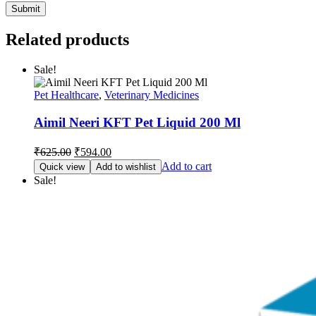
Related products
Sale!
Pet Healthcare
,
Veterinary Medicines
Aimil Neeri KFT Pet Liquid 200 Ml
Original
Current
₹
625.00
₹
594.00
price
price
Add to cart
Quick view
Add to wishlist
was:
is:
Sale!
₹625.00.
₹594.00.