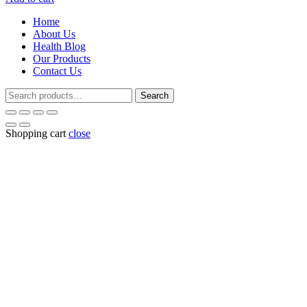
was:
is:
Home
₹187.00.
₹180.00.
About Us
Health Blog
Our Products
Contact Us
Search
Search
for:
Shopping cart
close