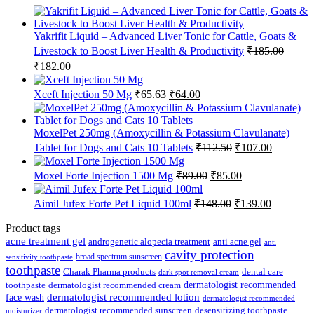
Yakrifit Liquid – Advanced Liver Tonic for Cattle, Goats &
Livestock to Boost Liver Health & Productivity
₹
185.00
Original
Current
₹
182.00
price
price
was:
is:
Original
Current
Xceft Injection 50 Mg
₹
65.63
₹
64.00
₹185.00.
₹182.00.
price
price
was:
is:
₹65.63.
₹64.00.
MoxelPet 250mg (Amoxycillin & Potassium Clavulanate)
Original
Current
Tablet for Dogs and Cats 10 Tablets
₹
112.50
₹
107.00
price
price
was:
is:
Original
Current
Moxel Forte Injection 1500 Mg
₹
89.00
₹
85.00
₹112.50.
₹107.00.
price
price
was:
is:
Original
Current
Aimil Jufex Forte Pet Liquid 100ml
₹
148.00
₹
139.00
₹89.00.
₹85.00.
price
price
was:
is:
Product tags
₹148.00.
₹139.00.
acne treatment gel
anti acne gel
androgenetic alopecia treatment
anti
cavity protection
broad spectrum sunscreen
sensitivity toothpaste
toothpaste
Charak Pharma products
dental care
dark spot removal cream
dermatologist recommended
toothpaste
dermatologist recommended cream
face wash
dermatologist recommended lotion
dermatologist recommended
dermatologist recommended sunscreen
desensitizing toothpaste
moisturizer