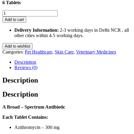
6 Tablets
Welazio
300
Add to cart
Mg
for
Delivery Information:
2-3 working days in Delhi NCR , all
Dogs
other cities within 4-5 working days.
and
Cats
Add to wishlist
6
Categories:
Pet Healthcare
,
Skin Care
,
Veterinary Medicines
Tablets
quantity
Description
Reviews (0)
Description
Description
A Broad – Spectrum Antibiotic
Each Tablet Contains:
Azithromycin – 300 mg