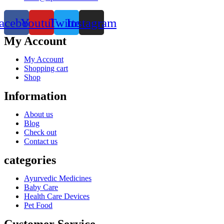
acebook
Youtube
Twitter
Instagram
My Account
My Account
Shopping cart
Shop
Information
About us
Blog
Check out
Contact us
categories
Ayurvedic Medicines
Baby Care
Health Care Devices
Pet Food