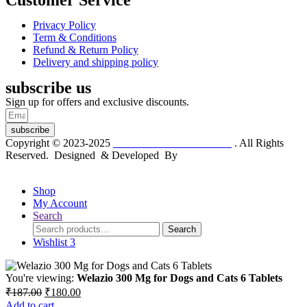
Customer Service
Privacy Policy
Term & Conditions
Refund & Return Policy
Delivery and shipping policy
subscribe us
Sign up for offers and exclusive discounts.
subscribe
Copyright © 2023-2025
Dr. KP Kathuria Chemist
. All Rights
Reserved. Designed & Developed By
mmwebtech
Shop
My Account
Search
Search
Search
for:
Wishlist
3
You're viewing:
Welazio 300 Mg for Dogs and Cats 6 Tablets
Original
Current
₹
187.00
₹
180.00
price
price
Add to cart