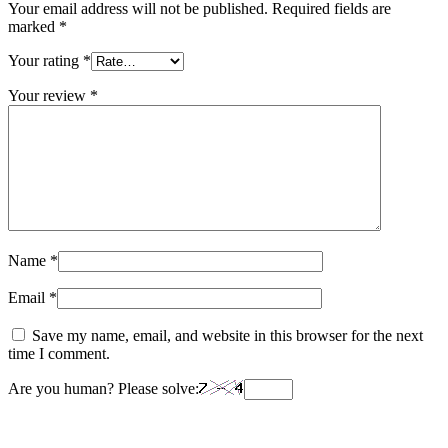
Your email address will not be published.
Required fields are
marked
*
Your rating
*
Your review
*
Name
*
Email
*
Save my name, email, and website in this browser for the next
time I comment.
Are you human? Please solve: