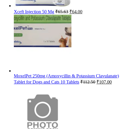
Original
Current
Xceft Injection 50 Mg
₹
65.63
₹
64.00
price
price
was:
is:
₹65.63.
₹64.00.
MoxelPet 250mg (Amoxycillin & Potassium Clavulanate)
Original
Current
Tablet for Dogs and Cats 10 Tablets
₹
112.50
₹
107.00
price
price
was:
is:
₹112.50.
₹107.00.