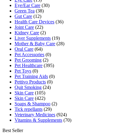
Eye/Ear Care
(30)
Green Tea
(38)
Gut Care
(12)
Health Care Devices
(36)
Joint Care
(22)
Kidney Care
(2)
Liver Supplements
(19)
Mother & Baby Care
(28)
Oral Care
(64)
Pet Accessories
(0)
Pet Grooming
(2)
Pet Healthcare
(395)
Pet Toys
(0)
Pet Training Aids
(0)
Pettivo Products
(0)
Quit Smoking
(24)
Skin Care
(105)
Skin Care
(422)
Soaps & Shampoo
(2)
Tick repellants
(29)
Veterinary Medicines
(924)
Vitamins & Supplements
(70)
Best Seller