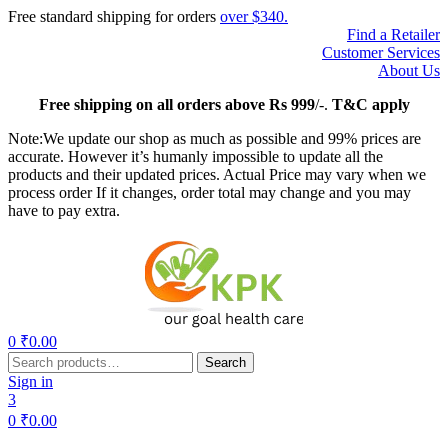
Free standard shipping for orders
over $340.
Find a Retailer
Customer Services
About Us
Free
shipping on all orders above Rs 999
/-.
T&C apply
Note:We update our shop as much as possible and 99% prices are
accurate. However it’s humanly impossible to update all the
products and their updated prices. Actual Price may vary when we
process order If it changes, order total may change and you may
have to pay extra.
Menu
0
₹
0.00
Search
Search
for:
Sign in
3
0
₹
0.00