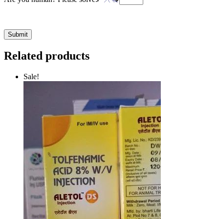
Related products
Sale!