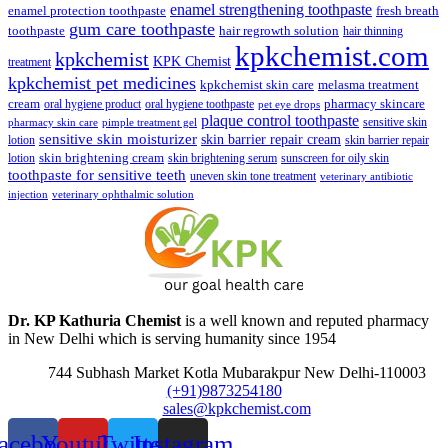
enamel strengthening toothpaste
enamel protection toothpaste
fresh breath
gum care toothpaste
toothpaste
hair regrowth solution
hair thinning
kpkchemist.com
kpkchemist
KPK Chemist
treatment
kpkchemist pet medicines
kpkchemist skin care
melasma treatment
pharmacy skincare
cream
oral hygiene product
oral hygiene toothpaste
pet eye drops
plaque control toothpaste
sensitive skin
pharmacy skin care
pimple treatment gel
sensitive skin moisturizer
skin barrier repair cream
lotion
skin barrier repair
skin brightening cream
lotion
skin brightening serum
sunscreen for oily skin
toothpaste for sensitive teeth
uneven skin tone treatment
veterinary antibiotic
injection
veterinary ophthalmic solution
Dr. KP Kathuria Chemist
is a well known and reputed pharmacy
in New Delhi which is serving humanity since 1954
744 Subhash Market Kotla Mubarakpur New Delhi-110003
(+91)9873254180
sales@kpkchemist.com
acebook
Youtube
Twitter
Instagram