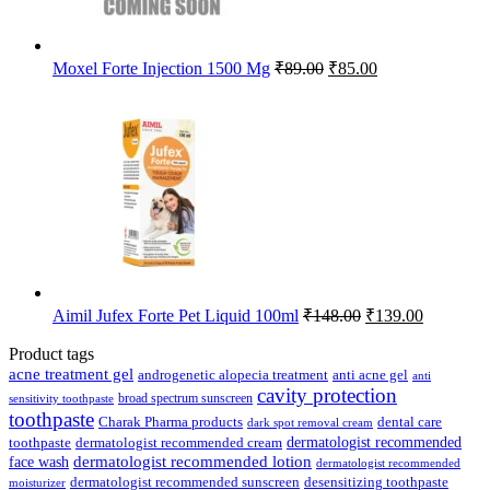
Original
Current
Moxel Forte Injection 1500 Mg
₹
89.00
₹
85.00
price
price
was:
is:
₹89.00.
₹85.00.
Original
Current
Aimil Jufex Forte Pet Liquid 100ml
₹
148.00
₹
139.00
price
price
was:
is:
Product tags
₹148.00.
₹139.00.
acne treatment gel
anti acne gel
androgenetic alopecia treatment
anti
cavity protection
broad spectrum sunscreen
sensitivity toothpaste
toothpaste
Charak Pharma products
dental care
dark spot removal cream
dermatologist recommended
toothpaste
dermatologist recommended cream
face wash
dermatologist recommended lotion
dermatologist recommended
dermatologist recommended sunscreen
desensitizing toothpaste
moisturizer