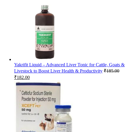
Yakrifit Liquid – Advanced Liver Tonic for Cattle, Goats &
Livestock to Boost Liver Health & Productivity
₹
185.00
Original
Current
₹
182.00
price
price
was:
is:
₹185.00.
₹182.00.