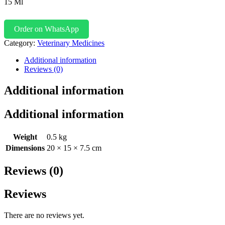
15 Ml
Order on WhatsApp
Category:
Veterinary Medicines
Additional information
Reviews (0)
Additional information
Additional information
Weight
0.5 kg
Dimensions
20 × 15 × 7.5 cm
Reviews (0)
Reviews
There are no reviews yet.