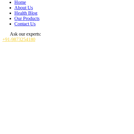
Home
About Us
Health Blog
Our Products
Contact Us
Ask our experts:
+91-9873254180