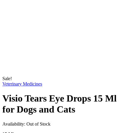
Sale!
Veterinary Medicines
Visio Tears Eye Drops 15 Ml
for Dogs and Cats
Availability:
Out of Stock