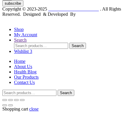
subscribe
Copyright © 2023-2025
Dr. KP Kathuria Chemist
. All Rights
Reserved. Designed & Developed By
mmwebtech
Shop
My Account
Search
Search
Search
for:
Wishlist
3
Home
About Us
Health Blog
Our Products
Contact Us
Search
Search
for:
Shopping cart
close