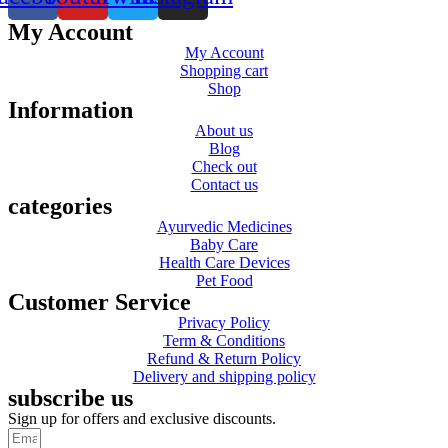
My Account
My Account
Shopping cart
Shop
Information
About us
Blog
Check out
Contact us
categories
Ayurvedic Medicines
Baby Care
Health Care Devices
Pet Food
Customer Service
Privacy Policy
Term & Conditions
Refund & Return Policy
Delivery and shipping policy
subscribe us
Sign up for offers and exclusive discounts.