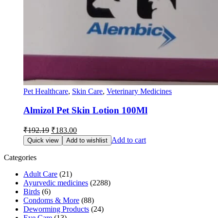
Pet Healthcare
,
Skin Care
,
Veterinary Medicines
Almizol Pet Skin Lotion 100Ml
Original
Current
₹
192.19
₹
183.00
price
price
Add to cart
Quick view
Add to wishlist
was:
is:
₹192.19.
₹183.00.
Categories
Adult Care
(21)
Ayurvedic medicines
(2288)
Birds
(6)
Condoms & More
(88)
Deworming Products
(24)
Eye Care
(13)