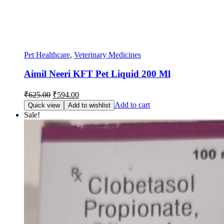
Pet Healthcare
,
Veterinary Medicines
Aimil Neeri KFT Pet Liquid 200 Ml
Original
Current
₹
625.00
₹
594.00
price
price
Add to cart
Quick view
Add to wishlist
was:
is:
Sale!
₹625.00.
₹594.00.