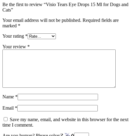
Be the first to review “Visio Tears Eye Drops 15 Ml for Dogs and
Cats”
Your email address will not be published.
Required fields are
marked
*
Your rating
*
Your review
*
Name
*
Email
*
Save my name, email, and website in this browser for the next
time I comment.
Are you human? Please solve: