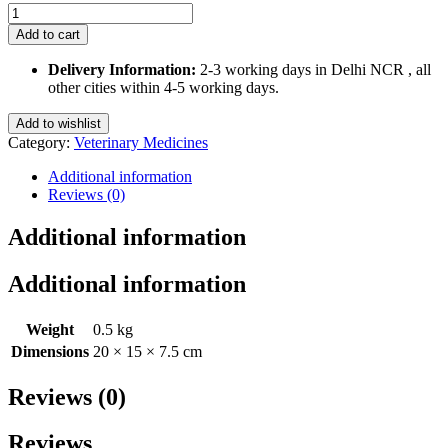
Vetachlor-
M
Add to cart
Spray
100
Delivery Information:
2-3 working days in Delhi NCR , all
Ml
other cities within 4-5 working days.
quantity
Add to wishlist
Category:
Veterinary Medicines
Additional information
Reviews (0)
Additional information
Additional information
Weight
0.5 kg
Dimensions
20 × 15 × 7.5 cm
Reviews (0)
Reviews