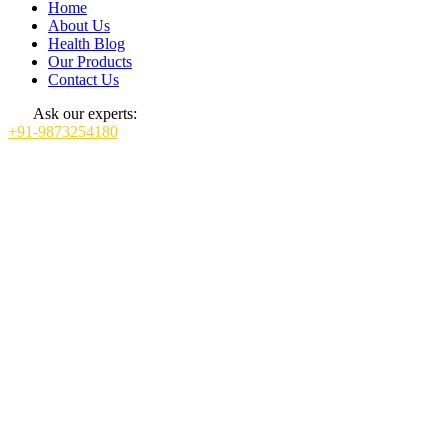
Home
About Us
Health Blog
Our Products
Contact Us
Ask our experts:
+91-9873254180