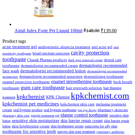
Original
Current
Aimil Jufex Forte Pet Liquid 100ml
₹
148.00
₹
139.00
price
price
was:
is:
Product tags
₹148.00.
₹139.00.
acne treatment gel
anti acne gel
androgenetic alopecia treatment
anti
cavity protection
broad spectrum sunscreen
sensitivity toothpaste
toothpaste
Charak Pharma products
dental care
dark spot removal cream
dermatologist recommended
toothpaste
dermatologist recommended cream
face wash
dermatologist recommended lotion
dermatologist recommended
dermatologist recommended sunscreen
desensitizing toothpaste
moisturizer
enamel strengthening toothpaste
enamel protection toothpaste
fresh breath
gum care toothpaste
toothpaste
hair regrowth solution
hair thinning
kpkchemist.com
kpkchemist
KPK Chemist
treatment
kpkchemist pet medicines
kpkchemist skin care
melasma treatment
pharmacy skincare
cream
oral hygiene product
oral hygiene toothpaste
pet eye drops
plaque control toothpaste
sensitive skin
pharmacy skin care
pimple treatment gel
sensitive skin moisturizer
skin barrier repair cream
lotion
skin barrier repair
skin brightening cream
lotion
skin brightening serum
sunscreen for oily skin
toothpaste for sensitive teeth
uneven skin tone treatment
veterinary antibiotic