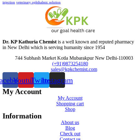
injection
veterinary ophthalmic solution
Dr. KP Kathuria Chemist
is a well known and reputed pharmacy
in New Delhi which is serving humanity since 1954
744 Subhash Market Kotla Mubarakpur New Delhi-110003
(+91)9873254180
sales@kpkchemist.com
acebook
Youtube
Twitter
Instagram
My Account
My Account
Shopping cart
Shop
Information
About us
Blog
Check out
Contact us