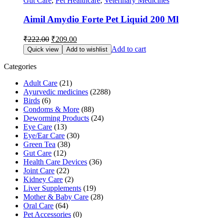
Gut Care
,
Pet Healthcare
,
Veterinary Medicines
Aimil Amydio Forte Pet Liquid 200 Ml
Original
Current
₹
222.00
₹
209.00
price
price
Add to cart
Quick view
Add to wishlist
was:
is:
₹222.00.
₹209.00.
Categories
Adult Care
(21)
Ayurvedic medicines
(2288)
Birds
(6)
Condoms & More
(88)
Deworming Products
(24)
Eye Care
(13)
Eye/Ear Care
(30)
Green Tea
(38)
Gut Care
(12)
Health Care Devices
(36)
Joint Care
(22)
Kidney Care
(2)
Liver Supplements
(19)
Mother & Baby Care
(28)
Oral Care
(64)
Pet Accessories
(0)