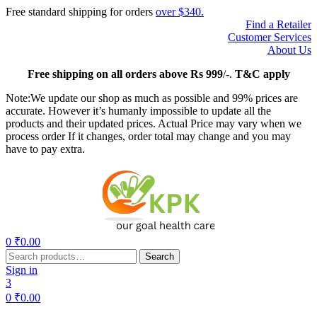
Free standard shipping for orders
over $340.
Find a Retailer
Customer Services
About Us
Free
shipping on all orders above Rs 999
/-.
T&C apply
Note:We update our shop as much as possible and 99% prices are
accurate. However it’s humanly impossible to update all the
products and their updated prices. Actual Price may vary when we
process order If it changes, order total may change and you may
have to pay extra.
Menu
0
₹
0.00
Search
Search
for:
Sign in
3
0
₹
0.00