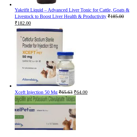
Yakrifit Liquid – Advanced Liver Tonic for Cattle, Goats &
Livestock to Boost Liver Health & Productivity
₹
185.00
Original
Current
₹
182.00
price
price
was:
is:
₹185.00.
₹182.00.
Original
Current
Xceft Injection 50 Mg
₹
65.63
₹
64.00
price
price
was:
is:
₹65.63.
₹64.00.