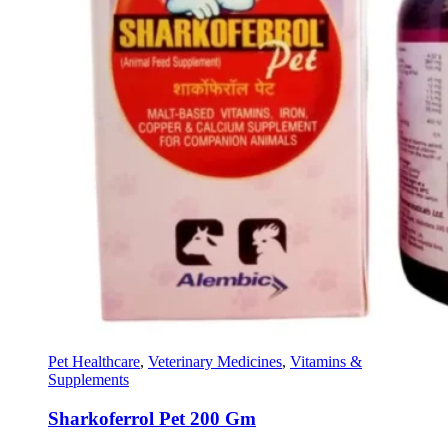
Pet Healthcare
,
Veterinary Medicines
,
Vitamins &
Supplements
Sharkoferrol Pet 200 Gm