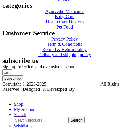
categories
Ayurvedic Medicines
Baby Care
Health Care Devices
Pet Food
Customer Service
Privacy Policy
Term & Conditions
Refund & Return Policy
Delivery and shipping policy
subscribe us
Sign up for offers and exclusive discounts.
subscribe
Copyright © 2023-2025
Dr. KP Kathuria Chemist
. All Rights
Reserved. Designed & Developed By
mmwebtech
Shop
My Account
Search
Search
Search
for:
Wishlist
3