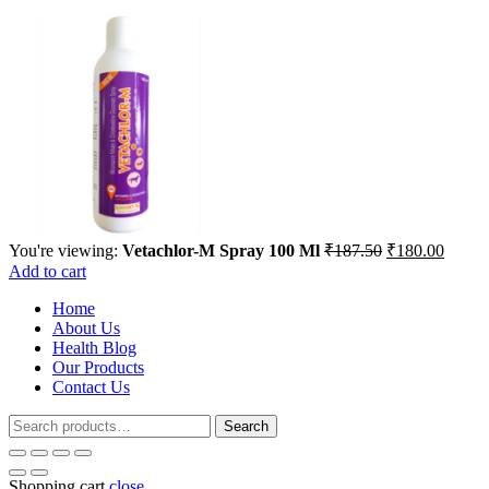
Original
Curren
You're viewing:
Vetachlor-M Spray 100 Ml
₹
187.50
₹
180.00
price
price
Add to cart
was:
is:
Home
₹187.50.
₹180.
About Us
Health Blog
Our Products
Contact Us
Search
Search
for:
Shopping cart
close