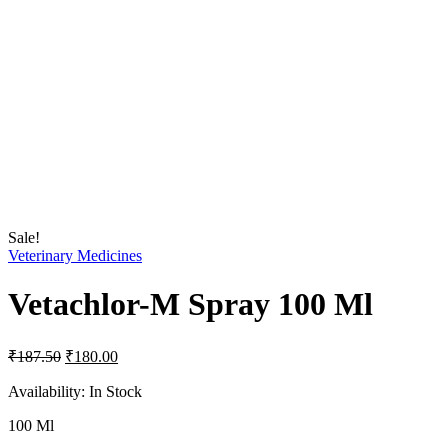
Sale!
Veterinary Medicines
Vetachlor-M Spray 100 Ml
Original
Current
₹
187.50
₹
180.00
price
price
was:
is:
Availability:
In Stock
₹187.50.
₹180.00.
100 Ml