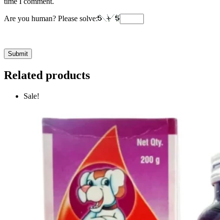
time I comment.
Are you human? Please solve:
Related products
Sale!