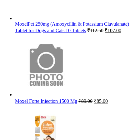
MoxelPet 250mg (Amoxycillin & Potassium Clavulanate)
Original
Current
Tablet for Dogs and Cats 10 Tablets
₹
112.50
₹
107.00
price
price
was:
is:
₹112.50.
₹107.00.
Original
Current
Moxel Forte Injection 1500 Mg
₹
89.00
₹
85.00
price
price
was:
is:
₹89.00.
₹85.00.