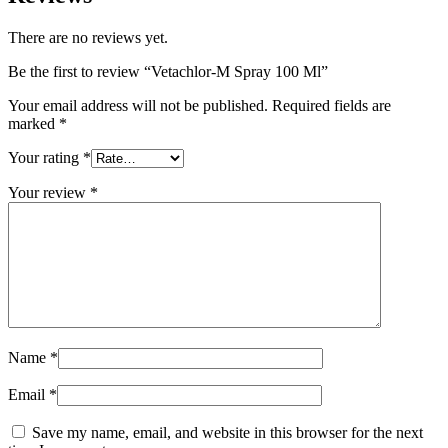
There are no reviews yet.
Be the first to review “Vetachlor-M Spray 100 Ml”
Your email address will not be published.
Required fields are
marked
*
Your rating
*
Your review
*
Name
*
Email
*
Save my name, email, and website in this browser for the next