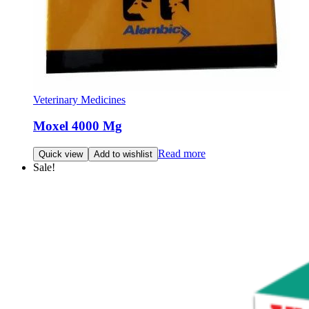
Veterinary Medicines
Moxel 4000 Mg
Read more
Quick view
Add to wishlist
Sale!