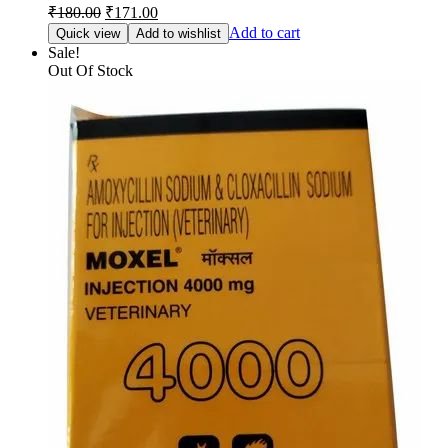
Original
Current
₹
180.00
₹
171.00
price
price
Add to cart
Quick view
Add to wishlist
was:
is:
Sale!
₹180.00.
₹171.00.
Out Of Stock