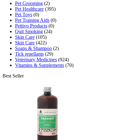
Pet Grooming
(2)
Pet Healthcare
(395)
Pet Toys
(0)
Pet Training Aids
(0)
Pettivo Products
(0)
Quit Smoking
(24)
Skin Care
(105)
Skin Care
(422)
Soaps & Shampoo
(2)
Tick repellants
(29)
Veterinary Medicines
(924)
Vitamins & Supplements
(70)
Best Seller