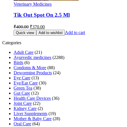
Veterinary Medicines
Tik Out Spot On 2.5 Ml
Original
Current
₹
400.00
₹
370.00
price
price
Add to cart
Quick view
Add to wishlist
was:
is:
₹400.00.
₹370.00.
Categories
Adult Care
(21)
Ayurvedic medicines
(2288)
Birds
(6)
Condoms & More
(88)
Deworming Products
(24)
Eye Care
(13)
Eye/Ear Care
(30)
Green Tea
(38)
Gut Care
(12)
Health Care Devices
(36)
Joint Care
(22)
Kidney Care
(2)
Liver Supplements
(19)
Mother & Baby Care
(28)
Oral Care
(64)