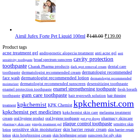
Original
Current
Aimil Jufex Forte Pet Liquid 100ml
₹
148.00
₹
139.00
price
price
was:
is:
Product tags
₹148.00.
₹139.00.
acne treatment gel
anti acne gel
androgenetic alopecia treatment
anti
cavity protection
broad spectrum sunscreen
sensitivity toothpaste
toothpaste
Charak Pharma products
dental care
dark spot removal cream
dermatologist recommended
toothpaste
dermatologist recommended cream
face wash
dermatologist recommended lotion
dermatologist recommended
dermatologist recommended sunscreen
desensitizing toothpaste
moisturizer
enamel strengthening toothpaste
enamel protection toothpaste
fresh breath
gum care toothpaste
toothpaste
hair regrowth solution
hair thinning
kpkchemist.com
kpkchemist
KPK Chemist
treatment
kpkchemist pet medicines
kpkchemist skin care
melasma treatment
pharmacy skincare
cream
oral hygiene product
oral hygiene toothpaste
pet eye drops
plaque control toothpaste
sensitive skin
pharmacy skin care
pimple treatment gel
sensitive skin moisturizer
skin barrier repair cream
lotion
skin barrier repair
skin brightening cream
lotion
skin brightening serum
sunscreen for oily skin