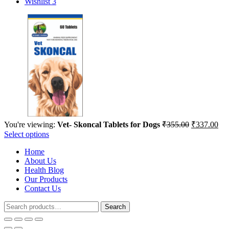
Wishlist
3
Original
Cur
You're viewing:
Vet- Skoncal Tablets for Dogs
₹
355.00
₹
337.00
price
pri
Select options
was:
is:
Home
₹355.00.
₹33
About Us
Health Blog
Our Products
Contact Us
Search
Search
for: