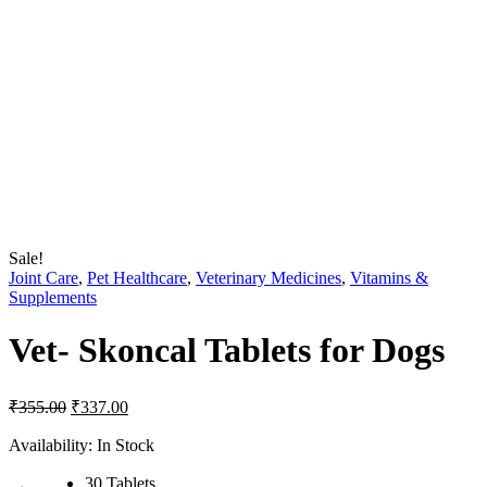
Sale!
Joint Care
,
Pet Healthcare
,
Veterinary Medicines
,
Vitamins &
Supplements
Vet- Skoncal Tablets for Dogs
Original
Current
₹
355.00
₹
337.00
price
price
was:
is:
Availability:
In Stock
₹355.00.
₹337.00.
30 Tablets