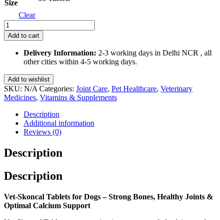
Size
Clear
Vet-
Skoncal
Add to cart
Tablets
for
Delivery Information:
2-3 working days in Delhi NCR , all
Dogs
other cities within 4-5 working days.
quantity
Add to wishlist
SKU:
N/A
Categories:
Joint Care
,
Pet Healthcare
,
Veterinary
Medicines
,
Vitamins & Supplements
Description
Additional information
Reviews (0)
Description
Description
Vet-Skoncal Tablets for Dogs – Strong Bones, Healthy Joints &
Optimal Calcium Support