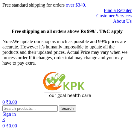
Free standard shipping for orders
over $340.
Find a Retailer
Customer Services
About Us
Free
shipping on all orders above Rs 999
/-.
T&C apply
Note:We update our shop as much as possible and 99% prices are
accurate. However it’s humanly impossible to update all the
products and their updated prices. Actual Price may vary when we
process order If it changes, order total may change and you may
have to pay extra.
Menu
0
₹
0.00
Search
Search
for:
Sign in
3
0
₹
0.00