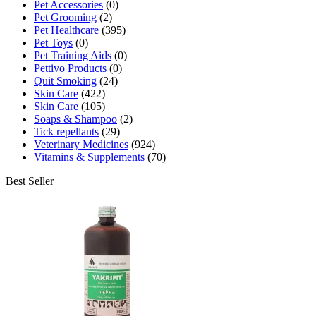
Pet Accessories
(0)
Pet Grooming
(2)
Pet Healthcare
(395)
Pet Toys
(0)
Pet Training Aids
(0)
Pettivo Products
(0)
Quit Smoking
(24)
Skin Care
(422)
Skin Care
(105)
Soaps & Shampoo
(2)
Tick repellants
(29)
Veterinary Medicines
(924)
Vitamins & Supplements
(70)
Best Seller