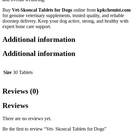
Buy
Vet-Skoncal Tablets for Dogs
online from
kpkchemist.com
for genuine veterinary supplements, trusted quality, and reliable
doorstep delivery. Keep your dog active, strong, and healthy with
expert bone care support.
Additional information
Additional information
Size
30 Tablets
Reviews (0)
Reviews
There are no reviews yet.
Be the first to review “Vet- Skoncal Tablets for Dogs”