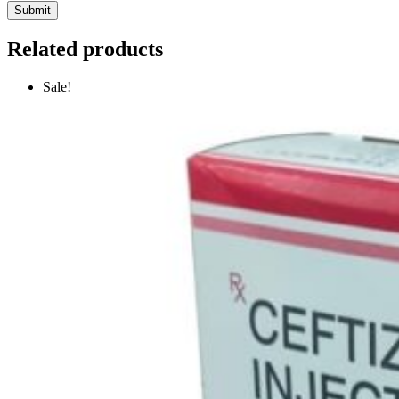
Related products
Sale!