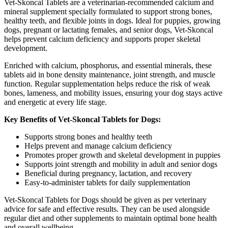
Vet-Skoncal Tablets are a veterinarian-recommended calcium and
mineral supplement specially formulated to support strong bones,
healthy teeth, and flexible joints in dogs. Ideal for puppies, growing
dogs, pregnant or lactating females, and senior dogs, Vet-Skoncal
helps prevent calcium deficiency and supports proper skeletal
development.
Enriched with calcium, phosphorus, and essential minerals, these
tablets aid in bone density maintenance, joint strength, and muscle
function. Regular supplementation helps reduce the risk of weak
bones, lameness, and mobility issues, ensuring your dog stays active
and energetic at every life stage.
Key Benefits of Vet-Skoncal Tablets for Dogs:
Supports strong bones and healthy teeth
Helps prevent and manage calcium deficiency
Promotes proper growth and skeletal development in puppies
Supports joint strength and mobility in adult and senior dogs
Beneficial during pregnancy, lactation, and recovery
Easy-to-administer tablets for daily supplementation
Vet-Skoncal Tablets for Dogs should be given as per veterinary
advice for safe and effective results. They can be used alongside
regular diet and other supplements to maintain optimal bone health
and overall wellbeing.