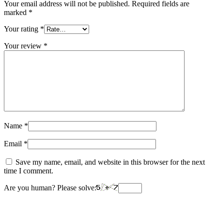
Your email address will not be published.
Required fields are
marked
*
Your rating
*
Your review
*
Name
*
Email
*
Save my name, email, and website in this browser for the next
time I comment.
Are you human? Please solve: