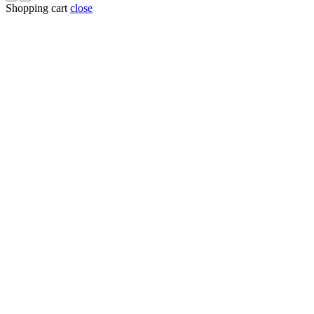
Shopping cart
close