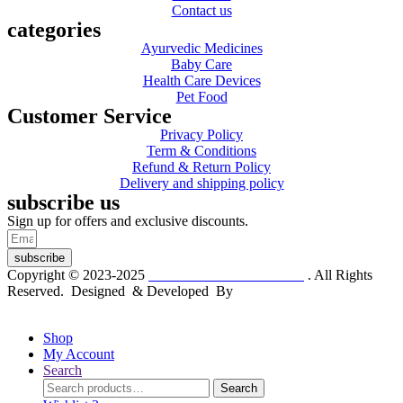
Contact us
categories
Ayurvedic Medicines
Baby Care
Health Care Devices
Pet Food
Customer Service
Privacy Policy
Term & Conditions
Refund & Return Policy
Delivery and shipping policy
subscribe us
Sign up for offers and exclusive discounts.
subscribe
Copyright © 2023-2025
Dr. KP Kathuria Chemist
. All Rights
Reserved. Designed & Developed By
mmwebtech
Shop
My Account
Search
Search
Search
for: