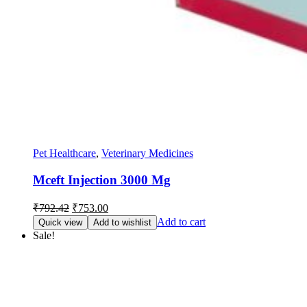
Pet Healthcare
,
Veterinary Medicines
Mceft Injection 3000 Mg
Original
Current
₹
792.42
₹
753.00
price
price
Add to cart
Quick view
Add to wishlist
was:
is:
Sale!
₹792.42.
₹753.00.