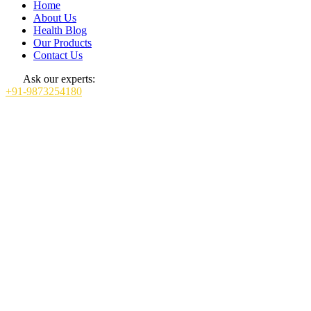
Home
About Us
Health Blog
Our Products
Contact Us
Ask our experts:
+91-9873254180