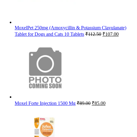
MoxelPet 250mg (Amoxycillin & Potassium Clavulanate)
Original
Current
Tablet for Dogs and Cats 10 Tablets
₹
112.50
₹
107.00
price
price
was:
is:
₹112.50.
₹107.00.
Original
Current
Moxel Forte Injection 1500 Mg
₹
89.00
₹
85.00
price
price
was:
is:
₹89.00.
₹85.00.