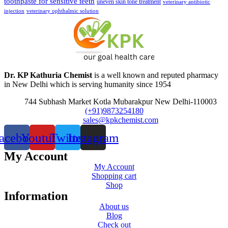
toothpaste for sensitive teeth
uneven skin tone treatment
veterinary antibiotic
injection
veterinary ophthalmic solution
Dr. KP Kathuria Chemist
is a well known and reputed pharmacy
in New Delhi which is serving humanity since 1954
744 Subhash Market Kotla Mubarakpur New Delhi-110003
(+91)9873254180
sales@kpkchemist.com
acebook
Youtube
Twitter
Instagram
My Account
My Account
Shopping cart
Shop
Information
About us
Blog
Check out