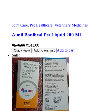
Joint Care
,
Pet Healthcare
,
Veterinary Medicines
Aimil Boniheal Pet Liquid 200 Ml
Original
Current
₹
570.00
₹
541.00
price
price
Add to cart
Quick view
Add to wishlist
was:
is:
Sale!
₹570.00.
₹541.00.