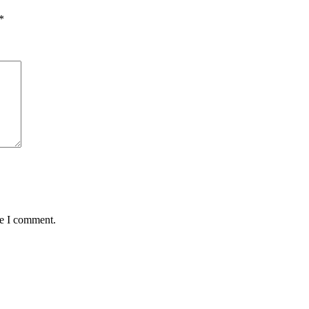
*
me I comment.