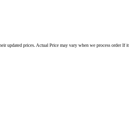
eir updated prices. Actual Price may vary when we process order If it