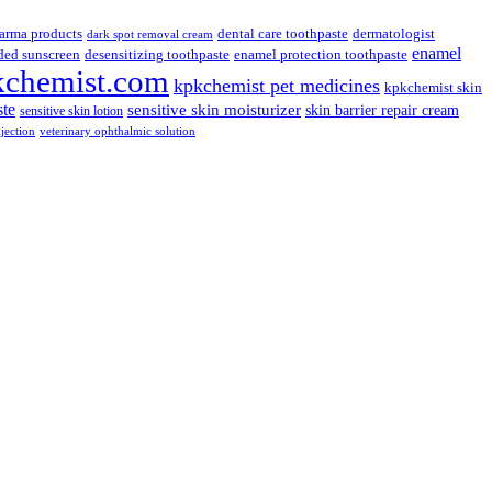
arma products
dental care toothpaste
dermatologist
dark spot removal cream
enamel
ded sunscreen
desensitizing toothpaste
enamel protection toothpaste
kchemist.com
kpkchemist pet medicines
kpkchemist skin
ste
sensitive skin moisturizer
skin barrier repair cream
sensitive skin lotion
njection
veterinary ophthalmic solution