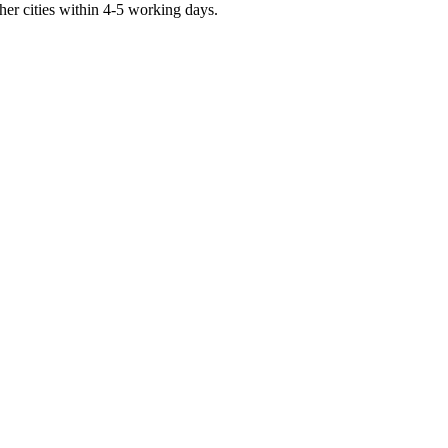
er cities within 4-5 working days.