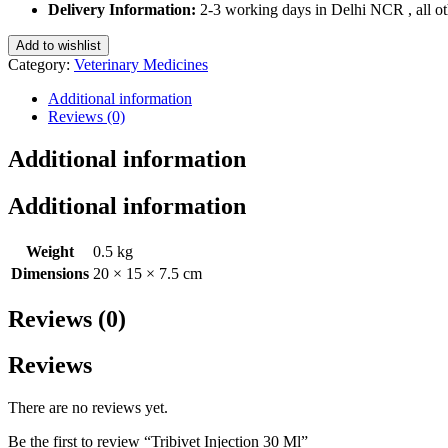
Ml
Delivery Information:
2-3 working days in Delhi NCR , all oth
quantity
Add to wishlist
Category:
Veterinary Medicines
Additional information
Reviews (0)
Additional information
Additional information
Weight
0.5 kg
Dimensions
20 × 15 × 7.5 cm
Reviews (0)
Reviews
There are no reviews yet.
Be the first to review “Tribivet Injection 30 Ml”