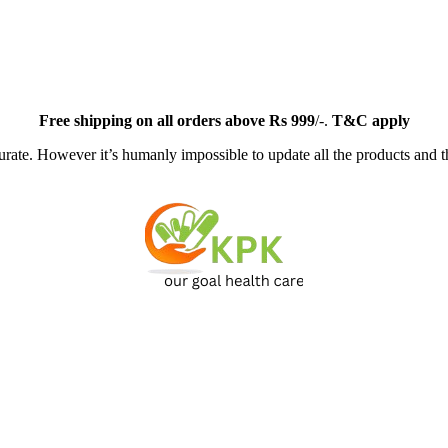
Free
shipping on all orders above Rs 999
/-.
T&C apply
ate. However it’s humanly impossible to update all the products and th