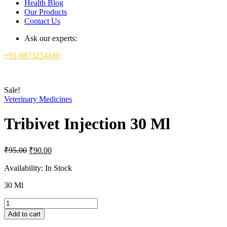
Health Blog
Our Products
Contact Us
Ask our experts:
+91-9873254180
Sale!
Veterinary Medicines
Tribivet Injection 30 Ml
Original
Current
₹
95.00
₹
90.00
price
price
was:
is:
Availability:
In Stock
₹95.00.
₹90.00.
30 Ml
Tribivet
Injection
Add to cart
30