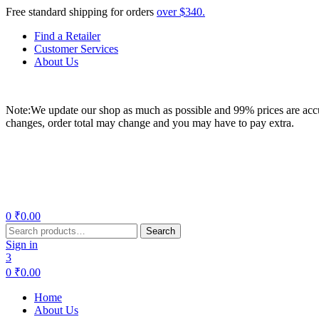
Free standard shipping for orders
over $340.
Find a Retailer
Customer Services
About Us
Note:We update our shop as much as possible and 99% prices are accur
changes, order total may change and you may have to pay extra.
Menu
0
₹
0.00
Search
Search
for:
Sign in
3
0
₹
0.00
Home
About Us