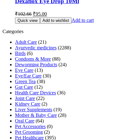
Dexaflox Eye Drop 10Ml
Original
Current
₹
102.66
₹
95.00
price
price
Add to cart
Quick view
Add to wishlist
was:
is:
₹102.66.
₹95.00.
Categories
Adult Care
(21)
Ayurvedic medicines
(2288)
Birds
(6)
Condoms & More
(88)
Deworming Products
(24)
Eye Care
(13)
Eye/Ear Care
(30)
Green Tea
(38)
Gut Care
(12)
Health Care Devices
(36)
Joint Care
(22)
Kidney Care
(2)
Liver Supplements
(19)
Mother & Baby Care
(28)
Oral Care
(64)
Pet Accessories
(0)
Pet Grooming
(2)
Pet Healthcare
(395)