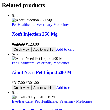
Related products
Sale!
Pet Healthcare
,
Veterinary Medicines
Xceft Injection 250 Mg
Original
Current
₹
129.37
₹
123.00
price
price
Add to cart
Quick view
Add to wishlist
was:
is:
Sale!
₹129.37.
₹123.00.
Pet Healthcare
,
Veterinary Medicines
Aimil Neeri Pet Liquid 200 Ml
Original
Current
₹
317.00
₹
301.00
price
price
Add to cart
Quick view
Add to wishlist
was:
is:
Sale!
₹317.00.
₹301.00.
Eye/Ear Care
,
Pet Healthcare
,
Veterinary Medicines