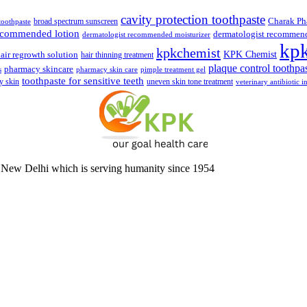
cavity protection toothpaste
broad spectrum sunscreen
Charak Ph
 toothpaste
recommended lotion
dermatologist recommen
dermatologist recommended moisturizer
kp
kpkchemist
KPK Chemist
air regrowth solution
hair thinning treatment
plaque control toothpa
pharmacy skincare
s
pharmacy skin care
pimple treatment gel
toothpaste for sensitive teeth
y skin
uneven skin tone treatment
veterinary antibiotic i
 New Delhi which is serving humanity since 1954