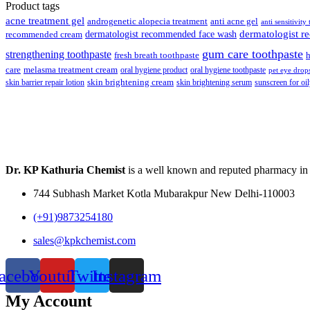
was:
is:
Product tags
₹148.00.
₹139.00.
acne treatment gel
anti acne gel
androgenetic alopecia treatment
anti sensitivity
dermatologist recommended face wash
dermatologist 
recommended cream
gum care toothpaste
strengthening toothpaste
fresh breath toothpaste
h
care
melasma treatment cream
oral hygiene product
oral hygiene toothpaste
pet eye drop
skin brightening cream
skin barrier repair lotion
skin brightening serum
sunscreen for oil
Dr. KP Kathuria Chemist
is a well known and reputed pharmacy in
744 Subhash Market Kotla Mubarakpur New Delhi-110003
(+91)9873254180
sales@kpkchemist.com
acebook
Youtube
Twitter
Instagram
My Account