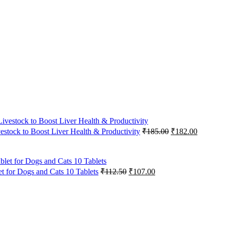
Original
Current
vestock to Boost Liver Health & Productivity
₹
185.00
₹
182.00
price
price
was:
is:
₹185.00.
₹182.00
Original
Current
 for Dogs and Cats 10 Tablets
₹
112.50
₹
107.00
price
price
was:
is:
₹112.50.
₹107.00.