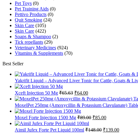
Pet Toys
(0)
Pet Training Aids
(0)
Pettivo Products
(0)
Quit Smoking
(24)
Skin Care
(105)
Skin Care
(422)
Soaps & Shampoo
(2)
Tick repellants
(29)
Veterinary Medicines
(924)
Vitamins & Supplements
(70)
Best Seller
Yakrifit Liquid – Advanced Liver Tonic for Cattle, Goats & Li
Original
Current
Xceft Injection 50 Mg
₹
65.63
₹
64.00
price
price
was:
is:
MoxelPet 250mg (Amoxycillin & Potassium Clavulanate) Tablet
₹65.63.
₹64.00.
Original
Current
Moxel Forte Injection 1500 Mg
₹
89.00
₹
85.00
price
price
was:
is:
Original
Current
Aimil Jufex Forte Pet Liquid 100ml
₹
148.00
₹
139.00
₹89.00.
₹85.00.
price
price