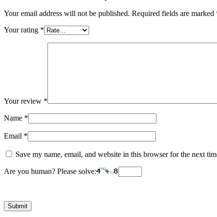
Your email address will not be published.
Required fields are marked
Your rating
*
Your review
*
Name
*
Email
*
Save my name, email, and website in this browser for the next ti
Are you human? Please solve: