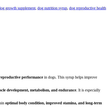
dog growth supplement
,
dog nutrition syrup
,
dog reproductive health
 reproductive performance
in dogs. This syrup helps improve
cle development, metabolism, and endurance
. It is especially
tain
optimal body condition, improved stamina, and long-term