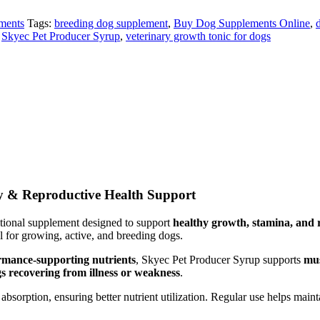
ments
Tags:
breeding dog supplement
,
Buy Dog Supplements Online
,
,
Skyec Pet Producer Syrup
,
veterinary growth tonic for dogs
ty & Reproductive Health Support
itional supplement designed to support
healthy growth, stamina, and
al for growing, active, and breeding dogs.
ormance-supporting nutrients
, Skyec Pet Producer Syrup supports
mus
gs recovering from illness or weakness
.
absorption, ensuring better nutrient utilization. Regular use helps main