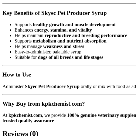
Key Benefits of Skyec Pet Producer Syrup
Supports
healthy growth and muscle development
Enhances
energy, stamina, and vitality
Helps maintain
reproductive and breeding performance
Supports
metabolism and nutrient absorption
Helps manage
weakness and stress
Easy-to-administer, palatable syrup
Suitable for
dogs of all breeds and life stages
How to Use
Administer
Skyec Pet Producer Syrup
orally or mix with food as ad
Why Buy from kpkchemist.com?
At
kpkchemist.com
, we provide
100% genuine veterinary supplem
trusted quality assurance
.
Reviews (0)