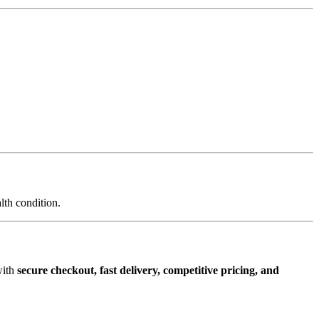
lth condition.
with
secure checkout, fast delivery, competitive pricing, and