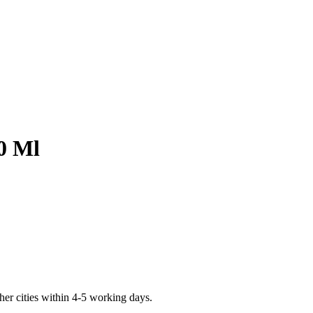
0 Ml
er cities within 4-5 working days.