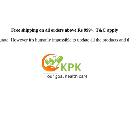
Free
shipping on all orders above Rs 999
/-.
T&C apply
ate. However it’s humanly impossible to update all the products and th