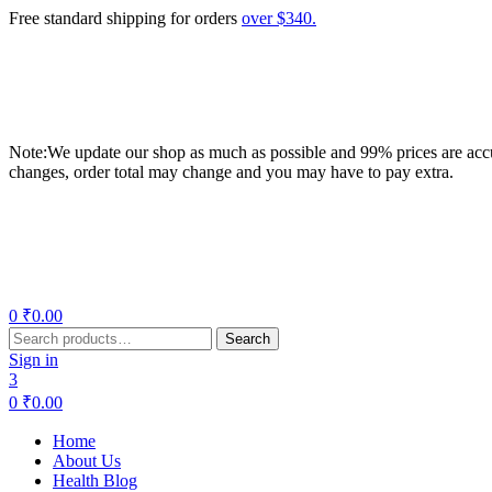
Free standard shipping for orders
over $340.
Note:We update our shop as much as possible and 99% prices are accur
changes, order total may change and you may have to pay extra.
Menu
0
₹
0.00
Search
Search
for:
Sign in
3
0
₹
0.00
Home
About Us
Health Blog