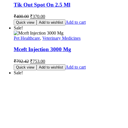
Tik Out Spot On 2.5 Ml
Original
Current
₹
400.00
₹
370.00
price
price
Add to cart
Quick view
Add to wishlist
was:
is:
Sale!
₹400.00.
₹370.00.
Pet Healthcare
,
Veterinary Medicines
Mceft Injection 3000 Mg
Original
Current
₹
792.42
₹
753.00
price
price
Add to cart
Quick view
Add to wishlist
was:
is:
Sale!
₹792.42.
₹753.00.