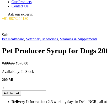
Our Products
Contact Us
Ask our experts:
+91-9873254180
Sale!
Pet Healthcare
,
Veterinary Medicines
,
Vitamins & Supplements
Pet Producer Syrup for Dogs 20
Original
Current
₹
390.00
₹
370.00
price
price
was:
is:
Availability:
In Stock
₹390.00.
₹370.00.
200 Ml
Pet
Producer
Add to cart
Syrup
for
Delivery Information:
2-3 working days in Delhi NCR , all oth
Dogs