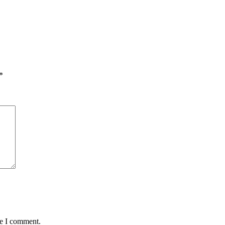
*
me I comment.