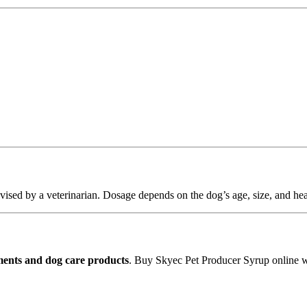
vised by a veterinarian. Dosage depends on the dog’s age, size, and hea
ents and dog care products
. Buy Skyec Pet Producer Syrup online 