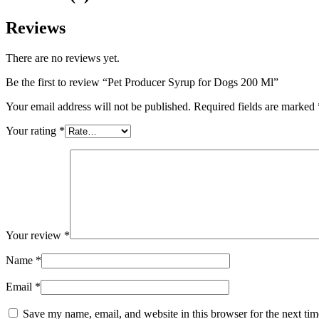
Reviews
There are no reviews yet.
Be the first to review “Pet Producer Syrup for Dogs 200 Ml”
Your email address will not be published.
Required fields are marked
Your rating
*
Your review
*
Name
*
Email
*
Save my name, email, and website in this browser for the next ti