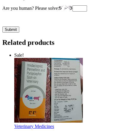
Are you human? Please solve:
Related products
Sale!
Veterinary Medicines