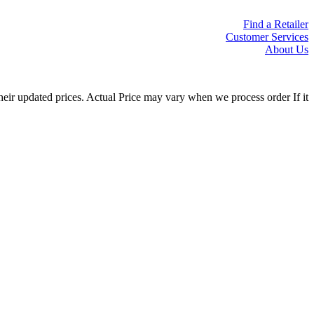
Find a Retailer
Customer Services
About Us
eir updated prices. Actual Price may vary when we process order If it