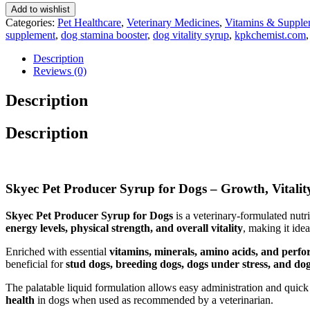
200
Add to wishlist
Ml
Categories:
Pet Healthcare
,
Veterinary Medicines
,
Vitamins & Supple
quantity
supplement
,
dog stamina booster
,
dog vitality syrup
,
kpkchemist.com
Description
Reviews (0)
Description
Description
Skyec Pet Producer Syrup for Dogs – Growth, Vitali
Skyec Pet Producer Syrup for Dogs
is a veterinary-formulated nutr
energy levels, physical strength, and overall vitality
, making it ide
Enriched with essential
vitamins, minerals, amino acids, and perf
beneficial for
stud dogs, breeding dogs, dogs under stress, and do
The palatable liquid formulation allows easy administration and quick 
health
in dogs when used as recommended by a veterinarian.