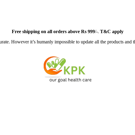
Free
shipping on all orders above Rs 999
/-.
T&C apply
ate. However it’s humanly impossible to update all the products and th