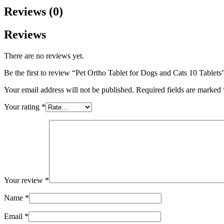
Reviews (0)
Reviews
There are no reviews yet.
Be the first to review “Pet Ortho Tablet for Dogs and Cats 10 Tablets
Your email address will not be published.
Required fields are marked
Your rating
*
Your review
*
Name
*
Email
*