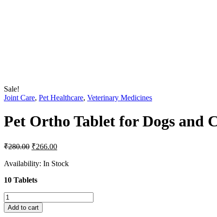
Sale!
Joint Care
,
Pet Healthcare
,
Veterinary Medicines
Pet Ortho Tablet for Dogs and C
Original
Current
₹
280.00
₹
266.00
price
price
was:
is:
Availability:
In Stock
₹280.00.
₹266.00.
10 Tablets
Pet
Ortho
Add to cart
Tablet