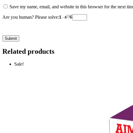
Save my name, email, and website in this browser for the next ti
Are you human? Please solve:
Related products
Sale!