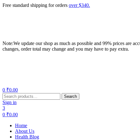
Free standard shipping for orders
over $340.
Note:We update our shop as much as possible and 99% prices are accur
changes, order total may change and you may have to pay extra.
Menu
0
₹
0.00
Search
Search
for:
Sign in
3
0
₹
0.00
Home
About Us
Health Blog