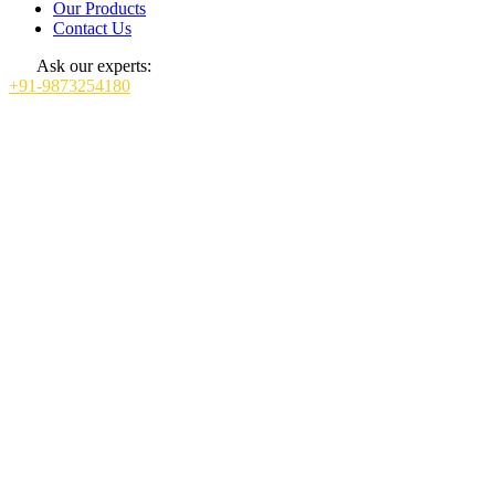
Our Products
Contact Us
Ask our experts:
+91-9873254180