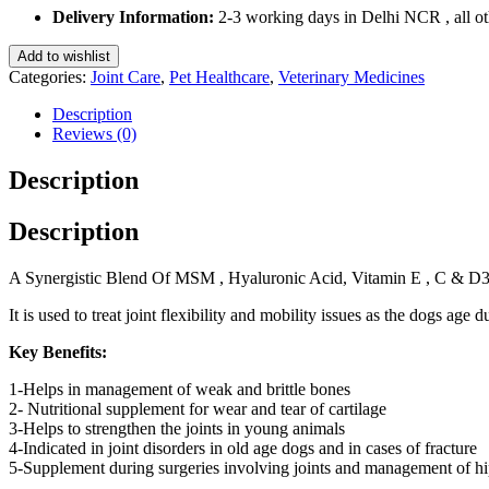
for
Delivery Information:
2-3 working days in Delhi NCR , all oth
Dogs
and
Add to wishlist
Cats
Categories:
Joint Care
,
Pet Healthcare
,
Veterinary Medicines
10
Tablets
Description
quantity
Reviews (0)
Description
Description
A Synergistic Blend Of MSM , Hyaluronic Acid, Vitamin E , C & D3 
It is used to treat joint flexibility and mobility issues as the dogs age 
Key Benefits:
1-Helps in management of weak and brittle bones
2- Nutritional supplement for wear and tear of cartilage
3-Helps to strengthen the joints in young animals
4-Indicated in joint disorders in old age dogs and in cases of fracture
5-Supplement during surgeries involving joints and management of h