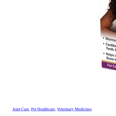
Joint Care
,
Pet Healthcare
,
Veterinary Medicines