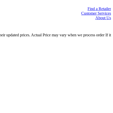
Find a Retailer
Customer Services
About Us
eir updated prices. Actual Price may vary when we process order If it