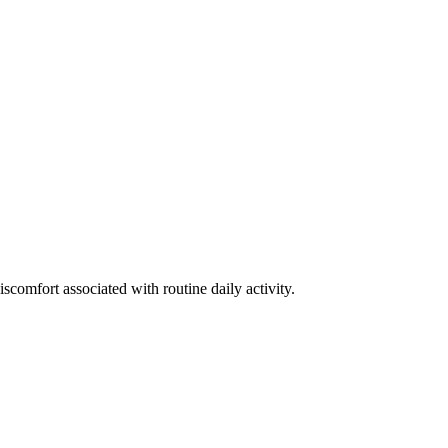
discomfort associated with routine daily activity.