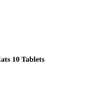
ats 10 Tablets