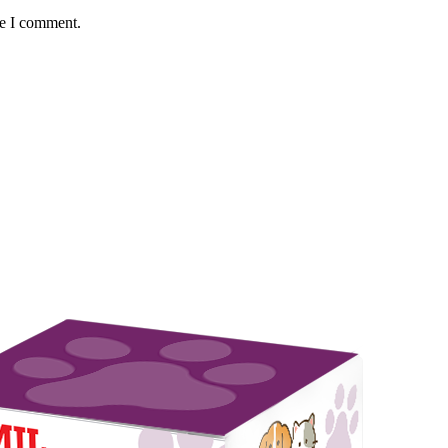
me I comment.