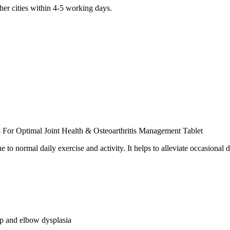
er cities within 4-5 working days.
For Optimal Joint Health & Osteoarthritis Management Tablet
due to normal daily exercise and activity. It helps to alleviate occasional 
ip and elbow dysplasia