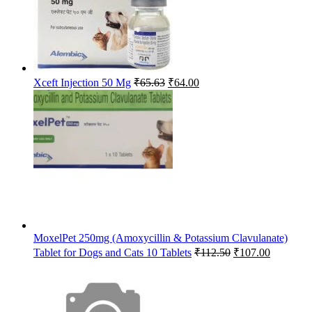
Original
Current
Xceft Injection 50 Mg
₹
65.63
₹
64.00
price
price
was:
is:
₹65.63.
₹64.00.
MoxelPet 250mg (Amoxycillin & Potassium Clavulanate)
Original
Current
Tablet for Dogs and Cats 10 Tablets
₹
112.50
₹
107.00
price
price
was:
is:
₹112.50.
₹107.00.