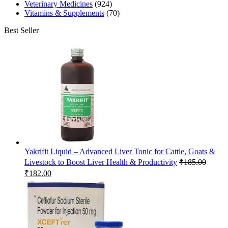
Veterinary Medicines
(924)
Vitamins & Supplements
(70)
Best Seller
Yakrifit Liquid – Advanced Liver Tonic for Cattle, Goats &
Livestock to Boost Liver Health & Productivity
₹
185.00
Original
Current
₹
182.00
price
price
was:
is:
₹185.00.
₹182.00.