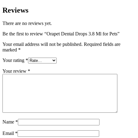
Reviews
There are no reviews yet.
Be the first to review “Orapet Dental Drops 3.8 Ml for Pets”
Your email address will not be published.
Required fields are
marked
*
Your rating
*
Your review
*
Name
*
Email
*