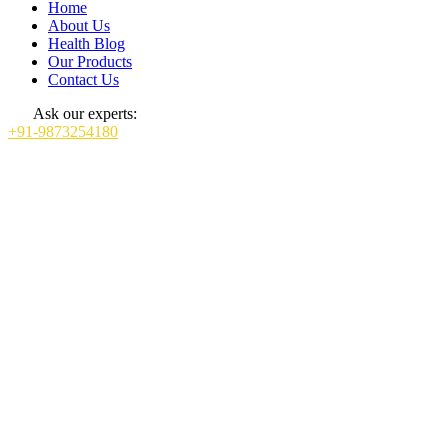
Home
About Us
Health Blog
Our Products
Contact Us
Ask our experts:
+91-9873254180