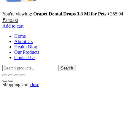
You're viewing:
Orapet Dental Drops 3.8 Ml for Pets
₹
355.94
Original
Current
₹
340.00
price
price
Add to cart
was:
is:
₹355.94.
Home
₹340.00.
About Us
Health Blog
Our Products
Contact Us
Search
Search
for:
Shopping cart
close