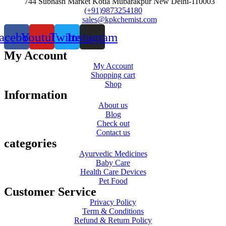
744 Subhash Market Kotla Mubarakpur New Delhi-110003
(+91)9873254180
sales@kpkchemist.com
acebook
Youtube
Twitter
Instagram
My Account
My Account
Shopping cart
Shop
Information
About us
Blog
Check out
Contact us
categories
Ayurvedic Medicines
Baby Care
Health Care Devices
Pet Food
Customer Service
Privacy Policy
Term & Conditions
Refund & Return Policy