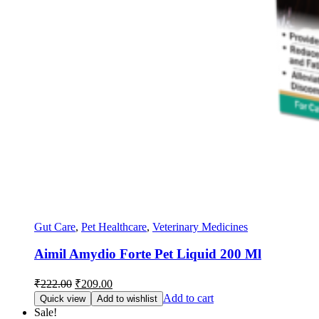
Gut Care
,
Pet Healthcare
,
Veterinary Medicines
Aimil Amydio Forte Pet Liquid 200 Ml
Original
Current
₹
222.00
₹
209.00
price
price
Add to cart
Quick view
Add to wishlist
was:
is:
Sale!