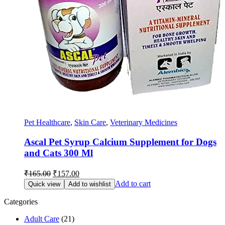
Pet Healthcare
,
Skin Care
,
Veterinary Medicines
Ascal Pet Syrup Calcium Supplement for Dogs
and Cats 300 Ml
Original
Current
₹
165.00
₹
157.00
price
price
Add to cart
Quick view
Add to wishlist
was:
is:
₹165.00.
₹157.00.
Categories
Adult Care
(21)