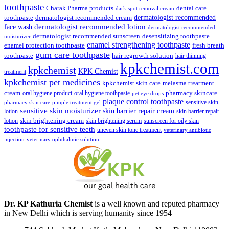
toothpaste
Charak Pharma products
dental care
dark spot removal cream
dermatologist recommended
toothpaste
dermatologist recommended cream
face wash
dermatologist recommended lotion
dermatologist recommended
dermatologist recommended sunscreen
desensitizing toothpaste
moisturizer
enamel strengthening toothpaste
enamel protection toothpaste
fresh breath
gum care toothpaste
toothpaste
hair regrowth solution
hair thinning
kpkchemist.com
kpkchemist
KPK Chemist
treatment
kpkchemist pet medicines
kpkchemist skin care
melasma treatment
pharmacy skincare
cream
oral hygiene product
oral hygiene toothpaste
pet eye drops
plaque control toothpaste
sensitive skin
pharmacy skin care
pimple treatment gel
sensitive skin moisturizer
skin barrier repair cream
lotion
skin barrier repair
skin brightening cream
lotion
skin brightening serum
sunscreen for oily skin
toothpaste for sensitive teeth
uneven skin tone treatment
veterinary antibiotic
injection
veterinary ophthalmic solution
Dr. KP Kathuria Chemist
is a well known and reputed pharmacy
in New Delhi which is serving humanity since 1954