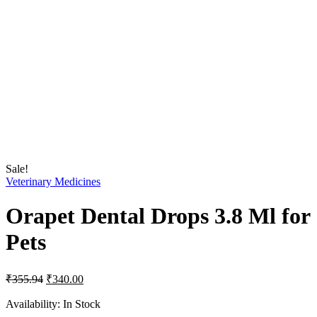
Sale!
Veterinary Medicines
Orapet Dental Drops 3.8 Ml for
Pets
Original
Current
₹
355.94
₹
340.00
price
price
was:
is:
Availability:
In Stock
₹355.94.
₹340.00.