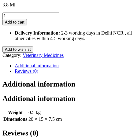
3.8 Ml
Orapet
Dental
Add to cart
Drops
3.8
Delivery Information:
2-3 working days in Delhi NCR , all
Ml
other cities within 4-5 working days.
for
Pets
Add to wishlist
quantity
Category:
Veterinary Medicines
Additional information
Reviews (0)
Additional information
Additional information
Weight
0.5 kg
Dimensions
20 × 15 × 7.5 cm
Reviews (0)