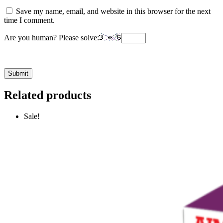
Save my name, email, and website in this browser for the next
time I comment.
Are you human? Please solve:
Related products
Sale!