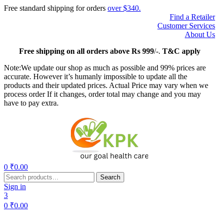
Free standard shipping for orders
over $340.
Find a Retailer
Customer Services
About Us
Free
shipping on all orders above Rs 999
/-.
T&C apply
Note:We update our shop as much as possible and 99% prices are
accurate. However it’s humanly impossible to update all the
products and their updated prices. Actual Price may vary when we
process order If it changes, order total may change and you may
have to pay extra.
Menu
0
₹
0.00
Search
Search
for:
Sign in
3
0
₹
0.00