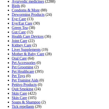
Ayurvedic medicines
(2288)
Birds
(6)
Condoms & More
(88)
Deworming Products
(24)
Eye Care
(13)
Eye/Ear Care
(30)
Green Tea
(38)
Gut Care
(12)
Health Care Devices
(36)
Joint Care
(22)
Kidney Care
(2)
Liver Supplements
(19)
Mother & Baby Care
(28)
Oral Care
(64)
Pet Accessories
(0)
Pet Grooming
(2)
Pet Healthcare
(395)
Pet Toys
(0)
Pet Training Aids
(0)
Pettivo Products
(0)
Quit Smoking
(24)
Skin Care
(422)
Skin Care
(105)
Soaps & Shampoo
(2)
Tick repellants
(29)