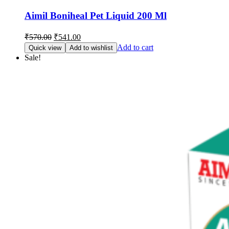
Aimil Boniheal Pet Liquid 200 Ml
Original
Current
₹
570.00
₹
541.00
price
price
Add to cart
Quick view
Add to wishlist
was:
is:
Sale!
₹570.00.
₹541.00.