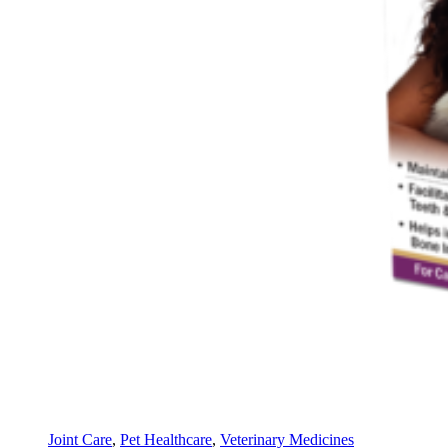
Joint Care
,
Pet Healthcare
,
Veterinary Medicines