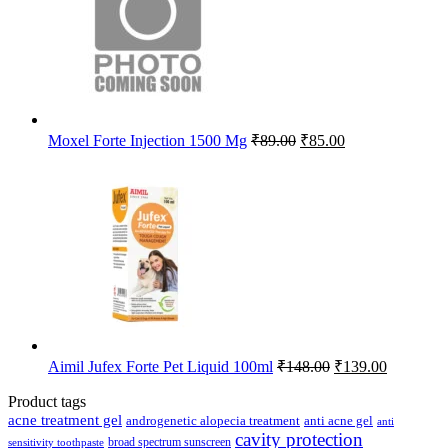
Original
Current
Moxel Forte Injection 1500 Mg
₹
89.00
₹
85.00
price
price
was:
is:
₹89.00.
₹85.00.
Original
Current
Aimil Jufex Forte Pet Liquid 100ml
₹
148.00
₹
139.00
price
price
was:
is:
Product tags
₹148.00.
₹139.00.
acne treatment gel
anti acne gel
androgenetic alopecia treatment
anti
cavity protection
broad spectrum sunscreen
sensitivity toothpaste