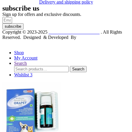
Delivery and shipping policy
subscribe us
Sign up for offers and exclusive discounts.
subscribe
Copyright © 2023-2025
Dr. KP Kathuria Chemist
. All Rights
Reserved. Designed & Developed By
mmwebtech
Shop
My Account
Search
Search
Search
for:
Wishlist
3