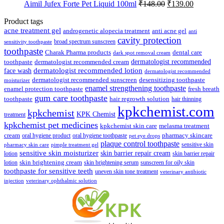
Original
Current
Aimil Jufex Forte Pet Liquid 100ml
₹
148.00
₹
139.00
price
price
was:
is:
Product tags
₹148.00.
₹139.00.
acne treatment gel
anti acne gel
androgenetic alopecia treatment
anti
cavity protection
broad spectrum sunscreen
sensitivity toothpaste
toothpaste
Charak Pharma products
dental care
dark spot removal cream
dermatologist recommended
toothpaste
dermatologist recommended cream
face wash
dermatologist recommended lotion
dermatologist recommended
dermatologist recommended sunscreen
desensitizing toothpaste
moisturizer
enamel strengthening toothpaste
enamel protection toothpaste
fresh breath
gum care toothpaste
toothpaste
hair regrowth solution
hair thinning
kpkchemist.com
kpkchemist
KPK Chemist
treatment
kpkchemist pet medicines
kpkchemist skin care
melasma treatment
pharmacy skincare
cream
oral hygiene product
oral hygiene toothpaste
pet eye drops
plaque control toothpaste
sensitive skin
pharmacy skin care
pimple treatment gel
sensitive skin moisturizer
skin barrier repair cream
lotion
skin barrier repair
skin brightening cream
lotion
skin brightening serum
sunscreen for oily skin
toothpaste for sensitive teeth
uneven skin tone treatment
veterinary antibiotic
injection
veterinary ophthalmic solution