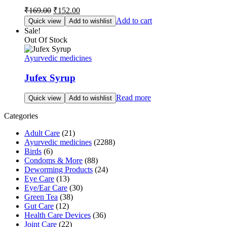
Original
Current
₹
169.00
₹
152.00
price
price
Add to cart
Quick view
Add to wishlist
was:
is:
Sale!
₹169.00.
₹152.00.
Out Of Stock
Ayurvedic medicines
Jufex Syrup
Read more
Quick view
Add to wishlist
Categories
Adult Care
(21)
Ayurvedic medicines
(2288)
Birds
(6)
Condoms & More
(88)
Deworming Products
(24)
Eye Care
(13)
Eye/Ear Care
(30)
Green Tea
(38)
Gut Care
(12)
Health Care Devices
(36)
Joint Care
(22)