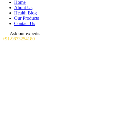
Home
About Us
Health Blog
Our Products
Contact Us
Ask our experts:
+91-9873254180