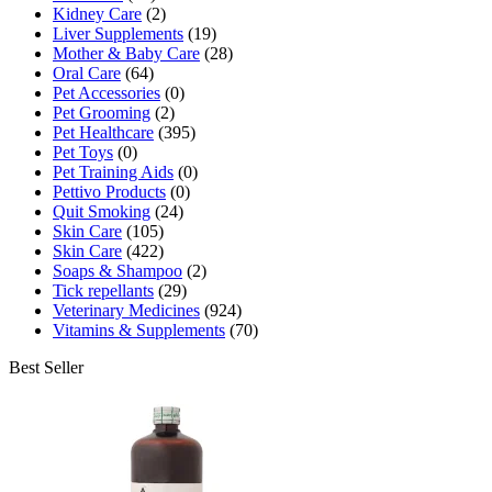
Kidney Care
(2)
Liver Supplements
(19)
Mother & Baby Care
(28)
Oral Care
(64)
Pet Accessories
(0)
Pet Grooming
(2)
Pet Healthcare
(395)
Pet Toys
(0)
Pet Training Aids
(0)
Pettivo Products
(0)
Quit Smoking
(24)
Skin Care
(105)
Skin Care
(422)
Soaps & Shampoo
(2)
Tick repellants
(29)
Veterinary Medicines
(924)
Vitamins & Supplements
(70)
Best Seller