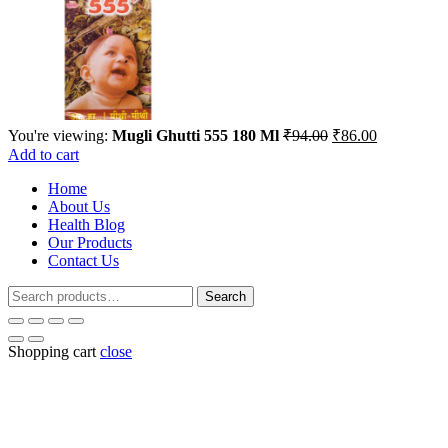
Original
Current
You're viewing:
Mugli Ghutti 555 180 Ml
₹
94.00
₹
86.00
price
price
Add to cart
was:
is:
Home
₹94.00.
₹86.00.
About Us
Health Blog
Our Products
Contact Us
Search
Search
for:
Shopping cart
close