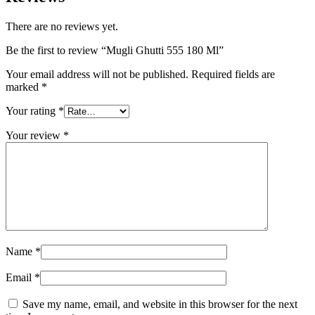
There are no reviews yet.
Be the first to review “Mugli Ghutti 555 180 Ml”
Your email address will not be published.
Required fields are
marked
*
Your rating
*
Your review
*
Name
*
Email
*
Save my name, email, and website in this browser for the next