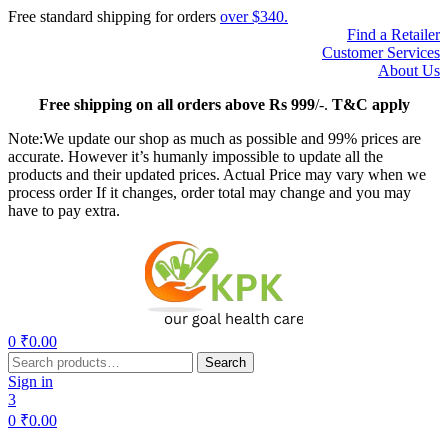
Free standard shipping for orders
over $340.
Find a Retailer
Customer Services
About Us
Free
shipping on all orders above Rs 999
/-.
T&C apply
Note:We update our shop as much as possible and 99% prices are
accurate. However it’s humanly impossible to update all the
products and their updated prices. Actual Price may vary when we
process order If it changes, order total may change and you may
have to pay extra.
Menu
0
₹
0.00
Search
Search
for:
Sign in
3
0
₹
0.00