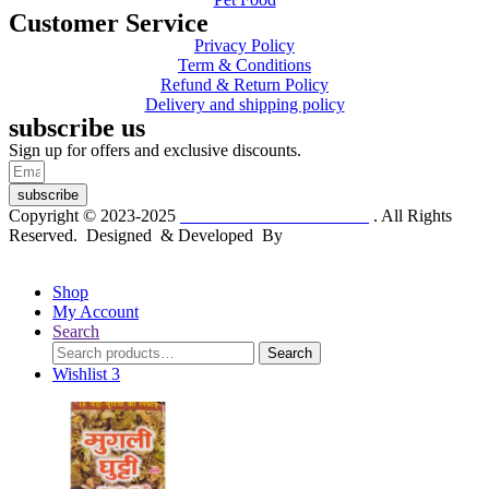
Customer Service
Privacy Policy
Term & Conditions
Refund & Return Policy
Delivery and shipping policy
subscribe us
Sign up for offers and exclusive discounts.
subscribe
Copyright © 2023-2025
Dr. KP Kathuria Chemist
. All Rights
Reserved. Designed & Developed By
mmwebtech
Shop
My Account
Search
Search
Search
for:
Wishlist
3