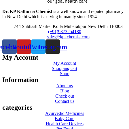
Dr. KP Kathuria Chemist
is a well known and reputed pharmacy
in New Delhi which is serving humanity since 1954
744 Subhash Market Kotla Mubarakpur New Delhi-110003
(+91)9873254180
sales@kpkchemist.com
acebook
Youtube
Twitter
Instagram
My Account
My Account
Shopping cart
Shop
Information
About us
Blog
Check out
Contact us
categories
Ayurvedic Medicines
Baby Care
Health Care Devices
Pet Food