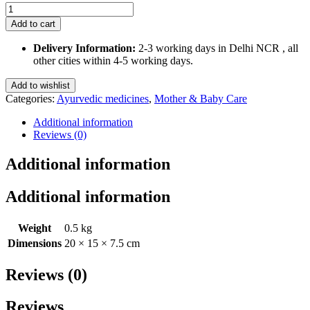
Mugli
Ghutti
Add to cart
555
180
Delivery Information:
2-3 working days in Delhi NCR , all
Ml
other cities within 4-5 working days.
quantity
Add to wishlist
Categories:
Ayurvedic medicines
,
Mother & Baby Care
Additional information
Reviews (0)
Additional information
Additional information
Weight
0.5 kg
Dimensions
20 × 15 × 7.5 cm
Reviews (0)
Reviews