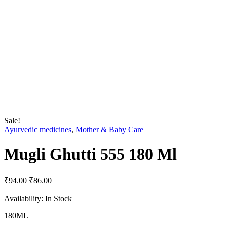
Sale!
Ayurvedic medicines
,
Mother & Baby Care
Mugli Ghutti 555 180 Ml
Original
Current
₹
94.00
₹
86.00
price
price
was:
is:
Availability:
In Stock
₹94.00.
₹86.00.
180ML