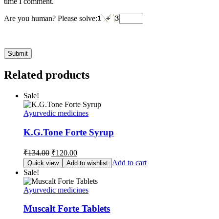
time I comment.
Are you human? Please solve:
Related products
Sale!
Ayurvedic medicines
K.G.Tone Forte Syrup
Original
Current
₹
134.00
₹
120.00
price
price
Add to cart
Quick view
Add to wishlist
was:
is:
Sale!
₹134.00.
₹120.00.
Ayurvedic medicines
Muscalt Forte Tablets