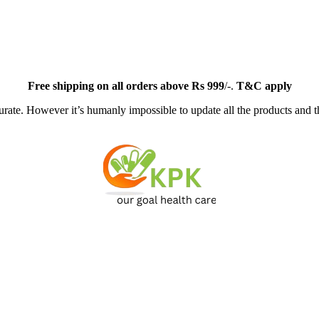
Free
shipping on all orders above Rs 999
/-.
T&C apply
ate. However it’s humanly impossible to update all the products and th