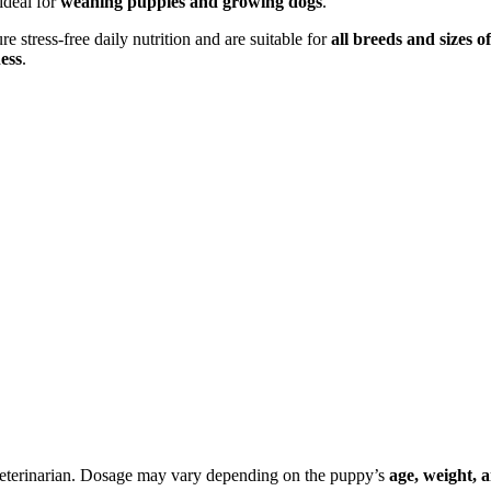
ideal for
weaning puppies and growing dogs
.
 stress-free daily nutrition and are suitable for
all breeds and sizes o
ess
.
veterinarian. Dosage may vary depending on the puppy’s
age, weight, 