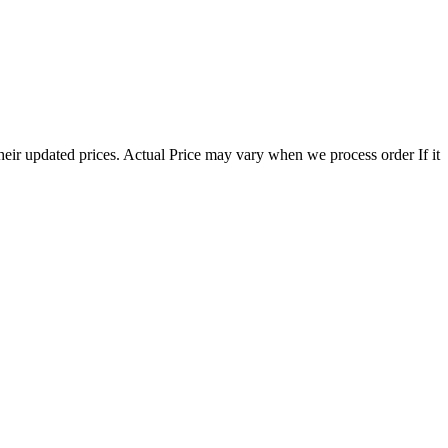
eir updated prices. Actual Price may vary when we process order If it