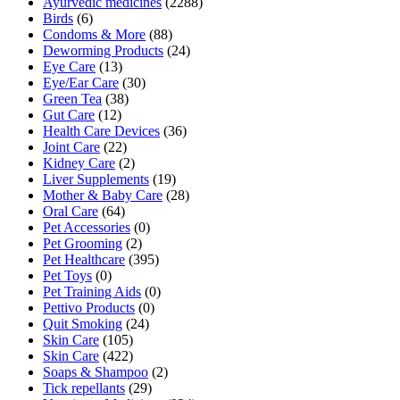
Ayurvedic medicines
(2288)
Birds
(6)
Condoms & More
(88)
Deworming Products
(24)
Eye Care
(13)
Eye/Ear Care
(30)
Green Tea
(38)
Gut Care
(12)
Health Care Devices
(36)
Joint Care
(22)
Kidney Care
(2)
Liver Supplements
(19)
Mother & Baby Care
(28)
Oral Care
(64)
Pet Accessories
(0)
Pet Grooming
(2)
Pet Healthcare
(395)
Pet Toys
(0)
Pet Training Aids
(0)
Pettivo Products
(0)
Quit Smoking
(24)
Skin Care
(105)
Skin Care
(422)
Soaps & Shampoo
(2)
Tick repellants
(29)