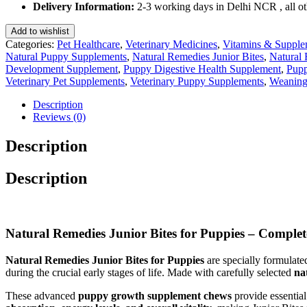
Puppies
Delivery Information:
2-3 working days in Delhi NCR , all oth
75
Gm
Add to wishlist
quantity
Categories:
Pet Healthcare
,
Veterinary Medicines
,
Vitamins & Supple
Natural Puppy Supplements
,
Natural Remedies Junior Bites
,
Natural 
Development Supplement
,
Puppy Digestive Health Supplement
,
Pupp
Veterinary Pet Supplements
,
Veterinary Puppy Supplements
,
Weaning
Description
Reviews (0)
Description
Description
Natural Remedies Junior Bites for Puppies – Compl
Natural Remedies Junior Bites for Puppies
are specially formulat
during the crucial early stages of life. Made with carefully selected
na
These advanced
puppy growth supplement chews
provide essential