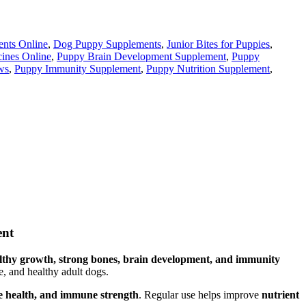
nts Online
,
Dog Puppy Supplements
,
Junior Bites for Puppies
,
cines Online
,
Puppy Brain Development Supplement
,
Puppy
ws
,
Puppy Immunity Supplement
,
Puppy Nutrition Supplement
,
ent
lthy growth, strong bones, brain development, and immunity
ve, and healthy adult dogs.
ve health, and immune strength
. Regular use helps improve
nutrient