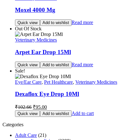
Moxel 4000 Mg
Read more
Quick view
Add to wishlist
Out Of Stock
Veterinary Medicines
Arpet Ear Drop 15Ml
Read more
Quick view
Add to wishlist
Sale!
Eye/Ear Care
,
Pet Healthcare
,
Veterinary Medicines
Dexaflox Eye Drop 10Ml
Original
Current
₹
102.66
₹
95.00
price
price
Add to cart
Quick view
Add to wishlist
was:
is:
₹102.66.
₹95.00.
Categories
Adult Care
(21)