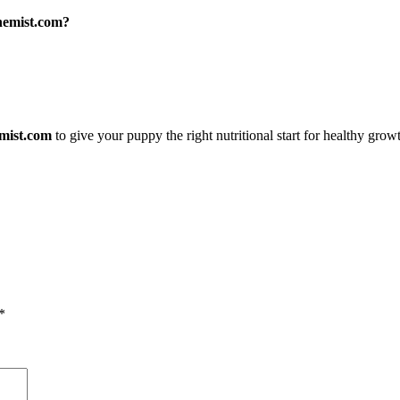
hemist.com?
emist.com
to give your puppy the right nutritional start for healthy grow
*