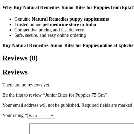
Why Buy Natural Remedies Junior Bites for Puppies from kpkc
Genuine
Natural Remedies puppy supplements
Trusted online
pet medicine store in India
Competitive pricing and fast delivery
Safe, secure, and easy online ordering
Buy Natural Remedies Junior Bites for Puppies online at kpkch
Reviews (0)
Reviews
There are no reviews yet.
Be the first to review “Junior Bites for Puppies 75 Gm”
Your email address will not be published.
Required fields are marked
Your rating
*