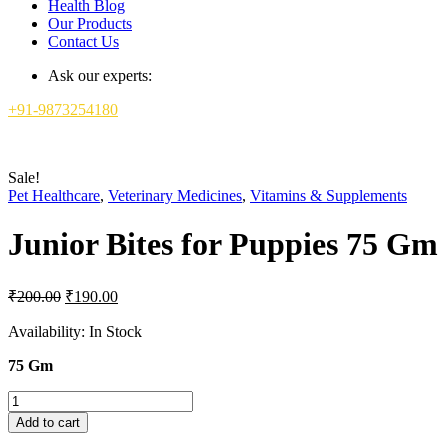
Health Blog
Our Products
Contact Us
Ask our experts:
+91-9873254180
Sale!
Pet Healthcare
,
Veterinary Medicines
,
Vitamins & Supplements
Junior Bites for Puppies 75 Gm
Original
Current
₹
200.00
₹
190.00
price
price
was:
is:
Availability:
In Stock
₹200.00.
₹190.00.
75 Gm
Junior
Bites
Add to cart
for