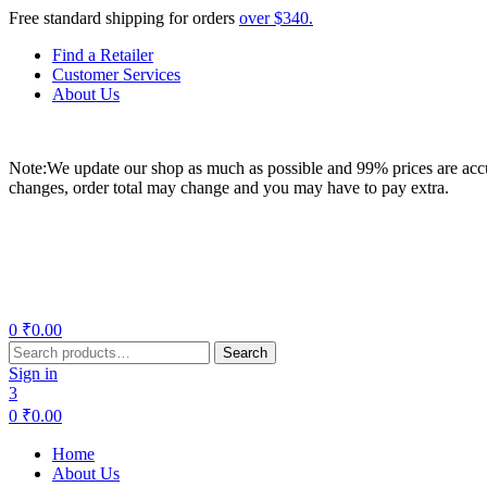
Free standard shipping for orders
over $340.
Find a Retailer
Customer Services
About Us
Note:We update our shop as much as possible and 99% prices are accur
changes, order total may change and you may have to pay extra.
Menu
0
₹
0.00
Search
Search
for:
Sign in
3
0
₹
0.00
Home
About Us