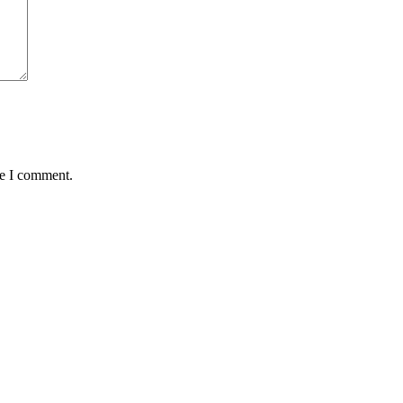
me I comment.