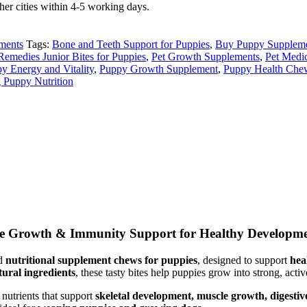
er cities within 4-5 working days.
ments
Tags:
Bone and Teeth Support for Puppies
,
Buy Puppy Suppleme
Remedies Junior Bites for Puppies
,
Pet Growth Supplements
,
Pet Medi
y Energy and Vitality
,
Puppy Growth Supplement
,
Puppy Health Che
 Puppy Nutrition
ete Growth & Immunity Support for Healthy Developm
ed
nutritional supplement chews for puppies
, designed to support
hea
tural ingredients
, these tasty bites help puppies grow into strong, acti
 nutrients that support
skeletal development, muscle growth, digesti