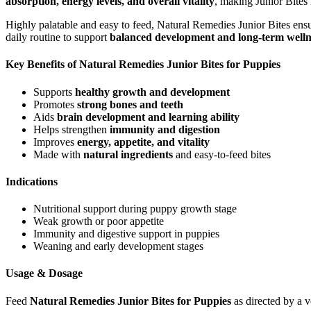
absorption, energy levels, and overall vitality
, making Junior Bites 
Highly palatable and easy to feed, Natural Remedies Junior Bites ensure
daily routine to support
balanced development and long-term welln
Key Benefits of Natural Remedies Junior Bites for Puppies
Supports
healthy growth and development
Promotes
strong bones and teeth
Aids
brain development and learning ability
Helps strengthen
immunity and digestion
Improves
energy, appetite, and vitality
Made with
natural ingredients
and easy-to-feed bites
Indications
Nutritional support during puppy growth stage
Weak growth or poor appetite
Immunity and digestive support in puppies
Weaning and early development stages
Usage & Dosage
Feed
Natural Remedies Junior Bites for Puppies
as directed by a 