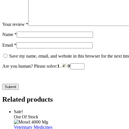
Your review
*
Name
*
Email
*
Save my name, email, and website in this browser for the next ti
Are you human? Please solve:
Related products
Sale!
Out Of Stock
Veterinary Medicines