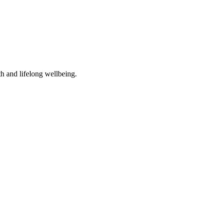
th and lifelong wellbeing.