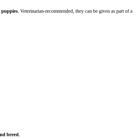
f puppies
. Veterinarian-recommended, they can be given as part of a
and breed
.