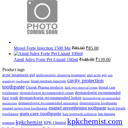
Original
Current
Moxel Forte Injection 1500 Mg
₹
89.00
₹
85.00
price
price
was:
is:
Original
Current
Aimil Jufex Forte Pet Liquid 100ml
₹
148.00
₹
139.00
₹89.00.
₹85.00.
price
price
was:
is:
Product tags
₹148.00.
₹139.00.
acne treatment gel
anti acne gel
androgenetic alopecia treatment
anti
cavity protection
broad spectrum sunscreen
sensitivity toothpaste
toothpaste
Charak Pharma products
dental care
dark spot removal cream
dermatologist recommended
toothpaste
dermatologist recommended cream
face wash
dermatologist recommended lotion
dermatologist recommended
dermatologist recommended sunscreen
desensitizing toothpaste
moisturizer
enamel strengthening toothpaste
enamel protection toothpaste
fresh breath
gum care toothpaste
toothpaste
hair regrowth solution
hair thinning
kpkchemist.com
kpkchemist
KPK Chemist
treatment