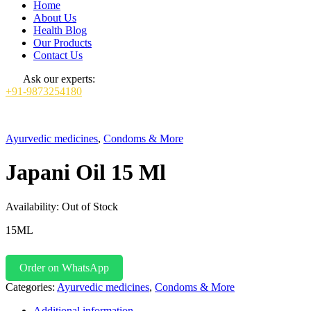
Home
About Us
Health Blog
Our Products
Contact Us
Ask our experts:
+91-9873254180
Ayurvedic medicines
,
Condoms & More
Japani Oil 15 Ml
Availability:
Out of Stock
15ML
Order on WhatsApp
Categories:
Ayurvedic medicines
,
Condoms & More
Additional information