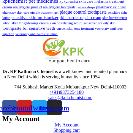
kpkchemist pet medicines
kpkchemist skin care
melasma treatment
pharmacy skincare
cream
oral hygiene product
oral hygiene toothpaste
pet eye drops
plaque control toothpaste
sensitive skin
pharmacy skin care
pimple treatment gel
sensitive skin moisturizer
skin barrier repair cream
lotion
skin barrier repair
skin brightening cream
lotion
skin brightening serum
sunscreen for oily skin
toothpaste for sensitive teeth
uneven skin tone treatment
veterinary antibiotic
injection
veterinary ophthalmic solution
Dr. KP Kathuria Chemist
is a well known and reputed pharmacy
in New Delhi which is serving humanity since 1954
744 Subhash Market Kotla Mubarakpur New Delhi-110003
(+91)9873254180
sales@kpkchemist.com
acebook
Youtube
Twitter
Instagram
My Account
My Account
Shopping cart