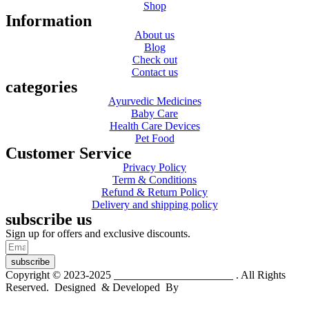
Shop
Information
About us
Blog
Check out
Contact us
categories
Ayurvedic Medicines
Baby Care
Health Care Devices
Pet Food
Customer Service
Privacy Policy
Term & Conditions
Refund & Return Policy
Delivery and shipping policy
subscribe us
Sign up for offers and exclusive discounts.
subscribe
Copyright © 2023-2025
Dr. KP Kathuria Chemist
. All Rights
Reserved. Designed & Developed By
mmwebtech