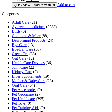
price
price
Add to cart
Quick view
Add to wishlist
was:
is:
₹233.00.
₹210.00.
Categories
Adult Care
(21)
Ayurvedic medicines
(2288)
Birds
(6)
Condoms & More
(88)
Deworming Products
(24)
Eye Care
(13)
Eye/Ear Care
(30)
Green Tea
(38)
Gut Care
(12)
Health Care Devices
(36)
Joint Care
(22)
Kidney Care
(2)
Liver Supplements
(19)
Mother & Baby Care
(28)
Oral Care
(64)
Pet Accessories
(0)
Pet Grooming
(2)
Pet Healthcare
(395)
Pet Toys
(0)
Pet Training Aids
(0)