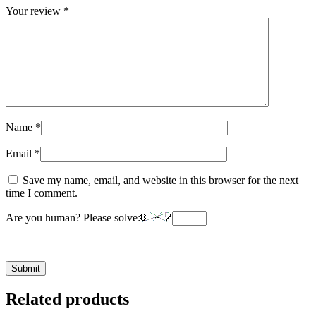
Your review
*
Name
*
Email
*
Save my name, email, and website in this browser for the next
time I comment.
Are you human? Please solve:
Related products