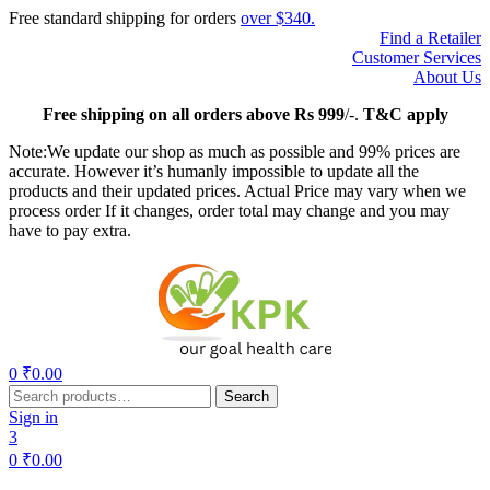
Free standard shipping for orders
over $340.
Find a Retailer
Customer Services
About Us
Free
shipping on all orders above Rs 999
/-.
T&C apply
Note:We update our shop as much as possible and 99% prices are
accurate. However it’s humanly impossible to update all the
products and their updated prices. Actual Price may vary when we
process order If it changes, order total may change and you may
have to pay extra.
Menu
0
₹
0.00
Search
Search
for:
Sign in
3
0
₹
0.00