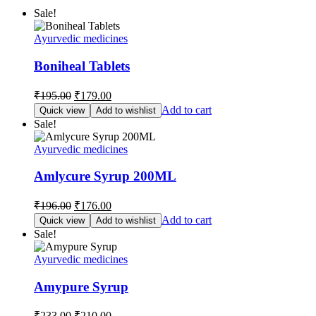
Sale!
Ayurvedic medicines
Boniheal Tablets
Original
Current
₹
195.00
₹
179.00
price
price
Add to cart
Quick view
Add to wishlist
was:
is:
Sale!
₹195.00.
₹179.00.
Ayurvedic medicines
Amlycure Syrup 200ML
Original
Current
₹
196.00
₹
176.00
price
price
Add to cart
Quick view
Add to wishlist
was:
is:
Sale!
₹196.00.
₹176.00.
Ayurvedic medicines
Amypure Syrup
Original
Current
₹
233.00
₹
210.00