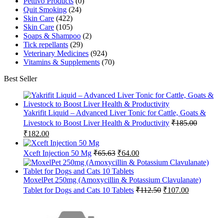
Pettivo Products
(0)
Quit Smoking
(24)
Skin Care
(422)
Skin Care
(105)
Soaps & Shampoo
(2)
Tick repellants
(29)
Veterinary Medicines
(924)
Vitamins & Supplements
(70)
Best Seller
Yakrifit Liquid – Advanced Liver Tonic for Cattle, Goats &
Livestock to Boost Liver Health & Productivity
₹
185.00
Original
Current
₹
182.00
price
price
was:
is:
Original
Current
Xceft Injection 50 Mg
₹
65.63
₹
64.00
₹185.00.
₹182.00.
price
price
was:
is:
₹65.63.
₹64.00.
MoxelPet 250mg (Amoxycillin & Potassium Clavulanate)
Original
Current
Tablet for Dogs and Cats 10 Tablets
₹
112.50
₹
107.00
price
price
was:
is:
₹112.50.
₹107.00.