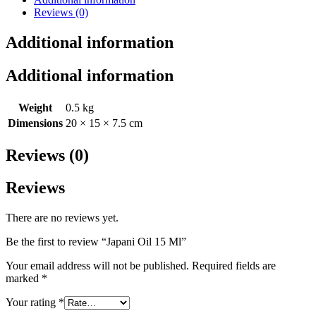
Reviews (0)
Additional information
Additional information
Weight
0.5 kg
Dimensions
20 × 15 × 7.5 cm
Reviews (0)
Reviews
There are no reviews yet.
Be the first to review “Japani Oil 15 Ml”
Your email address will not be published.
Required fields are
marked
*
Your rating
*