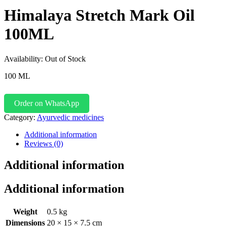
Himalaya Stretch Mark Oil
100ML
Availability:
Out of Stock
100 ML
Order on WhatsApp
Category:
Ayurvedic medicines
Additional information
Reviews (0)
Additional information
Additional information
Weight
0.5 kg
Dimensions
20 × 15 × 7.5 cm