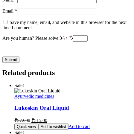
Email
*
Save my name, email, and website in this browser for the next
time I comment.
Are you human? Please solve:
Related products
Sale!
Ayurvedic medicines
Lukoskin Oral Liquid
Original
Current
₹
572.00
₹
515.00
price
price
Add to cart
Quick view
Add to wishlist
was:
is:
Sale!