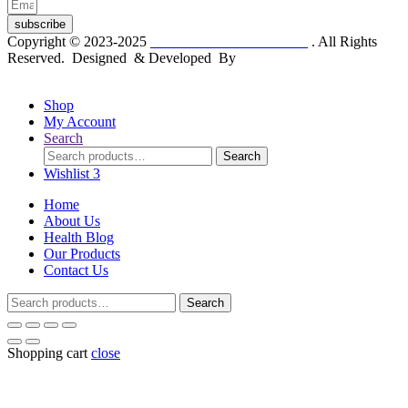
subscribe
Copyright © 2023-2025
Dr. KP Kathuria Chemist
. All Rights
Reserved. Designed & Developed By
mmwebtech
Shop
My Account
Search
Search
Search
for:
Wishlist
3
Home
About Us
Health Blog
Our Products
Contact Us
Search
Search
for:
Shopping cart
close