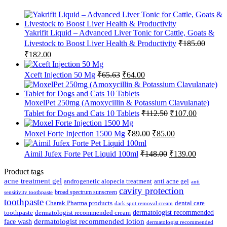
Yakrifit Liquid – Advanced Liver Tonic for Cattle, Goats &
Livestock to Boost Liver Health & Productivity
₹
185.00
Original
Current
₹
182.00
price
price
was:
is:
Original
Current
Xceft Injection 50 Mg
₹
65.63
₹
64.00
₹185.00.
₹182.00.
price
price
was:
is:
₹65.63.
₹64.00.
MoxelPet 250mg (Amoxycillin & Potassium Clavulanate)
Original
Current
Tablet for Dogs and Cats 10 Tablets
₹
112.50
₹
107.00
price
price
was:
is:
Original
Current
Moxel Forte Injection 1500 Mg
₹
89.00
₹
85.00
₹112.50.
₹107.00.
price
price
was:
is:
Original
Current
Aimil Jufex Forte Pet Liquid 100ml
₹
148.00
₹
139.00
₹89.00.
₹85.00.
price
price
was:
is:
Product tags
₹148.00.
₹139.00.
acne treatment gel
anti acne gel
androgenetic alopecia treatment
anti
cavity protection
broad spectrum sunscreen
sensitivity toothpaste
toothpaste
Charak Pharma products
dental care
dark spot removal cream
dermatologist recommended
toothpaste
dermatologist recommended cream
face wash
dermatologist recommended lotion
dermatologist recommended