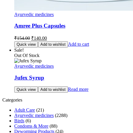
Ayurvedic medicines
Amree Plus Capsules
Original
Current
₹
154.00
₹
140.00
price
price
Add to cart
Quick view
Add to wishlist
was:
is:
Sale!
₹154.00.
₹140.00.
Out Of Stock
Ayurvedic medicines
Jufex Syrup
Read more
Quick view
Add to wishlist
Categories
Adult Care
(21)
Ayurvedic medicines
(2288)
Birds
(6)
Condoms & More
(88)
Deworming Products
(24)