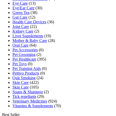
Eye Care
(13)
Eye/Ear Care
(30)
Green Tea
(38)
Gut Care
(12)
Health Care Devices
(36)
Joint Care
(22)
Kidney Care
(2)
Liver Supplements
(19)
Mother & Baby Care
(28)
Oral Care
(64)
Pet Accessories
(0)
Pet Grooming
(2)
Pet Healthcare
(395)
Pet Toys
(0)
Pet Training Aids
(0)
Pettivo Products
(0)
Quit Smoking
(24)
Skin Care
(422)
Skin Care
(105)
Soaps & Shampoo
(2)
Tick repellants
(29)
Veterinary Medicines
(924)
Vitamins & Supplements
(70)
Best Seller