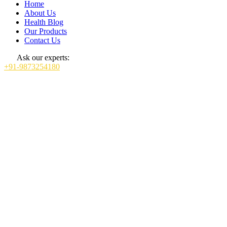
Home
About Us
Health Blog
Our Products
Contact Us
Ask our experts:
+91-9873254180