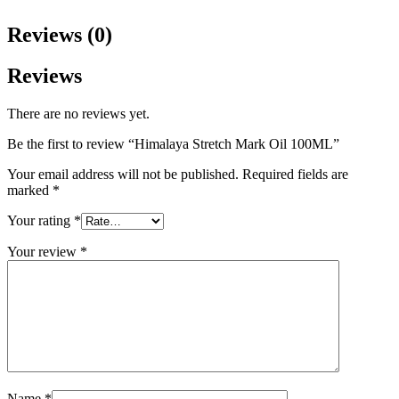
Reviews (0)
Reviews
There are no reviews yet.
Be the first to review “Himalaya Stretch Mark Oil 100ML”
Your email address will not be published.
Required fields are
marked
*
Your rating
*
Your review
*
Name
*