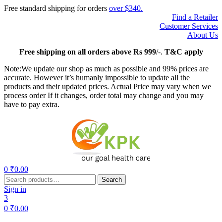
Free standard shipping for orders
over $340.
Find a Retailer
Customer Services
About Us
Free
shipping on all orders above Rs 999
/-.
T&C apply
Note:We update our shop as much as possible and 99% prices are
accurate. However it’s humanly impossible to update all the
products and their updated prices. Actual Price may vary when we
process order If it changes, order total may change and you may
have to pay extra.
Menu
0
₹
0.00
Search
Search
for:
Sign in
3
0
₹
0.00