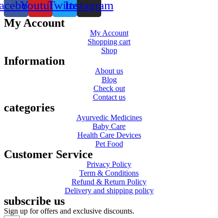
acebook
Youtube
Twitter
Instagram
My Account
My Account
Shopping cart
Shop
Information
About us
Blog
Check out
Contact us
categories
Ayurvedic Medicines
Baby Care
Health Care Devices
Pet Food
Customer Service
Privacy Policy
Term & Conditions
Refund & Return Policy
Delivery and shipping policy
subscribe us
Sign up for offers and exclusive discounts.