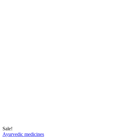
Sale!
Ayurvedic medicines