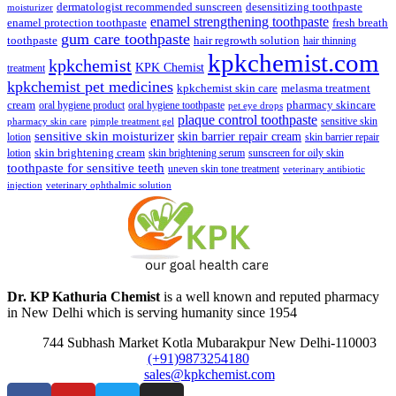
dermatologist recommended sunscreen
desensitizing toothpaste
moisturizer
enamel strengthening toothpaste
enamel protection toothpaste
fresh breath
gum care toothpaste
toothpaste
hair regrowth solution
hair thinning
kpkchemist.com
kpkchemist
KPK Chemist
treatment
kpkchemist pet medicines
kpkchemist skin care
melasma treatment
pharmacy skincare
cream
oral hygiene product
oral hygiene toothpaste
pet eye drops
plaque control toothpaste
sensitive skin
pharmacy skin care
pimple treatment gel
sensitive skin moisturizer
skin barrier repair cream
lotion
skin barrier repair
skin brightening cream
lotion
skin brightening serum
sunscreen for oily skin
toothpaste for sensitive teeth
uneven skin tone treatment
veterinary antibiotic
injection
veterinary ophthalmic solution
Dr. KP Kathuria Chemist
is a well known and reputed pharmacy
in New Delhi which is serving humanity since 1954
744 Subhash Market Kotla Mubarakpur New Delhi-110003
(+91)9873254180
sales@kpkchemist.com