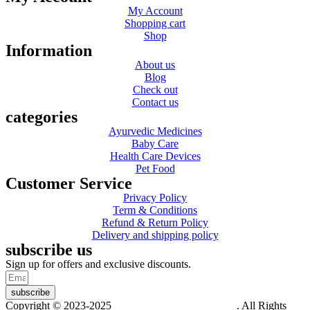
My Account
Shopping cart
Shop
Information
About us
Blog
Check out
Contact us
categories
Ayurvedic Medicines
Baby Care
Health Care Devices
Pet Food
Customer Service
Privacy Policy
Term & Conditions
Refund & Return Policy
Delivery and shipping policy
subscribe us
Sign up for offers and exclusive discounts.
subscribe
Copyright © 2023-2025
Dr. KP Kathuria Chemist
. All Rights