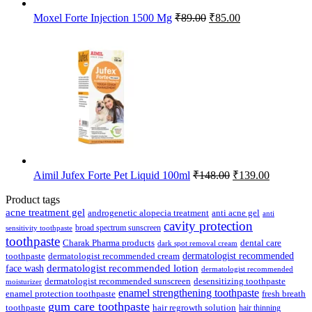
Original
Current
Moxel Forte Injection 1500 Mg
₹
89.00
₹
85.00
price
price
was:
is:
₹89.00.
₹85.00.
Original
Current
Aimil Jufex Forte Pet Liquid 100ml
₹
148.00
₹
139.00
price
price
was:
is:
Product tags
₹148.00.
₹139.00.
acne treatment gel
anti acne gel
androgenetic alopecia treatment
anti
cavity protection
broad spectrum sunscreen
sensitivity toothpaste
toothpaste
Charak Pharma products
dental care
dark spot removal cream
dermatologist recommended
toothpaste
dermatologist recommended cream
face wash
dermatologist recommended lotion
dermatologist recommended
dermatologist recommended sunscreen
desensitizing toothpaste
moisturizer
enamel strengthening toothpaste
enamel protection toothpaste
fresh breath
gum care toothpaste
toothpaste
hair regrowth solution
hair thinning