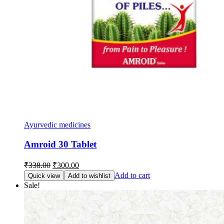
Ayurvedic medicines
Amroid 30 Tablet
Original
Current
₹
338.00
₹
300.00
price
price
Add to cart
Quick view
Add to wishlist
was:
is:
Sale!
₹338.00.
₹300.00.