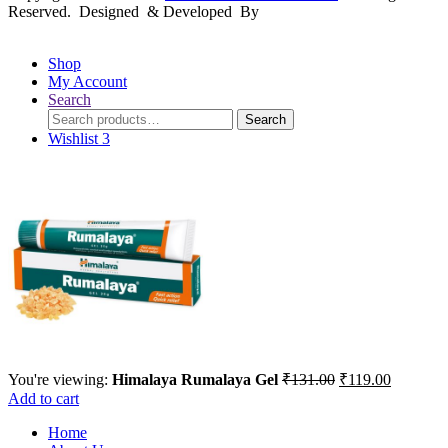
Reserved. Designed & Developed By
mmwebtech
Shop
My Account
Search
Search
Search
for:
Wishlist
3
Original
Current
You're viewing:
Himalaya Rumalaya Gel
₹
131.00
₹
119.00
price
price
Add to cart
was:
is:
Home
₹131.00.
₹119.00.