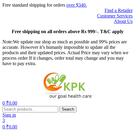
Free standard shipping for orders
over $340.
Find a Retailer
Customer Services
About Us
Free
shipping on all orders above Rs 999
/-.
T&C apply
Note:We update our shop as much as possible and 99% prices are
accurate. However it’s humanly impossible to update all the
products and their updated prices. Actual Price may vary when we
process order If it changes, order total may change and you may
have to pay extra.
Menu
0
₹
0.00
Search
Search
for:
Sign in
3
0
₹
0.00