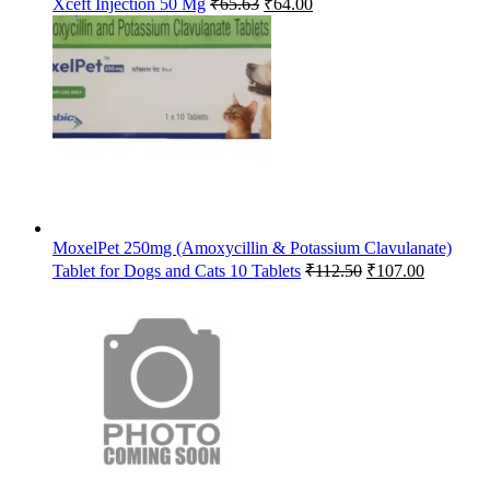
Xceft Injection 50 Mg
₹
65.63
₹
64.00
price
price
was:
is:
₹65.63.
₹64.00.
MoxelPet 250mg (Amoxycillin & Potassium Clavulanate)
Original
Current
Tablet for Dogs and Cats 10 Tablets
₹
112.50
₹
107.00
price
price
was:
is:
₹112.50.
₹107.00.