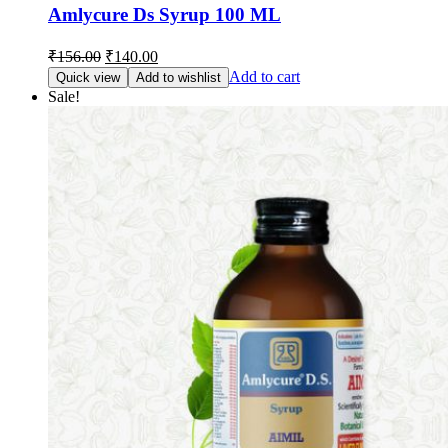
Amlycure Ds Syrup 100 ML
Original
Current
₹
156.00
₹
140.00
price
price
Add to cart
Quick view
Add to wishlist
was:
is:
Sale!
₹156.00.
₹140.00.