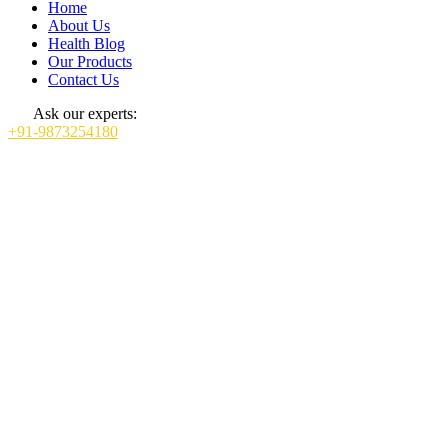
Home
About Us
Health Blog
Our Products
Contact Us
Ask our experts:
+91-9873254180