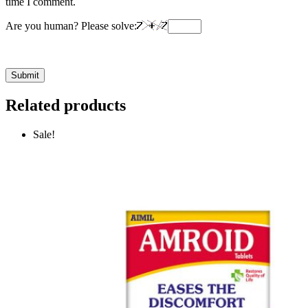
time I comment.
Are you human? Please solve:
Related products
Sale!