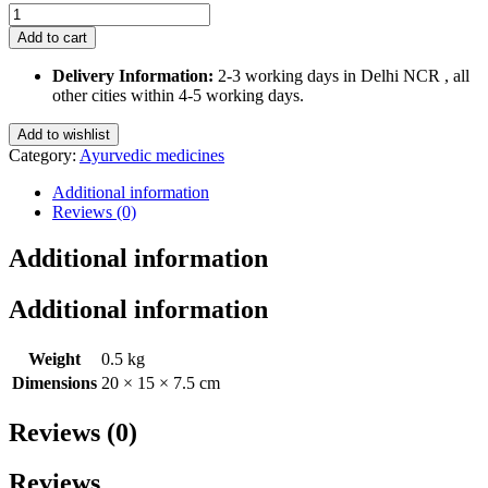
Himalaya
Rumalaya
Add to cart
Gel
quantity
Delivery Information:
2-3 working days in Delhi NCR , all
other cities within 4-5 working days.
Add to wishlist
Category:
Ayurvedic medicines
Additional information
Reviews (0)
Additional information
Additional information
Weight
0.5 kg
Dimensions
20 × 15 × 7.5 cm
Reviews (0)
Reviews