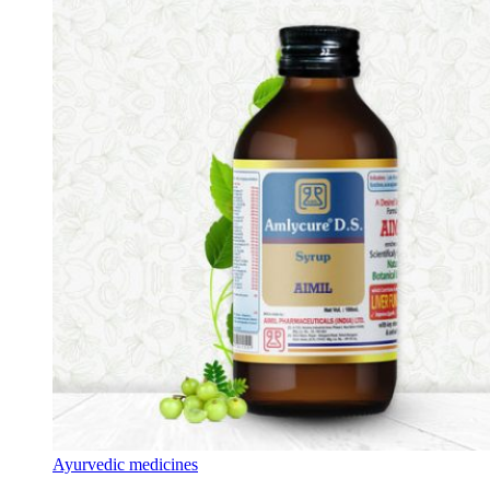
Ayurvedic medicines