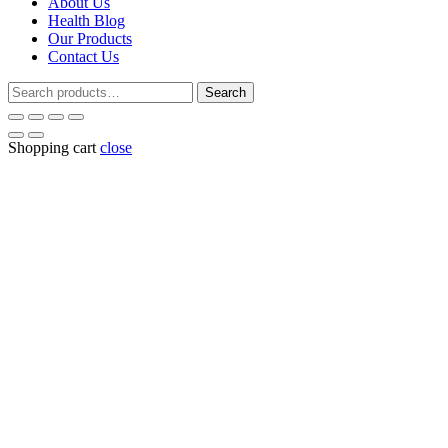
About Us
Health Blog
Our Products
Contact Us
Search
Search
for:
Shopping cart
close