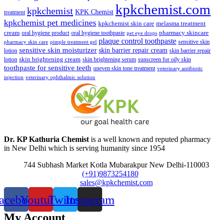
kpkchemist.com
kpkchemist
KPK Chemist
treatment
kpkchemist pet medicines
kpkchemist skin care
melasma treatment
pharmacy skincare
cream
oral hygiene product
oral hygiene toothpaste
pet eye drops
plaque control toothpaste
sensitive skin
pharmacy skin care
pimple treatment gel
sensitive skin moisturizer
skin barrier repair cream
lotion
skin barrier repair
skin brightening cream
lotion
skin brightening serum
sunscreen for oily skin
toothpaste for sensitive teeth
uneven skin tone treatment
veterinary antibiotic
injection
veterinary ophthalmic solution
Dr. KP Kathuria Chemist
is a well known and reputed pharmacy
in New Delhi which is serving humanity since 1954
744 Subhash Market Kotla Mubarakpur New Delhi-110003
(+91)9873254180
sales@kpkchemist.com
acebook
Youtube
Twitter
Instagram
My Account