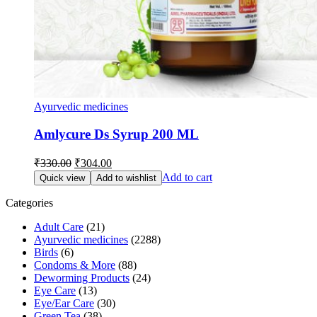
Ayurvedic medicines
Amlycure Ds Syrup 200 ML
Original
Current
₹
330.00
₹
304.00
price
price
Add to cart
Quick view
Add to wishlist
was:
is:
₹330.00.
₹304.00.
Categories
Adult Care
(21)
Ayurvedic medicines
(2288)
Birds
(6)
Condoms & More
(88)
Deworming Products
(24)
Eye Care
(13)
Eye/Ear Care
(30)
Green Tea
(38)