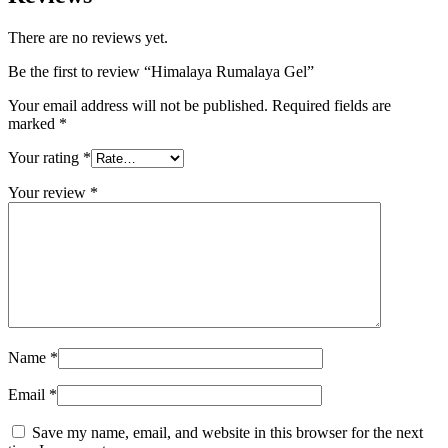
There are no reviews yet.
Be the first to review “Himalaya Rumalaya Gel”
Your email address will not be published.
Required fields are
marked
*
Your rating
*
Your review
*
Name
*
Email
*
Save my name, email, and website in this browser for the next