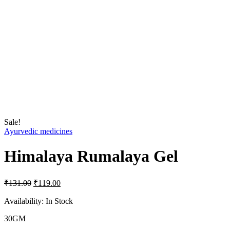
Sale!
Ayurvedic medicines
Himalaya Rumalaya Gel
Original
Current
₹
131.00
₹
119.00
price
price
was:
is:
Availability:
In Stock
₹131.00.
₹119.00.
30GM