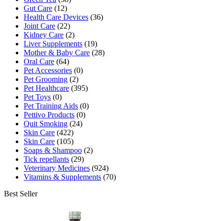
Gut Care
(12)
Health Care Devices
(36)
Joint Care
(22)
Kidney Care
(2)
Liver Supplements
(19)
Mother & Baby Care
(28)
Oral Care
(64)
Pet Accessories
(0)
Pet Grooming
(2)
Pet Healthcare
(395)
Pet Toys
(0)
Pet Training Aids
(0)
Pettivo Products
(0)
Quit Smoking
(24)
Skin Care
(422)
Skin Care
(105)
Soaps & Shampoo
(2)
Tick repellants
(29)
Veterinary Medicines
(924)
Vitamins & Supplements
(70)
Best Seller