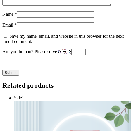
Name
*
Email
*
Save my name, email, and website in this browser for the next
time I comment.
Are you human? Please solve:
Related products
Sale!