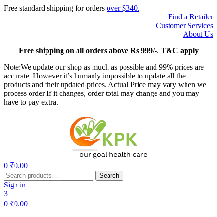
Free standard shipping for orders
over $340.
Find a Retailer
Customer Services
About Us
Free
shipping on all orders above Rs 999
/-.
T&C apply
Note:We update our shop as much as possible and 99% prices are
accurate. However it’s humanly impossible to update all the
products and their updated prices. Actual Price may vary when we
process order If it changes, order total may change and you may
have to pay extra.
Menu
0
₹
0.00
Search
Search
for:
Sign in
3
0
₹
0.00