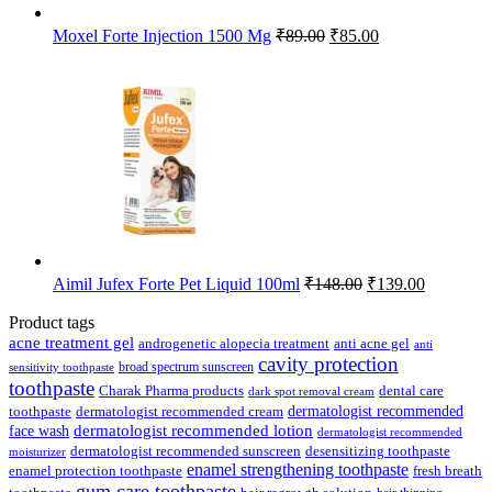
Original
Current
Moxel Forte Injection 1500 Mg
₹
89.00
₹
85.00
price
price
was:
is:
₹89.00.
₹85.00.
Original
Current
Aimil Jufex Forte Pet Liquid 100ml
₹
148.00
₹
139.00
price
price
was:
is:
Product tags
₹148.00.
₹139.00.
acne treatment gel
anti acne gel
androgenetic alopecia treatment
anti
cavity protection
broad spectrum sunscreen
sensitivity toothpaste
toothpaste
Charak Pharma products
dental care
dark spot removal cream
dermatologist recommended
toothpaste
dermatologist recommended cream
face wash
dermatologist recommended lotion
dermatologist recommended
dermatologist recommended sunscreen
desensitizing toothpaste
moisturizer
enamel strengthening toothpaste
enamel protection toothpaste
fresh breath
gum care toothpaste