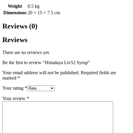
Weight
0.5 kg
Dimensions
20 × 15 × 7.5 cm
Reviews (0)
Reviews
There are no reviews yet.
Be the first to review “Himalaya Liv52 Syrup”
Your email address will not be published.
Required fields are
marked
*
Your rating
*
Your review
*