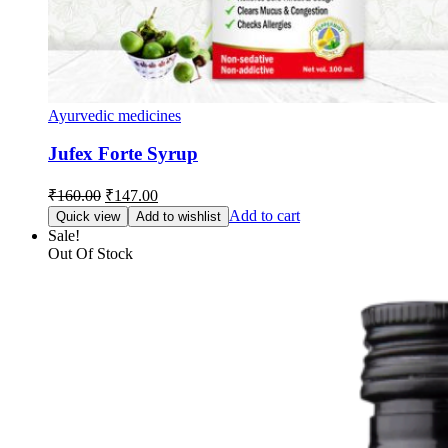
Ayurvedic medicines
Jufex Forte Syrup
Original
Current
₹
160.00
₹
147.00
price
price
Add to cart
Quick view
Add to wishlist
was:
is:
Sale!
₹160.00.
₹147.00.
Out Of Stock