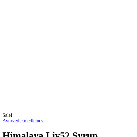
Sale!
Ayurvedic medicines
Himalaya Liv52 Syrup