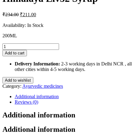
Original
Current
₹
234.00
₹
211.00
price
price
was:
is:
Availability:
In Stock
₹234.00.
₹211.00.
200ML
Himalaya
Liv52
Add to cart
Syrup
quantity
Delivery Information:
2-3 working days in Delhi NCR , all
other cities within 4-5 working days.
Add to wishlist
Category:
Ayurvedic medicines
Additional information
Reviews (0)
Additional information
Additional information