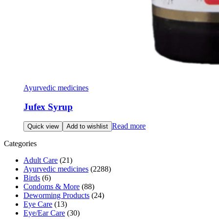
Ayurvedic medicines
Jufex Syrup
Read more
Quick view
Add to wishlist
Categories
Adult Care
(21)
Ayurvedic medicines
(2288)
Birds
(6)
Condoms & More
(88)
Deworming Products
(24)
Eye Care
(13)
Eye/Ear Care
(30)