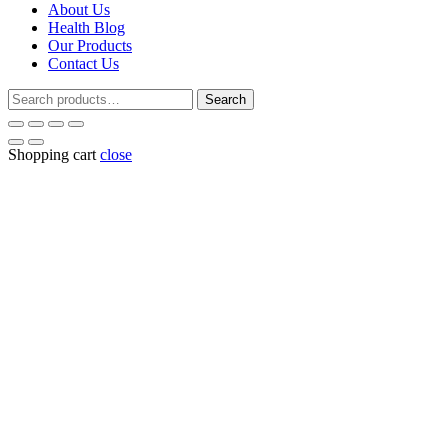
About Us
Health Blog
Our Products
Contact Us
Search
Search
for:
Shopping cart
close