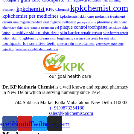
toothpaste
hair regrowth solution
hair thinning
kpkchemist.com
kpkchemist
KPK Chemist
treatment
kpkchemist pet medicines
kpkchemist skin care
melasma treatment
pharmacy skincare
cream
oral hygiene product
oral hygiene toothpaste
pet eye drops
plaque control toothpaste
sensitive skin
pharmacy skin care
pimple treatment gel
sensitive skin moisturizer
skin barrier repair cream
lotion
skin barrier repair
skin brightening cream
lotion
skin brightening serum
sunscreen for oily skin
toothpaste for sensitive teeth
uneven skin tone treatment
veterinary antibiotic
injection
veterinary ophthalmic solution
Dr. KP Kathuria Chemist
is a well known and reputed pharmacy
in New Delhi which is serving humanity since 1954
744 Subhash Market Kotla Mubarakpur New Delhi-110003
(+91)9873254180
sales@kpkchemist.com
acebook
Youtube
Twitter
Instagram