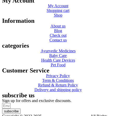
My Account
My Account
Shopping cart
Shop
Information
About us
Blog
Check out
Contact us
categories
Ayurvedic Medicines
Baby Care
Health Care Devices
Pet Food
Customer Service
Privacy Policy
Term & Conditions
Refund & Return Policy
Delivery and shipping policy
subscribe us
Sign up for offers and exclusive discounts.
subscribe