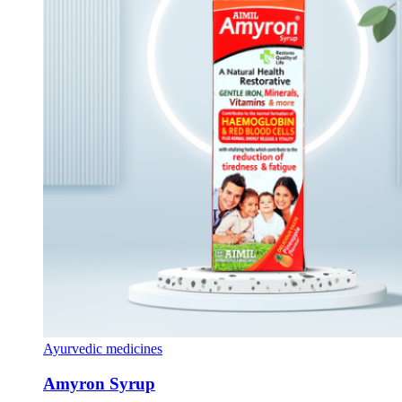
Ayurvedic medicines
Amyron Syrup