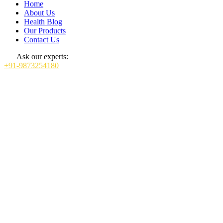
Home
About Us
Health Blog
Our Products
Contact Us
Ask our experts:
+91-9873254180