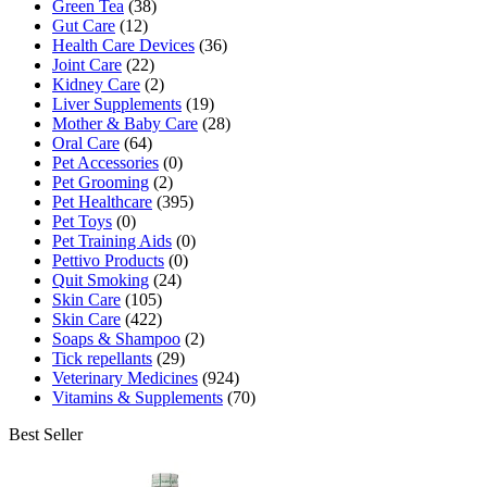
Green Tea
(38)
Gut Care
(12)
Health Care Devices
(36)
Joint Care
(22)
Kidney Care
(2)
Liver Supplements
(19)
Mother & Baby Care
(28)
Oral Care
(64)
Pet Accessories
(0)
Pet Grooming
(2)
Pet Healthcare
(395)
Pet Toys
(0)
Pet Training Aids
(0)
Pettivo Products
(0)
Quit Smoking
(24)
Skin Care
(105)
Skin Care
(422)
Soaps & Shampoo
(2)
Tick repellants
(29)
Veterinary Medicines
(924)
Vitamins & Supplements
(70)
Best Seller