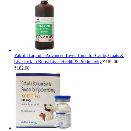
Yakrifit Liquid – Advanced Liver Tonic for Cattle, Goats &
Livestock to Boost Liver Health & Productivity
₹
185.00
Original
Current
₹
182.00
price
price
was:
is:
₹185.00.
₹182.00.