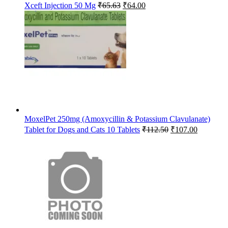
Original
Current
Xceft Injection 50 Mg
₹
65.63
₹
64.00
price
price
was:
is:
₹65.63.
₹64.00.
MoxelPet 250mg (Amoxycillin & Potassium Clavulanate)
Original
Current
Tablet for Dogs and Cats 10 Tablets
₹
112.50
₹
107.00
price
price
was:
is:
₹112.50.
₹107.00.