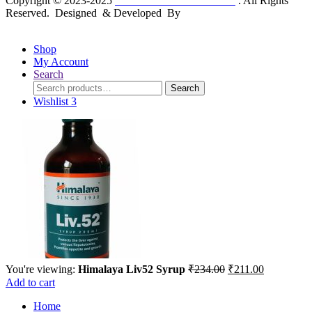
Copyright © 2023-2025
Dr. KP Kathuria Chemist
. All Rights
Reserved. Designed & Developed By
mmwebtech
Shop
My Account
Search
Search
Search
for:
Wishlist
3
Original
Current
You're viewing:
Himalaya Liv52 Syrup
₹
234.00
₹
211.00
price
price
Add to cart
was:
is:
Home
₹234.00.
₹211.00.