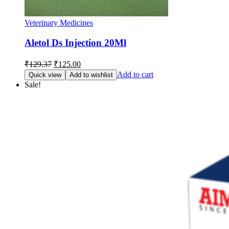
Veterinary Medicines
Aletol Ds Injection 20Ml
Original
Current
₹
129.37
₹
125.00
price
price
Add to cart
Quick view
Add to wishlist
was:
is:
Sale!
₹129.37.
₹125.00.