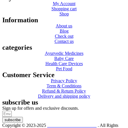
My Account
Shopping cart
Shop
Information
About us
Blog
Check out
Contact us
categories
Ayurvedic Medicines
Baby Care
Health Care Devices
Pet Food
Customer Service
Privacy Policy
Term & Conditions
Refund & Return Policy
Delivery and shipping policy
subscribe us
Sign up for offers and exclusive discounts.
subscribe
Copyright © 2023-2025
Dr. KP Kathuria Chemist
. All Rights