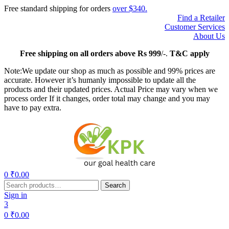
Free standard shipping for orders
over $340.
Find a Retailer
Customer Services
About Us
Free
shipping on all orders above Rs 999
/-.
T&C apply
Note:We update our shop as much as possible and 99% prices are
accurate. However it’s humanly impossible to update all the
products and their updated prices. Actual Price may vary when we
process order If it changes, order total may change and you may
have to pay extra.
Menu
0
₹
0.00
Search
Search
for:
Sign in
3
0
₹
0.00