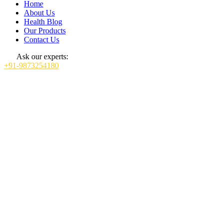
Home
About Us
Health Blog
Our Products
Contact Us
Ask our experts:
+91-9873254180