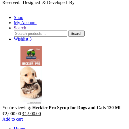
Reserved. Designed & Developed By
mmwebtech
Shop
My Account
Search
Search
Search
for:
Wishlist
3
You're viewing:
Heckler Pro Syrup for Dogs and Cats 120 Ml
Original
Current
₹
2,000.00
₹
1,900.00
price
price
Add to cart
was:
is:
Home
₹2,000.00.
₹1,900.00.