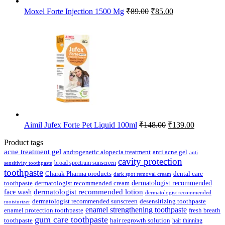
Original
Current
Moxel Forte Injection 1500 Mg
₹
89.00
₹
85.00
price
price
was:
is:
₹89.00.
₹85.00.
Original
Current
Aimil Jufex Forte Pet Liquid 100ml
₹
148.00
₹
139.00
price
price
was:
is:
Product tags
₹148.00.
₹139.00.
acne treatment gel
anti acne gel
androgenetic alopecia treatment
anti
cavity protection
broad spectrum sunscreen
sensitivity toothpaste
toothpaste
Charak Pharma products
dental care
dark spot removal cream
dermatologist recommended
toothpaste
dermatologist recommended cream
face wash
dermatologist recommended lotion
dermatologist recommended
dermatologist recommended sunscreen
desensitizing toothpaste
moisturizer
enamel strengthening toothpaste
enamel protection toothpaste
fresh breath
gum care toothpaste
toothpaste
hair regrowth solution
hair thinning