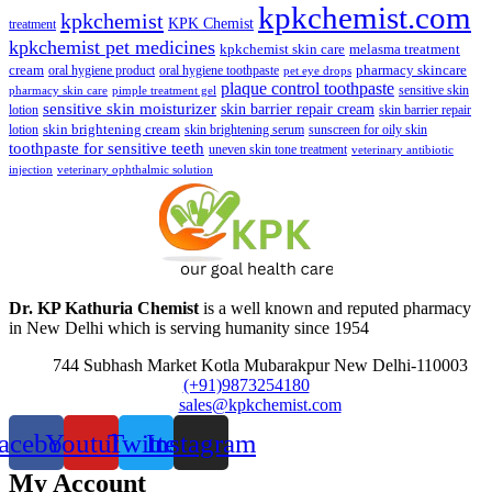
kpkchemist.com
kpkchemist
KPK Chemist
treatment
kpkchemist pet medicines
kpkchemist skin care
melasma treatment
pharmacy skincare
cream
oral hygiene product
oral hygiene toothpaste
pet eye drops
plaque control toothpaste
sensitive skin
pharmacy skin care
pimple treatment gel
sensitive skin moisturizer
skin barrier repair cream
lotion
skin barrier repair
skin brightening cream
lotion
skin brightening serum
sunscreen for oily skin
toothpaste for sensitive teeth
uneven skin tone treatment
veterinary antibiotic
injection
veterinary ophthalmic solution
Dr. KP Kathuria Chemist
is a well known and reputed pharmacy
in New Delhi which is serving humanity since 1954
744 Subhash Market Kotla Mubarakpur New Delhi-110003
(+91)9873254180
sales@kpkchemist.com
acebook
Youtube
Twitter
Instagram
My Account