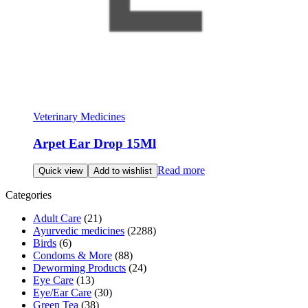
Veterinary Medicines
Arpet Ear Drop 15Ml
Read more
Quick view
Add to wishlist
Categories
Adult Care
(21)
Ayurvedic medicines
(2288)
Birds
(6)
Condoms & More
(88)
Deworming Products
(24)
Eye Care
(13)
Eye/Ear Care
(30)
Green Tea
(38)