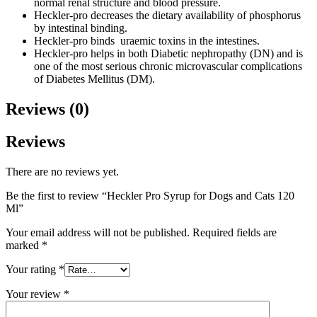
normal renal structure and blood pressure.
Heckler-pro decreases the dietary availability of phosphorus
by intestinal binding.
Heckler-pro binds uraemic toxins in the intestines.
Heckler-pro helps in both Diabetic nephropathy (DN) and is
one of the most serious chronic microvascular complications
of Diabetes Mellitus (DM).
Reviews (0)
Reviews
There are no reviews yet.
Be the first to review “Heckler Pro Syrup for Dogs and Cats 120
Ml”
Your email address will not be published.
Required fields are
marked
*
Your rating
*
Your review
*