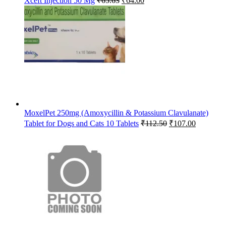
Xceft Injection 50 Mg
₹
65.63
₹
64.00
price
price
was:
is:
₹65.63.
₹64.00.
MoxelPet 250mg (Amoxycillin & Potassium Clavulanate)
Original
Current
Tablet for Dogs and Cats 10 Tablets
₹
112.50
₹
107.00
price
price
was:
is:
₹112.50.
₹107.00.