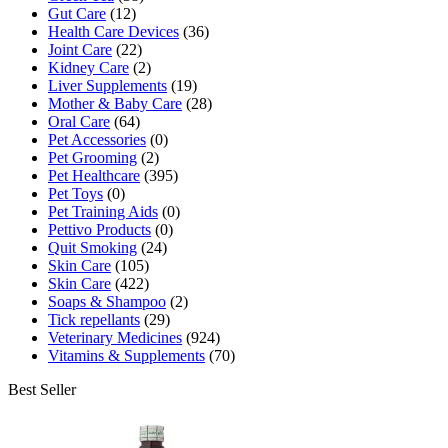
Gut Care
(12)
Health Care Devices
(36)
Joint Care
(22)
Kidney Care
(2)
Liver Supplements
(19)
Mother & Baby Care
(28)
Oral Care
(64)
Pet Accessories
(0)
Pet Grooming
(2)
Pet Healthcare
(395)
Pet Toys
(0)
Pet Training Aids
(0)
Pettivo Products
(0)
Quit Smoking
(24)
Skin Care
(105)
Skin Care
(422)
Soaps & Shampoo
(2)
Tick repellants
(29)
Veterinary Medicines
(924)
Vitamins & Supplements
(70)
Best Seller