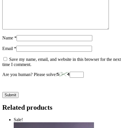
Name
*
Email
*
Save my name, email, and website in this browser for the next
time I comment.
Are you human? Please solve:
Related products
Sale!