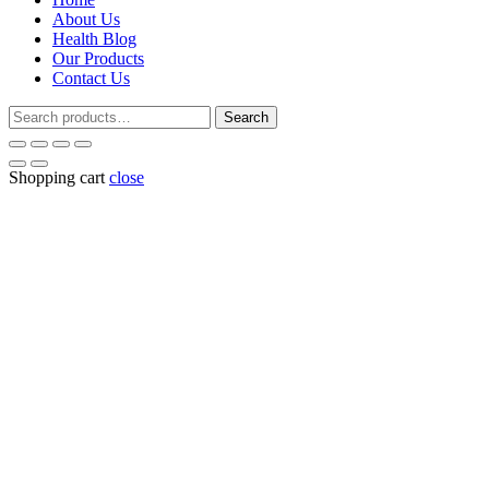
About Us
Health Blog
Our Products
Contact Us
Search
Search
for:
Shopping cart
close