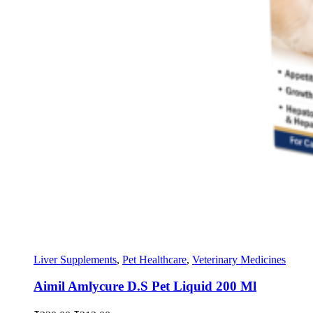
Liver Supplements
,
Pet Healthcare
,
Veterinary Medicines
Aimil Amlycure D.S Pet Liquid 200 Ml
Original
Current