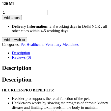
120 Ml
Heckler
Pro
Add to cart
Syrup
for
Delivery Information:
2-3 working days in Delhi NCR , all
Dogs
other cities within 4-5 working days.
and
Cats
Add to wishlist
120
Categories:
Pet Healthcare
,
Veterinary Medicines
Ml
quantity
Description
Reviews (0)
Description
Description
HECKLER-PRO BENEFITS:
Heckler-pro supports the renal function of the pet.
Heckler-pro works by slowing the progress of chronic kidney
disease and limiting toxin levels in the body to maintain