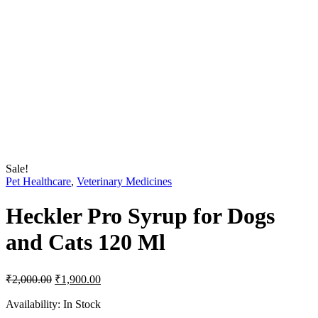
Sale!
Pet Healthcare
,
Veterinary Medicines
Heckler Pro Syrup for Dogs
and Cats 120 Ml
Original
Current
₹
2,000.00
₹
1,900.00
price
price
was:
is:
Availability:
In Stock
₹2,000.00.
₹1,900.00.