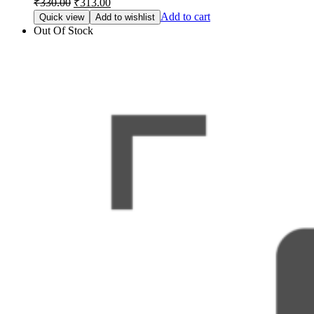
₹
330.00
₹
313.00
price
price
Add to cart
Quick view
Add to wishlist
was:
is:
Out Of Stock
₹330.00.
₹313.00.