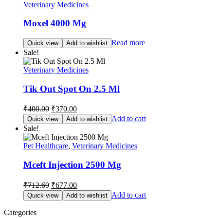
Veterinary Medicines
Moxel 4000 Mg
Read more
Quick view
Add to wishlist
Sale!
Veterinary Medicines
Tik Out Spot On 2.5 Ml
Original
Current
₹
400.00
₹
370.00
price
price
Add to cart
Quick view
Add to wishlist
was:
is:
Sale!
₹400.00.
₹370.00.
Pet Healthcare
,
Veterinary Medicines
Mceft Injection 2500 Mg
Original
Current
₹
712.69
₹
677.00
price
price
Add to cart
Quick view
Add to wishlist
was:
is:
₹712.69.
₹677.00.
Categories