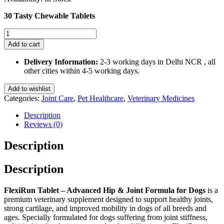
₹1,500.00.
₹1,350.00.
30 Tasty Chewable Tablets
FlexiRun
Tablet
Add to cart
Advanced
Hip
Delivery Information:
2-3 working days in Delhi NCR , all
&
other cities within 4-5 working days.
Joint
Formula
Add to wishlist
for
Categories:
Joint Care
,
Pet Healthcare
,
Veterinary Medicines
Dogs
30
Description
Chewable
Reviews (0)
Tablets
quantity
Description
Description
FlexiRun Tablet – Advanced Hip & Joint Formula for Dogs
is a
premium veterinary supplement designed to support healthy joints,
strong cartilage, and improved mobility in dogs of all breeds and
ages. Specially formulated for dogs suffering from joint stiffness,