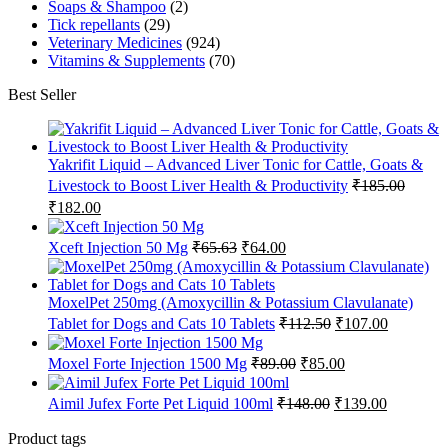
Soaps & Shampoo
(2)
Tick repellants
(29)
Veterinary Medicines
(924)
Vitamins & Supplements
(70)
Best Seller
Yakrifit Liquid – Advanced Liver Tonic for Cattle, Goats &
Livestock to Boost Liver Health & Productivity
₹
185.00
Original
Current
₹
182.00
price
price
was:
is:
Original
Current
Xceft Injection 50 Mg
₹
65.63
₹
64.00
₹185.00.
₹182.00.
price
price
was:
is:
₹65.63.
₹64.00.
MoxelPet 250mg (Amoxycillin & Potassium Clavulanate)
Original
Current
Tablet for Dogs and Cats 10 Tablets
₹
112.50
₹
107.00
price
price
was:
is:
Original
Current
Moxel Forte Injection 1500 Mg
₹
89.00
₹
85.00
₹112.50.
₹107.00.
price
price
was:
is:
Original
Current
Aimil Jufex Forte Pet Liquid 100ml
₹
148.00
₹
139.00
₹89.00.
₹85.00.
price
price
was:
is:
Product tags