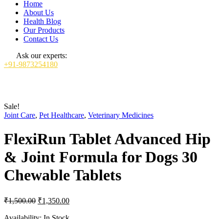
Home
About Us
Health Blog
Our Products
Contact Us
Ask our experts:
+91-9873254180
Sale!
Joint Care
,
Pet Healthcare
,
Veterinary Medicines
FlexiRun Tablet Advanced Hip
& Joint Formula for Dogs 30
Chewable Tablets
Original
Current
₹
1,500.00
₹
1,350.00
price
price
was:
is:
Availability:
In Stock