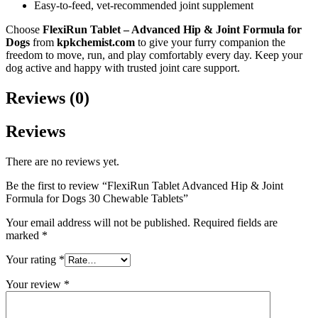
Easy-to-feed, vet-recommended joint supplement
Choose
FlexiRun Tablet – Advanced Hip & Joint Formula for
Dogs
from
kpkchemist.com
to give your furry companion the
freedom to move, run, and play comfortably every day. Keep your
dog active and happy with trusted joint care support.
Reviews (0)
Reviews
There are no reviews yet.
Be the first to review “FlexiRun Tablet Advanced Hip & Joint
Formula for Dogs 30 Chewable Tablets”
Your email address will not be published.
Required fields are
marked
*
Your rating
*
Your review
*