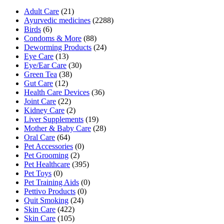
Adult Care
(21)
Ayurvedic medicines
(2288)
Birds
(6)
Condoms & More
(88)
Deworming Products
(24)
Eye Care
(13)
Eye/Ear Care
(30)
Green Tea
(38)
Gut Care
(12)
Health Care Devices
(36)
Joint Care
(22)
Kidney Care
(2)
Liver Supplements
(19)
Mother & Baby Care
(28)
Oral Care
(64)
Pet Accessories
(0)
Pet Grooming
(2)
Pet Healthcare
(395)
Pet Toys
(0)
Pet Training Aids
(0)
Pettivo Products
(0)
Quit Smoking
(24)
Skin Care
(422)
Skin Care
(105)