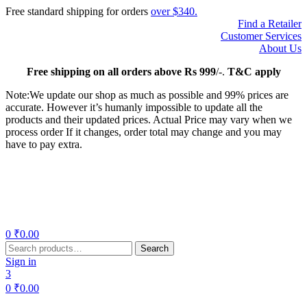
Free standard shipping for orders
over $340.
Find a Retailer
Customer Services
About Us
Free
shipping on all orders above Rs 999
/-.
T&C apply
Note:We update our shop as much as possible and 99% prices are
accurate. However it’s humanly impossible to update all the
products and their updated prices. Actual Price may vary when we
process order If it changes, order total may change and you may
have to pay extra.
Menu
0
₹
0.00
Search
Search
for:
Sign in
3
0
₹
0.00