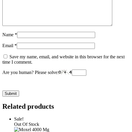
Name
*
Email
*
Save my name, email, and website in this browser for the next
time I comment.
Are you human? Please solve:
Related products
Sale!
Out Of Stock