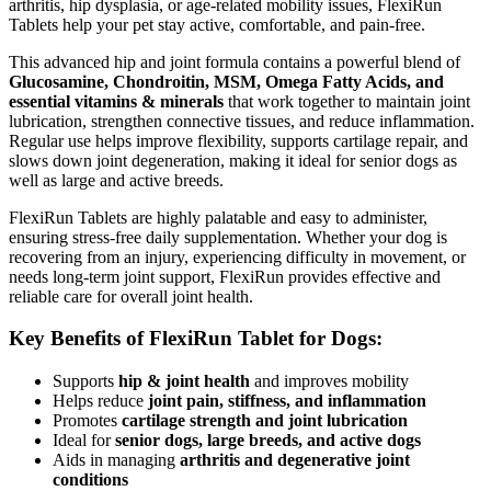
arthritis, hip dysplasia, or age-related mobility issues, FlexiRun
Tablets help your pet stay active, comfortable, and pain-free.
This advanced hip and joint formula contains a powerful blend of
Glucosamine, Chondroitin, MSM, Omega Fatty Acids, and
essential vitamins & minerals
that work together to maintain joint
lubrication, strengthen connective tissues, and reduce inflammation.
Regular use helps improve flexibility, supports cartilage repair, and
slows down joint degeneration, making it ideal for senior dogs as
well as large and active breeds.
FlexiRun Tablets are highly palatable and easy to administer,
ensuring stress-free daily supplementation. Whether your dog is
recovering from an injury, experiencing difficulty in movement, or
needs long-term joint support, FlexiRun provides effective and
reliable care for overall joint health.
Key Benefits of FlexiRun Tablet for Dogs:
Supports
hip & joint health
and improves mobility
Helps reduce
joint pain, stiffness, and inflammation
Promotes
cartilage strength and joint lubrication
Ideal for
senior dogs, large breeds, and active dogs
Aids in managing
arthritis and degenerative joint
conditions