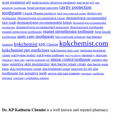
₹148.00.
₹139.00.
acne treatment gel
anti acne gel
androgenetic alopecia treatment
anti
cavity protection
broad spectrum sunscreen
sensitivity toothpaste
toothpaste
Charak Pharma products
dental care
dark spot removal cream
dermatologist recommended
toothpaste
dermatologist recommended cream
face wash
dermatologist recommended lotion
dermatologist recommended
dermatologist recommended sunscreen
desensitizing toothpaste
moisturizer
enamel strengthening toothpaste
enamel protection toothpaste
fresh breath
gum care toothpaste
toothpaste
hair regrowth solution
hair thinning
kpkchemist.com
kpkchemist
KPK Chemist
treatment
kpkchemist pet medicines
kpkchemist skin care
melasma treatment
pharmacy skincare
cream
oral hygiene product
oral hygiene toothpaste
pet eye drops
plaque control toothpaste
sensitive skin
pharmacy skin care
pimple treatment gel
sensitive skin moisturizer
skin barrier repair cream
lotion
skin barrier repair
skin brightening cream
lotion
skin brightening serum
sunscreen for oily skin
toothpaste for sensitive teeth
uneven skin tone treatment
veterinary antibiotic
injection
veterinary ophthalmic solution
Dr. KP Kathuria Chemist
is a well known and reputed pharmacy