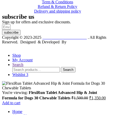
Term & Conditions
Refund & Return Policy
Delivery and shipping policy
subscribe us
Sign up for offers and exclusive discounts.
subscribe
Copyright © 2023-2025
Dr. KP Kathuria Chemist
. All Rights
Reserved. Designed & Developed By
mmwebtech
Shop
My Account
Search
Search
Search
for:
Wishlist
3
You're viewing:
FlexiRun Tablet Advanced Hip & Joint
Original
Curre
Formula for Dogs 30 Chewable Tablets
₹
1,500.00
₹
1,350.00
price
price
Add to cart
was:
is:
Home
₹1,500.00.
₹1,35