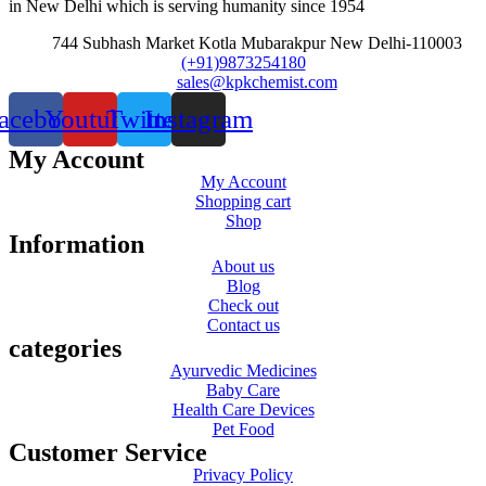
in New Delhi which is serving humanity since 1954
744 Subhash Market Kotla Mubarakpur New Delhi-110003
(+91)9873254180
sales@kpkchemist.com
acebook
Youtube
Twitter
Instagram
My Account
My Account
Shopping cart
Shop
Information
About us
Blog
Check out
Contact us
categories
Ayurvedic Medicines
Baby Care
Health Care Devices
Pet Food
Customer Service
Privacy Policy