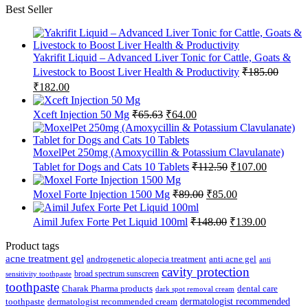
Best Seller
Yakrifit Liquid – Advanced Liver Tonic for Cattle, Goats &
Livestock to Boost Liver Health & Productivity
₹
185.00
Original
Current
₹
182.00
price
price
was:
is:
Original
Current
Xceft Injection 50 Mg
₹
65.63
₹
64.00
₹185.00.
₹182.00.
price
price
was:
is:
₹65.63.
₹64.00.
MoxelPet 250mg (Amoxycillin & Potassium Clavulanate)
Original
Current
Tablet for Dogs and Cats 10 Tablets
₹
112.50
₹
107.00
price
price
was:
is:
Original
Current
Moxel Forte Injection 1500 Mg
₹
89.00
₹
85.00
₹112.50.
₹107.00.
price
price
was:
is:
Original
Current
Aimil Jufex Forte Pet Liquid 100ml
₹
148.00
₹
139.00
₹89.00.
₹85.00.
price
price
was:
is:
Product tags
₹148.00.
₹139.00.
acne treatment gel
anti acne gel
androgenetic alopecia treatment
anti
cavity protection
broad spectrum sunscreen
sensitivity toothpaste
toothpaste
Charak Pharma products
dental care
dark spot removal cream
dermatologist recommended
toothpaste
dermatologist recommended cream