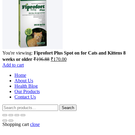
You're viewing:
Fiprofort Plus Spot on for Cats and Kittens 8
Original
Current
weeks or older
₹
196.88
₹
170.00
price
price
Add to cart
was:
is:
Home
₹196.88.
₹170.00.
About Us
Health Blog
Our Products
Contact Us
Search
Search
for:
Shopping cart
close