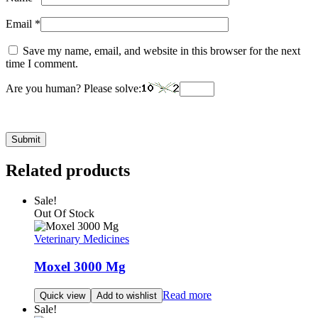
Email
*
Save my name, email, and website in this browser for the next
time I comment.
Are you human? Please solve:
Related products
Sale!
Out Of Stock
Veterinary Medicines
Moxel 3000 Mg
Read more
Quick view
Add to wishlist
Sale!