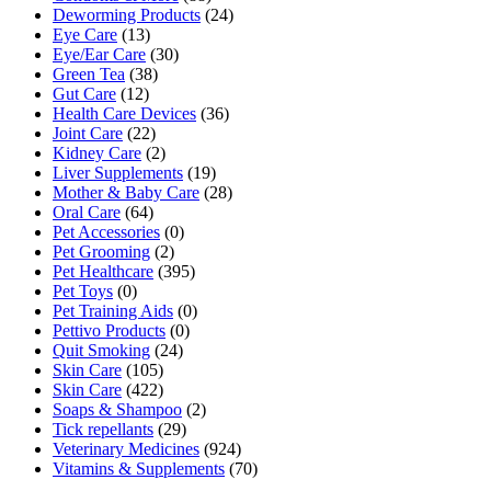
Deworming Products
(24)
Eye Care
(13)
Eye/Ear Care
(30)
Green Tea
(38)
Gut Care
(12)
Health Care Devices
(36)
Joint Care
(22)
Kidney Care
(2)
Liver Supplements
(19)
Mother & Baby Care
(28)
Oral Care
(64)
Pet Accessories
(0)
Pet Grooming
(2)
Pet Healthcare
(395)
Pet Toys
(0)
Pet Training Aids
(0)
Pettivo Products
(0)
Quit Smoking
(24)
Skin Care
(105)
Skin Care
(422)
Soaps & Shampoo
(2)
Tick repellants
(29)
Veterinary Medicines
(924)
Vitamins & Supplements
(70)