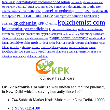
face wash
dermatologist recommended lotion
dermatologist recommended
dermatologist recommended sunscreen
desensitizing toothpaste
moisturizer
enamel strengthening toothpaste
enamel protection toothpaste
fresh breath
gum care toothpaste
toothpaste
hair regrowth solution
hair thinning
kpkchemist.com
kpkchemist
KPK Chemist
treatment
kpkchemist pet medicines
kpkchemist skin care
melasma treatment
pharmacy skincare
cream
oral hygiene product
oral hygiene toothpaste
pet eye drops
plaque control toothpaste
sensitive skin
pharmacy skin care
pimple treatment gel
sensitive skin moisturizer
skin barrier repair cream
lotion
skin barrier repair
skin brightening cream
lotion
skin brightening serum
sunscreen for oily skin
toothpaste for sensitive teeth
uneven skin tone treatment
veterinary antibiotic
injection
veterinary ophthalmic solution
Dr. KP Kathuria Chemist
is a well known and reputed pharmacy
in New Delhi which is serving humanity since 1954
744 Subhash Market Kotla Mubarakpur New Delhi-110003
(+91)9873254180