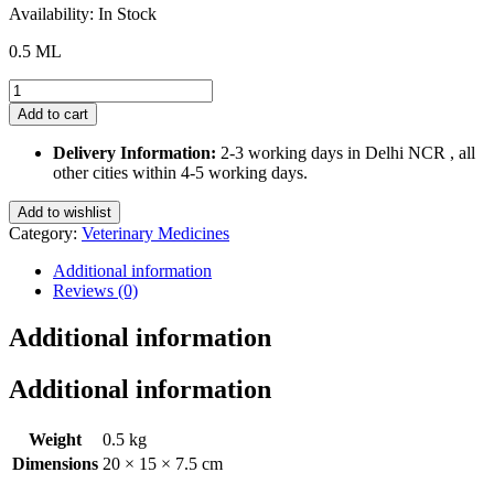
was:
is:
Availability:
In Stock
₹196.88.
₹170.00.
0.5 ML
Fiprofort
Plus
Add to cart
Spot
on
Delivery Information:
2-3 working days in Delhi NCR , all
for
other cities within 4-5 working days.
Cats
and
Add to wishlist
Kittens
Category:
Veterinary Medicines
8
weeks
Additional information
or
Reviews (0)
older
quantity
Additional information
Additional information
Weight
0.5 kg
Dimensions
20 × 15 × 7.5 cm