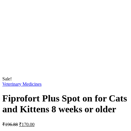
Sale!
Veterinary Medicines
Fiprofort Plus Spot on for Cats
and Kittens 8 weeks or older
Original
Current
₹
196.88
₹
170.00
price
price