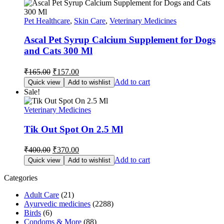
Pet Healthcare
,
Skin Care
,
Veterinary Medicines
Ascal Pet Syrup Calcium Supplement for Dogs
and Cats 300 Ml
Original
Current
₹
165.00
₹
157.00
price
price
Add to cart
Quick view
Add to wishlist
was:
is:
Sale!
₹165.00.
₹157.00.
Veterinary Medicines
Tik Out Spot On 2.5 Ml
Original
Current
₹
400.00
₹
370.00
price
price
Add to cart
Quick view
Add to wishlist
was:
is:
₹400.00.
₹370.00.
Categories
Adult Care
(21)
Ayurvedic medicines
(2288)
Birds
(6)
Condoms & More
(88)