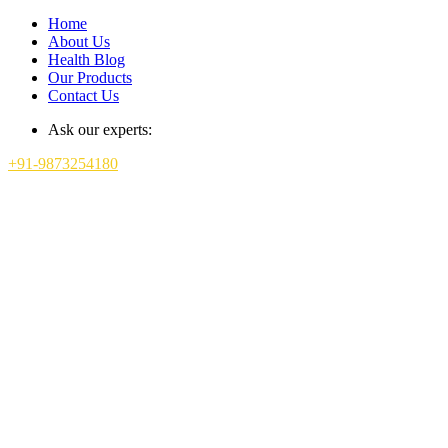
Home
About Us
Health Blog
Our Products
Contact Us
Ask our experts:
+91-9873254180