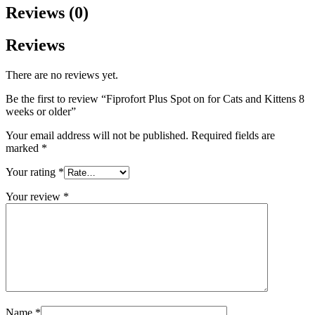
Reviews (0)
Reviews
There are no reviews yet.
Be the first to review “Fiprofort Plus Spot on for Cats and Kittens 8
weeks or older”
Your email address will not be published.
Required fields are
marked
*
Your rating
*
Your review
*
Name
*