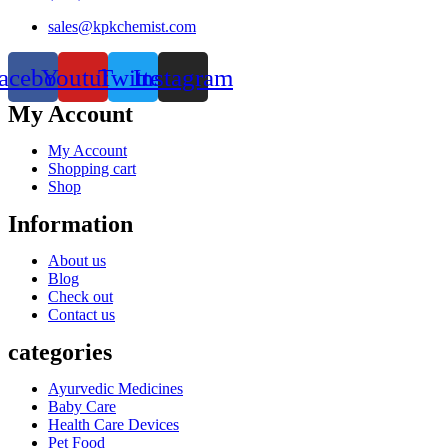
sales@kpkchemist.com
acebook
Youtube
Twitter
Instagram
My Account
My Account
Shopping cart
Shop
Information
About us
Blog
Check out
Contact us
categories
Ayurvedic Medicines
Baby Care
Health Care Devices
Pet Food