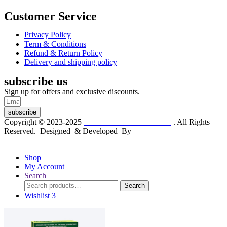
Customer Service
Privacy Policy
Term & Conditions
Refund & Return Policy
Delivery and shipping policy
subscribe us
Sign up for offers and exclusive discounts.
subscribe
Copyright © 2023-2025
Dr. KP Kathuria Chemist
. All Rights
Reserved. Designed & Developed By
mmwebtech
Shop
My Account
Search
Search
Search
for:
Wishlist
3