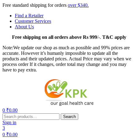
Free standard shipping for orders
over $340.
Find a Retailer
Customer Services
About Us
Free
shipping on all orders above Rs 999
/-.
T&C apply
Note:We update our shop as much as possible and 99% prices are
accurate. However it’s humanly impossible to update all the
products and their updated prices. Actual Price may vary when we
process order If it changes, order total may change and you may
have to pay extra.
Menu
0
₹
0.00
Search
Search
for:
Sign in
3
0
₹
0.00