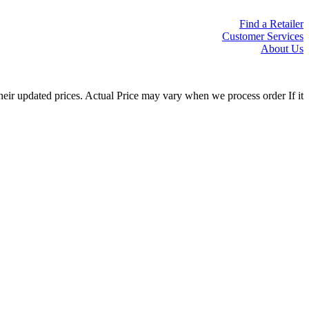
Find a Retailer
Customer Services
About Us
eir updated prices. Actual Price may vary when we process order If it