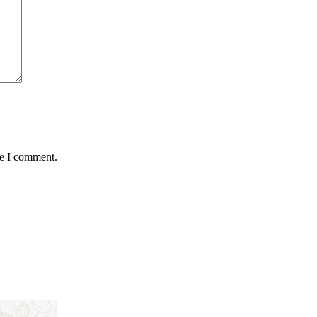
me I comment.