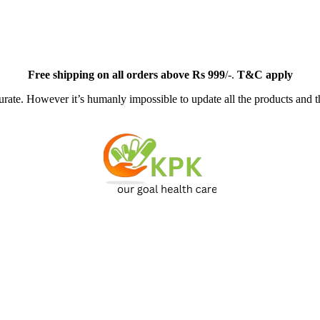
Free
shipping on all orders above Rs 999
/-.
T&C apply
ate. However it’s humanly impossible to update all the products and th