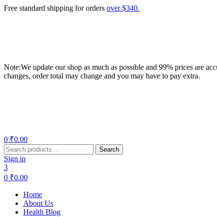
Free standard shipping for orders
over $340.
Note:We update our shop as much as possible and 99% prices are accur
changes, order total may change and you may have to pay extra.
Menu
0
₹
0.00
Search
Search
for:
Sign in
3
0
₹
0.00
Home
About Us
Health Blog