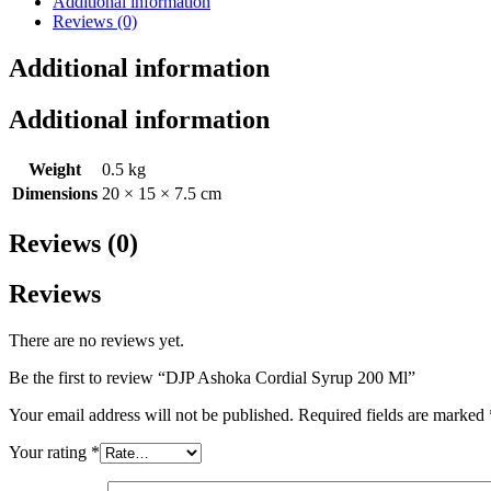
Additional information
Reviews (0)
Additional information
Additional information
Weight
0.5 kg
Dimensions
20 × 15 × 7.5 cm
Reviews (0)
Reviews
There are no reviews yet.
Be the first to review “DJP Ashoka Cordial Syrup 200 Ml”
Your email address will not be published.
Required fields are marked
Your rating
*