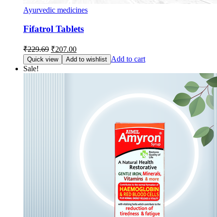
Ayurvedic medicines
Fifatrol Tablets
Original
Current
₹
229.69
₹
207.00
price
price
Add to cart
Quick view
Add to wishlist
was:
is:
Sale!
₹229.69.
₹207.00.