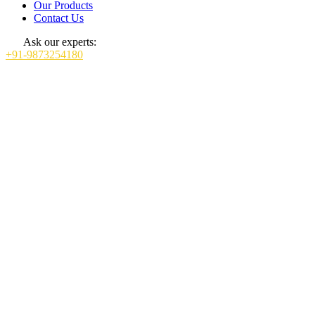
Our Products
Contact Us
Ask our experts:
+91-9873254180