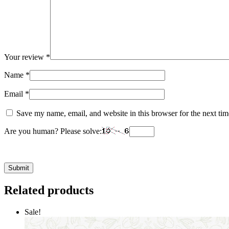
Your review
*
Name
*
Email
*
Save my name, email, and website in this browser for the next ti
Are you human? Please solve:
Related products
Sale!