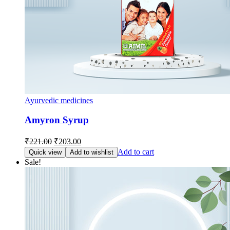
Ayurvedic medicines
Amyron Syrup
Original
Current
₹
221.00
₹
203.00
price
price
Add to cart
Quick view
Add to wishlist
was:
is:
Sale!
₹221.00.
₹203.00.