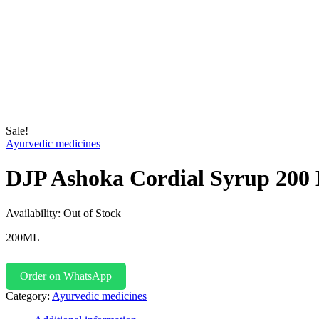
Sale!
Ayurvedic medicines
DJP Ashoka Cordial Syrup 200
Availability:
Out of Stock
200ML
Order on WhatsApp
Category:
Ayurvedic medicines