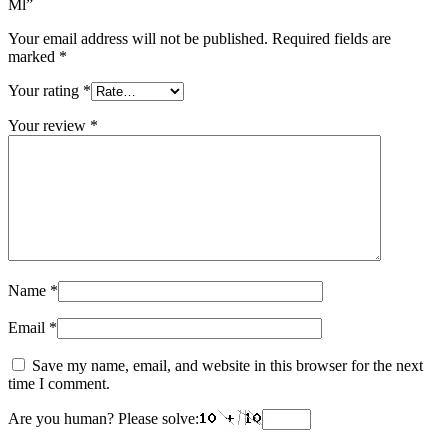
Ml”
Your email address will not be published.
Required fields are
marked
*
Your rating
*
Your review
*
Name
*
Email
*
Save my name, email, and website in this browser for the next
time I comment.
Are you human? Please solve: