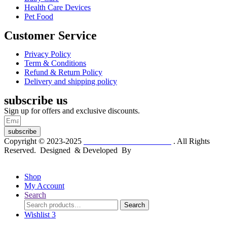
Health Care Devices
Pet Food
Customer Service
Privacy Policy
Term & Conditions
Refund & Return Policy
Delivery and shipping policy
subscribe us
Sign up for offers and exclusive discounts.
subscribe
Copyright © 2023-2025
Dr. KP Kathuria Chemist
. All Rights
Reserved. Designed & Developed By
mmwebtech
Shop
My Account
Search
Search
Search
for:
Wishlist
3