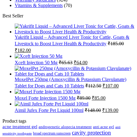
Vitamins & Supplements
(70)
Best Seller
Yakrifit Liquid – Advanced Liver Tonic for Cattle, Goats &
Livestock to Boost Liver Health & Productivity
₹
185.00
Original
Current
₹
182.00
price
price
was:
is:
Original
Current
Xceft Injection 50 Mg
₹
65.63
₹
64.00
₹185.00.
₹182.00.
price
price
was:
is:
₹65.63.
₹64.00.
MoxelPet 250mg (Amoxycillin & Potassium Clavulanate)
Original
Current
Tablet for Dogs and Cats 10 Tablets
₹
112.50
₹
107.00
price
price
was:
is:
Original
Current
Moxel Forte Injection 1500 Mg
₹
89.00
₹
85.00
₹112.50.
₹107.00.
price
price
was:
is:
Original
Current
Aimil Jufex Forte Pet Liquid 100ml
₹
148.00
₹
139.00
₹89.00.
₹85.00.
price
price
was:
is:
Product tags
₹148.00.
₹139.00.
acne treatment gel
anti acne gel
androgenetic alopecia treatment
anti
cavity protection
broad spectrum sunscreen
sensitivity toothpaste