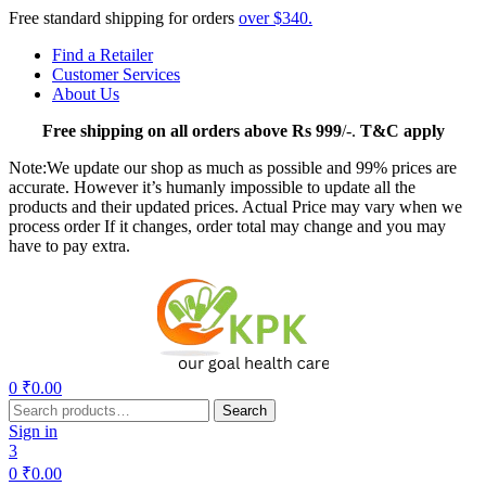
Free standard shipping for orders
over $340.
Find a Retailer
Customer Services
About Us
Free
shipping on all orders above Rs 999
/-.
T&C apply
Note:We update our shop as much as possible and 99% prices are
accurate. However it’s humanly impossible to update all the
products and their updated prices. Actual Price may vary when we
process order If it changes, order total may change and you may
have to pay extra.
Menu
0
₹
0.00
Search
Search
for:
Sign in
3
0
₹
0.00