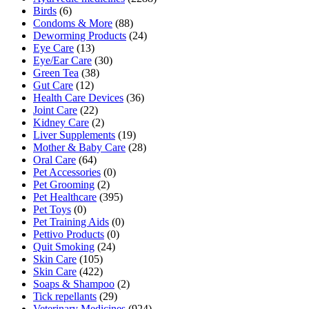
Birds
(6)
Condoms & More
(88)
Deworming Products
(24)
Eye Care
(13)
Eye/Ear Care
(30)
Green Tea
(38)
Gut Care
(12)
Health Care Devices
(36)
Joint Care
(22)
Kidney Care
(2)
Liver Supplements
(19)
Mother & Baby Care
(28)
Oral Care
(64)
Pet Accessories
(0)
Pet Grooming
(2)
Pet Healthcare
(395)
Pet Toys
(0)
Pet Training Aids
(0)
Pettivo Products
(0)
Quit Smoking
(24)
Skin Care
(105)
Skin Care
(422)
Soaps & Shampoo
(2)
Tick repellants
(29)
Veterinary Medicines
(924)