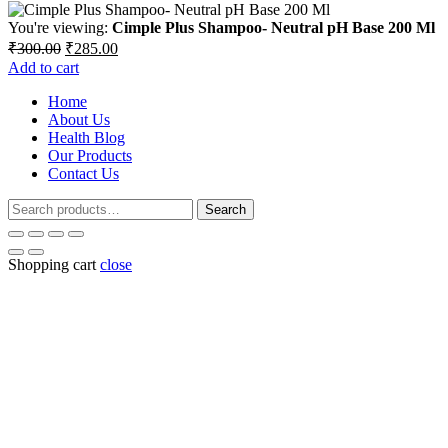
You're viewing:
Cimple Plus Shampoo- Neutral pH Base 200 Ml
Original
Current
₹
300.00
₹
285.00
price
price
Add to cart
was:
is:
Home
₹300.00.
₹285.00.
About Us
Health Blog
Our Products
Contact Us
Search
Search
for:
Shopping cart
close