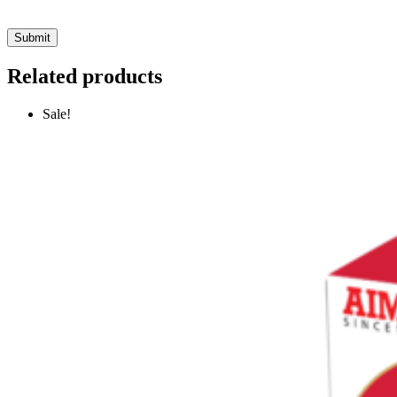
Related products
Sale!