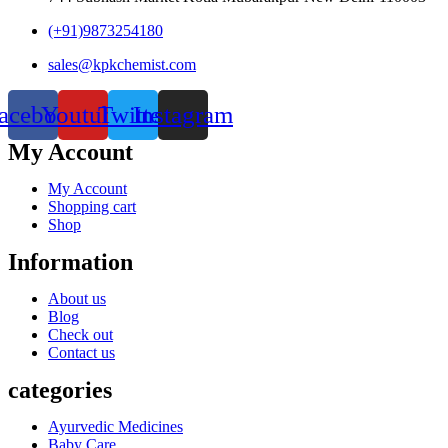
(+91)9873254180
sales@kpkchemist.com
acebook
Youtube
Twitter
Instagram
My Account
My Account
Shopping cart
Shop
Information
About us
Blog
Check out
Contact us
categories
Ayurvedic Medicines
Baby Care