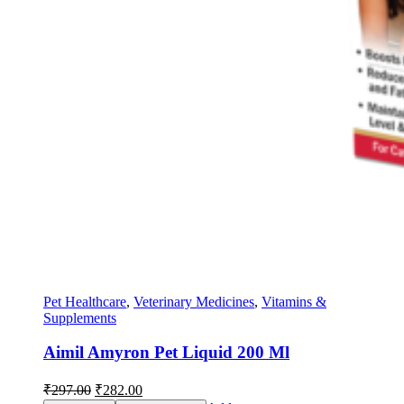
Pet Healthcare
,
Veterinary Medicines
,
Vitamins &
Supplements
Aimil Amyron Pet Liquid 200 Ml
Original
Current
₹
297.00
₹
282.00
price
price