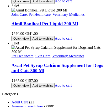
Add to cart
Quick view
Add to wishlist
was:
is:
Sale!
₹297.00.
₹282.00.
Joint Care
,
Pet Healthcare
,
Veterinary Medicines
Aimil Boniheal Pet Liquid 200 Ml
Original
Current
₹
570.00
₹
541.00
price
price
Add to cart
Quick view
Add to wishlist
was:
is:
Sale!
₹570.00.
₹541.00.
Pet Healthcare
,
Skin Care
,
Veterinary Medicines
Ascal Pet Syrup Calcium Supplement for Dogs
and Cats 300 Ml
Original
Current
₹
165.00
₹
157.00
price
price
Add to cart
Quick view
Add to wishlist
was:
is:
₹165.00.
₹157.00.
Categories
Adult Care
(21)
Ayurvedic medicines
(2288)