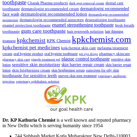
toothpaste
Charak Pharma products
dental care
dark spot removal cream
dermatologist recommended
toothpaste
dermatologist recommended cream
face wash
dermatologist recommended lotion
dermatologist recommended
dermatologist recommended sunscreen
desensitizing toothpaste
moisturizer
enamel strengthening toothpaste
enamel protection toothpaste
fresh breath
gum care toothpaste
toothpaste
hair regrowth solution
hair thinning
kpkchemist.com
kpkchemist
KPK Chemist
treatment
kpkchemist pet medicines
kpkchemist skin care
melasma treatment
pharmacy skincare
cream
oral hygiene product
oral hygiene toothpaste
pet eye drops
plaque control toothpaste
sensitive skin
pharmacy skin care
pimple treatment gel
sensitive skin moisturizer
skin barrier repair cream
lotion
skin barrier repair
skin brightening cream
lotion
skin brightening serum
sunscreen for oily skin
toothpaste for sensitive teeth
uneven skin tone treatment
veterinary antibiotic
injection
veterinary ophthalmic solution
Dr. KP Kathuria Chemist
is a well known and reputed pharmacy
in New Delhi which is serving humanity since 1954
744 Subhash Market Kotla Mubarakpur New Delhi-110003