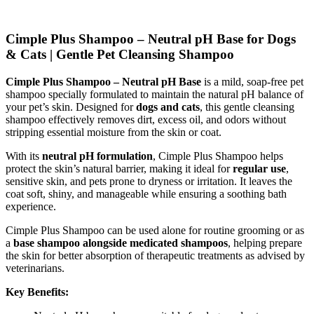
Cimple Plus Shampoo – Neutral pH Base for Dogs
& Cats | Gentle Pet Cleansing Shampoo
Cimple Plus Shampoo – Neutral pH Base
is a mild, soap-free pet
shampoo specially formulated to maintain the natural pH balance of
your pet’s skin. Designed for
dogs and cats
, this gentle cleansing
shampoo effectively removes dirt, excess oil, and odors without
stripping essential moisture from the skin or coat.
With its
neutral pH formulation
, Cimple Plus Shampoo helps
protect the skin’s natural barrier, making it ideal for
regular use
,
sensitive skin, and pets prone to dryness or irritation. It leaves the
coat soft, shiny, and manageable while ensuring a soothing bath
experience.
Cimple Plus Shampoo can be used alone for routine grooming or as
a
base shampoo alongside medicated shampoos
, helping prepare
the skin for better absorption of therapeutic treatments as advised by
veterinarians.
Key Benefits: