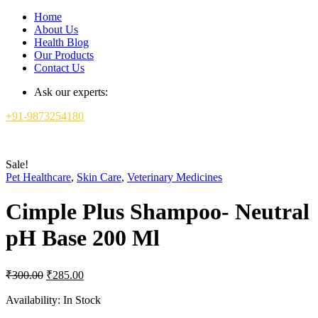
Home
About Us
Health Blog
Our Products
Contact Us
Ask our experts:
+91-9873254180
Sale!
Pet Healthcare
,
Skin Care
,
Veterinary Medicines
Cimple Plus Shampoo- Neutral
pH Base 200 Ml
Original
Current
₹
300.00
₹
285.00
price
price
was:
is:
Availability:
In Stock
₹300.00.
₹285.00.