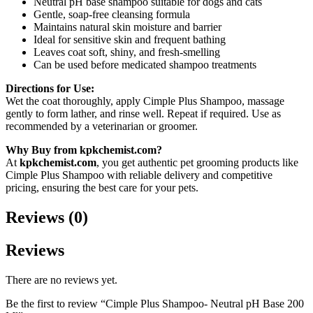
Neutral pH base shampoo suitable for dogs and cats
Gentle, soap-free cleansing formula
Maintains natural skin moisture and barrier
Ideal for sensitive skin and frequent bathing
Leaves coat soft, shiny, and fresh-smelling
Can be used before medicated shampoo treatments
Directions for Use:
Wet the coat thoroughly, apply Cimple Plus Shampoo, massage
gently to form lather, and rinse well. Repeat if required. Use as
recommended by a veterinarian or groomer.
Why Buy from kpkchemist.com?
At
kpkchemist.com
, you get authentic pet grooming products like
Cimple Plus Shampoo with reliable delivery and competitive
pricing, ensuring the best care for your pets.
Reviews (0)
Reviews
There are no reviews yet.
Be the first to review “Cimple Plus Shampoo- Neutral pH Base 200