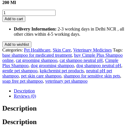
200 Ml
Cimple
Plus
Add to cart
Shampoo-
Neutral
Delivery Information:
2-3 working days in Delhi NCR , all
pH
other cities within 4-5 working days.
Base
200
Add to wishlist
Ml
Categories:
Pet Healthcare
,
Skin Care
,
Veterinary Medicines
Tags:
quantity
base shampoo for medicated treatment
,
buy Cimple Plus Shampoo
online
,
cat grooming shampoo
,
cat shampoo neutral pH
,
Cimple
Plus Shampoo
,
dog grooming shampoo
,
dog shampoo neutral pH
,
gentle pet shampoo
,
kpkchemist pet products
,
neutral pH pet
shampoo
,
pet skin care shampoo
,
shampoo for sensitive skin pets
,
soap free pet shampoo
,
veterinary pet shampoo
Description
Reviews (0)
Description
Description