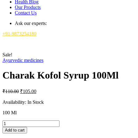
Health Blog
Our Products
Contact Us
Ask our experts:
+91-9873254180
Sale!
Ayurvedic medicines
Charak Kofol Syrup 100Ml
Original
Current
₹
110.00
₹
105.00
price
price
was:
is:
Availability:
In Stock
₹110.00.
₹105.00.
100 Ml
Charak
Kofol
Add to cart
Syrup