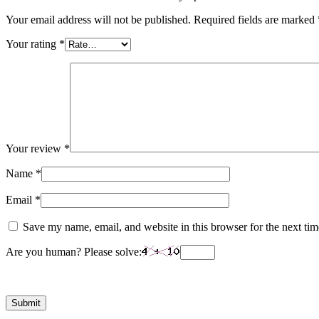
Your email address will not be published.
Required fields are marked
Your rating
*
Your review
*
Name
*
Email
*
Save my name, email, and website in this browser for the next ti
Are you human? Please solve: