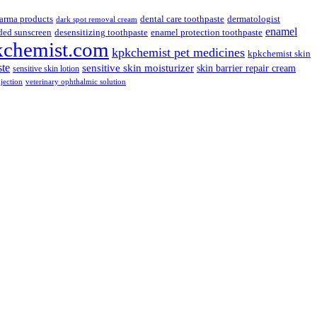
arma products
dental care toothpaste
dermatologist
dark spot removal cream
enamel
ded sunscreen
desensitizing toothpaste
enamel protection toothpaste
kchemist.com
kpkchemist pet medicines
kpkchemist skin
ste
sensitive skin moisturizer
skin barrier repair cream
sensitive skin lotion
njection
veterinary ophthalmic solution