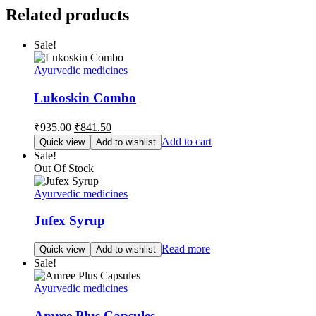
Related products
Sale!
Ayurvedic medicines
Lukoskin Combo
Original
Current
₹
935.00
₹
841.50
price
price
Add to cart
Quick view
Add to wishlist
was:
is:
Sale!
₹935.00.
₹841.50.
Out Of Stock
Ayurvedic medicines
Jufex Syrup
Read more
Quick view
Add to wishlist
Sale!
Ayurvedic medicines
Amree Plus Capsules