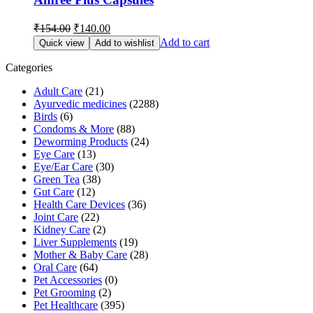
Original
Current
₹
154.00
₹
140.00
price
price
Add to cart
Quick view
Add to wishlist
was:
is:
₹154.00.
₹140.00.
Categories
Adult Care
(21)
Ayurvedic medicines
(2288)
Birds
(6)
Condoms & More
(88)
Deworming Products
(24)
Eye Care
(13)
Eye/Ear Care
(30)
Green Tea
(38)
Gut Care
(12)
Health Care Devices
(36)
Joint Care
(22)
Kidney Care
(2)
Liver Supplements
(19)
Mother & Baby Care
(28)
Oral Care
(64)
Pet Accessories
(0)
Pet Grooming
(2)
Pet Healthcare
(395)