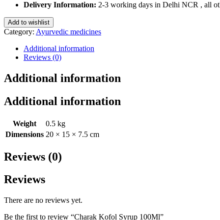
100Ml
Delivery Information:
2-3 working days in Delhi NCR , all oth
quantity
Add to wishlist
Category:
Ayurvedic medicines
Additional information
Reviews (0)
Additional information
Additional information
Weight
0.5 kg
Dimensions
20 × 15 × 7.5 cm
Reviews (0)
Reviews
There are no reviews yet.
Be the first to review “Charak Kofol Syrup 100Ml”