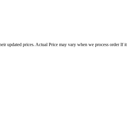
eir updated prices. Actual Price may vary when we process order If it