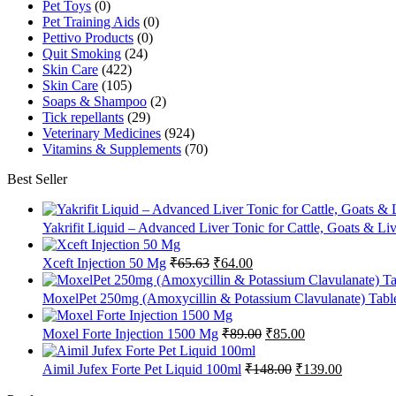
Pet Toys
(0)
Pet Training Aids
(0)
Pettivo Products
(0)
Quit Smoking
(24)
Skin Care
(422)
Skin Care
(105)
Soaps & Shampoo
(2)
Tick repellants
(29)
Veterinary Medicines
(924)
Vitamins & Supplements
(70)
Best Seller
Yakrifit Liquid – Advanced Liver Tonic for Cattle, Goats & Li
Original
Current
Xceft Injection 50 Mg
₹
65.63
₹
64.00
price
price
was:
is:
MoxelPet 250mg (Amoxycillin & Potassium Clavulanate) Tablet
₹65.63.
₹64.00.
Original
Current
Moxel Forte Injection 1500 Mg
₹
89.00
₹
85.00
price
price
was:
is:
Original
Current
Aimil Jufex Forte Pet Liquid 100ml
₹
148.00
₹
139.00
₹89.00.
₹85.00.
price
price