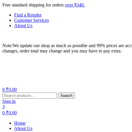
Free standard shipping for orders
over $340.
Find a Retailer
Customer Services
About Us
Note:We update our shop as much as possible and 99% prices are accur
changes, order total may change and you may have to pay extra.
Menu
0
₹
0.00
Search
Search
for:
Sign in
3
0
₹
0.00
Home
About Us