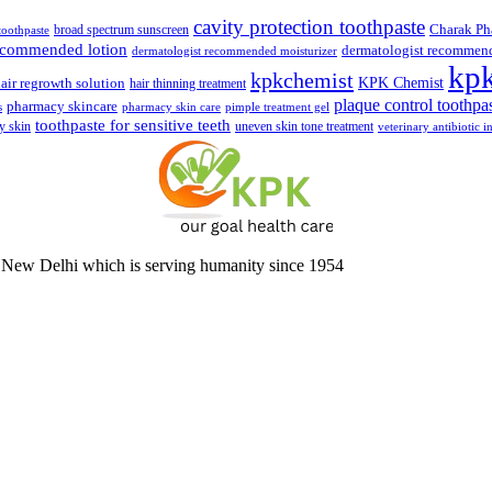
cavity protection toothpaste
broad spectrum sunscreen
Charak Ph
 toothpaste
recommended lotion
dermatologist recommen
dermatologist recommended moisturizer
kp
kpkchemist
KPK Chemist
air regrowth solution
hair thinning treatment
plaque control toothpa
pharmacy skincare
s
pharmacy skin care
pimple treatment gel
toothpaste for sensitive teeth
y skin
uneven skin tone treatment
veterinary antibiotic i
 New Delhi which is serving humanity since 1954