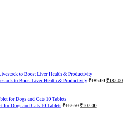
Original
Current
vestock to Boost Liver Health & Productivity
₹
185.00
₹
182.00
price
price
was:
is:
₹185.00.
₹182.00
Original
Current
 for Dogs and Cats 10 Tablets
₹
112.50
₹
107.00
price
price
was:
is:
₹112.50.
₹107.00.