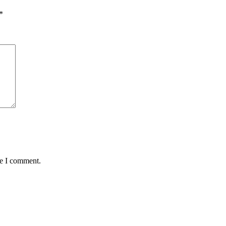
*
me I comment.