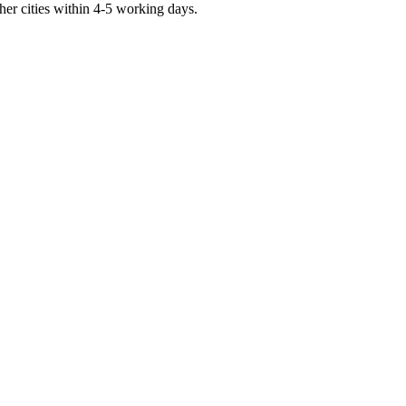
er cities within 4-5 working days.