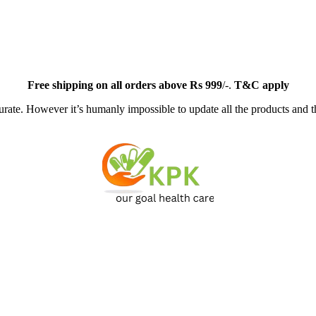
Free
shipping on all orders above Rs 999
/-.
T&C apply
ate. However it’s humanly impossible to update all the products and th