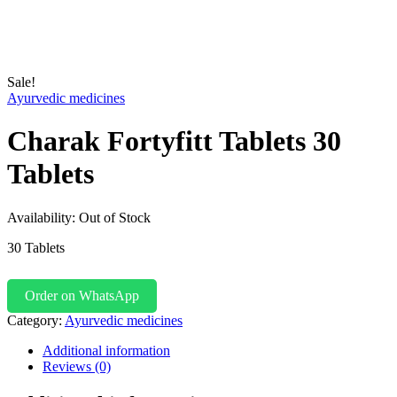
Sale!
Ayurvedic medicines
Charak Fortyfitt Tablets 30
Tablets
Availability:
Out of Stock
30 Tablets
Order on WhatsApp
Category:
Ayurvedic medicines
Additional information
Reviews (0)