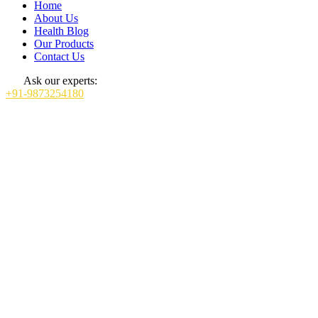
Home
About Us
Health Blog
Our Products
Contact Us
Ask our experts:
+91-9873254180