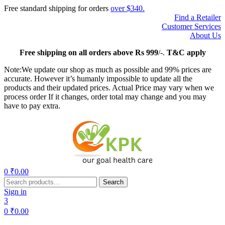
Free standard shipping for orders
over $340.
Find a Retailer
Customer Services
About Us
Free
shipping on all orders above Rs 999
/-.
T&C apply
Note:We update our shop as much as possible and 99% prices are
accurate. However it’s humanly impossible to update all the
products and their updated prices. Actual Price may vary when we
process order If it changes, order total may change and you may
have to pay extra.
Menu
0
₹
0.00
Search
Search
for:
Sign in
3
0
₹
0.00