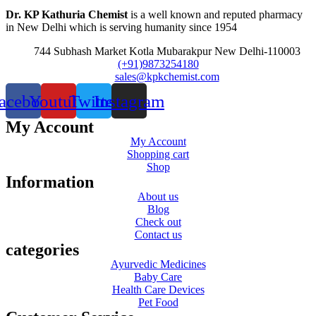
Dr. KP Kathuria Chemist
is a well known and reputed pharmacy
in New Delhi which is serving humanity since 1954
744 Subhash Market Kotla Mubarakpur New Delhi-110003
(+91)9873254180
sales@kpkchemist.com
acebook
Youtube
Twitter
Instagram
My Account
My Account
Shopping cart
Shop
Information
About us
Blog
Check out
Contact us
categories
Ayurvedic Medicines
Baby Care
Health Care Devices
Pet Food