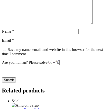
Name
*
Email
*
Save my name, email, and website in this browser for the next
time I comment.
Are you human? Please solve:
Related products
Sale!