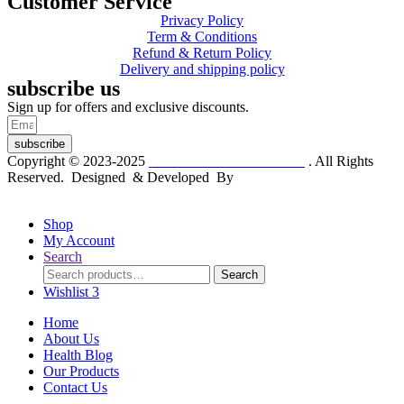
Customer Service
Privacy Policy
Term & Conditions
Refund & Return Policy
Delivery and shipping policy
subscribe us
Sign up for offers and exclusive discounts.
subscribe
Copyright © 2023-2025
Dr. KP Kathuria Chemist
. All Rights
Reserved. Designed & Developed By
mmwebtech
Shop
My Account
Search
Search
Search
for:
Wishlist
3
Home
About Us
Health Blog
Our Products
Contact Us