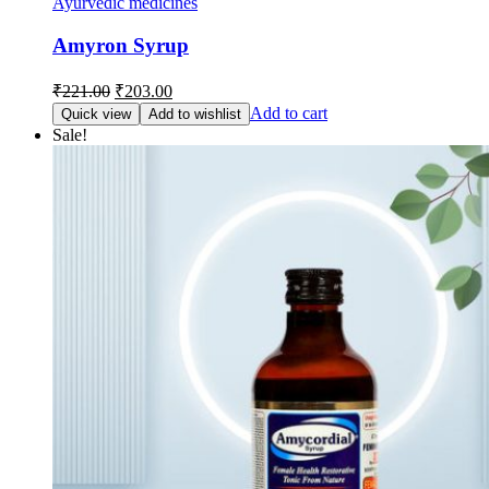
Ayurvedic medicines
Amyron Syrup
Original
Current
₹
221.00
₹
203.00
price
price
Add to cart
Quick view
Add to wishlist
was:
is:
Sale!
₹221.00.
₹203.00.