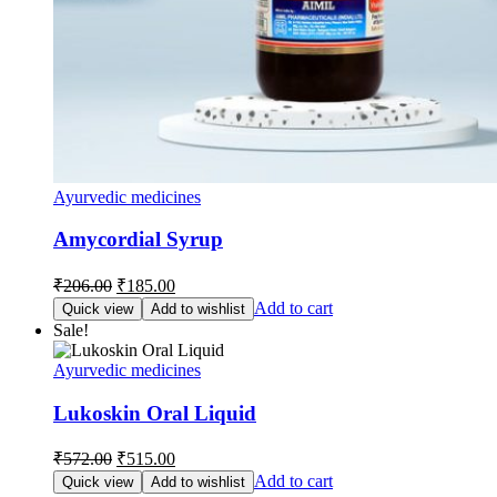
Ayurvedic medicines
Amycordial Syrup
Original
Current
₹
206.00
₹
185.00
price
price
Add to cart
Quick view
Add to wishlist
was:
is:
Sale!
₹206.00.
₹185.00.
Ayurvedic medicines
Lukoskin Oral Liquid
Original
Current
₹
572.00
₹
515.00
price
price
Add to cart
Quick view
Add to wishlist
was:
is: