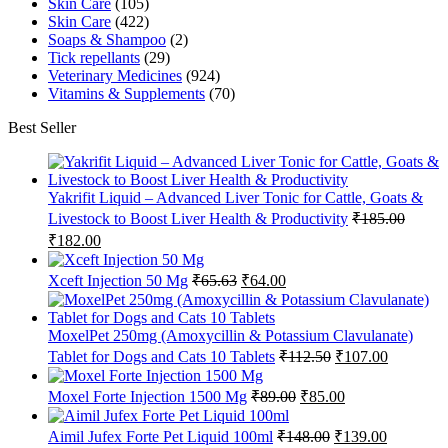
Skin Care
(105)
Skin Care
(422)
Soaps & Shampoo
(2)
Tick repellants
(29)
Veterinary Medicines
(924)
Vitamins & Supplements
(70)
Best Seller
Yakrifit Liquid – Advanced Liver Tonic for Cattle, Goats &
Livestock to Boost Liver Health & Productivity
₹
185.00
Original
Current
₹
182.00
price
price
was:
is:
Original
Current
Xceft Injection 50 Mg
₹
65.63
₹
64.00
₹185.00.
₹182.00.
price
price
was:
is:
₹65.63.
₹64.00.
MoxelPet 250mg (Amoxycillin & Potassium Clavulanate)
Original
Current
Tablet for Dogs and Cats 10 Tablets
₹
112.50
₹
107.00
price
price
was:
is:
Original
Current
Moxel Forte Injection 1500 Mg
₹
89.00
₹
85.00
₹112.50.
₹107.00.
price
price
was:
is:
Original
Current
Aimil Jufex Forte Pet Liquid 100ml
₹
148.00
₹
139.00