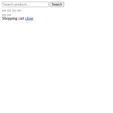
Search
Search
for:
Shopping cart
close