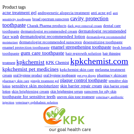
₹89.00.
₹85.00.
price
price
was:
is:
Product tags
₹148.00.
₹139.00.
acne treatment gel
anti acne gel
androgenetic alopecia treatment
anti
cavity protection
broad spectrum sunscreen
sensitivity toothpaste
toothpaste
Charak Pharma products
dental care
dark spot removal cream
dermatologist recommended
toothpaste
dermatologist recommended cream
face wash
dermatologist recommended lotion
dermatologist recommended
dermatologist recommended sunscreen
desensitizing toothpaste
moisturizer
enamel strengthening toothpaste
enamel protection toothpaste
fresh breath
gum care toothpaste
toothpaste
hair regrowth solution
hair thinning
kpkchemist.com
kpkchemist
KPK Chemist
treatment
kpkchemist pet medicines
kpkchemist skin care
melasma treatment
pharmacy skincare
cream
oral hygiene product
oral hygiene toothpaste
pet eye drops
plaque control toothpaste
sensitive skin
pharmacy skin care
pimple treatment gel
sensitive skin moisturizer
skin barrier repair cream
lotion
skin barrier repair
skin brightening cream
lotion
skin brightening serum
sunscreen for oily skin
toothpaste for sensitive teeth
uneven skin tone treatment
veterinary antibiotic
injection
veterinary ophthalmic solution