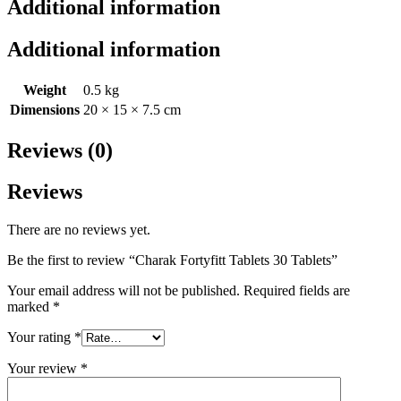
Additional information
Additional information
Weight
0.5 kg
Dimensions
20 × 15 × 7.5 cm
Reviews (0)
Reviews
There are no reviews yet.
Be the first to review “Charak Fortyfitt Tablets 30 Tablets”
Your email address will not be published.
Required fields are
marked
*
Your rating
*
Your review
*