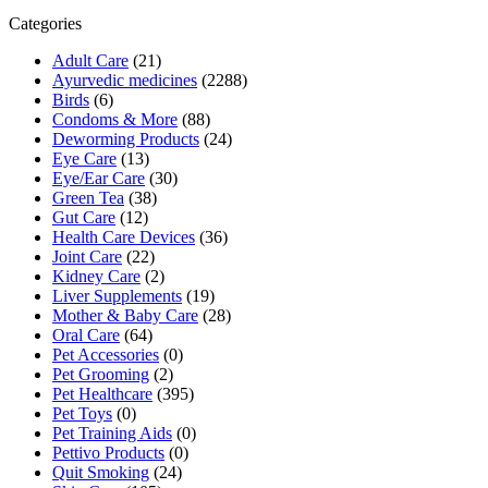
₹572.00.
₹515.00.
Categories
Adult Care
(21)
Ayurvedic medicines
(2288)
Birds
(6)
Condoms & More
(88)
Deworming Products
(24)
Eye Care
(13)
Eye/Ear Care
(30)
Green Tea
(38)
Gut Care
(12)
Health Care Devices
(36)
Joint Care
(22)
Kidney Care
(2)
Liver Supplements
(19)
Mother & Baby Care
(28)
Oral Care
(64)
Pet Accessories
(0)
Pet Grooming
(2)
Pet Healthcare
(395)
Pet Toys
(0)
Pet Training Aids
(0)
Pettivo Products
(0)
Quit Smoking
(24)