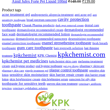
Original
Current
Aimil Jufex Forte Pet Liquid 100ml
₹
148.00
₹
139.00
₹89.00.
₹85.00.
price
price
was:
is:
Product tags
₹148.00.
₹139.00.
acne treatment gel
anti acne gel
androgenetic alopecia treatment
anti
cavity protection
broad spectrum sunscreen
sensitivity toothpaste
toothpaste
Charak Pharma products
dental care
dark spot removal cream
dermatologist recommended
toothpaste
dermatologist recommended cream
face wash
dermatologist recommended lotion
dermatologist recommended
dermatologist recommended sunscreen
desensitizing toothpaste
moisturizer
enamel strengthening toothpaste
enamel protection toothpaste
fresh breath
gum care toothpaste
toothpaste
hair regrowth solution
hair thinning
kpkchemist.com
kpkchemist
KPK Chemist
treatment
kpkchemist pet medicines
kpkchemist skin care
melasma treatment
pharmacy skincare
cream
oral hygiene product
oral hygiene toothpaste
pet eye drops
plaque control toothpaste
sensitive skin
pharmacy skin care
pimple treatment gel
sensitive skin moisturizer
skin barrier repair cream
lotion
skin barrier repair
skin brightening cream
lotion
skin brightening serum
sunscreen for oily skin
toothpaste for sensitive teeth
uneven skin tone treatment
veterinary antibiotic
injection
veterinary ophthalmic solution