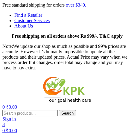
Free standard shipping for orders
over $340.
Find a Retailer
Customer Services
About Us
Free
shipping on all orders above Rs 999
/-.
T&C apply
Note:We update our shop as much as possible and 99% prices are
accurate. However it’s humanly impossible to update all the
products and their updated prices. Actual Price may vary when we
process order If it changes, order total may change and you may
have to pay extra.
Menu
0
₹
0.00
Search
Search
for:
Sign in
3
0
₹
0.00