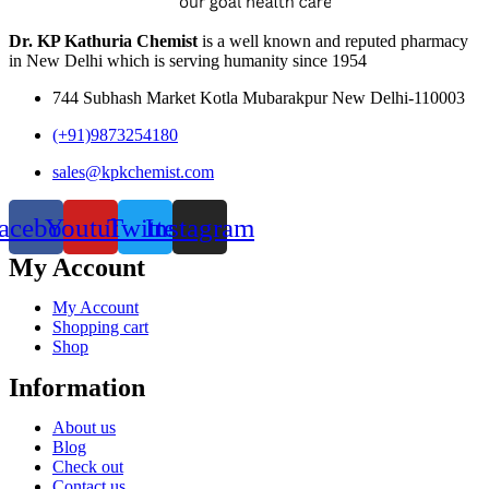
Dr. KP Kathuria Chemist
is a well known and reputed pharmacy
in New Delhi which is serving humanity since 1954
744 Subhash Market Kotla Mubarakpur New Delhi-110003
(+91)9873254180
sales@kpkchemist.com
acebook
Youtube
Twitter
Instagram
My Account
My Account
Shopping cart
Shop
Information
About us
Blog
Check out
Contact us