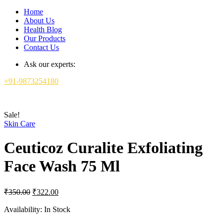
Home
About Us
Health Blog
Our Products
Contact Us
Ask our experts:
+91-9873254180
Sale!
Skin Care
Ceuticoz Curalite Exfoliating
Face Wash 75 Ml
Original
Current
₹
350.00
₹
322.00
price
price
was:
is:
Availability:
In Stock
₹350.00.
₹322.00.