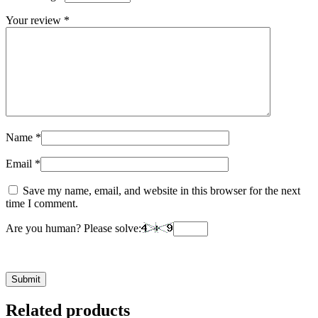
Your review
*
Name
*
Email
*
Save my name, email, and website in this browser for the next
time I comment.
Are you human? Please solve:
Related products