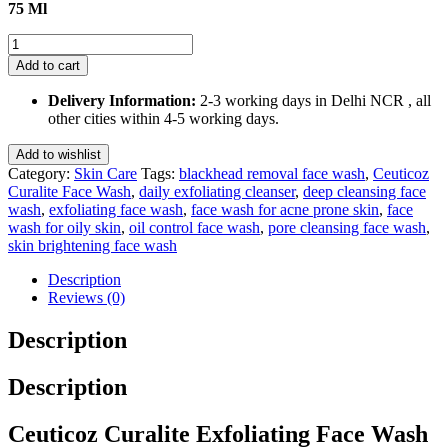
75 Ml
Ceuticoz
Curalite
Add to cart
Exfoliating
Face
Delivery Information:
2-3 working days in Delhi NCR , all
Wash
other cities within 4-5 working days.
75
Ml
Add to wishlist
quantity
Category:
Skin Care
Tags:
blackhead removal face wash
,
Ceuticoz
Curalite Face Wash
,
daily exfoliating cleanser
,
deep cleansing face
wash
,
exfoliating face wash
,
face wash for acne prone skin
,
face
wash for oily skin
,
oil control face wash
,
pore cleansing face wash
,
skin brightening face wash
Description
Reviews (0)
Description
Description
Ceuticoz Curalite Exfoliating Face Wash