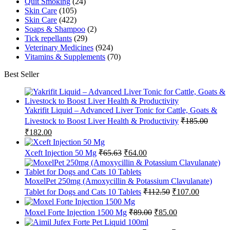
Quit Smoking
(24)
Skin Care
(105)
Skin Care
(422)
Soaps & Shampoo
(2)
Tick repellants
(29)
Veterinary Medicines
(924)
Vitamins & Supplements
(70)
Best Seller
Yakrifit Liquid – Advanced Liver Tonic for Cattle, Goats &
Livestock to Boost Liver Health & Productivity
₹
185.00
Original
Current
₹
182.00
price
price
was:
is:
Original
Current
Xceft Injection 50 Mg
₹
65.63
₹
64.00
₹185.00.
₹182.00.
price
price
was:
is:
₹65.63.
₹64.00.
MoxelPet 250mg (Amoxycillin & Potassium Clavulanate)
Original
Current
Tablet for Dogs and Cats 10 Tablets
₹
112.50
₹
107.00
price
price
was:
is:
Original
Current
Moxel Forte Injection 1500 Mg
₹
89.00
₹
85.00
₹112.50.
₹107.00.
price
price
was:
is: