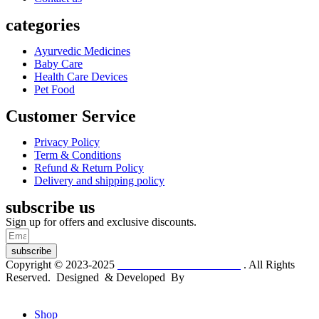
categories
Ayurvedic Medicines
Baby Care
Health Care Devices
Pet Food
Customer Service
Privacy Policy
Term & Conditions
Refund & Return Policy
Delivery and shipping policy
subscribe us
Sign up for offers and exclusive discounts.
subscribe
Copyright © 2023-2025
Dr. KP Kathuria Chemist
. All Rights
Reserved. Designed & Developed By
mmwebtech
Shop