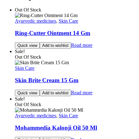
Out Of Stock
Ayurvedic medicines
,
Skin Care
Ring-Cutter Ointment 14 Gm
Read more
Quick view
Add to wishlist
Sale!
Out Of Stock
Skin Care
Skin Brite Cream 15 Gm
Read more
Quick view
Add to wishlist
Sale!
Out Of Stock
Ayurvedic medicines
,
Skin Care
Mohammedia Kalonji Oil 50 Ml