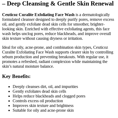
– Deep Cleansing & Gentle Skin Renewal
Ceuticoz Curalite Exfoliating Face Wash
is a dermatologically
formulated cleanser designed to deeply purify pores, remove excess
oil, and gently exfoliate dead skin cells for smoother, brighter-
looking skin. Enriched with effective exfoliating agents, this face
wash helps unclog pores, reduce blackheads, and improve overall
skin texture without causing dryness or irritation.
Ideal for oily, acne-prone, and combination skin types, Ceuticoz
Curalite Exfoliating Face Wash supports clearer skin by controlling
sebum production and preventing breakouts. With regular use, it
promotes a refreshed, radiant complexion while maintaining the
skin’s natural moisture balance.
Key Benefits:
Deeply cleanses dirt, oil, and impurities
Gently exfoliates dead skin cells
Helps reduce blackheads and clogged pores
Controls excess oil production
Improves skin texture and brightness
Suitable for oily and acne-prone skin