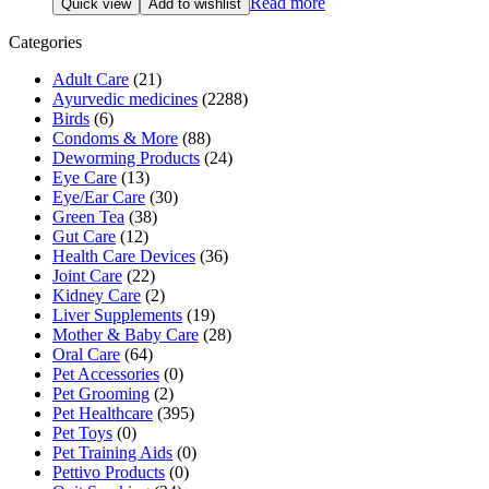
Read more
Quick view
Add to wishlist
Categories
Adult Care
(21)
Ayurvedic medicines
(2288)
Birds
(6)
Condoms & More
(88)
Deworming Products
(24)
Eye Care
(13)
Eye/Ear Care
(30)
Green Tea
(38)
Gut Care
(12)
Health Care Devices
(36)
Joint Care
(22)
Kidney Care
(2)
Liver Supplements
(19)
Mother & Baby Care
(28)
Oral Care
(64)
Pet Accessories
(0)
Pet Grooming
(2)
Pet Healthcare
(395)
Pet Toys
(0)
Pet Training Aids
(0)
Pettivo Products
(0)