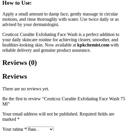
How to Use:
Apply a small amount to damp face, gently massage in circular
motions, and rinse thoroughly with water. Use twice daily or as
advised by your dermatologist.
Ceuticoz Curalite Exfoliating Face Wash is a perfect addition to
your daily skincare routine for achieving clearer, smoother, and
healthier-looking skin. Now available at
kpkchemist.com
with
reliable delivery and genuine product assurance.
Reviews (0)
Reviews
There are no reviews yet.
Be the first to review “Ceuticoz Curalite Exfoliating Face Wash 75
Ml”
Your email address will not be published.
Required fields are
marked
*
Your rating
*