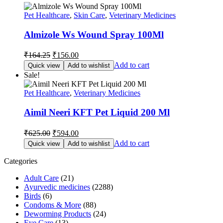
Pet Healthcare
,
Skin Care
,
Veterinary Medicines
Almizole Ws Wound Spray 100Ml
Original
Current
₹
164.25
₹
156.00
price
price
Add to cart
Quick view
Add to wishlist
was:
is:
Sale!
₹164.25.
₹156.00.
Pet Healthcare
,
Veterinary Medicines
Aimil Neeri KFT Pet Liquid 200 Ml
Original
Current
₹
625.00
₹
594.00
price
price
Add to cart
Quick view
Add to wishlist
was:
is:
₹625.00.
₹594.00.
Categories
Adult Care
(21)
Ayurvedic medicines
(2288)
Birds
(6)
Condoms & More
(88)
Deworming Products
(24)
Eye Care
(13)