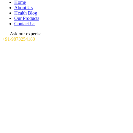
Home
About Us
Health Blog
Our Products
Contact Us
Ask our experts:
+91-9873254180