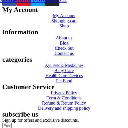
My Account
My Account
Shopping cart
Shop
Information
About us
Blog
Check out
Contact us
categories
Ayurvedic Medicines
Baby Care
Health Care Devices
Pet Food
Customer Service
Privacy Policy
Term & Conditions
Refund & Return Policy
Delivery and shipping policy
subscribe us
Sign up for offers and exclusive discounts.