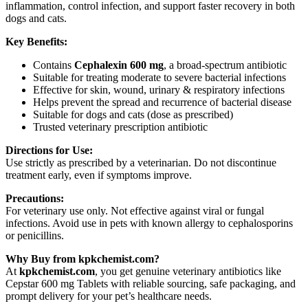
inflammation, control infection, and support faster recovery in both
dogs and cats.
Key Benefits:
Contains
Cephalexin 600 mg
, a broad-spectrum antibiotic
Suitable for treating moderate to severe bacterial infections
Effective for skin, wound, urinary & respiratory infections
Helps prevent the spread and recurrence of bacterial disease
Suitable for dogs and cats (dose as prescribed)
Trusted veterinary prescription antibiotic
Directions for Use:
Use strictly as prescribed by a veterinarian. Do not discontinue
treatment early, even if symptoms improve.
Precautions:
For veterinary use only. Not effective against viral or fungal
infections. Avoid use in pets with known allergy to cephalosporins
or penicillins.
Why Buy from kpkchemist.com?
At
kpkchemist.com
, you get genuine veterinary antibiotics like
Cepstar 600 mg Tablets with reliable sourcing, safe packaging, and
prompt delivery for your pet’s healthcare needs.