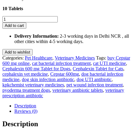
₹300.00.
₹285.00.
10 Tablets
Cepstar
600mg
Add to cart
(Cephalexin)
Tablet
Delivery Information:
2-3 working days in Delhi NCR , all
Dogs
other cities within 4-5 working days.
&
Cats
Add to wishlist
10
Categories:
Pet Healthcare
,
Veterinary Medicines
Tags:
buy Cepstar
Tablets
600 mg online
,
cat bacterial infection treatment
,
cat UTI medicine
,
quantity
Cephalexin 600 mg Tablet for Dogs
,
Cephalexin Tablet for Cats
,
cephalexin vet medicine
,
Cepstar 600mg
,
dog bacterial infection
medicine
,
dog skin infection antibiotic
,
dog UTI antibiotic
,
kpkchemist veterinary medicines
,
pet wound infection treatment
,
pyoderma treatment dogs
,
veterinary antibiotic tablets
,
veterinary
prescription antibiotic
Description
Reviews (0)
Description