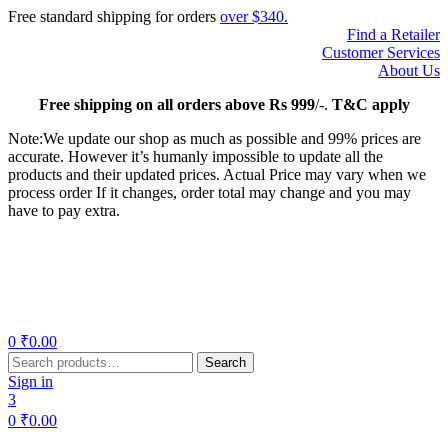
Free standard shipping for orders
over $340.
Find a Retailer
Customer Services
About Us
Free
shipping on all orders above Rs 999
/-.
T&C apply
Note:We update our shop as much as possible and 99% prices are
accurate. However it’s humanly impossible to update all the
products and their updated prices. Actual Price may vary when we
process order If it changes, order total may change and you may
have to pay extra.
Menu
0
₹
0.00
Search
Search
for:
Sign in
3
0
₹
0.00