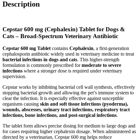
Description
Cepstar 600 mg (Cephalexin) Tablet for Dogs &
Cats – Broad-Spectrum Veterinary Antibiotic
Cepstar 600 mg Tablet
contains
Cephalexin
, a first-generation
cephalosporin antibiotic widely used in veterinary medicine to treat
bacterial infections in dogs and cats
. This higher-strength
formulation is commonly prescribed for
moderate to severe
infections
where a stronger dose is required under veterinary
supervision.
Cepstar works by inhibiting bacterial cell wall synthesis, effectively
stopping bacterial growth and allowing the pet’s immune system to
clear the infection. It is especially effective against susceptible
organisms causing
skin and soft tissue infections (pyoderma),
wounds, abscesses, urinary tract infections, respiratory tract
infections, bone infections, and post-surgical infections
.
The tablet form allows precise dosing for medium to large dogs and
for cases requiring higher cephalexin dosage. When administered as
directed by a veterinarian, Cepstar 600 mg helps reduce