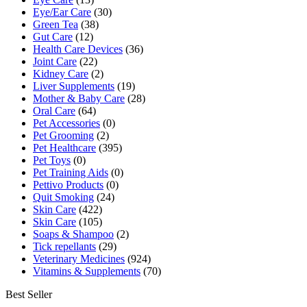
Eye/Ear Care
(30)
Green Tea
(38)
Gut Care
(12)
Health Care Devices
(36)
Joint Care
(22)
Kidney Care
(2)
Liver Supplements
(19)
Mother & Baby Care
(28)
Oral Care
(64)
Pet Accessories
(0)
Pet Grooming
(2)
Pet Healthcare
(395)
Pet Toys
(0)
Pet Training Aids
(0)
Pettivo Products
(0)
Quit Smoking
(24)
Skin Care
(422)
Skin Care
(105)
Soaps & Shampoo
(2)
Tick repellants
(29)
Veterinary Medicines
(924)
Vitamins & Supplements
(70)
Best Seller