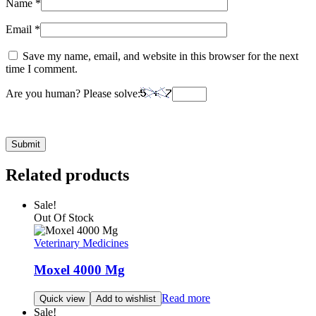
Name
*
Email
*
Save my name, email, and website in this browser for the next
time I comment.
Are you human? Please solve:
Related products
Sale!
Out Of Stock
Veterinary Medicines
Moxel 4000 Mg
Read more
Quick view
Add to wishlist
Sale!