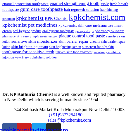
enamel strengthening toothpaste
enamel protection toothpaste
fresh breath
gum care toothpaste
toothpaste
hair regrowth solution
hair thinning
kpkchemist.com
kpkchemist
KPK Chemist
treatment
kpkchemist pet medicines
kpkchemist skin care
melasma treatment
pharmacy skincare
cream
oral hygiene product
oral hygiene toothpaste
pet eye drops
plaque control toothpaste
sensitive skin
pharmacy skin care
pimple treatment gel
sensitive skin moisturizer
skin barrier repair cream
lotion
skin barrier repair
skin brightening cream
lotion
skin brightening serum
sunscreen for oily skin
toothpaste for sensitive teeth
uneven skin tone treatment
veterinary antibiotic
injection
veterinary ophthalmic solution
Dr. KP Kathuria Chemist
is a well known and reputed pharmacy
in New Delhi which is serving humanity since 1954
744 Subhash Market Kotla Mubarakpur New Delhi-110003
(+91)9873254180
sales@kpkchemist.com
acebook
Youtube
Twitter
Instagram