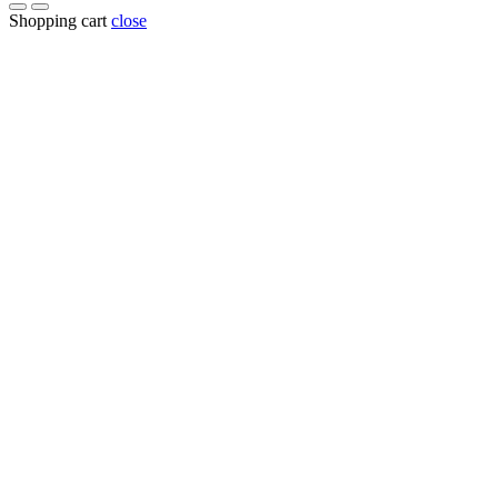
Shopping cart
close