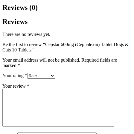
Reviews (0)
Reviews
There are no reviews yet.
Be the first to review “Cepstar 600mg (Cephalexin) Tablet Dogs &
Cats 10 Tablets”
Your email address will not be published.
Required fields are
marked
*
Your rating
*
Your review
*