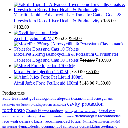
Yakrifit Liquid – Advanced Liver Tonic for Cattle, Goats &
Livestock to Boost Liver Health & Productivity
₹
185.00
Original
Current
₹
182.00
price
price
was:
is:
Original
Current
Xceft Injection 50 Mg
₹
65.63
₹
64.00
₹185.00.
₹182.00.
price
price
was:
is:
₹65.63.
₹64.00.
MoxelPet 250mg (Amoxycillin & Potassium Clavulanate)
Original
Current
Tablet for Dogs and Cats 10 Tablets
₹
112.50
₹
107.00
price
price
was:
is:
Original
Current
Moxel Forte Injection 1500 Mg
₹
89.00
₹
85.00
₹112.50.
₹107.00.
price
price
was:
is:
Original
Current
Aimil Jufex Forte Pet Liquid 100ml
₹
148.00
₹
139.00
₹89.00.
₹85.00.
price
price
was:
is:
Product tags
₹148.00.
₹139.00.
acne treatment gel
anti acne gel
androgenetic alopecia treatment
anti
cavity protection
broad spectrum sunscreen
sensitivity toothpaste
toothpaste
Charak Pharma products
dental care
dark spot removal cream
dermatologist recommended
toothpaste
dermatologist recommended cream
face wash
dermatologist recommended lotion
dermatologist recommended
dermatologist recommended sunscreen
desensitizing toothpaste
moisturizer