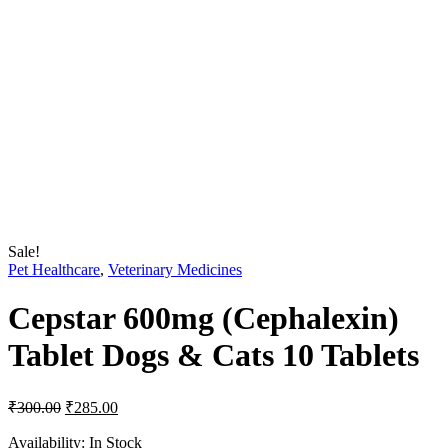
Sale!
Pet Healthcare
,
Veterinary Medicines
Cepstar 600mg (Cephalexin)
Tablet Dogs & Cats 10 Tablets
Original
Current
₹
300.00
₹
285.00
price
price
was:
is:
Availability:
In Stock