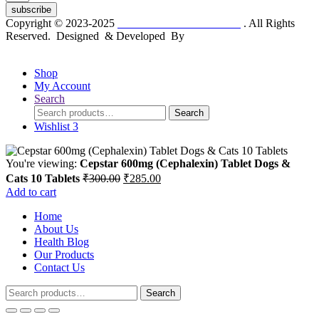
subscribe
Copyright © 2023-2025
Dr. KP Kathuria Chemist
. All Rights
Reserved. Designed & Developed By
mmwebtech
Shop
My Account
Search
Search
Search
for:
Wishlist
3
You're viewing:
Cepstar 600mg (Cephalexin) Tablet Dogs &
Original
Current
Cats 10 Tablets
₹
300.00
₹
285.00
price
price
Add to cart
was:
is:
Home
₹300.00.
₹285.00.
About Us
Health Blog
Our Products
Contact Us
Search
Search
for: