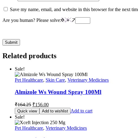
Save my name, email, and website in this browser for the next ti
Are you human? Please solve:
Related products
Sale!
Pet Healthcare
,
Skin Care
,
Veterinary Medicines
Almizole Ws Wound Spray 100Ml
Original
Current
₹
164.25
₹
156.00
price
price
Add to cart
Quick view
Add to wishlist
was:
is:
Sale!
₹164.25.
₹156.00.
Pet Healthcare
,
Veterinary Medicines