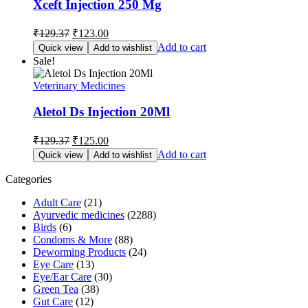
Xceft Injection 250 Mg
Original
Current
₹
129.37
₹
123.00
price
price
Add to cart
Quick view
Add to wishlist
was:
is:
Sale!
₹129.37.
₹123.00.
Veterinary Medicines
Aletol Ds Injection 20Ml
Original
Current
₹
129.37
₹
125.00
price
price
Add to cart
Quick view
Add to wishlist
was:
is:
₹129.37.
₹125.00.
Categories
Adult Care
(21)
Ayurvedic medicines
(2288)
Birds
(6)
Condoms & More
(88)
Deworming Products
(24)
Eye Care
(13)
Eye/Ear Care
(30)
Green Tea
(38)
Gut Care
(12)