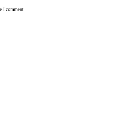
me I comment.