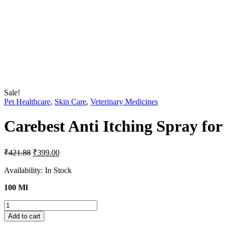
Sale!
Pet Healthcare
,
Skin Care
,
Veterinary Medicines
Carebest Anti Itching Spray fo
Original
Current
₹
421.88
₹
399.00
price
price
was:
is:
Availability:
In Stock
₹421.88.
₹399.00.
100 Ml
Carebest
Anti
Add to cart
Itching