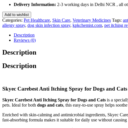
Spray
Delivery Information:
2-3 working days in Delhi NCR , all oth
for
Dogs
Add to wishlist
and
Categories:
Pet Healthcare
,
Skin Care
,
Veterinary Medicines
Tags:
ant
Cats
allergy spray
,
dog skin infection spray
,
kpkchemist.com
,
pet itching re
100
Ml
Description
quantity
Reviews (0)
Description
Description
Skyec Carebest Anti Itching Spray for Dogs and Cats –
Skyec Carebest Anti Itching Spray for Dogs and Cats
is a special
pets. Ideal for both
dogs and cats
, this easy-to-use spray helps sooth
Enriched with skin-calming and antimicrobial ingredients, Skyec Car
fast-absorbing formula makes it suitable for daily use without causing