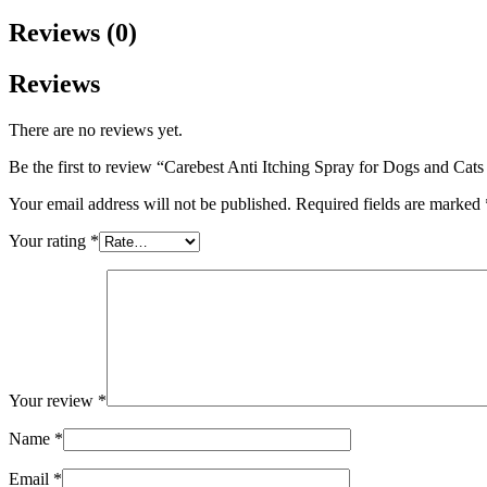
Reviews (0)
Reviews
There are no reviews yet.
Be the first to review “Carebest Anti Itching Spray for Dogs and Cat
Your email address will not be published.
Required fields are marked
Your rating
*
Your review
*
Name
*
Email
*