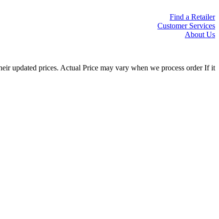
Find a Retailer
Customer Services
About Us
eir updated prices. Actual Price may vary when we process order If it