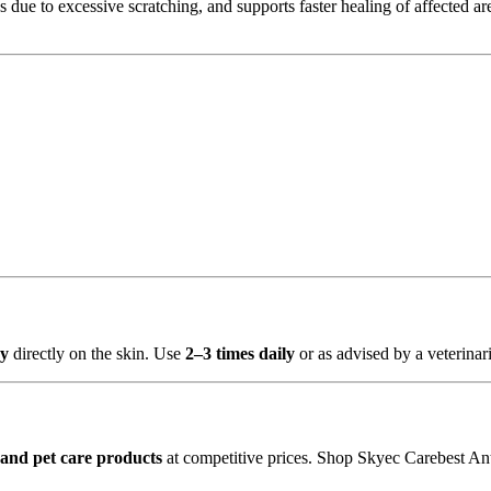
s due to excessive scratching, and supports faster healing of affected area
ay
directly on the skin. Use
2–3 times daily
or as advised by a veterinari
and pet care products
at competitive prices. Shop Skyec Carebest Ant