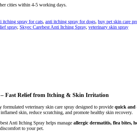
er cities within 4-5 working days.
i itching spray for cats
,
anti itching spray for dogs
,
buy pet skin care pr
lief spray
,
Skyec Carebest Anti Itching Spray
,
veterinary skin spray
 Fast Relief from Itching & Skin Irritation
ly formulated veterinary skin care spray designed to provide
quick and e
e inflamed skin, reduce scratching, and promote healthy skin recovery.
ebest Anti Itching Spray helps manage
allergic dermatitis, flea bites, 
 discomfort to your pet.