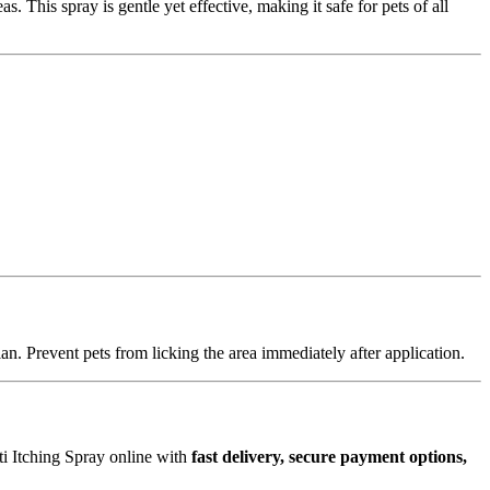
s. This spray is gentle yet effective, making it safe for pets of all
an. Prevent pets from licking the area immediately after application.
i Itching Spray online with
fast delivery, secure payment options,