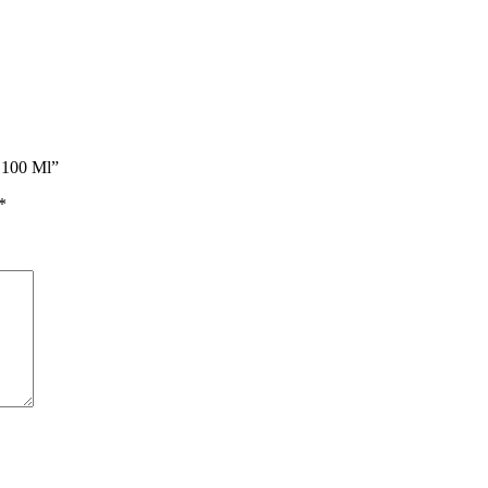
s 100 Ml”
*