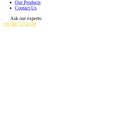
Our Products
Contact Us
Ask our experts:
+91-9873254180