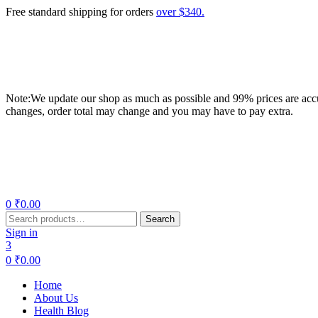
Free standard shipping for orders
over $340.
Note:We update our shop as much as possible and 99% prices are accur
changes, order total may change and you may have to pay extra.
Menu
0
₹
0.00
Search
Search
for:
Sign in
3
0
₹
0.00
Home
About Us
Health Blog