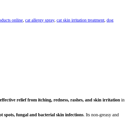
oducts online
,
cat allergy spray
,
cat skin irritation treatment
,
dog
ffective relief from itching, redness, rashes, and skin irritation
in
hot spots, fungal and bacterial skin infections
. Its non-greasy and