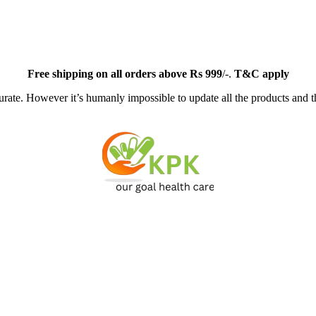
Free
shipping on all orders above Rs 999
/-.
T&C apply
ate. However it’s humanly impossible to update all the products and th