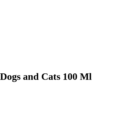
r Dogs and Cats 100 Ml