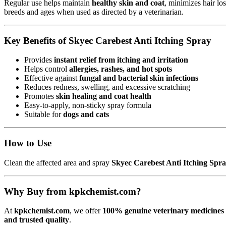
Regular use helps maintain
healthy skin and coat
, minimizes hair los
breeds and ages when used as directed by a veterinarian.
Key Benefits of Skyec Carebest Anti Itching Spray
Provides
instant relief from itching and irritation
Helps control
allergies, rashes, and hot spots
Effective against
fungal and bacterial skin infections
Reduces redness, swelling, and excessive scratching
Promotes
skin healing and coat health
Easy-to-apply, non-sticky spray formula
Suitable for
dogs and cats
How to Use
Clean the affected area and spray
Skyec Carebest Anti Itching Spr
Why Buy from kpkchemist.com?
At
kpkchemist.com
, we offer
100% genuine veterinary medicines 
and trusted quality
.