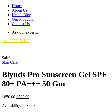
Home
About Us
Health Blog
Our Products
Contact Us
Ask our experts:
+91-9873254180
Sale!
Skin Care
Blynds Pro Sunscreen Gel SPF
80+ PA+++ 50 Gm
Original
Current
₹
850.00
₹
782.00
price
price
was:
is:
Availability:
In Stock
₹850.00.
₹782.00.