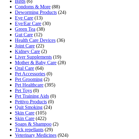
Birds
(6)
Condoms & More
(88)
Deworming Products
(24)
Eye Care
(13)
Eye/Ear Care
(30)
Green Tea
(38)
Gut Care
(12)
Health Care Devices
(36)
Joint Care
(22)
Kidney Care
(2)
Liver Supplements
(19)
Mother & Baby Care
(28)
Oral Care
(64)
Pet Accessories
(0)
Pet Grooming
(2)
Pet Healthcare
(395)
Pet Toys
(0)
Pet Training Aids
(0)
Pettivo Products
(0)
Quit Smoking
(24)
Skin Care
(105)
Skin Care
(422)
Soaps & Shampoo
(2)
Tick repellants
(29)
Veterinary Medicines
(924)