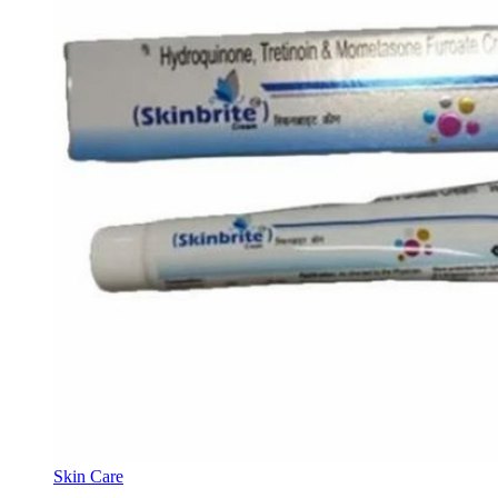
Skin Care