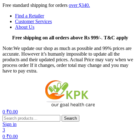
Free standard shipping for orders
over $340.
Find a Retailer
Customer Services
About Us
Free
shipping on all orders above Rs 999
/-.
T&C apply
Note:We update our shop as much as possible and 99% prices are
accurate. However it’s humanly impossible to update all the
products and their updated prices. Actual Price may vary when we
process order If it changes, order total may change and you may
have to pay extra.
Menu
0
₹
0.00
Search
Search
for:
Sign in
3
0
₹
0.00