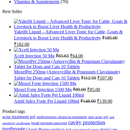
Vitamins & Supplements
(70)
Best Seller
Yakrifit Liquid – Advanced Liver Tonic for Cattle, Goats &
Livestock to Boost Liver Health & Productivity
₹
185.00
Original
Current
₹
182.00
price
price
was:
is:
Original
Current
Xceft Injection 50 Mg
₹
65.63
₹
64.00
₹185.00.
₹182.00.
price
price
was:
is:
₹65.63.
₹64.00.
MoxelPet 250mg (Amoxycillin & Potassium Clavulanate)
Original
Current
Tablet for Dogs and Cats 10 Tablets
₹
112.50
₹
107.00
price
price
was:
is:
Original
Current
Moxel Forte Injection 1500 Mg
₹
89.00
₹
85.00
₹112.50.
₹107.00.
price
price
was:
is:
Original
Current
Aimil Jufex Forte Pet Liquid 100ml
₹
148.00
₹
139.00
₹89.00.
₹85.00.
price
price
was:
is:
Product tags
₹148.00.
₹139.00.
acne treatment gel
anti acne gel
androgenetic alopecia treatment
anti
cavity protection
broad spectrum sunscreen
sensitivity toothpaste
toothpaste
Charak Pharma products
dental care
dark spot removal cream