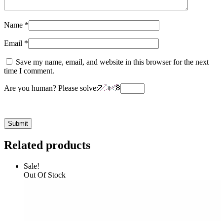
Name
*
Email
*
Save my name, email, and website in this browser for the next
time I comment.
Are you human? Please solve:
Related products
Sale!
Out Of Stock