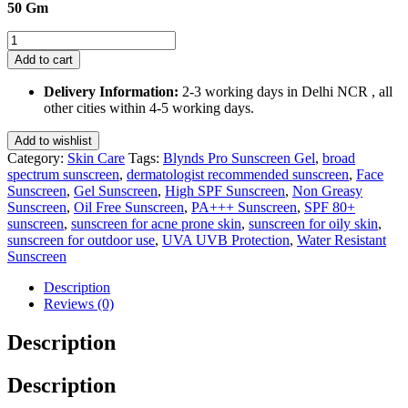
50 Gm
Blynds
Pro
Add to cart
Sunscreen
Gel
Delivery Information:
2-3 working days in Delhi NCR , all
SPF
other cities within 4-5 working days.
80+
PA+++
Add to wishlist
50
Category:
Skin Care
Tags:
Blynds Pro Sunscreen Gel
,
broad
Gm
spectrum sunscreen
,
dermatologist recommended sunscreen
,
Face
quantity
Sunscreen
,
Gel Sunscreen
,
High SPF Sunscreen
,
Non Greasy
Sunscreen
,
Oil Free Sunscreen
,
PA+++ Sunscreen
,
SPF 80+
sunscreen
,
sunscreen for acne prone skin
,
sunscreen for oily skin
,
sunscreen for outdoor use
,
UVA UVB Protection
,
Water Resistant
Sunscreen
Description
Reviews (0)
Description
Description