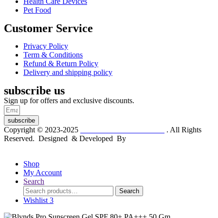
Health Care Devices
Pet Food
Customer Service
Privacy Policy
Term & Conditions
Refund & Return Policy
Delivery and shipping policy
subscribe us
Sign up for offers and exclusive discounts.
subscribe
Copyright © 2023-2025
Dr. KP Kathuria Chemist
. All Rights
Reserved. Designed & Developed By
mmwebtech
Shop
My Account
Search
Search
Search
for:
Wishlist
3