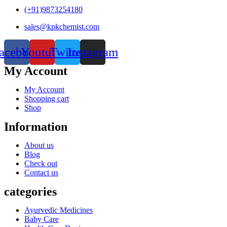
(+91)9873254180
sales@kpkchemist.com
acebook
Youtube
Twitter
Instagram
My Account
My Account
Shopping cart
Shop
Information
About us
Blog
Check out
Contact us
categories
Ayurvedic Medicines
Baby Care