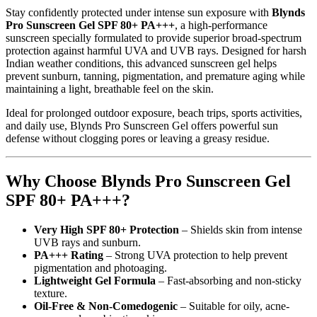
Stay confidently protected under intense sun exposure with
Blynds
Pro Sunscreen Gel SPF 80+ PA+++
, a high-performance
sunscreen specially formulated to provide superior broad-spectrum
protection against harmful UVA and UVB rays. Designed for harsh
Indian weather conditions, this advanced sunscreen gel helps
prevent sunburn, tanning, pigmentation, and premature aging while
maintaining a light, breathable feel on the skin.
Ideal for prolonged outdoor exposure, beach trips, sports activities,
and daily use, Blynds Pro Sunscreen Gel offers powerful sun
defense without clogging pores or leaving a greasy residue.
Why Choose Blynds Pro Sunscreen Gel
SPF 80+ PA+++?
Very High SPF 80+ Protection
– Shields skin from intense
UVB rays and sunburn.
PA+++ Rating
– Strong UVA protection to help prevent
pigmentation and photoaging.
Lightweight Gel Formula
– Fast-absorbing and non-sticky
texture.
Oil-Free & Non-Comedogenic
– Suitable for oily, acne-