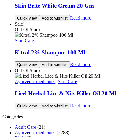
Skin Brite White Cream 20 Gm
Read more
Quick view
Add to wishlist
Sale!
Out Of Stock
Skin Care
Kitral 2% Shampoo 100 Ml
Read more
Quick view
Add to wishlist
Out Of Stock
Ayurvedic medicines
,
Skin Care
Licel Herbal Lice & Nits Killer Oil 20 Ml
Read more
Quick view
Add to wishlist
Categories
Adult Care
(21)
Ayurvedic medicines
(2288)