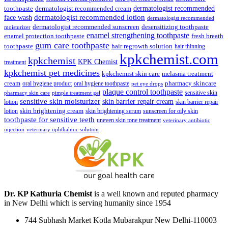
dermatologist recommended
toothpaste
dermatologist recommended cream
face wash
dermatologist recommended lotion
dermatologist recommended
dermatologist recommended sunscreen
desensitizing toothpaste
moisturizer
enamel strengthening toothpaste
enamel protection toothpaste
fresh breath
gum care toothpaste
toothpaste
hair regrowth solution
hair thinning
kpkchemist.com
kpkchemist
KPK Chemist
treatment
kpkchemist pet medicines
kpkchemist skin care
melasma treatment
pharmacy skincare
cream
oral hygiene product
oral hygiene toothpaste
pet eye drops
plaque control toothpaste
sensitive skin
pharmacy skin care
pimple treatment gel
sensitive skin moisturizer
skin barrier repair cream
lotion
skin barrier repair
skin brightening cream
lotion
skin brightening serum
sunscreen for oily skin
toothpaste for sensitive teeth
uneven skin tone treatment
veterinary antibiotic
injection
veterinary ophthalmic solution
Dr. KP Kathuria Chemist
is a well known and reputed pharmacy
in New Delhi which is serving humanity since 1954
744 Subhash Market Kotla Mubarakpur New Delhi-110003