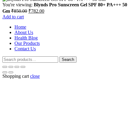
You're viewing:
Blynds Pro Sunscreen Gel SPF 80+ PA+++ 50
Original
Current
Gm
₹
850.00
₹
782.00
price
price
Add to cart
was:
is:
Home
₹850.00.
₹782.00.
About Us
Health Blog
Our Products
Contact Us
Search
Search
for:
Shopping cart
close