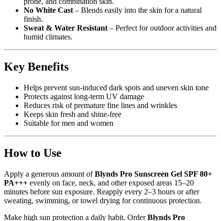
prone, and combination skin.
No White Cast
– Blends easily into the skin for a natural
finish.
Sweat & Water Resistant
– Perfect for outdoor activities and
humid climates.
Key Benefits
Helps prevent sun-induced dark spots and uneven skin tone
Protects against long-term UV damage
Reduces risk of premature fine lines and wrinkles
Keeps skin fresh and shine-free
Suitable for men and women
How to Use
Apply a generous amount of
Blynds Pro Sunscreen Gel SPF 80+
PA+++
evenly on face, neck, and other exposed areas 15–20
minutes before sun exposure. Reapply every 2–3 hours or after
sweating, swimming, or towel drying for continuous protection.
Make high sun protection a daily habit. Order
Blynds Pro