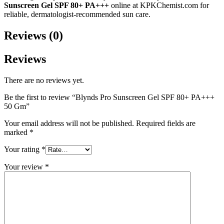
Sunscreen Gel SPF 80+ PA+++
online at KPKChemist.com for
reliable, dermatologist-recommended sun care.
Reviews (0)
Reviews
There are no reviews yet.
Be the first to review “Blynds Pro Sunscreen Gel SPF 80+ PA+++
50 Gm”
Your email address will not be published.
Required fields are
marked
*
Your rating
*
Your review
*