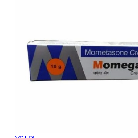
Skin Care