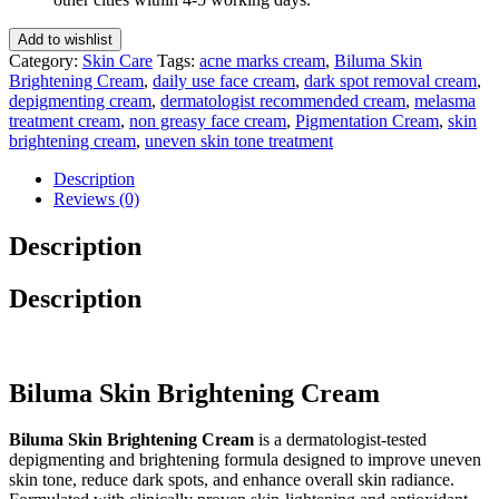
Gm
quantity
Add to wishlist
Category:
Skin Care
Tags:
acne marks cream
,
Biluma Skin
Brightening Cream
,
daily use face cream
,
dark spot removal cream
,
depigmenting cream
,
dermatologist recommended cream
,
melasma
treatment cream
,
non greasy face cream
,
Pigmentation Cream
,
skin
brightening cream
,
uneven skin tone treatment
Description
Reviews (0)
Description
Description
Biluma Skin Brightening Cream
Biluma Skin Brightening Cream
is a dermatologist-tested
depigmenting and brightening formula designed to improve uneven
skin tone, reduce dark spots, and enhance overall skin radiance.