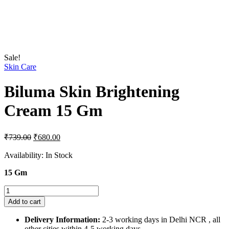
Sale!
Skin Care
Biluma Skin Brightening
Cream 15 Gm
Original
Current
₹
739.00
₹
680.00
price
price
was:
is:
Availability:
In Stock
₹739.00.
₹680.00.
15 Gm
Biluma
Skin
Add to cart
Brightening
Cream
Delivery Information:
2-3 working days in Delhi NCR , all
15
other cities within 4-5 working days.