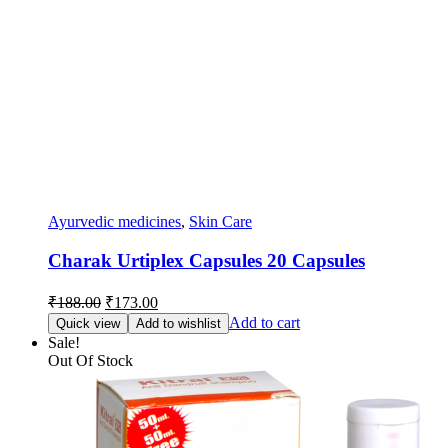
Ayurvedic medicines
,
Skin Care
Charak Urtiplex Capsules 20 Capsules
Original
Current
₹
188.00
₹
173.00
price
price
Add to cart
Quick view
Add to wishlist
was:
is:
Sale!
₹188.00.
₹173.00.
Out Of Stock