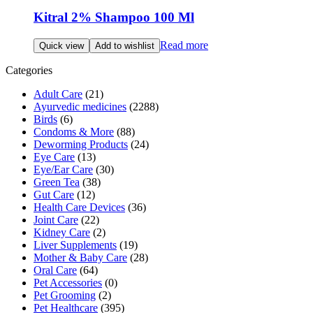
Kitral 2% Shampoo 100 Ml
Read more
Quick view
Add to wishlist
Categories
Adult Care
(21)
Ayurvedic medicines
(2288)
Birds
(6)
Condoms & More
(88)
Deworming Products
(24)
Eye Care
(13)
Eye/Ear Care
(30)
Green Tea
(38)
Gut Care
(12)
Health Care Devices
(36)
Joint Care
(22)
Kidney Care
(2)
Liver Supplements
(19)
Mother & Baby Care
(28)
Oral Care
(64)
Pet Accessories
(0)
Pet Grooming
(2)
Pet Healthcare
(395)