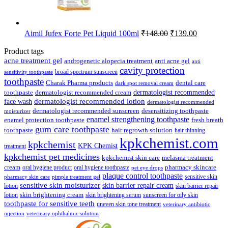
Original
Current
Aimil Jufex Forte Pet Liquid 100ml
₹
148.00
₹
139.00
price
price
was:
is:
Product tags
₹148.00.
₹139.00.
acne treatment gel
anti acne gel
androgenetic alopecia treatment
anti
cavity protection
broad spectrum sunscreen
sensitivity toothpaste
toothpaste
Charak Pharma products
dental care
dark spot removal cream
dermatologist recommended
toothpaste
dermatologist recommended cream
face wash
dermatologist recommended lotion
dermatologist recommended
dermatologist recommended sunscreen
desensitizing toothpaste
moisturizer
enamel strengthening toothpaste
enamel protection toothpaste
fresh breath
gum care toothpaste
toothpaste
hair regrowth solution
hair thinning
kpkchemist.com
kpkchemist
KPK Chemist
treatment
kpkchemist pet medicines
kpkchemist skin care
melasma treatment
pharmacy skincare
cream
oral hygiene product
oral hygiene toothpaste
pet eye drops
plaque control toothpaste
sensitive skin
pharmacy skin care
pimple treatment gel
sensitive skin moisturizer
skin barrier repair cream
lotion
skin barrier repair
skin brightening cream
lotion
skin brightening serum
sunscreen for oily skin
toothpaste for sensitive teeth
uneven skin tone treatment
veterinary antibiotic
injection
veterinary ophthalmic solution