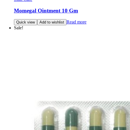
Momegal Ointment 10 Gm
Read more
Quick view
Add to wishlist
Sale!