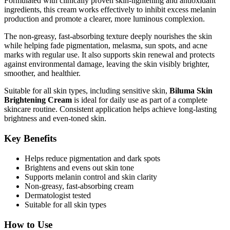
Formulated with clinically proven skin-lightening and antioxidant
ingredients, this cream works effectively to inhibit excess melanin
production and promote a clearer, more luminous complexion.
The non-greasy, fast-absorbing texture deeply nourishes the skin
while helping fade pigmentation, melasma, sun spots, and acne
marks with regular use. It also supports skin renewal and protects
against environmental damage, leaving the skin visibly brighter,
smoother, and healthier.
Suitable for all skin types, including sensitive skin,
Biluma Skin
Brightening Cream
is ideal for daily use as part of a complete
skincare routine. Consistent application helps achieve long-lasting
brightness and even-toned skin.
Key Benefits
Helps reduce pigmentation and dark spots
Brightens and evens out skin tone
Supports melanin control and skin clarity
Non-greasy, fast-absorbing cream
Dermatologist tested
Suitable for all skin types
How to Use