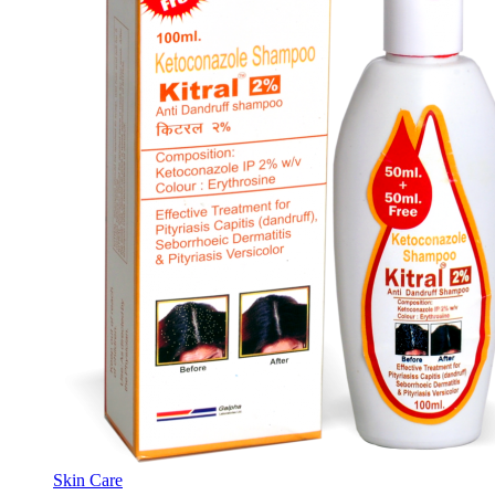
Skin Care