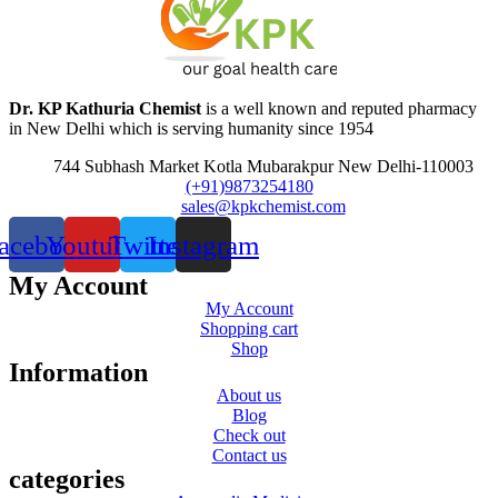
Dr. KP Kathuria Chemist
is a well known and reputed pharmacy
in New Delhi which is serving humanity since 1954
744 Subhash Market Kotla Mubarakpur New Delhi-110003
(+91)9873254180
sales@kpkchemist.com
acebook
Youtube
Twitter
Instagram
My Account
My Account
Shopping cart
Shop
Information
About us
Blog
Check out
Contact us
categories