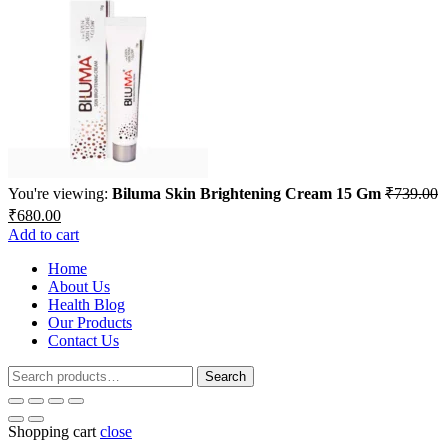
You're viewing:
Biluma Skin Brightening Cream 15 Gm
₹
739.00
Original
Current
₹
680.00
price
price
Add to cart
was:
is:
₹739.00.
Home
₹680.00.
About Us
Health Blog
Our Products
Contact Us
Search
Search
for:
Shopping cart
close