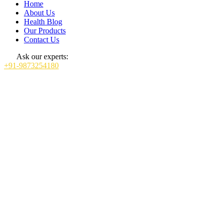
Home
About Us
Health Blog
Our Products
Contact Us
Ask our experts:
+91-9873254180