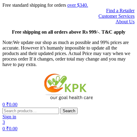
Free standard shipping for orders
over $340.
Find a Retailer
Customer Services
About Us
Free
shipping on all orders above Rs 999
/-.
T&C apply
Note:We update our shop as much as possible and 99% prices are
accurate. However it’s humanly impossible to update all the
products and their updated prices. Actual Price may vary when we
process order If it changes, order total may change and you may
have to pay extra.
Menu
0
₹
0.00
Search
Search
for:
Sign in
3
0
₹
0.00