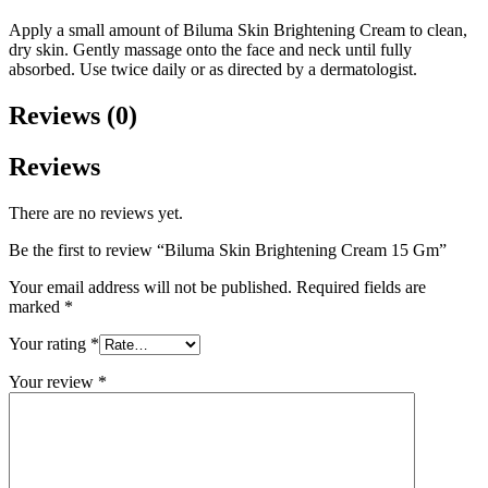
Apply a small amount of Biluma Skin Brightening Cream to clean,
dry skin. Gently massage onto the face and neck until fully
absorbed. Use twice daily or as directed by a dermatologist.
Reviews (0)
Reviews
There are no reviews yet.
Be the first to review “Biluma Skin Brightening Cream 15 Gm”
Your email address will not be published.
Required fields are
marked
*
Your rating
*
Your review
*