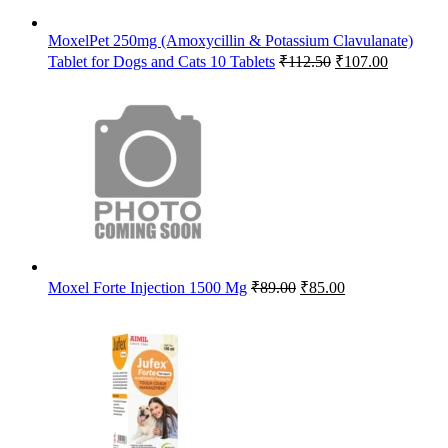
MoxelPet 250mg (Amoxycillin & Potassium Clavulanate)
Original
Current
Tablet for Dogs and Cats 10 Tablets
₹
112.50
₹
107.00
price
price
was:
is:
₹112.50.
₹107.00.
Original
Current
Moxel Forte Injection 1500 Mg
₹
89.00
₹
85.00
price
price
was:
is:
₹89.00.
₹85.00.