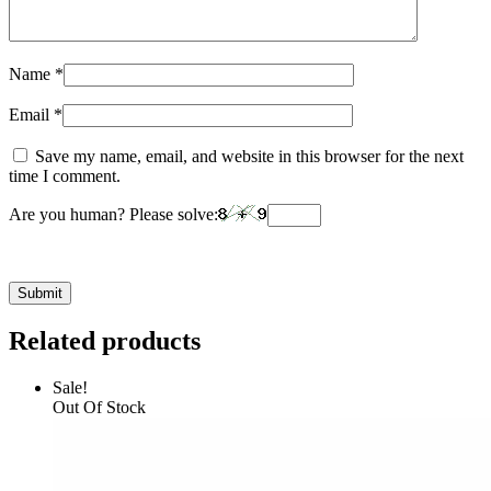
Name
*
Email
*
Save my name, email, and website in this browser for the next
time I comment.
Are you human? Please solve:
Related products
Sale!
Out Of Stock