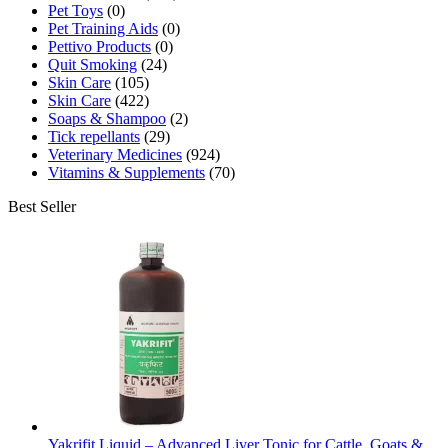
Pet Toys
(0)
Pet Training Aids
(0)
Pettivo Products
(0)
Quit Smoking
(24)
Skin Care
(105)
Skin Care
(422)
Soaps & Shampoo
(2)
Tick repellants
(29)
Veterinary Medicines
(924)
Vitamins & Supplements
(70)
Best Seller
Yakrifit Liquid – Advanced Liver Tonic for Cattle, Goats &