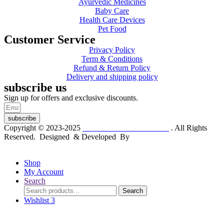
Ayurvedic Medicines
Baby Care
Health Care Devices
Pet Food
Customer Service
Privacy Policy
Term & Conditions
Refund & Return Policy
Delivery and shipping policy
subscribe us
Sign up for offers and exclusive discounts.
subscribe
Copyright © 2023-2025
Dr. KP Kathuria Chemist
. All Rights
Reserved. Designed & Developed By
mmwebtech
Shop
My Account
Search
Search
Search
for:
Wishlist
3