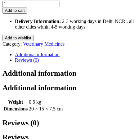
Beaphar
White
Add to cart
Coat
Dog
Delivery Information:
2-3 working days in Delhi NCR , all
Shampoo
other cities within 4-5 working days.
250
Ml
Add to wishlist
quantity
Category:
Veterinary Medicines
Additional information
Reviews (0)
Additional information
Additional information
Weight
0.5 kg
Dimensions
20 × 15 × 7.5 cm
Reviews (0)
Reviews