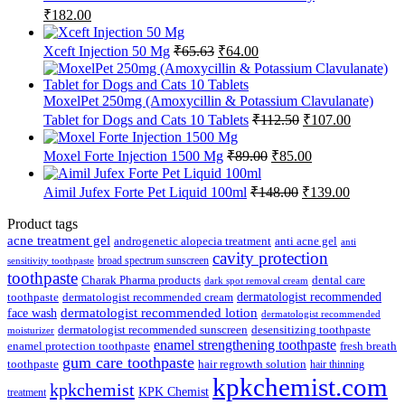
Original
Current
₹
182.00
price
price
was:
is:
Original
Current
Xceft Injection 50 Mg
₹
65.63
₹
64.00
₹185.00.
₹182.00.
price
price
was:
is:
₹65.63.
₹64.00.
MoxelPet 250mg (Amoxycillin & Potassium Clavulanate)
Original
Current
Tablet for Dogs and Cats 10 Tablets
₹
112.50
₹
107.00
price
price
was:
is:
Original
Current
Moxel Forte Injection 1500 Mg
₹
89.00
₹
85.00
₹112.50.
₹107.00.
price
price
was:
is:
Original
Current
Aimil Jufex Forte Pet Liquid 100ml
₹
148.00
₹
139.00
₹89.00.
₹85.00.
price
price
was:
is:
Product tags
₹148.00.
₹139.00.
acne treatment gel
anti acne gel
androgenetic alopecia treatment
anti
cavity protection
broad spectrum sunscreen
sensitivity toothpaste
toothpaste
Charak Pharma products
dental care
dark spot removal cream
dermatologist recommended
toothpaste
dermatologist recommended cream
face wash
dermatologist recommended lotion
dermatologist recommended
dermatologist recommended sunscreen
desensitizing toothpaste
moisturizer
enamel strengthening toothpaste
enamel protection toothpaste
fresh breath
gum care toothpaste
toothpaste
hair regrowth solution
hair thinning
kpkchemist.com
kpkchemist
KPK Chemist
treatment