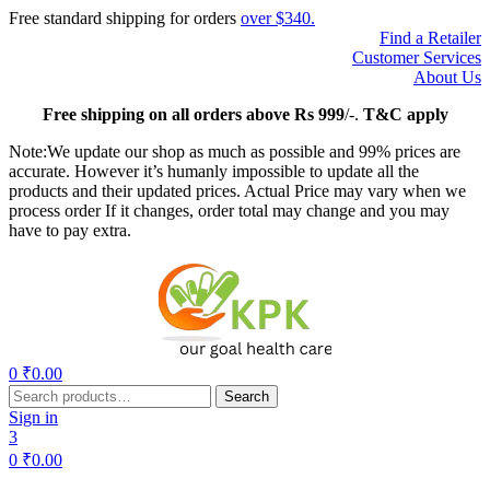
Free standard shipping for orders
over $340.
Find a Retailer
Customer Services
About Us
Free
shipping on all orders above Rs 999
/-.
T&C apply
Note:We update our shop as much as possible and 99% prices are
accurate. However it’s humanly impossible to update all the
products and their updated prices. Actual Price may vary when we
process order If it changes, order total may change and you may
have to pay extra.
Menu
0
₹
0.00
Search
Search
for:
Sign in
3
0
₹
0.00