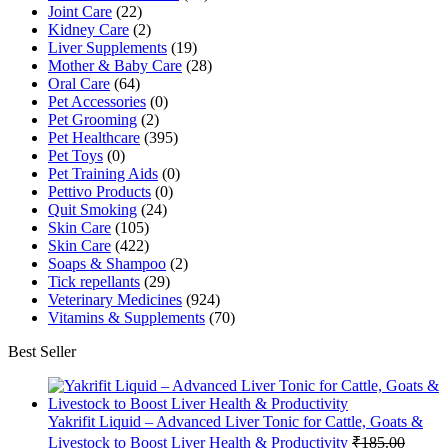
Joint Care
(22)
Kidney Care
(2)
Liver Supplements
(19)
Mother & Baby Care
(28)
Oral Care
(64)
Pet Accessories
(0)
Pet Grooming
(2)
Pet Healthcare
(395)
Pet Toys
(0)
Pet Training Aids
(0)
Pettivo Products
(0)
Quit Smoking
(24)
Skin Care
(105)
Skin Care
(422)
Soaps & Shampoo
(2)
Tick repellants
(29)
Veterinary Medicines
(924)
Vitamins & Supplements
(70)
Best Seller
Yakrifit Liquid – Advanced Liver Tonic for Cattle, Goats &
Livestock to Boost Liver Health & Productivity
₹
185.00