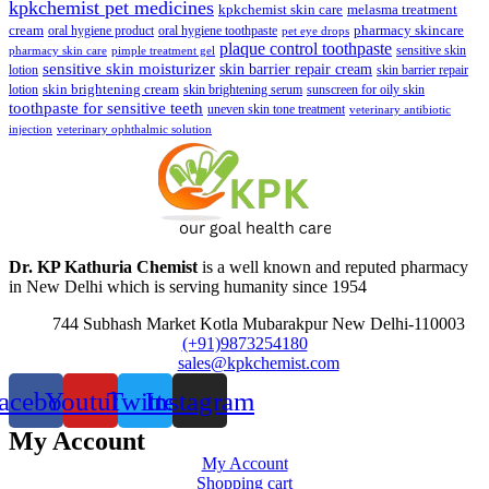
kpkchemist pet medicines
kpkchemist skin care
melasma treatment
pharmacy skincare
cream
oral hygiene product
oral hygiene toothpaste
pet eye drops
plaque control toothpaste
sensitive skin
pharmacy skin care
pimple treatment gel
sensitive skin moisturizer
skin barrier repair cream
lotion
skin barrier repair
skin brightening cream
lotion
skin brightening serum
sunscreen for oily skin
toothpaste for sensitive teeth
uneven skin tone treatment
veterinary antibiotic
injection
veterinary ophthalmic solution
Dr. KP Kathuria Chemist
is a well known and reputed pharmacy
in New Delhi which is serving humanity since 1954
744 Subhash Market Kotla Mubarakpur New Delhi-110003
(+91)9873254180
sales@kpkchemist.com
acebook
Youtube
Twitter
Instagram
My Account
My Account
Shopping cart