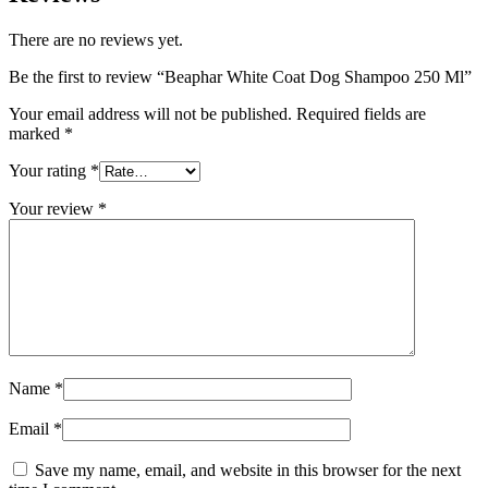
There are no reviews yet.
Be the first to review “Beaphar White Coat Dog Shampoo 250 Ml”
Your email address will not be published.
Required fields are
marked
*
Your rating
*
Your review
*
Name
*
Email
*
Save my name, email, and website in this browser for the next