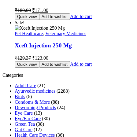
Original
Current
₹
180.00
₹
171.00
price
price
Add to cart
Quick view
Add to wishlist
was:
is:
Sale!
₹180.00.
₹171.00.
Pet Healthcare
,
Veterinary Medicines
Xceft Injection 250 Mg
Original
Current
₹
129.37
₹
123.00
price
price
Add to cart
Quick view
Add to wishlist
was:
is:
₹129.37.
₹123.00.
Categories
Adult Care
(21)
Ayurvedic medicines
(2288)
Birds
(6)
Condoms & More
(88)
Deworming Products
(24)
Eye Care
(13)
Eye/Ear Care
(30)
Green Tea
(38)
Gut Care
(12)
Health Care Devices
(36)