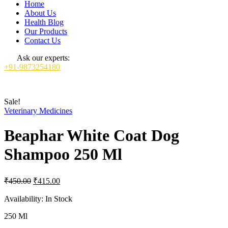
Home
About Us
Health Blog
Our Products
Contact Us
Ask our experts:
+91-9873254180
Sale!
Veterinary Medicines
Beaphar White Coat Dog
Shampoo 250 Ml
Original
Current
₹
450.00
₹
415.00
price
price
was:
is:
Availability:
In Stock
₹450.00.
₹415.00.
250 Ml