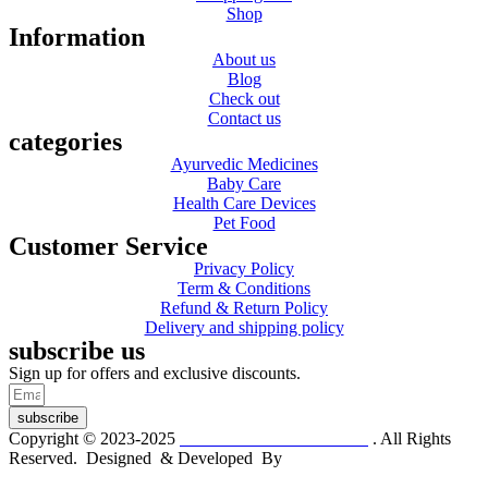
Shop
Information
About us
Blog
Check out
Contact us
categories
Ayurvedic Medicines
Baby Care
Health Care Devices
Pet Food
Customer Service
Privacy Policy
Term & Conditions
Refund & Return Policy
Delivery and shipping policy
subscribe us
Sign up for offers and exclusive discounts.
subscribe
Copyright © 2023-2025
Dr. KP Kathuria Chemist
. All Rights
Reserved. Designed & Developed By
mmwebtech