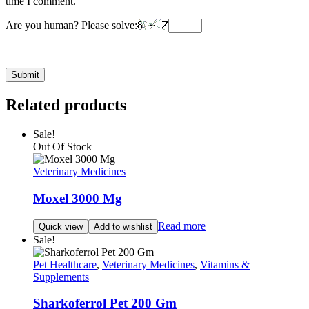
time I comment.
Are you human? Please solve:
Related products
Sale!
Out Of Stock
Veterinary Medicines
Moxel 3000 Mg
Read more
Quick view
Add to wishlist
Sale!
Pet Healthcare
,
Veterinary Medicines
,
Vitamins &
Supplements
Sharkoferrol Pet 200 Gm