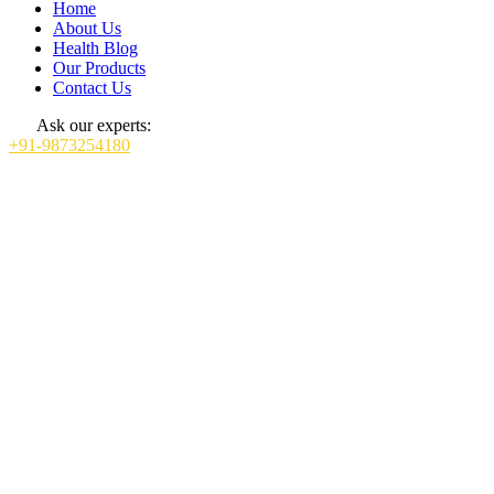
Home
About Us
Health Blog
Our Products
Contact Us
Ask our experts:
+91-9873254180