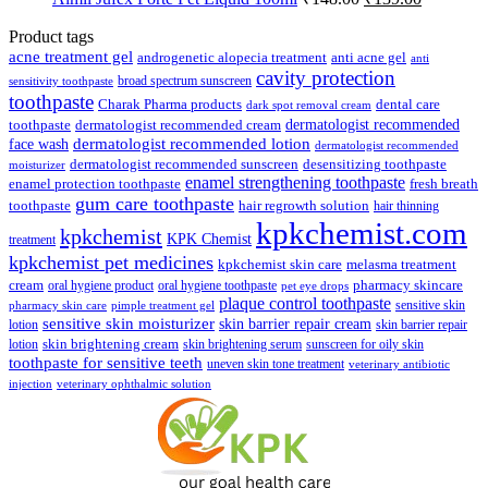
price
price
was:
is:
Product tags
₹148.00.
₹139.00.
acne treatment gel
anti acne gel
androgenetic alopecia treatment
anti
cavity protection
broad spectrum sunscreen
sensitivity toothpaste
toothpaste
Charak Pharma products
dental care
dark spot removal cream
dermatologist recommended
toothpaste
dermatologist recommended cream
face wash
dermatologist recommended lotion
dermatologist recommended
dermatologist recommended sunscreen
desensitizing toothpaste
moisturizer
enamel strengthening toothpaste
enamel protection toothpaste
fresh breath
gum care toothpaste
toothpaste
hair regrowth solution
hair thinning
kpkchemist.com
kpkchemist
KPK Chemist
treatment
kpkchemist pet medicines
kpkchemist skin care
melasma treatment
pharmacy skincare
cream
oral hygiene product
oral hygiene toothpaste
pet eye drops
plaque control toothpaste
sensitive skin
pharmacy skin care
pimple treatment gel
sensitive skin moisturizer
skin barrier repair cream
lotion
skin barrier repair
skin brightening cream
lotion
skin brightening serum
sunscreen for oily skin
toothpaste for sensitive teeth
uneven skin tone treatment
veterinary antibiotic
injection
veterinary ophthalmic solution