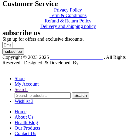
Customer Service
Privacy Policy
Term & Conditions
Refund & Return Policy
Delivery and shipping policy
subscribe us
Sign up for offers and exclusive discounts.
subscribe
Copyright © 2023-2025
Dr. KP Kathuria Chemist
. All Rights
Reserved. Designed & Developed By
mmwebtech
Shop
My Account
Search
Search
Search
for:
Wishlist
3
Home
About Us
Health Blog
Our Products
Contact Us