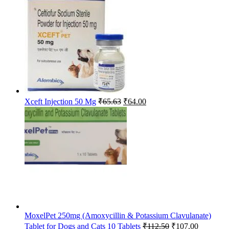
was:
is:
₹185.00.
₹182.00.
Original
Current
Xceft Injection 50 Mg
₹
65.63
₹
64.00
price
price
was:
is:
₹65.63.
₹64.00.
MoxelPet 250mg (Amoxycillin & Potassium Clavulanate)
Original
Current
Tablet for Dogs and Cats 10 Tablets
₹
112.50
₹
107.00