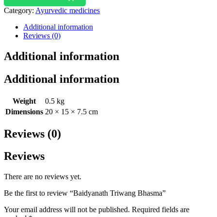
Category:
Ayurvedic medicines
Additional information
Reviews (0)
Additional information
Additional information
Weight
0.5 kg
Dimensions
20 × 15 × 7.5 cm
Reviews (0)
Reviews
There are no reviews yet.
Be the first to review “Baidyanath Triwang Bhasma”
Your email address will not be published.
Required fields are