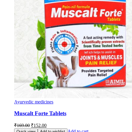
Ayurvedic medicines
Muscalt Forte Tablets
Original
Current
₹
169.00
₹
152.00
price
price
Add to cart
Quick view
Add to wishlist