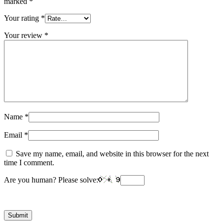
marked
*
Your rating
*
Your review
*
Name
*
Email
*
Save my name, email, and website in this browser for the next
time I comment.
Are you human? Please solve: