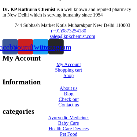
Dr. KP Kathuria Chemist
is a well known and reputed pharmacy
in New Delhi which is serving humanity since 1954
744 Subhash Market Kotla Mubarakpur New Delhi-110003
(+91)9873254180
sales@kpkchemist.com
acebook
Youtube
Twitter
Instagram
My Account
My Account
Shopping cart
Shop
Information
About us
Blog
Check out
Contact us
categories
Ayurvedic Medicines
Baby Care
Health Care Devices
Pet Food