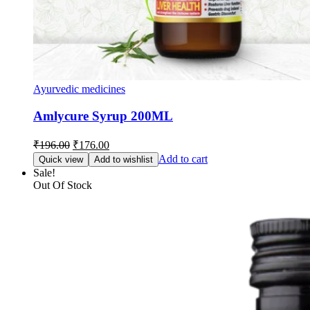
Ayurvedic medicines
Amlycure Syrup 200ML
Original
Current
₹
196.00
₹
176.00
price
price
Add to cart
Quick view
Add to wishlist
was:
is:
Sale!
₹196.00.
₹176.00.
Out Of Stock