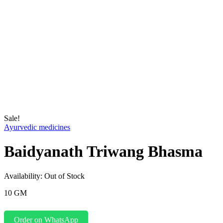
Sale!
Ayurvedic medicines
Baidyanath Triwang Bhasma
Availability:
Out of Stock
10 GM
Order on WhatsApp