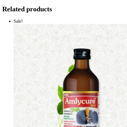
Related products
Sale!