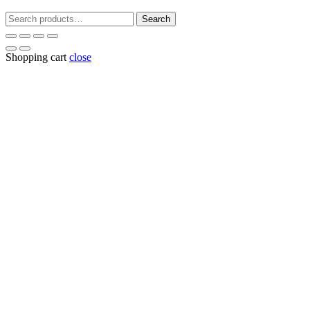
Search
Search
for:
Shopping cart
close