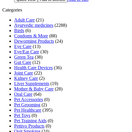
was:
is:
₹169.00.
₹152.00.
Categories
Adult Care
(21)
Ayurvedic medicines
(2288)
Birds
(6)
Condoms & More
(88)
Deworming Products
(24)
Eye Care
(13)
Eye/Ear Care
(30)
Green Tea
(38)
Gut Care
(12)
Health Care Devices
(36)
Joint Care
(22)
Kidney Care
(2)
Liver Supplements
(19)
Mother & Baby Care
(28)
Oral Care
(64)
Pet Accessories
(0)
Pet Grooming
(2)
Pet Healthcare
(395)
Pet Toys
(0)
Pet Training Aids
(0)
Pettivo Products
(0)
Quit Smoking
(24)