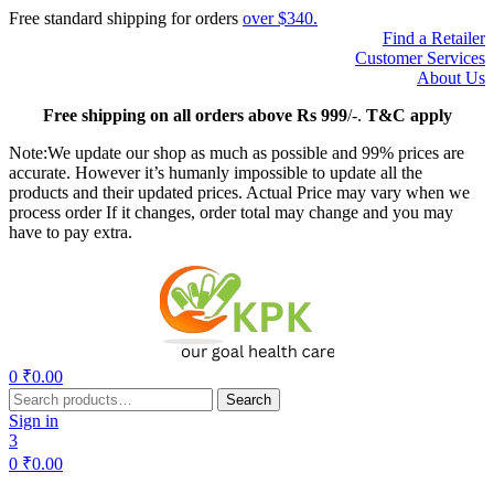
Free standard shipping for orders
over $340.
Find a Retailer
Customer Services
About Us
Free
shipping on all orders above Rs 999
/-.
T&C apply
Note:We update our shop as much as possible and 99% prices are
accurate. However it’s humanly impossible to update all the
products and their updated prices. Actual Price may vary when we
process order If it changes, order total may change and you may
have to pay extra.
Menu
0
₹
0.00
Search
Search
for:
Sign in
3
0
₹
0.00