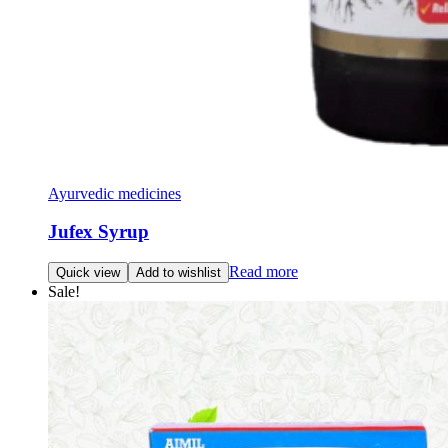
Ayurvedic medicines
Jufex Syrup
Read more
Quick view
Add to wishlist
Sale!