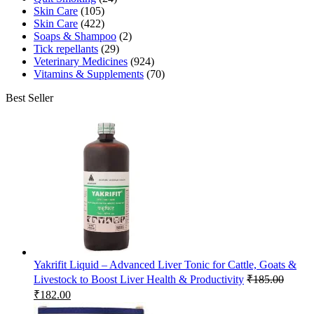
Skin Care
(105)
Skin Care
(422)
Soaps & Shampoo
(2)
Tick repellants
(29)
Veterinary Medicines
(924)
Vitamins & Supplements
(70)
Best Seller
Yakrifit Liquid – Advanced Liver Tonic for Cattle, Goats &
Livestock to Boost Liver Health & Productivity
₹
185.00
Original
Current
₹
182.00
price
price