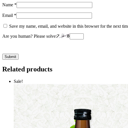
Name
*
Email
*
Save my name, email, and website in this browser for the next ti
Are you human? Please solve:
Related products
Sale!