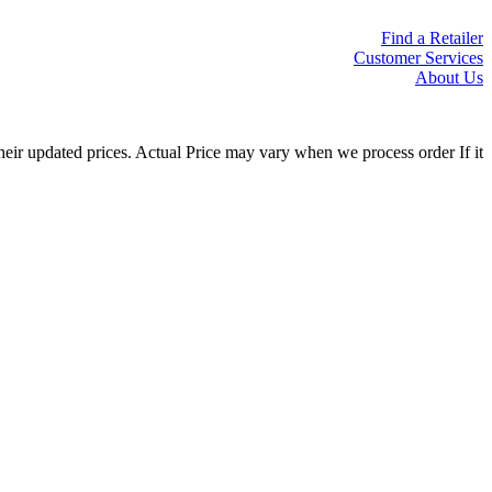
Find a Retailer
Customer Services
About Us
eir updated prices. Actual Price may vary when we process order If it