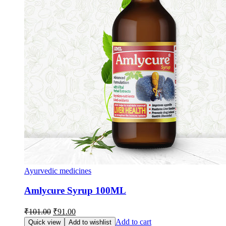
Ayurvedic medicines
Amlycure Syrup 100ML
Original
Current
₹
101.00
₹
91.00
price
price
Add to cart
Quick view
Add to wishlist