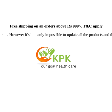
Free
shipping on all orders above Rs 999
/-.
T&C apply
ate. However it’s humanly impossible to update all the products and th