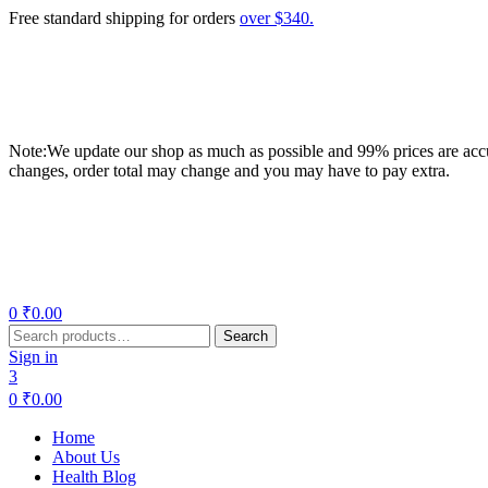
Free standard shipping for orders
over $340.
Note:We update our shop as much as possible and 99% prices are accur
changes, order total may change and you may have to pay extra.
Menu
0
₹
0.00
Search
Search
for:
Sign in
3
0
₹
0.00
Home
About Us
Health Blog