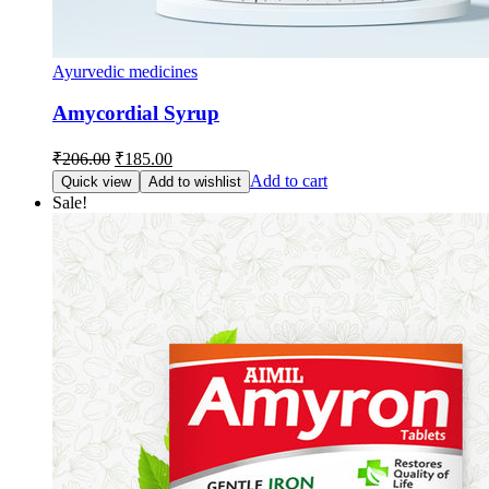
Ayurvedic medicines
Amycordial Syrup
Original
Current
₹
206.00
₹
185.00
price
price
Add to cart
Quick view
Add to wishlist
was:
is:
Sale!
₹206.00.
₹185.00.