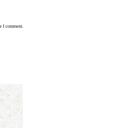
me I comment.