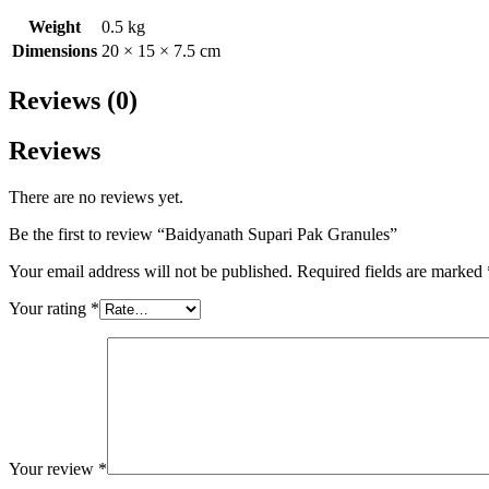
Weight
0.5 kg
Dimensions
20 × 15 × 7.5 cm
Reviews (0)
Reviews
There are no reviews yet.
Be the first to review “Baidyanath Supari Pak Granules”
Your email address will not be published.
Required fields are marked
Your rating
*
Your review
*