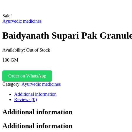
Sale!
Ayurvedic medicines
Baidyanath Supari Pak Granul
Availability:
Out of Stock
100 GM
Order on WhatsApp
Category:
Ayurvedic medicines
Additional information
Reviews (0)
Additional information
Additional information