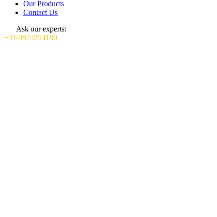
Our Products
Contact Us
Ask our experts:
+91-9873254180