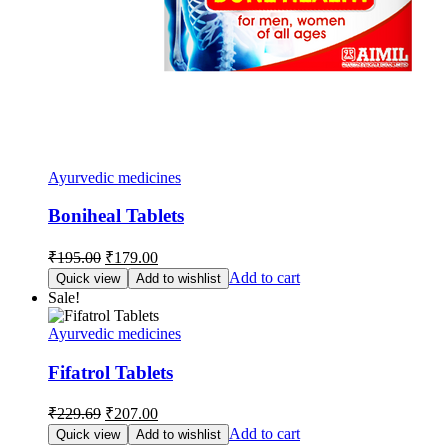
Ayurvedic medicines
Boniheal Tablets
Original
Current
₹
195.00
₹
179.00
price
price
Add to cart
Quick view
Add to wishlist
was:
is:
Sale!
₹195.00.
₹179.00.
Ayurvedic medicines
Fifatrol Tablets
Original
Current
₹
229.69
₹
207.00
price
price
Add to cart
Quick view
Add to wishlist
was:
is: