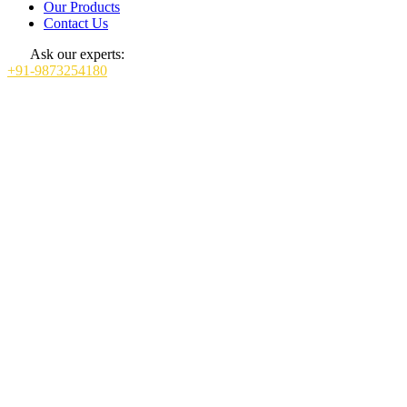
Our Products
Contact Us
Ask our experts:
+91-9873254180