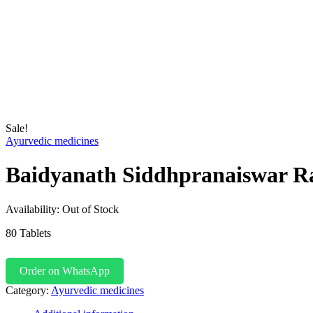
Sale!
Ayurvedic medicines
Baidyanath Siddhpranaiswar R
Availability:
Out of Stock
80 Tablets
Order on WhatsApp
Category:
Ayurvedic medicines