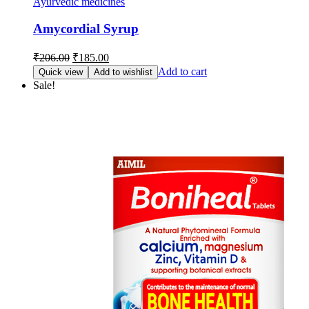
Ayurvedic medicines
Amycordial Syrup
Original
Current
₹
206.00
₹
185.00
price
price
Add to cart
Quick view
Add to wishlist
was:
is:
Sale!
₹206.00.
₹185.00.