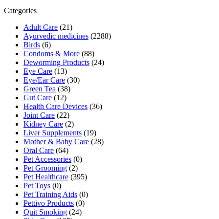
₹229.69.
₹207.00.
Categories
Adult Care
(21)
Ayurvedic medicines
(2288)
Birds
(6)
Condoms & More
(88)
Deworming Products
(24)
Eye Care
(13)
Eye/Ear Care
(30)
Green Tea
(38)
Gut Care
(12)
Health Care Devices
(36)
Joint Care
(22)
Kidney Care
(2)
Liver Supplements
(19)
Mother & Baby Care
(28)
Oral Care
(64)
Pet Accessories
(0)
Pet Grooming
(2)
Pet Healthcare
(395)
Pet Toys
(0)
Pet Training Aids
(0)
Pettivo Products
(0)
Quit Smoking
(24)