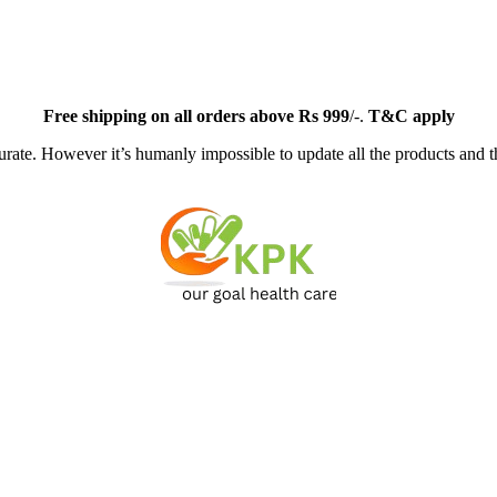
Free
shipping on all orders above Rs 999
/-.
T&C apply
ate. However it’s humanly impossible to update all the products and th