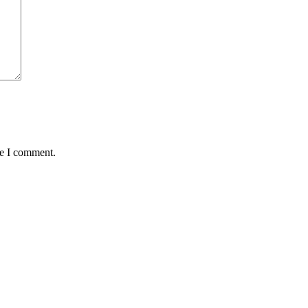
me I comment.