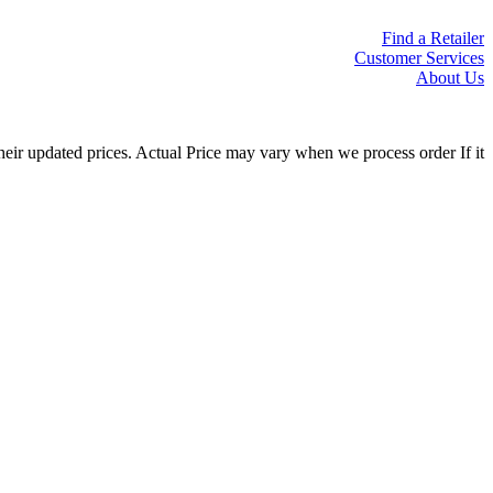
Find a Retailer
Customer Services
About Us
eir updated prices. Actual Price may vary when we process order If it