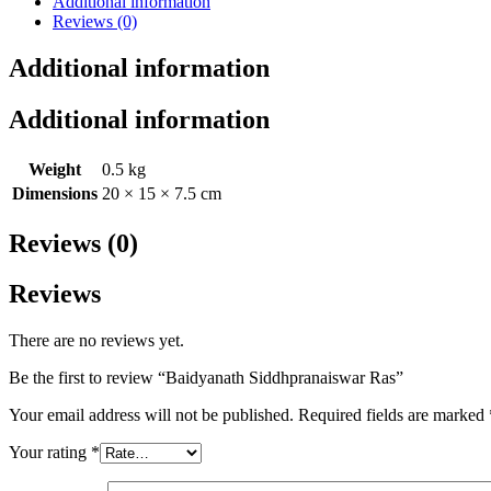
Additional information
Reviews (0)
Additional information
Additional information
Weight
0.5 kg
Dimensions
20 × 15 × 7.5 cm
Reviews (0)
Reviews
There are no reviews yet.
Be the first to review “Baidyanath Siddhpranaiswar Ras”
Your email address will not be published.
Required fields are marked
Your rating
*