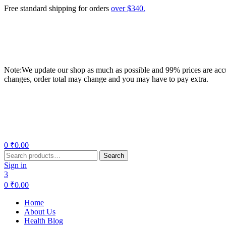
Free standard shipping for orders
over $340.
Note:We update our shop as much as possible and 99% prices are accur
changes, order total may change and you may have to pay extra.
Menu
0
₹
0.00
Search
Search
for:
Sign in
3
0
₹
0.00
Home
About Us
Health Blog