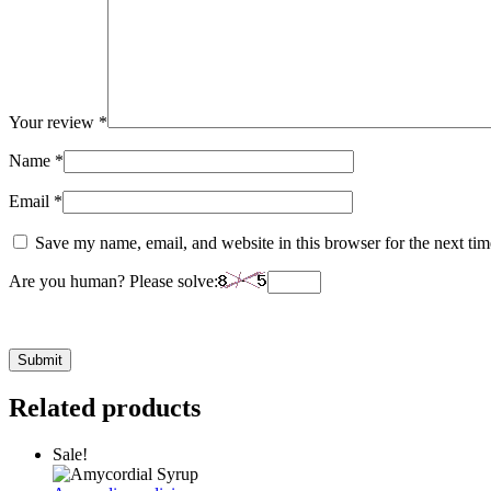
Your review
*
Name
*
Email
*
Save my name, email, and website in this browser for the next ti
Are you human? Please solve:
Related products
Sale!