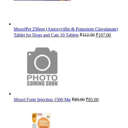
MoxelPet 250mg (Amoxycillin & Potassium Clavulanate)
Original
Current
Tablet for Dogs and Cats 10 Tablets
₹
112.50
₹
107.00
price
price
was:
is:
₹112.50.
₹107.00.
Original
Current
Moxel Forte Injection 1500 Mg
₹
89.00
₹
85.00
price
price
was:
is:
₹89.00.
₹85.00.