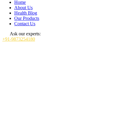
Home
About Us
Health Blog
Our Products
Contact Us
Ask our experts:
+91-9873254180