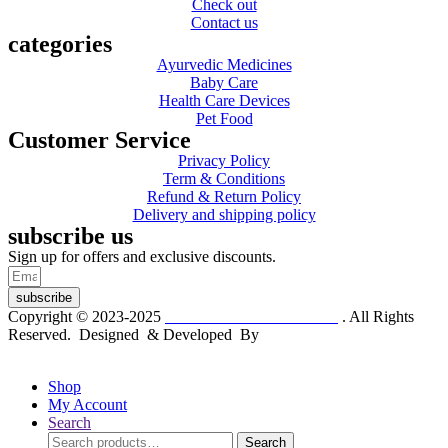
Check out
Contact us
categories
Ayurvedic Medicines
Baby Care
Health Care Devices
Pet Food
Customer Service
Privacy Policy
Term & Conditions
Refund & Return Policy
Delivery and shipping policy
subscribe us
Sign up for offers and exclusive discounts.
subscribe
Copyright © 2023-2025
Dr. KP Kathuria Chemist
. All Rights
Reserved. Designed & Developed By
mmwebtech
Shop
My Account
Search
Search
Search