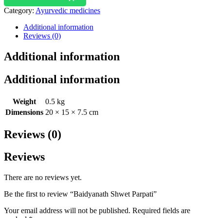
Category:
Ayurvedic medicines
Additional information
Reviews (0)
Additional information
Additional information
Weight
0.5 kg
Dimensions
20 × 15 × 7.5 cm
Reviews (0)
Reviews
There are no reviews yet.
Be the first to review “Baidyanath Shwet Parpati”
Your email address will not be published.
Required fields are