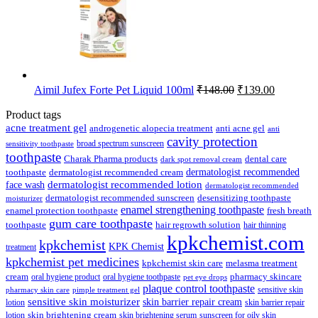
Original
Current
Aimil Jufex Forte Pet Liquid 100ml
₹
148.00
₹
139.00
price
price
was:
is:
Product tags
₹148.00.
₹139.00.
acne treatment gel
anti acne gel
androgenetic alopecia treatment
anti
cavity protection
broad spectrum sunscreen
sensitivity toothpaste
toothpaste
Charak Pharma products
dental care
dark spot removal cream
dermatologist recommended
toothpaste
dermatologist recommended cream
face wash
dermatologist recommended lotion
dermatologist recommended
dermatologist recommended sunscreen
desensitizing toothpaste
moisturizer
enamel strengthening toothpaste
enamel protection toothpaste
fresh breath
gum care toothpaste
toothpaste
hair regrowth solution
hair thinning
kpkchemist.com
kpkchemist
KPK Chemist
treatment
kpkchemist pet medicines
kpkchemist skin care
melasma treatment
pharmacy skincare
cream
oral hygiene product
oral hygiene toothpaste
pet eye drops
plaque control toothpaste
sensitive skin
pharmacy skin care
pimple treatment gel
sensitive skin moisturizer
skin barrier repair cream
lotion
skin barrier repair
skin brightening cream
lotion
skin brightening serum
sunscreen for oily skin