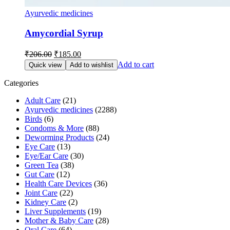
Ayurvedic medicines
Amycordial Syrup
Original
Current
₹
206.00
₹
185.00
price
price
Add to cart
Quick view
Add to wishlist
was:
is:
₹206.00.
₹185.00.
Categories
Adult Care
(21)
Ayurvedic medicines
(2288)
Birds
(6)
Condoms & More
(88)
Deworming Products
(24)
Eye Care
(13)
Eye/Ear Care
(30)
Green Tea
(38)
Gut Care
(12)
Health Care Devices
(36)
Joint Care
(22)
Kidney Care
(2)
Liver Supplements
(19)
Mother & Baby Care
(28)
Oral Care
(64)