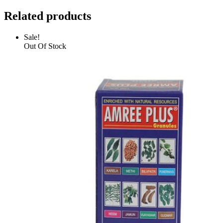
Related products
Sale!
Out Of Stock