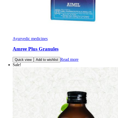
Ayurvedic medicines
Amree Plus Granules
Read more
Quick view
Add to wishlist
Sale!