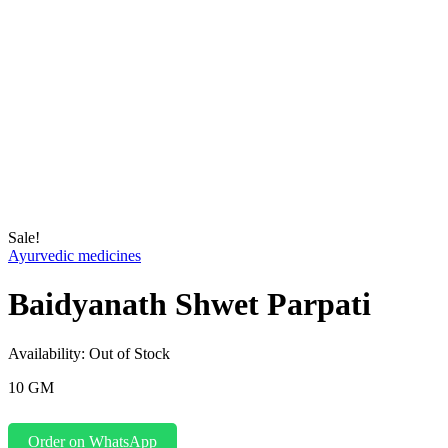
Sale!
Ayurvedic medicines
Baidyanath Shwet Parpati
Availability:
Out of Stock
10 GM
Order on WhatsApp