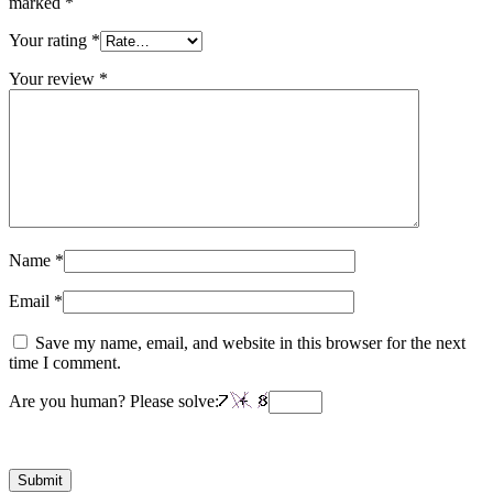
marked
*
Your rating
*
Your review
*
Name
*
Email
*
Save my name, email, and website in this browser for the next
time I comment.
Are you human? Please solve: