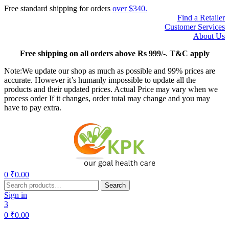
Free standard shipping for orders
over $340.
Find a Retailer
Customer Services
About Us
Free
shipping on all orders above Rs 999
/-.
T&C apply
Note:We update our shop as much as possible and 99% prices are
accurate. However it’s humanly impossible to update all the
products and their updated prices. Actual Price may vary when we
process order If it changes, order total may change and you may
have to pay extra.
Menu
0
₹
0.00
Search
Search
for:
Sign in
3
0
₹
0.00