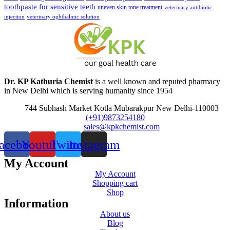
toothpaste for sensitive teeth
uneven skin tone treatment
veterinary antibiotic
injection
veterinary ophthalmic solution
Dr. KP Kathuria Chemist
is a well known and reputed pharmacy
in New Delhi which is serving humanity since 1954
744 Subhash Market Kotla Mubarakpur New Delhi-110003
(+91)9873254180
sales@kpkchemist.com
acebook
Youtube
Twitter
Instagram
My Account
My Account
Shopping cart
Shop
Information
About us
Blog