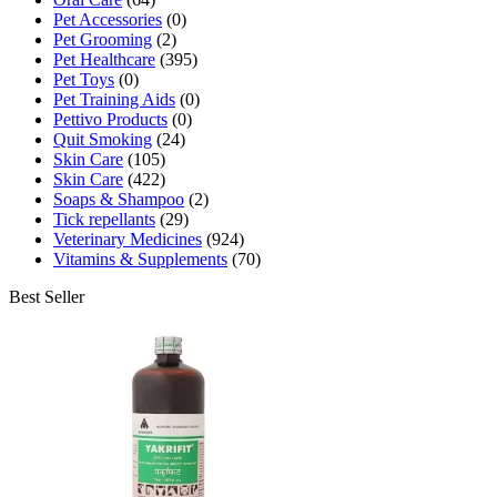
Pet Accessories
(0)
Pet Grooming
(2)
Pet Healthcare
(395)
Pet Toys
(0)
Pet Training Aids
(0)
Pettivo Products
(0)
Quit Smoking
(24)
Skin Care
(105)
Skin Care
(422)
Soaps & Shampoo
(2)
Tick repellants
(29)
Veterinary Medicines
(924)
Vitamins & Supplements
(70)
Best Seller