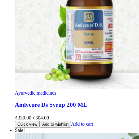
Ayurvedic medicines
Amlycure Ds Syrup 200 ML
Original
Current
₹
330.00
₹
304.00
price
price
Add to cart
Quick view
Add to wishlist
was:
is:
Sale!
₹330.00.
₹304.00.