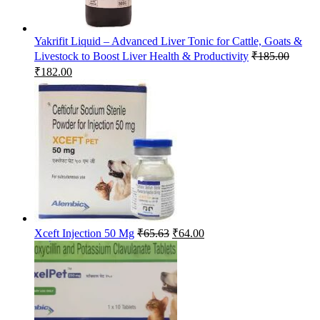
Yakrifit Liquid – Advanced Liver Tonic for Cattle, Goats &
Livestock to Boost Liver Health & Productivity
₹
185.00
Original
Current
₹
182.00
price
price
was:
is:
₹185.00.
₹182.00.
Original
Current
Xceft Injection 50 Mg
₹
65.63
₹
64.00
price
price
was:
is:
₹65.63.
₹64.00.