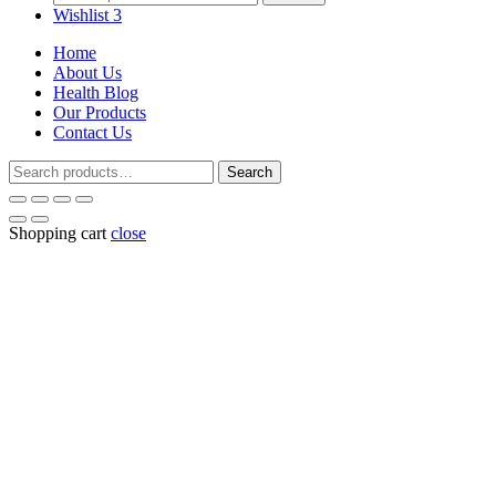
for:
Wishlist
3
Home
About Us
Health Blog
Our Products
Contact Us
Search
Search
for:
Shopping cart
close