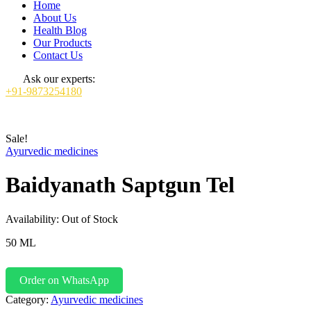
Home
About Us
Health Blog
Our Products
Contact Us
Ask our experts:
+91-9873254180
Sale!
Ayurvedic medicines
Baidyanath Saptgun Tel
Availability:
Out of Stock
50 ML
Order on WhatsApp
Category:
Ayurvedic medicines