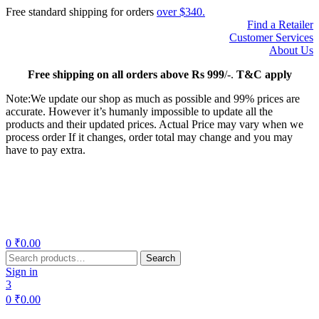
Free standard shipping for orders
over $340.
Find a Retailer
Customer Services
About Us
Free
shipping on all orders above Rs 999
/-.
T&C apply
Note:We update our shop as much as possible and 99% prices are
accurate. However it’s humanly impossible to update all the
products and their updated prices. Actual Price may vary when we
process order If it changes, order total may change and you may
have to pay extra.
Menu
0
₹
0.00
Search
Search
for:
Sign in
3
0
₹
0.00