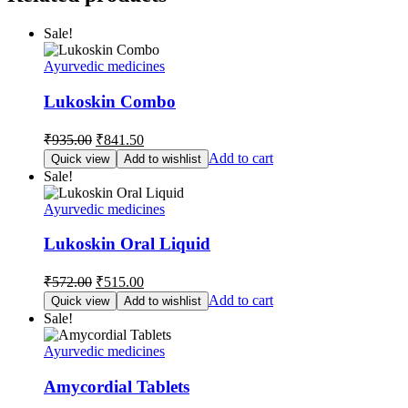
Sale!
Ayurvedic medicines
Lukoskin Combo
Original
Current
₹
935.00
₹
841.50
price
price
Add to cart
Quick view
Add to wishlist
was:
is:
Sale!
₹935.00.
₹841.50.
Ayurvedic medicines
Lukoskin Oral Liquid
Original
Current
₹
572.00
₹
515.00
price
price
Add to cart
Quick view
Add to wishlist
was:
is:
Sale!
₹572.00.
₹515.00.
Ayurvedic medicines
Amycordial Tablets