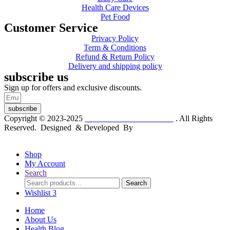
Health Care Devices
Pet Food
Customer Service
Privacy Policy
Term & Conditions
Refund & Return Policy
Delivery and shipping policy
subscribe us
Sign up for offers and exclusive discounts.
subscribe
Copyright © 2023-2025
Dr. KP Kathuria Chemist
. All Rights
Reserved. Designed & Developed By
mmwebtech
Shop
My Account
Search
Search
Search
for:
Wishlist
3
Home
About Us
Health Blog