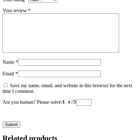
Your review
*
Name
*
Email
*
Save my name, email, and website in this browser for the next
time I comment.
Are you human? Please solve:
Related products