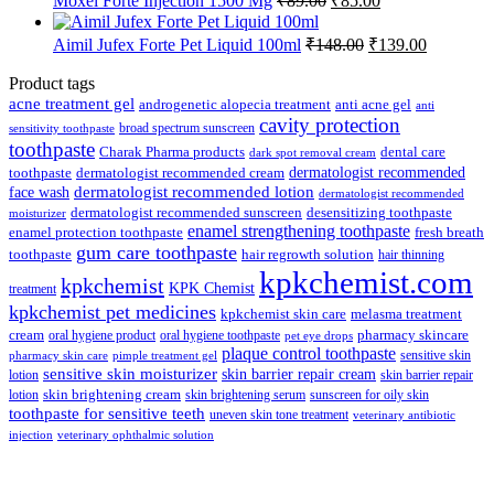
Moxel Forte Injection 1500 Mg
₹
89.00
₹
85.00
₹112.50.
₹107.00.
price
price
was:
is:
Original
Current
Aimil Jufex Forte Pet Liquid 100ml
₹
148.00
₹
139.00
₹89.00.
₹85.00.
price
price
was:
is:
Product tags
₹148.00.
₹139.00.
acne treatment gel
anti acne gel
androgenetic alopecia treatment
anti
cavity protection
broad spectrum sunscreen
sensitivity toothpaste
toothpaste
Charak Pharma products
dental care
dark spot removal cream
dermatologist recommended
toothpaste
dermatologist recommended cream
face wash
dermatologist recommended lotion
dermatologist recommended
dermatologist recommended sunscreen
desensitizing toothpaste
moisturizer
enamel strengthening toothpaste
enamel protection toothpaste
fresh breath
gum care toothpaste
toothpaste
hair regrowth solution
hair thinning
kpkchemist.com
kpkchemist
KPK Chemist
treatment
kpkchemist pet medicines
kpkchemist skin care
melasma treatment
pharmacy skincare
cream
oral hygiene product
oral hygiene toothpaste
pet eye drops
plaque control toothpaste
sensitive skin
pharmacy skin care
pimple treatment gel
sensitive skin moisturizer
skin barrier repair cream
lotion
skin barrier repair
skin brightening cream
lotion
skin brightening serum
sunscreen for oily skin
toothpaste for sensitive teeth
uneven skin tone treatment
veterinary antibiotic
injection
veterinary ophthalmic solution