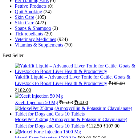
Pet Training Aids
(0)
Pettivo Products
(0)
Quit Smoking
(24)
Skin Care
(105)
Skin Care
(422)
Soaps & Shampoo
(2)
Tick repellants
(29)
Veterinary Medicines
(924)
Vitamins & Supplements
(70)
Best Seller
Yakrifit Liquid – Advanced Liver Tonic for Cattle, Goats &
Livestock to Boost Liver Health & Productivity
₹
185.00
Original
Current
₹
182.00
price
price
was:
is:
Original
Current
Xceft Injection 50 Mg
₹
65.63
₹
64.00
₹185.00.
₹182.00.
price
price
was:
is:
₹65.63.
₹64.00.
MoxelPet 250mg (Amoxycillin & Potassium Clavulanate)
Original
Current
Tablet for Dogs and Cats 10 Tablets
₹
112.50
₹
107.00
price
price
was:
is:
Original
Current