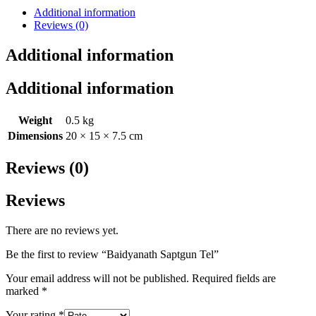
Additional information
Reviews (0)
Additional information
Additional information
Weight
0.5 kg
Dimensions
20 × 15 × 7.5 cm
Reviews (0)
Reviews
There are no reviews yet.
Be the first to review “Baidyanath Saptgun Tel”
Your email address will not be published.
Required fields are
marked
*
Your rating
*