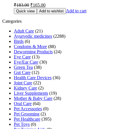
Original
Current
₹
183.00
₹
165.00
price
price
Add to cart
Quick view
Add to wishlist
was:
is:
₹183.00.
₹165.00.
Categories
Adult Care
(21)
Ayurvedic medicines
(2288)
Birds
(6)
Condoms & More
(88)
Deworming Products
(24)
Eye Care
(13)
Eye/Ear Care
(30)
Green Tea
(38)
Gut Care
(12)
Health Care Devices
(36)
Joint Care
(22)
Kidney Care
(2)
Liver Supplements
(19)
Mother & Baby Care
(28)
Oral Care
(64)
Pet Accessories
(0)
Pet Grooming
(2)
Pet Healthcare
(395)
Pet Toys
(0)