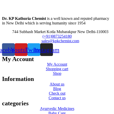
Dr. KP Kathuria Chemist
is a well known and reputed pharmacy
in New Delhi which is serving humanity since 1954
744 Subhash Market Kotla Mubarakpur New Delhi-110003
(+91)9873254180
sales@kpkchemist.com
acebook
Youtube
Twitter
Instagram
My Account
My Account
Shopping cart
Shop
Information
About us
Blog
Check out
Contact us
categories
Ayurvedic Medicines
Baby Care