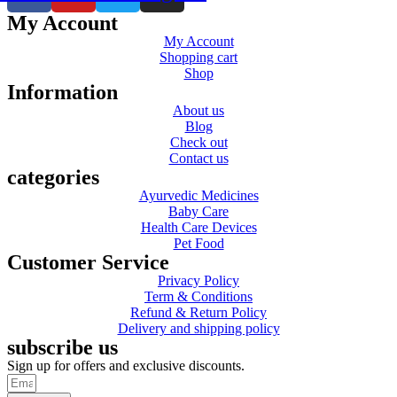
My Account
My Account
Shopping cart
Shop
Information
About us
Blog
Check out
Contact us
categories
Ayurvedic Medicines
Baby Care
Health Care Devices
Pet Food
Customer Service
Privacy Policy
Term & Conditions
Refund & Return Policy
Delivery and shipping policy
subscribe us
Sign up for offers and exclusive discounts.