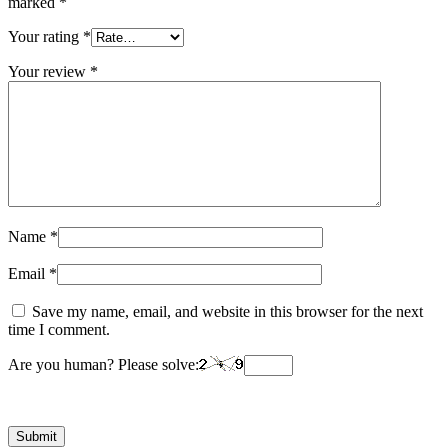
marked
*
Your rating
*
Your review
*
Name
*
Email
*
Save my name, email, and website in this browser for the next
time I comment.
Are you human? Please solve: