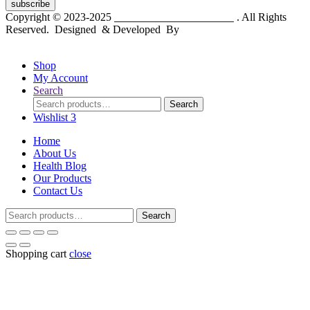
subscribe
Copyright © 2023-2025
Dr. KP Kathuria Chemist
. All Rights
Reserved. Designed & Developed By
mmwebtech
Shop
My Account
Search
Search
Search
for:
Wishlist
3
Home
About Us
Health Blog
Our Products
Contact Us
Search
Search
for:
Shopping cart
close