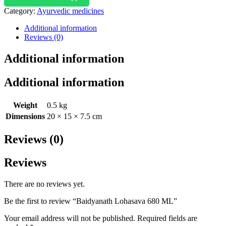
Category:
Ayurvedic medicines
Additional information
Reviews (0)
Additional information
Additional information
Weight
0.5 kg
Dimensions
20 × 15 × 7.5 cm
Reviews (0)
Reviews
There are no reviews yet.
Be the first to review “Baidyanath Lohasava 680 ML”
Your email address will not be published.
Required fields are