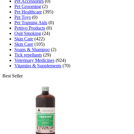
Pet Accessories
(0)
Pet Grooming
(2)
Pet Healthcare
(395)
Pet Toys
(0)
Pet Training Aids
(0)
Pettivo Products
(0)
Quit Smoking
(24)
Skin Care
(422)
Skin Care
(105)
Soaps & Shampoo
(2)
Tick repellants
(29)
Veterinary Medicines
(924)
Vitamins & Supplements
(70)
Best Seller