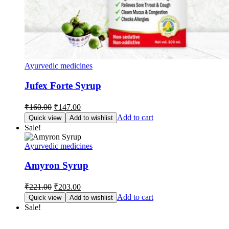
Ayurvedic medicines
Jufex Forte Syrup
Original
Current
₹
160.00
₹
147.00
price
price
Add to cart
Quick view
Add to wishlist
was:
is:
Sale!
₹160.00.
₹147.00.
Ayurvedic medicines
Amyron Syrup
Original
Current
₹
221.00
₹
203.00
price
price
Add to cart
Quick view
Add to wishlist
was:
is:
Sale!
₹221.00.
₹203.00.