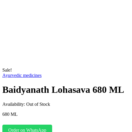
Sale!
Ayurvedic medicines
Baidyanath Lohasava 680 ML
Availability:
Out of Stock
680 ML
Order on WhatsApp