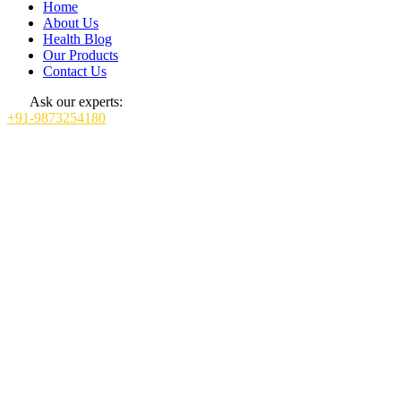
Home
About Us
Health Blog
Our Products
Contact Us
Ask our experts:
+91-9873254180