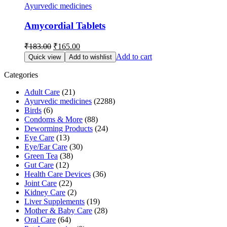
Ayurvedic medicines
Amycordial Tablets
Original
Current
₹
183.00
₹
165.00
price
price
Add to cart
Quick view
Add to wishlist
was:
is:
₹183.00.
₹165.00.
Categories
Adult Care
(21)
Ayurvedic medicines
(2288)
Birds
(6)
Condoms & More
(88)
Deworming Products
(24)
Eye Care
(13)
Eye/Ear Care
(30)
Green Tea
(38)
Gut Care
(12)
Health Care Devices
(36)
Joint Care
(22)
Kidney Care
(2)
Liver Supplements
(19)
Mother & Baby Care
(28)
Oral Care
(64)