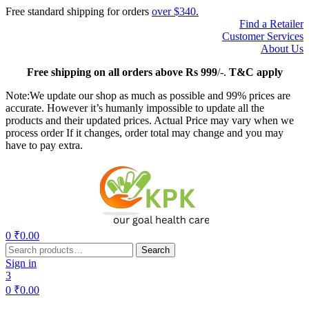
Free standard shipping for orders
over $340.
Find a Retailer
Customer Services
About Us
Free
shipping on all orders above Rs 999
/-.
T&C apply
Note:We update our shop as much as possible and 99% prices are
accurate. However it’s humanly impossible to update all the
products and their updated prices. Actual Price may vary when we
process order If it changes, order total may change and you may
have to pay extra.
Menu
0
₹
0.00
Search
Search
for:
Sign in
3
0
₹
0.00