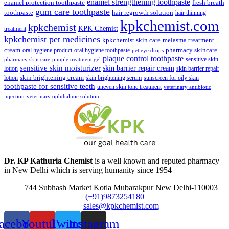
enamel strengthening toothpaste
enamel protection toothpaste
fresh breath
gum care toothpaste
toothpaste
hair regrowth solution
hair thinning
kpkchemist.com
kpkchemist
KPK Chemist
treatment
kpkchemist pet medicines
kpkchemist skin care
melasma treatment
pharmacy skincare
cream
oral hygiene product
oral hygiene toothpaste
pet eye drops
plaque control toothpaste
sensitive skin
pharmacy skin care
pimple treatment gel
sensitive skin moisturizer
skin barrier repair cream
lotion
skin barrier repair
skin brightening cream
lotion
skin brightening serum
sunscreen for oily skin
toothpaste for sensitive teeth
uneven skin tone treatment
veterinary antibiotic
injection
veterinary ophthalmic solution
Dr. KP Kathuria Chemist
is a well known and reputed pharmacy
in New Delhi which is serving humanity since 1954
744 Subhash Market Kotla Mubarakpur New Delhi-110003
(+91)9873254180
sales@kpkchemist.com
acebook
Youtube
Twitter
Instagram