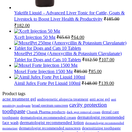
Yakrifit Liquid – Advanced Liver Tonic for Cattle, Goats &
Livestock to Boost Liver Health & Productivity
₹
185.00
Original
Current
₹
182.00
price
price
was:
is:
Original
Current
Xceft Injection 50 Mg
₹
65.63
₹
64.00
₹185.00.
₹182.00.
price
price
was:
is:
₹65.63.
₹64.00.
MoxelPet 250mg (Amoxycillin & Potassium Clavulanate)
Original
Current
Tablet for Dogs and Cats 10 Tablets
₹
112.50
₹
107.00
price
price
was:
is:
Original
Current
Moxel Forte Injection 1500 Mg
₹
89.00
₹
85.00
₹112.50.
₹107.00.
price
price
was:
is:
Original
Current
Aimil Jufex Forte Pet Liquid 100ml
₹
148.00
₹
139.00
₹89.00.
₹85.00.
price
price
was:
is:
Product tags
₹148.00.
₹139.00.
acne treatment gel
anti acne gel
androgenetic alopecia treatment
anti
cavity protection
broad spectrum sunscreen
sensitivity toothpaste
toothpaste
Charak Pharma products
dental care
dark spot removal cream
dermatologist recommended
toothpaste
dermatologist recommended cream
face wash
dermatologist recommended lotion
dermatologist recommended
dermatologist recommended sunscreen
desensitizing toothpaste
moisturizer