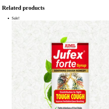
Related products
Sale!