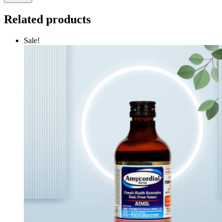
Related products
Sale!