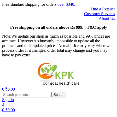
Free standard shipping for orders
over $340.
Find a Retailer
Customer Services
About Us
Free
shipping on all orders above Rs 999
/-.
T&C apply
Note:We update our shop as much as possible and 99% prices are
accurate. However it’s humanly impossible to update all the
products and their updated prices. Actual Price may vary when we
process order If it changes, order total may change and you may
have to pay extra.
Menu
0
₹
0.00
Search
Search
for:
Sign in
3
0
₹
0.00