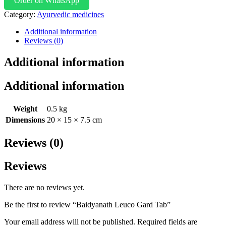
Order on WhatsApp
Category:
Ayurvedic medicines
Additional information
Reviews (0)
Additional information
Additional information
Weight
0.5 kg
Dimensions
20 × 15 × 7.5 cm
Reviews (0)
Reviews
There are no reviews yet.
Be the first to review “Baidyanath Leuco Gard Tab”
Your email address will not be published.
Required fields are