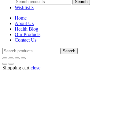
Search
Search
for:
Wishlist
3
Home
About Us
Health Blog
Our Products
Contact Us
Search
Search
for:
Shopping cart
close