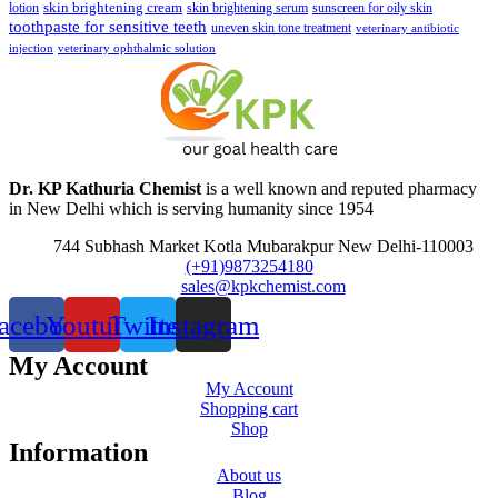
skin brightening cream
lotion
skin brightening serum
sunscreen for oily skin
toothpaste for sensitive teeth
uneven skin tone treatment
veterinary antibiotic
injection
veterinary ophthalmic solution
Dr. KP Kathuria Chemist
is a well known and reputed pharmacy
in New Delhi which is serving humanity since 1954
744 Subhash Market Kotla Mubarakpur New Delhi-110003
(+91)9873254180
sales@kpkchemist.com
acebook
Youtube
Twitter
Instagram
My Account
My Account
Shopping cart
Shop
Information
About us
Blog