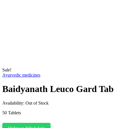
Sale!
Ayurvedic medicines
Baidyanath Leuco Gard Tab
Availability:
Out of Stock
50 Tablets