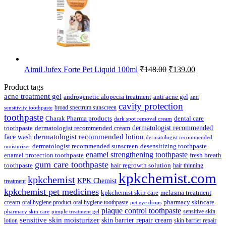
Original
Current
Aimil Jufex Forte Pet Liquid 100ml
₹
148.00
₹
139.00
price
price
was:
is:
Product tags
₹148.00.
₹139.00.
acne treatment gel
anti acne gel
androgenetic alopecia treatment
anti
cavity protection
broad spectrum sunscreen
sensitivity toothpaste
toothpaste
Charak Pharma products
dental care
dark spot removal cream
dermatologist recommended
toothpaste
dermatologist recommended cream
face wash
dermatologist recommended lotion
dermatologist recommended
dermatologist recommended sunscreen
desensitizing toothpaste
moisturizer
enamel strengthening toothpaste
enamel protection toothpaste
fresh breath
gum care toothpaste
toothpaste
hair regrowth solution
hair thinning
kpkchemist.com
kpkchemist
KPK Chemist
treatment
kpkchemist pet medicines
kpkchemist skin care
melasma treatment
pharmacy skincare
cream
oral hygiene product
oral hygiene toothpaste
pet eye drops
plaque control toothpaste
sensitive skin
pharmacy skin care
pimple treatment gel
sensitive skin moisturizer
skin barrier repair cream
lotion
skin barrier repair