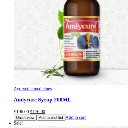
Ayurvedic medicines
Amlycure Syrup 200ML
Original
Current
₹
196.00
₹
176.00
price
price
Add to cart
Quick view
Add to wishlist
was:
is:
Sale!
₹196.00.
₹176.00.