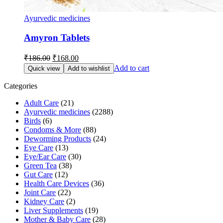
Ayurvedic medicines
Amyron Tablets
Original
Current
₹
186.00
₹
168.00
price
price
Add to cart
Quick view
Add to wishlist
was:
is:
₹186.00.
₹168.00.
Categories
Adult Care
(21)
Ayurvedic medicines
(2288)
Birds
(6)
Condoms & More
(88)
Deworming Products
(24)
Eye Care
(13)
Eye/Ear Care
(30)
Green Tea
(38)
Gut Care
(12)
Health Care Devices
(36)
Joint Care
(22)
Kidney Care
(2)
Liver Supplements
(19)
Mother & Baby Care
(28)