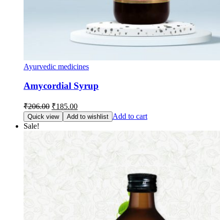
Ayurvedic medicines
Amycordial Syrup
Original
Current
₹
206.00
₹
185.00
price
price
Add to cart
Quick view
Add to wishlist
was:
is:
Sale!
₹206.00.
₹185.00.