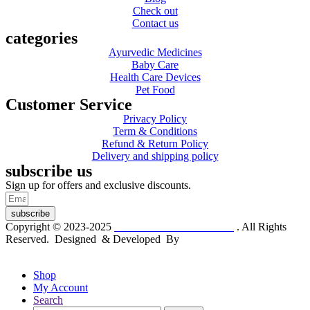
Check out
Contact us
categories
Ayurvedic Medicines
Baby Care
Health Care Devices
Pet Food
Customer Service
Privacy Policy
Term & Conditions
Refund & Return Policy
Delivery and shipping policy
subscribe us
Sign up for offers and exclusive discounts.
subscribe
Copyright © 2023-2025
Dr. KP Kathuria Chemist
. All Rights
Reserved. Designed & Developed By
mmwebtech
Shop
My Account
Search