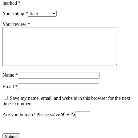
marked
*
Your rating
*
Your review
*
Name
*
Email
*
Save my name, email, and website in this browser for the next
time I comment.
Are you human? Please solve: