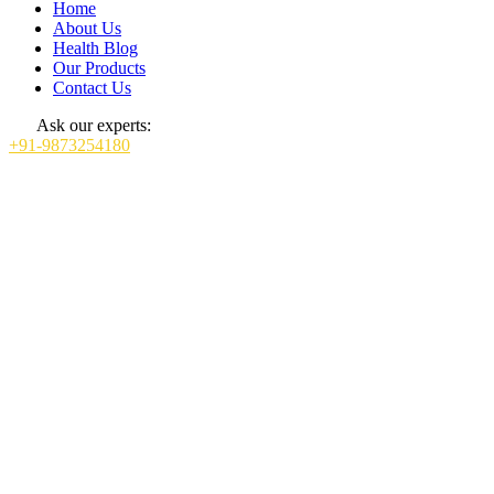
Home
About Us
Health Blog
Our Products
Contact Us
Ask our experts:
+91-9873254180