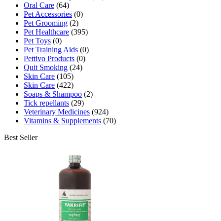
Oral Care
(64)
Pet Accessories
(0)
Pet Grooming
(2)
Pet Healthcare
(395)
Pet Toys
(0)
Pet Training Aids
(0)
Pettivo Products
(0)
Quit Smoking
(24)
Skin Care
(105)
Skin Care
(422)
Soaps & Shampoo
(2)
Tick repellants
(29)
Veterinary Medicines
(924)
Vitamins & Supplements
(70)
Best Seller