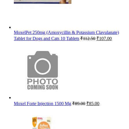
MoxelPet 250mg (Amoxycillin & Potassium Clavulanate)
Original
Current
Tablet for Dogs and Cats 10 Tablets
₹
112.50
₹
107.00
price
price
was:
is:
₹112.50.
₹107.00.
Original
Current
Moxel Forte Injection 1500 Mg
₹
89.00
₹
85.00
price
price
was:
is:
₹89.00.
₹85.00.