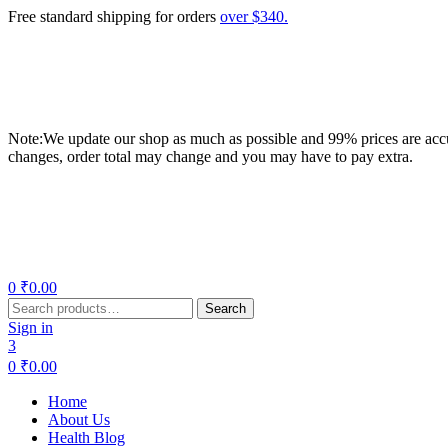
Free standard shipping for orders
over $340.
Note:We update our shop as much as possible and 99% prices are accur
changes, order total may change and you may have to pay extra.
Menu
0
₹
0.00
Search
Search
for:
Sign in
3
0
₹
0.00
Home
About Us
Health Blog