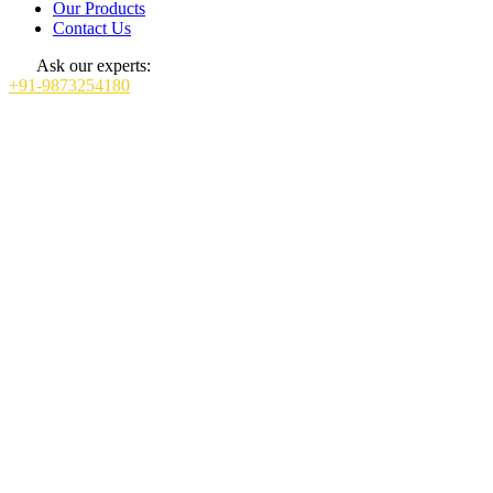
Our Products
Contact Us
Ask our experts:
+91-9873254180