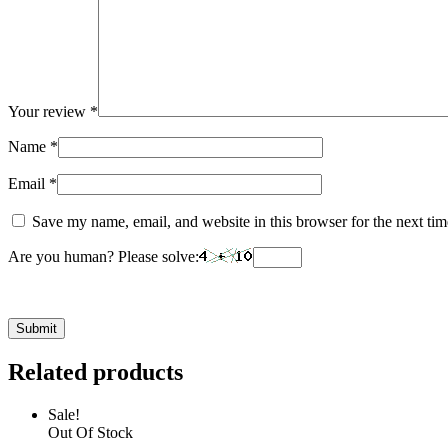
Your review
*
Name
*
Email
*
Save my name, email, and website in this browser for the next ti
Are you human? Please solve:
Related products
Sale!
Out Of Stock