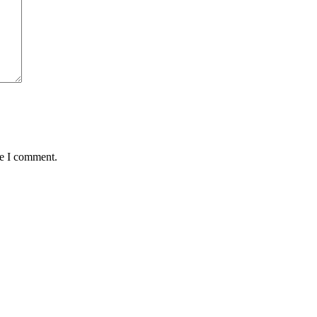
me I comment.