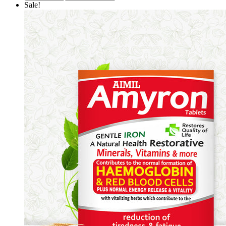
Sale!