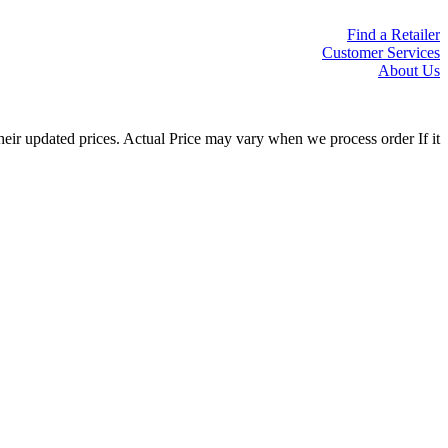
Find a Retailer
Customer Services
About Us
eir updated prices. Actual Price may vary when we process order If it