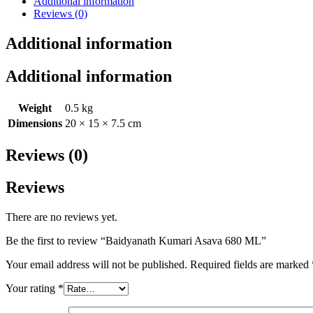
Additional information
Reviews (0)
Additional information
Additional information
Weight
0.5 kg
Dimensions
20 × 15 × 7.5 cm
Reviews (0)
Reviews
There are no reviews yet.
Be the first to review “Baidyanath Kumari Asava 680 ML”
Your email address will not be published.
Required fields are marked
Your rating
*