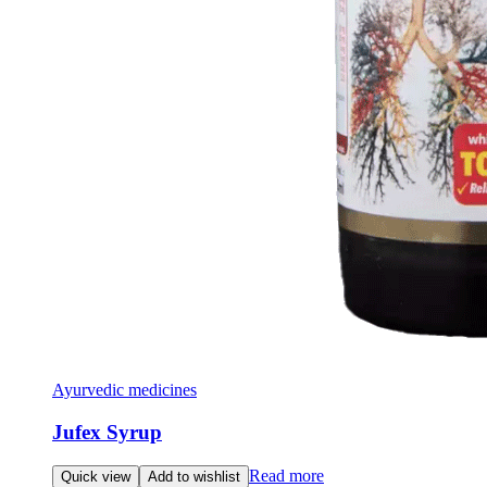
Ayurvedic medicines
Jufex Syrup
Read more
Quick view
Add to wishlist