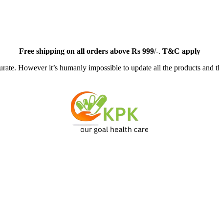
Free
shipping on all orders above Rs 999
/-.
T&C apply
ate. However it’s humanly impossible to update all the products and th