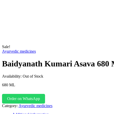
Sale!
Ayurvedic medicines
Baidyanath Kumari Asava 680
Availability:
Out of Stock
680 ML
Order on WhatsApp
Category:
Ayurvedic medicines