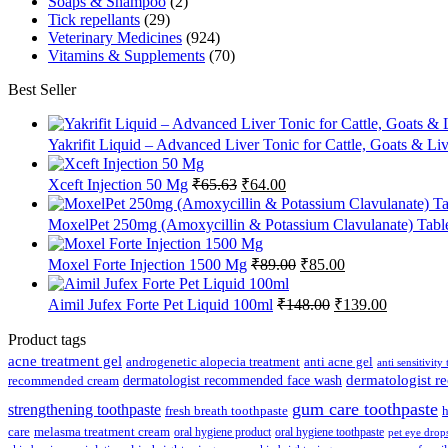
Soaps & Shampoo
(2)
Tick repellants
(29)
Veterinary Medicines
(924)
Vitamins & Supplements
(70)
Best Seller
Yakrifit Liquid – Advanced Liver Tonic for Cattle, Goats & Li
Original
Current
Xceft Injection 50 Mg
₹
65.63
₹
64.00
price
price
was:
is:
MoxelPet 250mg (Amoxycillin & Potassium Clavulanate) Tablet
₹65.63.
₹64.00.
Original
Current
Moxel Forte Injection 1500 Mg
₹
89.00
₹
85.00
price
price
was:
is:
Original
Current
Aimil Jufex Forte Pet Liquid 100ml
₹
148.00
₹
139.00
₹89.00.
₹85.00.
price
price
was:
is:
Product tags
₹148.00.
₹139.00.
acne treatment gel
anti acne gel
androgenetic alopecia treatment
anti sensitivity
dermatologist recommended face wash
dermatologist 
recommended cream
gum care toothpaste
strengthening toothpaste
fresh breath toothpaste
h
care
melasma treatment cream
oral hygiene product
oral hygiene toothpaste
pet eye drop