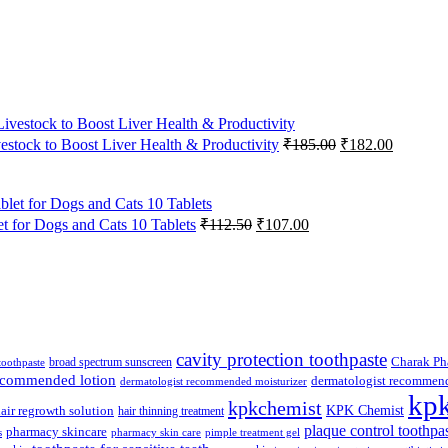
Original
Current
vestock to Boost Liver Health & Productivity
₹
185.00
₹
182.00
price
price
was:
is:
₹185.00.
₹182.00
Original
Current
 for Dogs and Cats 10 Tablets
₹
112.50
₹
107.00
price
price
was:
is:
₹112.50.
₹107.00.
cavity protection toothpaste
broad spectrum sunscreen
Charak Ph
 toothpaste
recommended lotion
dermatologist recommen
dermatologist recommended moisturizer
kp
kpkchemist
KPK Chemist
air regrowth solution
hair thinning treatment
plaque control toothpa
pharmacy skincare
s
pharmacy skin care
pimple treatment gel