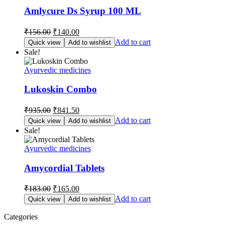
Amlycure Ds Syrup 100 ML
Original
Current
₹
156.00
₹
140.00
price
price
Add to cart
Quick view
Add to wishlist
was:
is:
Sale!
₹156.00.
₹140.00.
Ayurvedic medicines
Lukoskin Combo
Original
Current
₹
935.00
₹
841.50
price
price
Add to cart
Quick view
Add to wishlist
was:
is:
Sale!
₹935.00.
₹841.50.
Ayurvedic medicines
Amycordial Tablets
Original
Current
₹
183.00
₹
165.00
price
price
Add to cart
Quick view
Add to wishlist
was:
is:
₹183.00.
₹165.00.
Categories