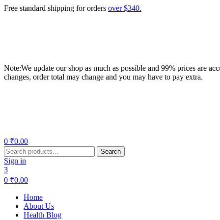
Free standard shipping for orders
over $340.
Note:We update our shop as much as possible and 99% prices are accur
changes, order total may change and you may have to pay extra.
Menu
0
₹
0.00
Search
Search
for:
Sign in
3
0
₹
0.00
Home
About Us
Health Blog