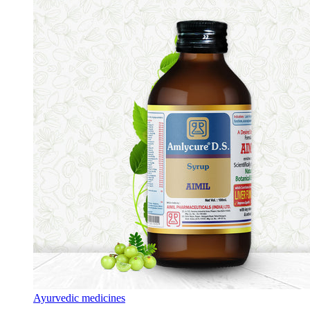
Ayurvedic medicines