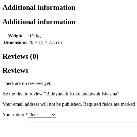
Additional information
Additional information
Weight
0.5 kg
Dimensions
20 × 15 × 7.5 cm
Reviews (0)
Reviews
There are no reviews yet.
Be the first to review “Baidyanath Kukutandatwak Bhasma”
Your email address will not be published.
Required fields are marked
Your rating
*