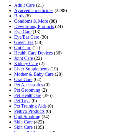
Adult Care
(21)
Ayurvedic medicines
(2288)
Birds
(6)
Condoms & More
(88)
Deworming Products
(24)
Eye Care
(13)
Eye/Ear Care
(30)
Green Tea
(38)
Gut Care
(12)
Health Care Devices
(36)
Joint Care
(22)
Kidney Care
(2)
Liver Supplements
(19)
Mother & Baby Care
(28)
Oral Care
(64)
Pet Accessories
(0)
Pet Grooming
(2)
Pet Healthcare
(395)
Pet Toys
(0)
Pet Training Aids
(0)
Pettivo Products
(0)
Quit Smoking
(24)
Skin Care
(422)
Skin Care
(105)