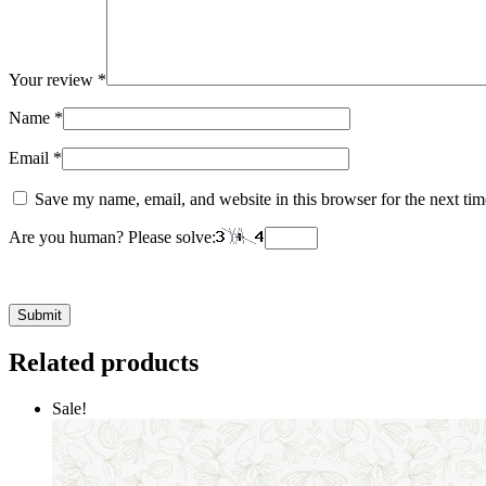
Your review
*
Name
*
Email
*
Save my name, email, and website in this browser for the next ti
Are you human? Please solve:
Related products
Sale!