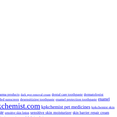
.
arma products
dental care toothpaste
dermatologist
dark spot removal cream
enamel
ded sunscreen
desensitizing toothpaste
enamel protection toothpaste
kchemist.com
kpkchemist pet medicines
kpkchemist skin
ste
sensitive skin moisturizer
skin barrier repair cream
sensitive skin lotion