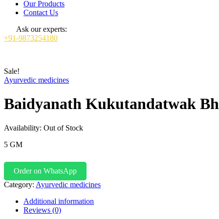
Our Products
Contact Us
Ask our experts:
+91-9873254180
Sale!
Ayurvedic medicines
Baidyanath Kukutandatwak B
Availability:
Out of Stock
5 GM
Order on WhatsApp
Category:
Ayurvedic medicines
Additional information
Reviews (0)