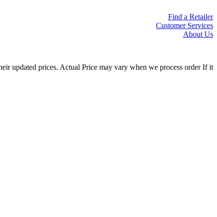
Find a Retailer
Customer Services
About Us
eir updated prices. Actual Price may vary when we process order If it