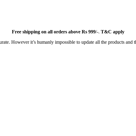
Free
shipping on all orders above Rs 999
/-.
T&C apply
ate. However it’s humanly impossible to update all the products and th