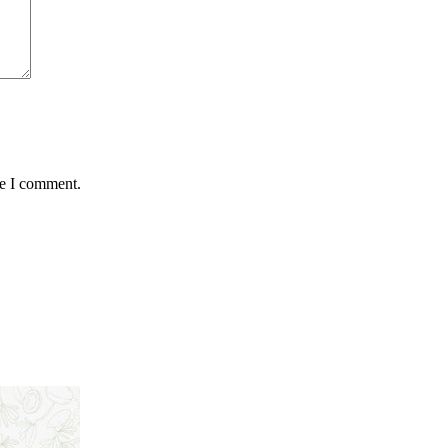
me I comment.