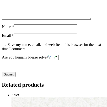
Name
*
Email
*
Save my name, email, and website in this browser for the next
time I comment.
Are you human? Please solve:
Related products
Sale!