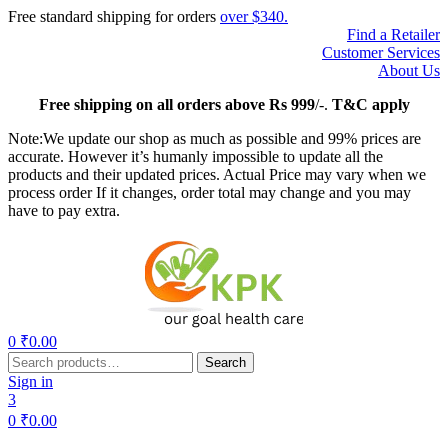
Free standard shipping for orders
over $340.
Find a Retailer
Customer Services
About Us
Free
shipping on all orders above Rs 999
/-.
T&C apply
Note:We update our shop as much as possible and 99% prices are
accurate. However it’s humanly impossible to update all the
products and their updated prices. Actual Price may vary when we
process order If it changes, order total may change and you may
have to pay extra.
Menu
0
₹
0.00
Search
Search
for:
Sign in
3
0
₹
0.00