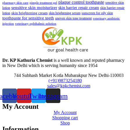
plaque control toothpaste
sensitive skin
pharmacy skin care
pimple treatment gel
sensitive skin moisturizer
skin barrier repair cream
lotion
skin barrier repair
skin brightening cream
lotion
skin brightening serum
sunscreen for oily skin
toothpaste for sensitive teeth
uneven skin tone treatment
veterinary antibiotic
injection
veterinary ophthalmic solution
Dr. KP Kathuria Chemist
is a well known and reputed pharmacy
in New Delhi which is serving humanity since 1954
744 Subhash Market Kotla Mubarakpur New Delhi-110003
(+91)9873254180
sales@kpkchemist.com
acebook
Youtube
Twitter
Instagram
My Account
My Account
Shopping cart
Shop
Information