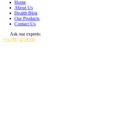
Home
About Us
Health Blog
Our Products
Contact Us
Ask our experts:
+91-9873254180