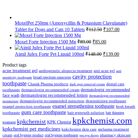
MoxelPet 250mg (Amoxycillin & Potassium Clavulanate)
Original
Current
Tablet for Dogs and Cats 10 Tablets
₹
112.50
₹
107.00
price
price
was:
is:
Original
Current
Moxel Forte Injection 1500 Mg
₹
89.00
₹
85.00
₹112.50.
₹107.00.
price
price
was:
is:
Original
Current
Aimil Jufex Forte Pet Liquid 100ml
₹
148.00
₹
139.00
₹89.00.
₹85.00.
price
price
was:
is:
Product tags
₹148.00.
₹139.00.
acne treatment gel
anti acne gel
androgenetic alopecia treatment
anti
cavity protection
broad spectrum sunscreen
sensitivity toothpaste
toothpaste
Charak Pharma products
dental care
dark spot removal cream
dermatologist recommended
toothpaste
dermatologist recommended cream
face wash
dermatologist recommended lotion
dermatologist recommended
dermatologist recommended sunscreen
desensitizing toothpaste
moisturizer
enamel strengthening toothpaste
enamel protection toothpaste
fresh breath
gum care toothpaste
toothpaste
hair regrowth solution
hair thinning
kpkchemist.com
kpkchemist
KPK Chemist
treatment
kpkchemist pet medicines
kpkchemist skin care
melasma treatment
pharmacy skincare
cream
oral hygiene product
oral hygiene toothpaste
pet eye drops