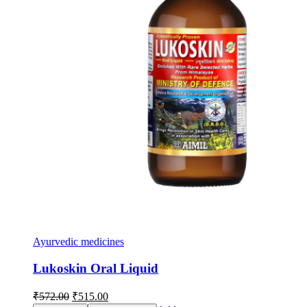
Ayurvedic medicines
Lukoskin Oral Liquid
Original
Current
₹
572.00
₹
515.00
price
price