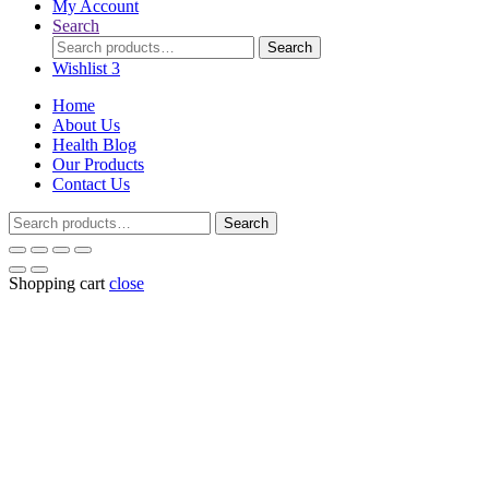
My Account
Search
Search
Search
for:
Wishlist
3
Home
About Us
Health Blog
Our Products
Contact Us
Search
Search
for:
Shopping cart
close