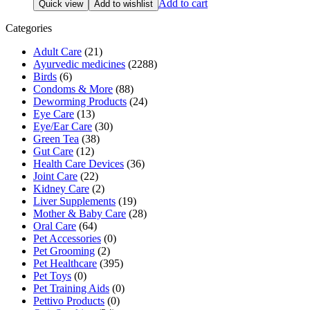
Add to cart
Quick view
Add to wishlist
was:
is:
₹572.00.
₹515.00.
Categories
Adult Care
(21)
Ayurvedic medicines
(2288)
Birds
(6)
Condoms & More
(88)
Deworming Products
(24)
Eye Care
(13)
Eye/Ear Care
(30)
Green Tea
(38)
Gut Care
(12)
Health Care Devices
(36)
Joint Care
(22)
Kidney Care
(2)
Liver Supplements
(19)
Mother & Baby Care
(28)
Oral Care
(64)
Pet Accessories
(0)
Pet Grooming
(2)
Pet Healthcare
(395)
Pet Toys
(0)
Pet Training Aids
(0)
Pettivo Products
(0)