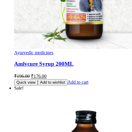
Ayurvedic medicines
Amlycure Syrup 200ML
Original
Current
₹
196.00
₹
176.00
price
price
Add to cart
Quick view
Add to wishlist
was:
is:
Sale!
₹196.00.
₹176.00.