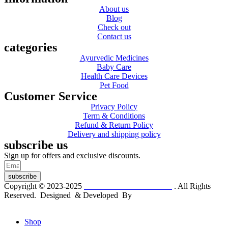
About us
Blog
Check out
Contact us
categories
Ayurvedic Medicines
Baby Care
Health Care Devices
Pet Food
Customer Service
Privacy Policy
Term & Conditions
Refund & Return Policy
Delivery and shipping policy
subscribe us
Sign up for offers and exclusive discounts.
subscribe
Copyright © 2023-2025
Dr. KP Kathuria Chemist
. All Rights
Reserved. Designed & Developed By
mmwebtech
Shop