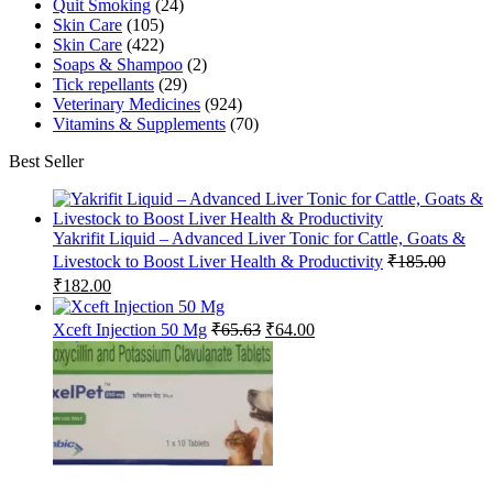
Quit Smoking
(24)
Skin Care
(105)
Skin Care
(422)
Soaps & Shampoo
(2)
Tick repellants
(29)
Veterinary Medicines
(924)
Vitamins & Supplements
(70)
Best Seller
Yakrifit Liquid – Advanced Liver Tonic for Cattle, Goats &
Livestock to Boost Liver Health & Productivity
₹
185.00
Original
Current
₹
182.00
price
price
was:
is:
Original
Current
Xceft Injection 50 Mg
₹
65.63
₹
64.00
₹185.00.
₹182.00.
price
price
was:
is:
₹65.63.
₹64.00.