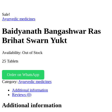
Sale!
Ayurvedic medicines
Baidyanath Bangashwar Ras
Brihat Swarn Yukt
Availability:
Out of Stock
25 Tablets
Order on WhatsApp
Category:
Ayurvedic medicines
Additional information
Reviews (0)
Additional information