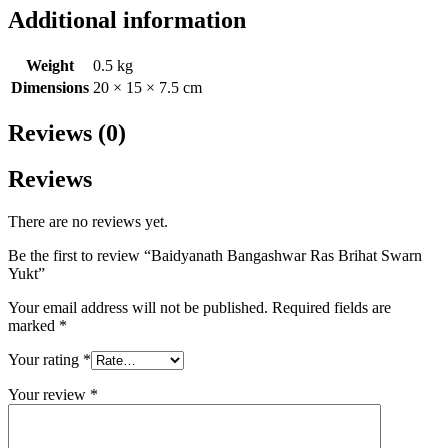
Additional information
Weight
0.5 kg
Dimensions
20 × 15 × 7.5 cm
Reviews (0)
Reviews
There are no reviews yet.
Be the first to review “Baidyanath Bangashwar Ras Brihat Swarn
Yukt”
Your email address will not be published.
Required fields are
marked
*
Your rating
*
Your review
*