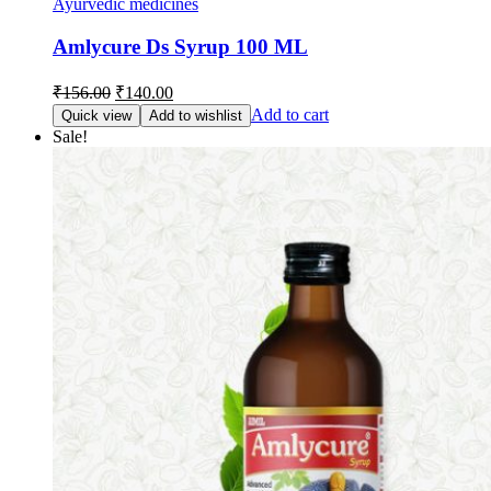
Ayurvedic medicines
Amlycure Ds Syrup 100 ML
Original
Current
₹
156.00
₹
140.00
price
price
Add to cart
Quick view
Add to wishlist
was:
is:
Sale!
₹156.00.
₹140.00.